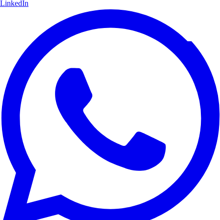
LinkedIn