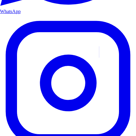
WhatsApp