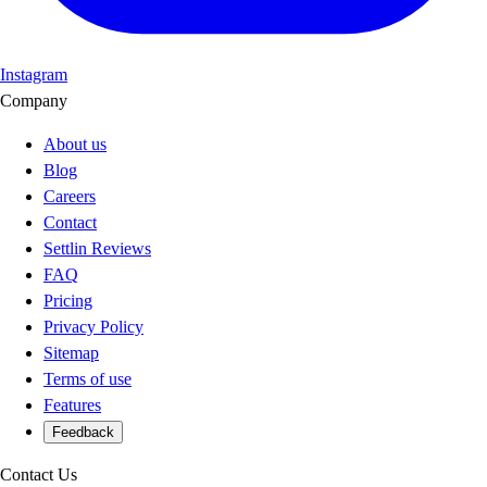
Instagram
Company
About us
Blog
Careers
Contact
Settlin Reviews
FAQ
Pricing
Privacy Policy
Sitemap
Terms of use
Features
Feedback
Contact Us