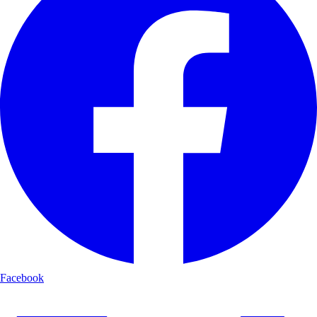
Facebook