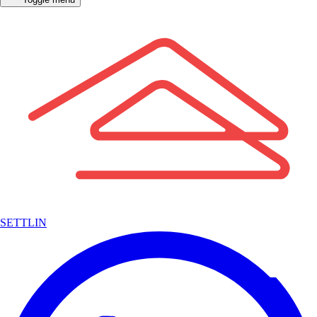
SETTLIN