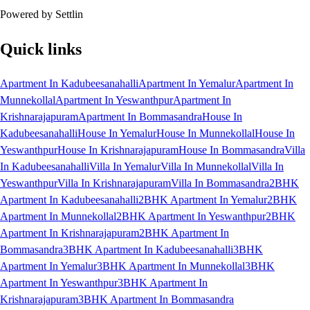
Powered by Settlin
Quick links
Apartment In Kadubeesanahalli
Apartment In Yemalur
Apartment In
Munnekollal
Apartment In Yeswanthpur
Apartment In
Krishnarajapuram
Apartment In Bommasandra
House In
Kadubeesanahalli
House In Yemalur
House In Munnekollal
House In
Yeswanthpur
House In Krishnarajapuram
House In Bommasandra
Villa
In Kadubeesanahalli
Villa In Yemalur
Villa In Munnekollal
Villa In
Yeswanthpur
Villa In Krishnarajapuram
Villa In Bommasandra
2BHK
Apartment In Kadubeesanahalli
2BHK Apartment In Yemalur
2BHK
Apartment In Munnekollal
2BHK Apartment In Yeswanthpur
2BHK
Apartment In Krishnarajapuram
2BHK Apartment In
Bommasandra
3BHK Apartment In Kadubeesanahalli
3BHK
Apartment In Yemalur
3BHK Apartment In Munnekollal
3BHK
Apartment In Yeswanthpur
3BHK Apartment In
Krishnarajapuram
3BHK Apartment In Bommasandra