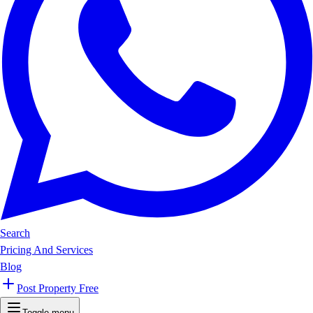
Search
Pricing And Services
Blog
Post Property Free
Toggle menu