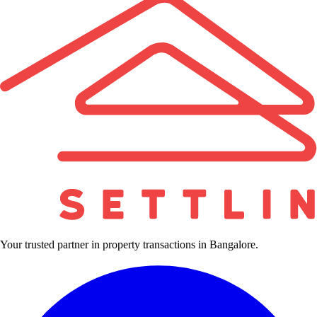
Your trusted partner in property transactions in Bangalore.