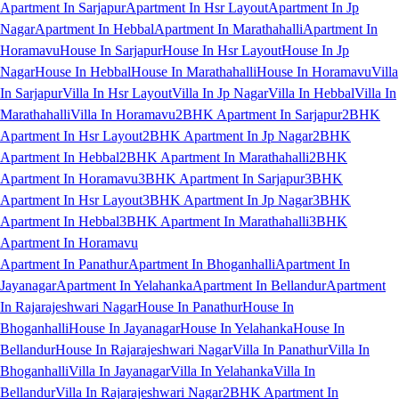
Apartment In Sarjapur
Apartment In Hsr Layout
Apartment In Jp
Nagar
Apartment In Hebbal
Apartment In Marathahalli
Apartment In
Horamavu
House In Sarjapur
House In Hsr Layout
House In Jp
Nagar
House In Hebbal
House In Marathahalli
House In Horamavu
Villa
In Sarjapur
Villa In Hsr Layout
Villa In Jp Nagar
Villa In Hebbal
Villa In
Marathahalli
Villa In Horamavu
2BHK Apartment In Sarjapur
2BHK
Apartment In Hsr Layout
2BHK Apartment In Jp Nagar
2BHK
Apartment In Hebbal
2BHK Apartment In Marathahalli
2BHK
Apartment In Horamavu
3BHK Apartment In Sarjapur
3BHK
Apartment In Hsr Layout
3BHK Apartment In Jp Nagar
3BHK
Apartment In Hebbal
3BHK Apartment In Marathahalli
3BHK
Apartment In Horamavu
Apartment In Panathur
Apartment In Bhoganhalli
Apartment In
Jayanagar
Apartment In Yelahanka
Apartment In Bellandur
Apartment
In Rajarajeshwari Nagar
House In Panathur
House In
Bhoganhalli
House In Jayanagar
House In Yelahanka
House In
Bellandur
House In Rajarajeshwari Nagar
Villa In Panathur
Villa In
Bhoganhalli
Villa In Jayanagar
Villa In Yelahanka
Villa In
Bellandur
Villa In Rajarajeshwari Nagar
2BHK Apartment In