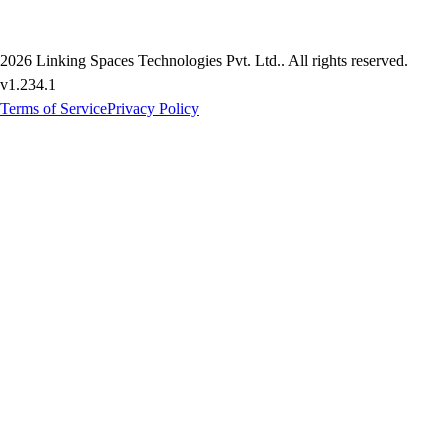
2026
Linking Spaces Technologies Pvt. Ltd.
. All rights reserved.
v
1.234.1
Terms of Service
Privacy Policy