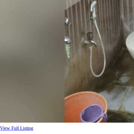
View Full Listing