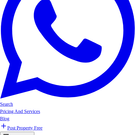
Search
Pricing And Services
Blog
Post Property Free