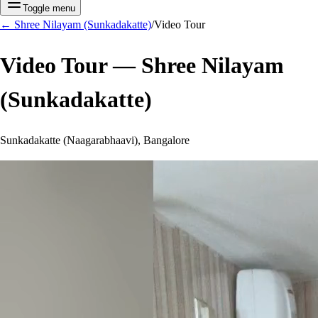
Toggle menu
←
Shree Nilayam (Sunkadakatte)
/
Video Tour
Video Tour —
Shree Nilayam
(Sunkadakatte)
Sunkadakatte (Naagarabhaavi), Bangalore