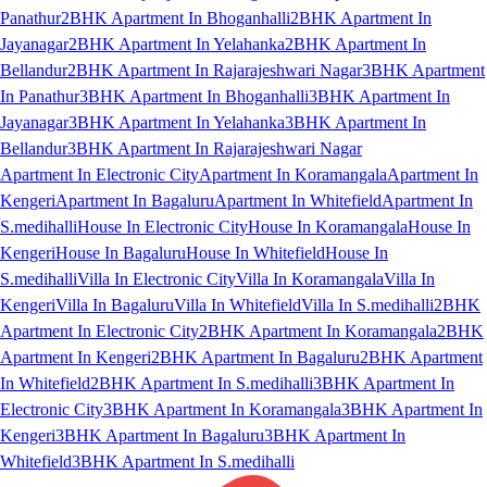
Panathur
2BHK Apartment In Bhoganhalli
2BHK Apartment In
Jayanagar
2BHK Apartment In Yelahanka
2BHK Apartment In
Bellandur
2BHK Apartment In Rajarajeshwari Nagar
3BHK Apartment
In Panathur
3BHK Apartment In Bhoganhalli
3BHK Apartment In
Jayanagar
3BHK Apartment In Yelahanka
3BHK Apartment In
Bellandur
3BHK Apartment In Rajarajeshwari Nagar
Apartment In Electronic City
Apartment In Koramangala
Apartment In
Kengeri
Apartment In Bagaluru
Apartment In Whitefield
Apartment In
S.medihalli
House In Electronic City
House In Koramangala
House In
Kengeri
House In Bagaluru
House In Whitefield
House In
S.medihalli
Villa In Electronic City
Villa In Koramangala
Villa In
Kengeri
Villa In Bagaluru
Villa In Whitefield
Villa In S.medihalli
2BHK
Apartment In Electronic City
2BHK Apartment In Koramangala
2BHK
Apartment In Kengeri
2BHK Apartment In Bagaluru
2BHK Apartment
In Whitefield
2BHK Apartment In S.medihalli
3BHK Apartment In
Electronic City
3BHK Apartment In Koramangala
3BHK Apartment In
Kengeri
3BHK Apartment In Bagaluru
3BHK Apartment In
Whitefield
3BHK Apartment In S.medihalli