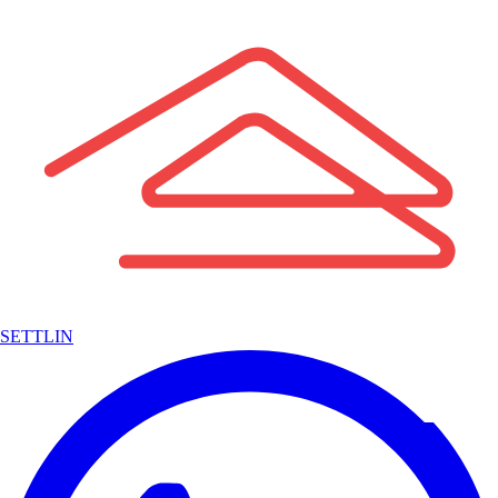
SETTLIN