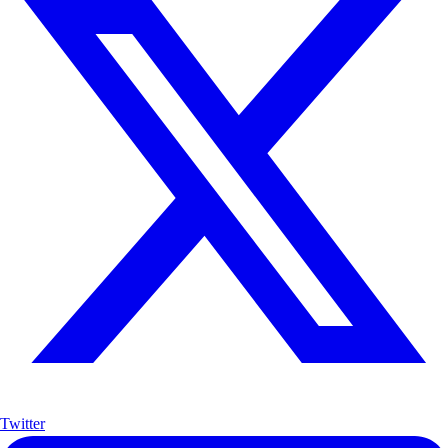
Twitter