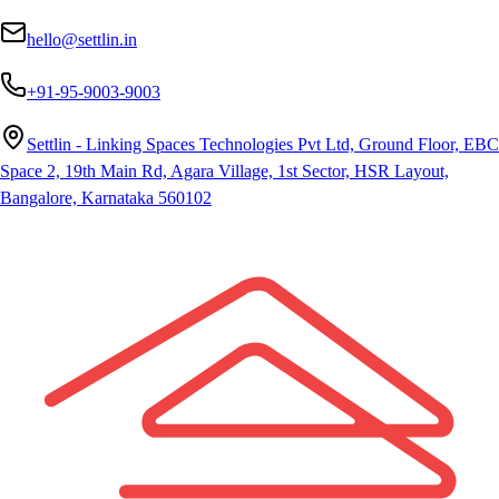
hello@settlin.in
+91-95-9003-9003
Settlin - Linking Spaces Technologies Pvt Ltd, Ground Floor, EBC
Space 2, 19th Main Rd, Agara Village, 1st Sector, HSR Layout,
Bangalore, Karnataka 560102