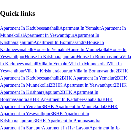
Quick links
Apartment In Kadubeesanahalli
Apartment In Yemalur
Apartment In
Munnekollal
Apartment In Yeswanthpur
Apartment In
Krishnarajapuram
Apartment In Bommasandra
House In
Kadubeesanahalli
House In Yemalur
House In Munnekollal
House In
Yeswanthpur
House In Krishnarajapuram
House In Bommasandra
Villa
In Kadubeesanahalli
Villa In Yemalur
Villa In Munnekollal
Villa In
Yeswanthpur
Villa In Krishnarajapuram
Villa In Bommasandra
2BHK
Apartment In Kadubeesanahalli
2BHK Apartment In Yemalur
2BHK
Apartment In Munnekollal
2BHK Apartment In Yeswanthpur
2BHK
Apartment In Krishnarajapuram
2BHK Apartment In
Bommasandra
3BHK Apartment In Kadubeesanahalli
3BHK
Apartment In Yemalur
3BHK Apartment In Munnekollal
3BHK
Apartment In Yeswanthpur
3BHK Apartment In
Krishnarajapuram
3BHK Apartment In Bommasandra
Apartment In Sarjapur
Apartment In Hsr Layout
Apartment In Jp