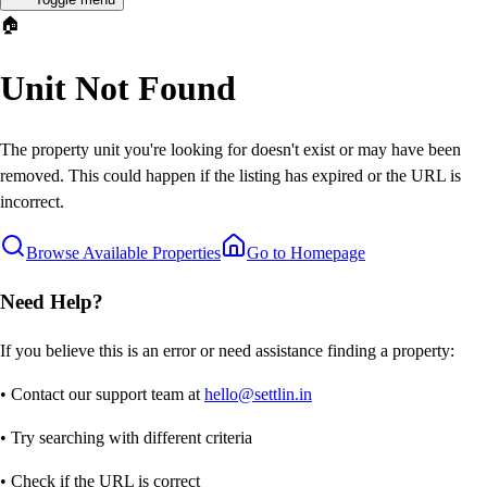
🏠
Unit Not Found
The property unit you're looking for doesn't exist or may have been
removed. This could happen if the listing has expired or the URL is
incorrect.
Browse Available Properties
Go to Homepage
Need Help?
If you believe this is an error or need assistance finding a property:
• Contact our support team at
hello@settlin.in
• Try searching with different criteria
• Check if the URL is correct