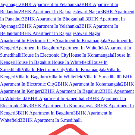
Jayanagar
2BHK Apartment In Yelahanka
2BHK Apartment In
Bellandur
2BHK Apartment In Rajarajeshwari Nagar
3BHK Apartment
In Panathur
3BHK Apartment In Bhoganhalli
3BHK Apartment In
Jayanagar
3BHK Apartment In Yelahanka
3BHK Apartment In
Bellandur
3BHK Apartment In Rajarajeshwari Nagar
Apartment In Electronic City
Apartment In Koramangala
Apartment In
Kengeri
Apartment In Bagaluru
Apartment In Whitefield
Apartment In
S.medihalli
House In Electronic City
House In Koramangala
House In
Kengeri
House In Bagaluru
House In Whitefield
House In
S.medihalli
Villa In Electronic City
Villa In Koramangala
Villa In
Kengeri
Villa In Bagaluru
Villa In Whitefield
Villa In S.medihalli
2BHK
Apartment In Electronic City
2BHK Apartment In Koramangala
2BHK
Apartment In Kengeri
2BHK Apartment In Bagaluru
2BHK Apartment
In Whitefield
2BHK Apartment In S.medihalli
3BHK Apartment In
Electronic City
3BHK Apartment In Koramangala
3BHK Apartment In
Kengeri
3BHK Apartment In Bagaluru
3BHK Apartment In
Whitefield
3BHK Apartment In S.medihalli