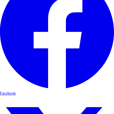
Facebook