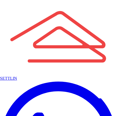
SETTLIN