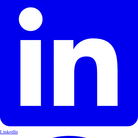
LinkedIn