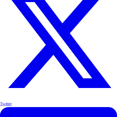
Twitter