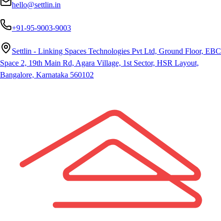
hello@settlin.in
+91-95-9003-9003
Settlin - Linking Spaces Technologies Pvt Ltd, Ground Floor, EBC
Space 2, 19th Main Rd, Agara Village, 1st Sector, HSR Layout,
Bangalore, Karnataka 560102