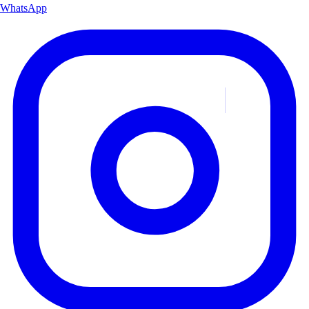
WhatsApp