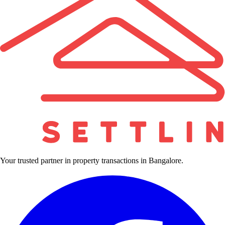
Your trusted partner in property transactions in Bangalore.