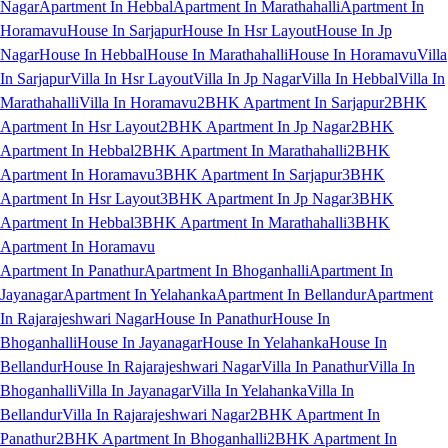
Nagar
Apartment In Hebbal
Apartment In Marathahalli
Apartment In
Horamavu
House In Sarjapur
House In Hsr Layout
House In Jp
Nagar
House In Hebbal
House In Marathahalli
House In Horamavu
Villa
In Sarjapur
Villa In Hsr Layout
Villa In Jp Nagar
Villa In Hebbal
Villa In
Marathahalli
Villa In Horamavu
2BHK Apartment In Sarjapur
2BHK
Apartment In Hsr Layout
2BHK Apartment In Jp Nagar
2BHK
Apartment In Hebbal
2BHK Apartment In Marathahalli
2BHK
Apartment In Horamavu
3BHK Apartment In Sarjapur
3BHK
Apartment In Hsr Layout
3BHK Apartment In Jp Nagar
3BHK
Apartment In Hebbal
3BHK Apartment In Marathahalli
3BHK
Apartment In Horamavu
Apartment In Panathur
Apartment In Bhoganhalli
Apartment In
Jayanagar
Apartment In Yelahanka
Apartment In Bellandur
Apartment
In Rajarajeshwari Nagar
House In Panathur
House In
Bhoganhalli
House In Jayanagar
House In Yelahanka
House In
Bellandur
House In Rajarajeshwari Nagar
Villa In Panathur
Villa In
Bhoganhalli
Villa In Jayanagar
Villa In Yelahanka
Villa In
Bellandur
Villa In Rajarajeshwari Nagar
2BHK Apartment In
Panathur
2BHK Apartment In Bhoganhalli
2BHK Apartment In