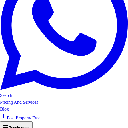
Search
Pricing And Services
Blog
Post Property Free
Toggle menu