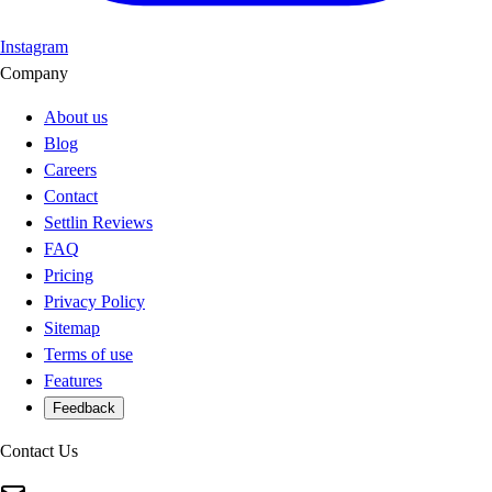
Instagram
Company
About us
Blog
Careers
Contact
Settlin Reviews
FAQ
Pricing
Privacy Policy
Sitemap
Terms of use
Features
Feedback
Contact Us