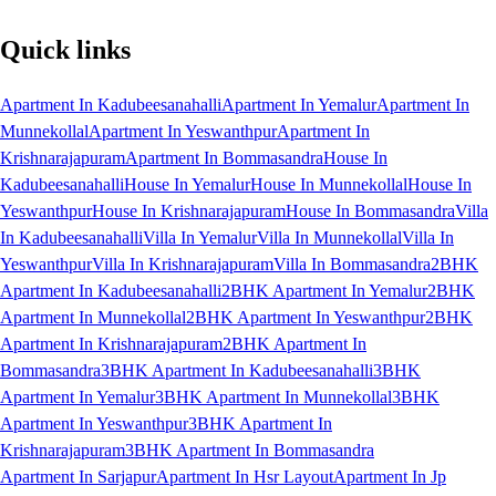
Quick links
Apartment In Kadubeesanahalli
Apartment In Yemalur
Apartment In
Munnekollal
Apartment In Yeswanthpur
Apartment In
Krishnarajapuram
Apartment In Bommasandra
House In
Kadubeesanahalli
House In Yemalur
House In Munnekollal
House In
Yeswanthpur
House In Krishnarajapuram
House In Bommasandra
Villa
In Kadubeesanahalli
Villa In Yemalur
Villa In Munnekollal
Villa In
Yeswanthpur
Villa In Krishnarajapuram
Villa In Bommasandra
2BHK
Apartment In Kadubeesanahalli
2BHK Apartment In Yemalur
2BHK
Apartment In Munnekollal
2BHK Apartment In Yeswanthpur
2BHK
Apartment In Krishnarajapuram
2BHK Apartment In
Bommasandra
3BHK Apartment In Kadubeesanahalli
3BHK
Apartment In Yemalur
3BHK Apartment In Munnekollal
3BHK
Apartment In Yeswanthpur
3BHK Apartment In
Krishnarajapuram
3BHK Apartment In Bommasandra
Apartment In Sarjapur
Apartment In Hsr Layout
Apartment In Jp