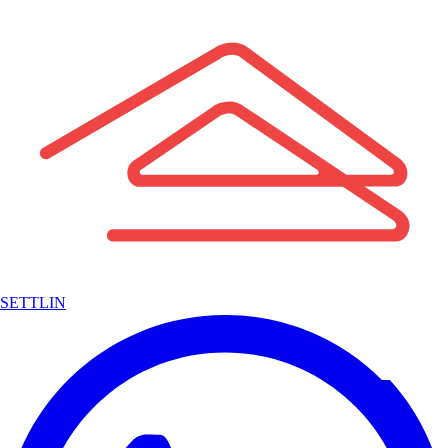
SETTLIN