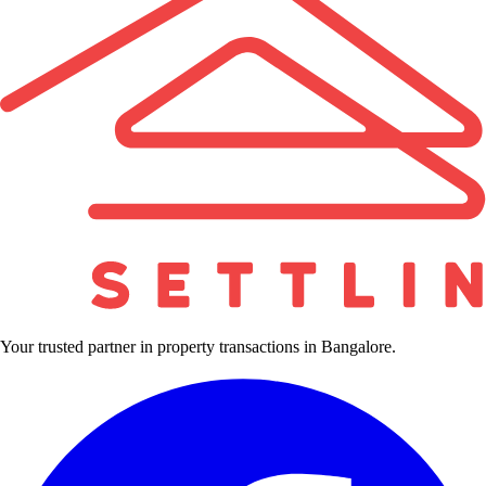
Your trusted partner in property transactions in Bangalore.