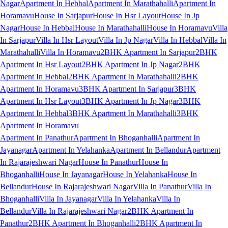
Nagar
Apartment In Hebbal
Apartment In Marathahalli
Apartment In
Horamavu
House In Sarjapur
House In Hsr Layout
House In Jp
Nagar
House In Hebbal
House In Marathahalli
House In Horamavu
Villa
In Sarjapur
Villa In Hsr Layout
Villa In Jp Nagar
Villa In Hebbal
Villa In
Marathahalli
Villa In Horamavu
2BHK Apartment In Sarjapur
2BHK
Apartment In Hsr Layout
2BHK Apartment In Jp Nagar
2BHK
Apartment In Hebbal
2BHK Apartment In Marathahalli
2BHK
Apartment In Horamavu
3BHK Apartment In Sarjapur
3BHK
Apartment In Hsr Layout
3BHK Apartment In Jp Nagar
3BHK
Apartment In Hebbal
3BHK Apartment In Marathahalli
3BHK
Apartment In Horamavu
Apartment In Panathur
Apartment In Bhoganhalli
Apartment In
Jayanagar
Apartment In Yelahanka
Apartment In Bellandur
Apartment
In Rajarajeshwari Nagar
House In Panathur
House In
Bhoganhalli
House In Jayanagar
House In Yelahanka
House In
Bellandur
House In Rajarajeshwari Nagar
Villa In Panathur
Villa In
Bhoganhalli
Villa In Jayanagar
Villa In Yelahanka
Villa In
Bellandur
Villa In Rajarajeshwari Nagar
2BHK Apartment In
Panathur
2BHK Apartment In Bhoganhalli
2BHK Apartment In