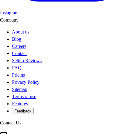
Instagram
Company
About us
Blog
Careers
Contact
Settlin Reviews
FAQ
Pricing
Privacy Policy
Sitemap
Terms of use
Features
Feedback
Contact Us