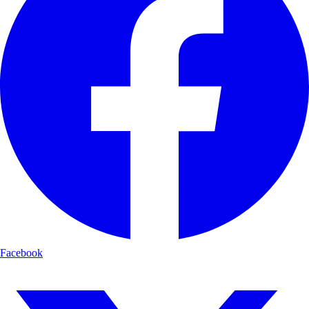
Facebook