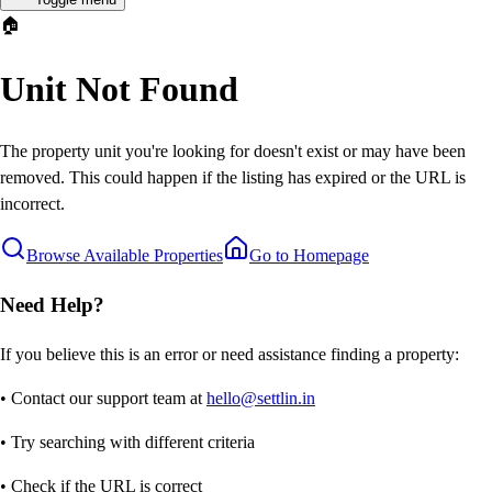
🏠
Unit Not Found
The property unit you're looking for doesn't exist or may have been
removed. This could happen if the listing has expired or the URL is
incorrect.
Browse Available Properties
Go to Homepage
Need Help?
If you believe this is an error or need assistance finding a property:
• Contact our support team at
hello@settlin.in
• Try searching with different criteria
• Check if the URL is correct