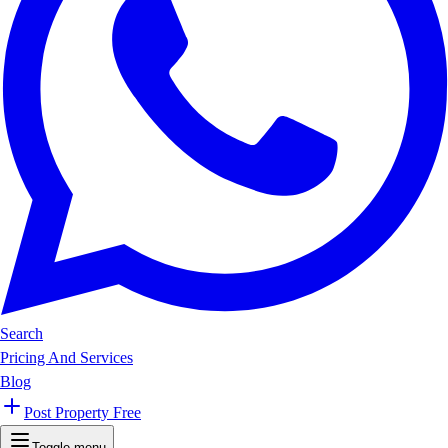
Search
Pricing And Services
Blog
Post Property Free
Toggle menu