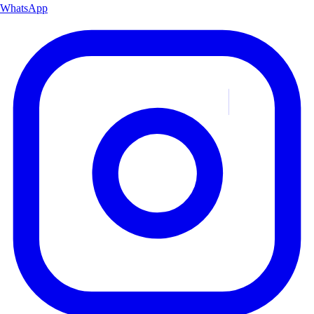
WhatsApp