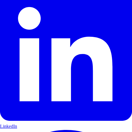
LinkedIn