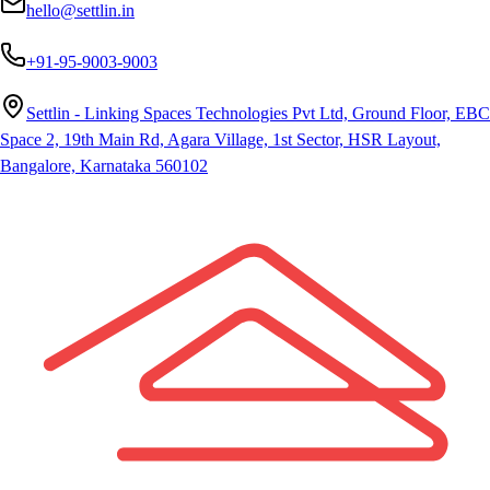
hello@settlin.in
+91-95-9003-9003
Settlin - Linking Spaces Technologies Pvt Ltd, Ground Floor, EBC
Space 2, 19th Main Rd, Agara Village, 1st Sector, HSR Layout,
Bangalore, Karnataka 560102