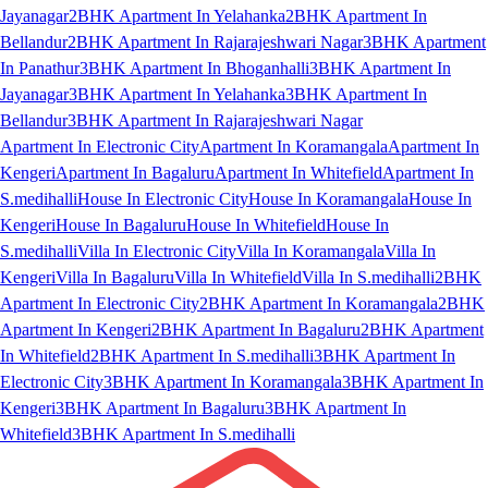
Jayanagar
2BHK Apartment In Yelahanka
2BHK Apartment In
Bellandur
2BHK Apartment In Rajarajeshwari Nagar
3BHK Apartment
In Panathur
3BHK Apartment In Bhoganhalli
3BHK Apartment In
Jayanagar
3BHK Apartment In Yelahanka
3BHK Apartment In
Bellandur
3BHK Apartment In Rajarajeshwari Nagar
Apartment In Electronic City
Apartment In Koramangala
Apartment In
Kengeri
Apartment In Bagaluru
Apartment In Whitefield
Apartment In
S.medihalli
House In Electronic City
House In Koramangala
House In
Kengeri
House In Bagaluru
House In Whitefield
House In
S.medihalli
Villa In Electronic City
Villa In Koramangala
Villa In
Kengeri
Villa In Bagaluru
Villa In Whitefield
Villa In S.medihalli
2BHK
Apartment In Electronic City
2BHK Apartment In Koramangala
2BHK
Apartment In Kengeri
2BHK Apartment In Bagaluru
2BHK Apartment
In Whitefield
2BHK Apartment In S.medihalli
3BHK Apartment In
Electronic City
3BHK Apartment In Koramangala
3BHK Apartment In
Kengeri
3BHK Apartment In Bagaluru
3BHK Apartment In
Whitefield
3BHK Apartment In S.medihalli