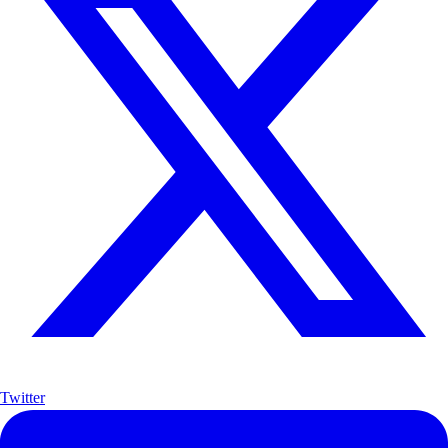
Twitter