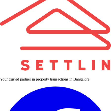
Your trusted partner in property transactions in Bangalore.