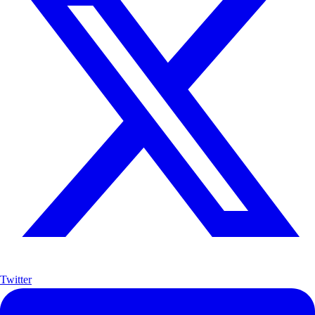
Twitter