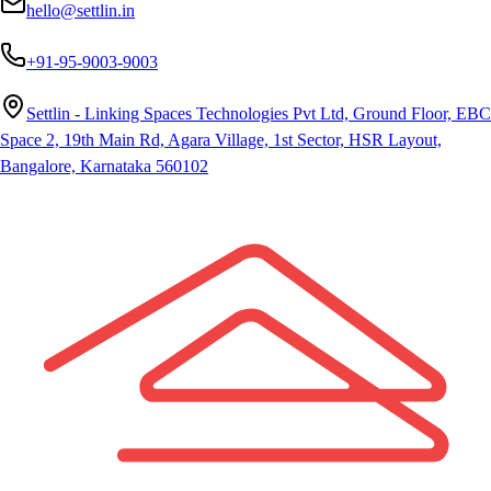
hello@settlin.in
+91-95-9003-9003
Settlin - Linking Spaces Technologies Pvt Ltd, Ground Floor, EBC
Space 2, 19th Main Rd, Agara Village, 1st Sector, HSR Layout,
Bangalore, Karnataka 560102