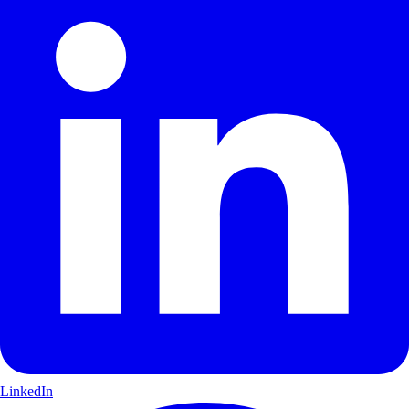
LinkedIn