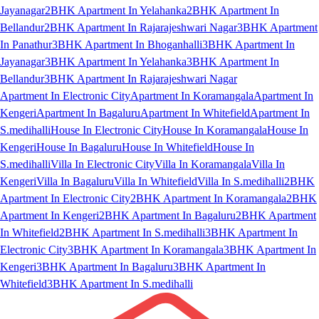
Jayanagar
2BHK Apartment In Yelahanka
2BHK Apartment In
Bellandur
2BHK Apartment In Rajarajeshwari Nagar
3BHK Apartment
In Panathur
3BHK Apartment In Bhoganhalli
3BHK Apartment In
Jayanagar
3BHK Apartment In Yelahanka
3BHK Apartment In
Bellandur
3BHK Apartment In Rajarajeshwari Nagar
Apartment In Electronic City
Apartment In Koramangala
Apartment In
Kengeri
Apartment In Bagaluru
Apartment In Whitefield
Apartment In
S.medihalli
House In Electronic City
House In Koramangala
House In
Kengeri
House In Bagaluru
House In Whitefield
House In
S.medihalli
Villa In Electronic City
Villa In Koramangala
Villa In
Kengeri
Villa In Bagaluru
Villa In Whitefield
Villa In S.medihalli
2BHK
Apartment In Electronic City
2BHK Apartment In Koramangala
2BHK
Apartment In Kengeri
2BHK Apartment In Bagaluru
2BHK Apartment
In Whitefield
2BHK Apartment In S.medihalli
3BHK Apartment In
Electronic City
3BHK Apartment In Koramangala
3BHK Apartment In
Kengeri
3BHK Apartment In Bagaluru
3BHK Apartment In
Whitefield
3BHK Apartment In S.medihalli