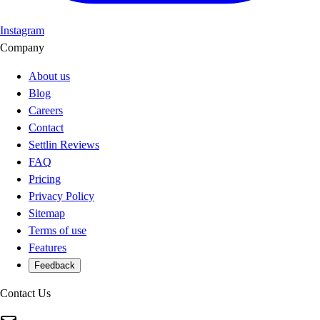
Instagram
Company
About us
Blog
Careers
Contact
Settlin Reviews
FAQ
Pricing
Privacy Policy
Sitemap
Terms of use
Features
Feedback
Contact Us