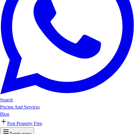
Search
Pricing And Services
Blog
Post Property Free
Toggle menu