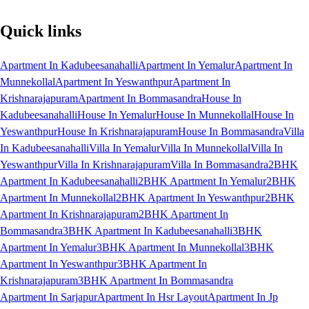
Quick links
Apartment In Kadubeesanahalli
Apartment In Yemalur
Apartment In
Munnekollal
Apartment In Yeswanthpur
Apartment In
Krishnarajapuram
Apartment In Bommasandra
House In
Kadubeesanahalli
House In Yemalur
House In Munnekollal
House In
Yeswanthpur
House In Krishnarajapuram
House In Bommasandra
Villa
In Kadubeesanahalli
Villa In Yemalur
Villa In Munnekollal
Villa In
Yeswanthpur
Villa In Krishnarajapuram
Villa In Bommasandra
2BHK
Apartment In Kadubeesanahalli
2BHK Apartment In Yemalur
2BHK
Apartment In Munnekollal
2BHK Apartment In Yeswanthpur
2BHK
Apartment In Krishnarajapuram
2BHK Apartment In
Bommasandra
3BHK Apartment In Kadubeesanahalli
3BHK
Apartment In Yemalur
3BHK Apartment In Munnekollal
3BHK
Apartment In Yeswanthpur
3BHK Apartment In
Krishnarajapuram
3BHK Apartment In Bommasandra
Apartment In Sarjapur
Apartment In Hsr Layout
Apartment In Jp