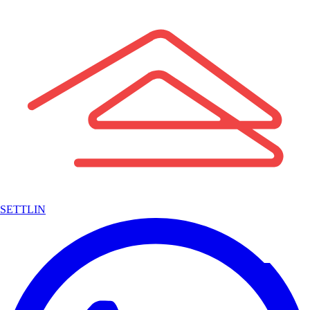
SETTLIN