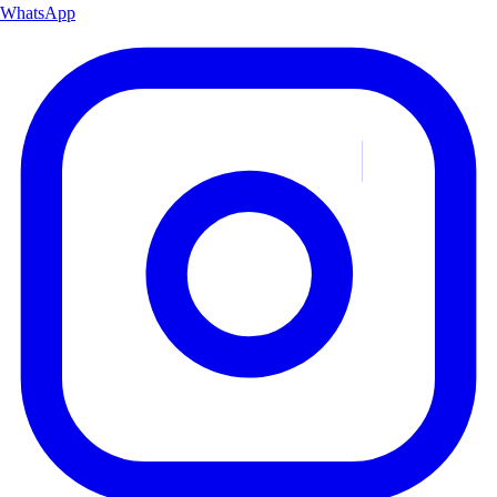
WhatsApp