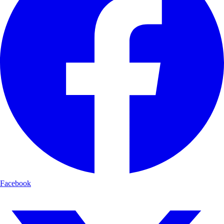
Facebook