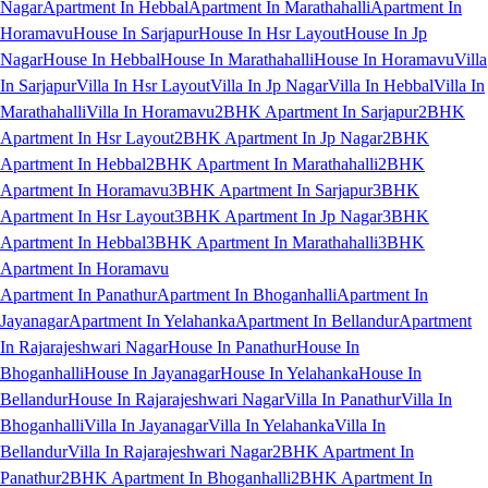
Nagar
Apartment In Hebbal
Apartment In Marathahalli
Apartment In
Horamavu
House In Sarjapur
House In Hsr Layout
House In Jp
Nagar
House In Hebbal
House In Marathahalli
House In Horamavu
Villa
In Sarjapur
Villa In Hsr Layout
Villa In Jp Nagar
Villa In Hebbal
Villa In
Marathahalli
Villa In Horamavu
2BHK Apartment In Sarjapur
2BHK
Apartment In Hsr Layout
2BHK Apartment In Jp Nagar
2BHK
Apartment In Hebbal
2BHK Apartment In Marathahalli
2BHK
Apartment In Horamavu
3BHK Apartment In Sarjapur
3BHK
Apartment In Hsr Layout
3BHK Apartment In Jp Nagar
3BHK
Apartment In Hebbal
3BHK Apartment In Marathahalli
3BHK
Apartment In Horamavu
Apartment In Panathur
Apartment In Bhoganhalli
Apartment In
Jayanagar
Apartment In Yelahanka
Apartment In Bellandur
Apartment
In Rajarajeshwari Nagar
House In Panathur
House In
Bhoganhalli
House In Jayanagar
House In Yelahanka
House In
Bellandur
House In Rajarajeshwari Nagar
Villa In Panathur
Villa In
Bhoganhalli
Villa In Jayanagar
Villa In Yelahanka
Villa In
Bellandur
Villa In Rajarajeshwari Nagar
2BHK Apartment In
Panathur
2BHK Apartment In Bhoganhalli
2BHK Apartment In