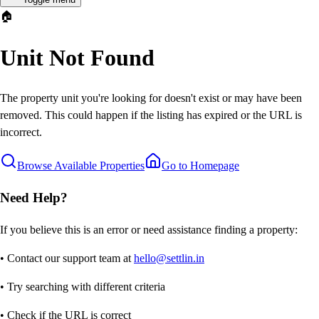
🏠
Unit Not Found
The property unit you're looking for doesn't exist or may have been
removed. This could happen if the listing has expired or the URL is
incorrect.
Browse Available Properties
Go to Homepage
Need Help?
If you believe this is an error or need assistance finding a property:
• Contact our support team at
hello@settlin.in
• Try searching with different criteria
• Check if the URL is correct