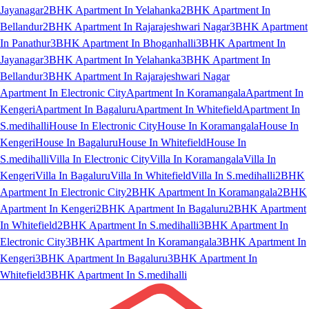
Jayanagar
2BHK Apartment In Yelahanka
2BHK Apartment In
Bellandur
2BHK Apartment In Rajarajeshwari Nagar
3BHK Apartment
In Panathur
3BHK Apartment In Bhoganhalli
3BHK Apartment In
Jayanagar
3BHK Apartment In Yelahanka
3BHK Apartment In
Bellandur
3BHK Apartment In Rajarajeshwari Nagar
Apartment In Electronic City
Apartment In Koramangala
Apartment In
Kengeri
Apartment In Bagaluru
Apartment In Whitefield
Apartment In
S.medihalli
House In Electronic City
House In Koramangala
House In
Kengeri
House In Bagaluru
House In Whitefield
House In
S.medihalli
Villa In Electronic City
Villa In Koramangala
Villa In
Kengeri
Villa In Bagaluru
Villa In Whitefield
Villa In S.medihalli
2BHK
Apartment In Electronic City
2BHK Apartment In Koramangala
2BHK
Apartment In Kengeri
2BHK Apartment In Bagaluru
2BHK Apartment
In Whitefield
2BHK Apartment In S.medihalli
3BHK Apartment In
Electronic City
3BHK Apartment In Koramangala
3BHK Apartment In
Kengeri
3BHK Apartment In Bagaluru
3BHK Apartment In
Whitefield
3BHK Apartment In S.medihalli