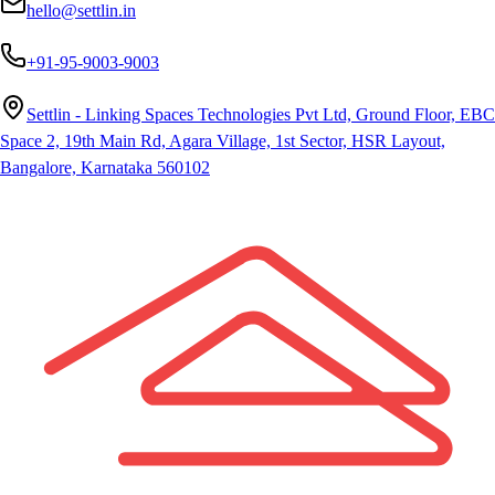
hello@settlin.in
+91-95-9003-9003
Settlin - Linking Spaces Technologies Pvt Ltd, Ground Floor, EBC
Space 2, 19th Main Rd, Agara Village, 1st Sector, HSR Layout,
Bangalore, Karnataka 560102