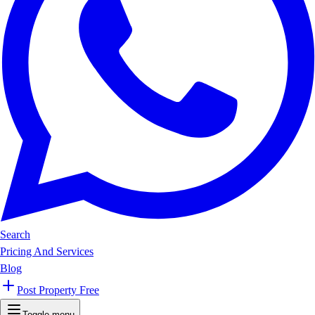
Search
Pricing And Services
Blog
Post Property Free
Toggle menu