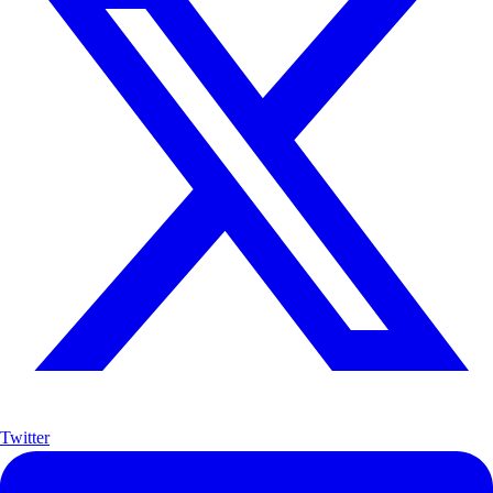
Twitter