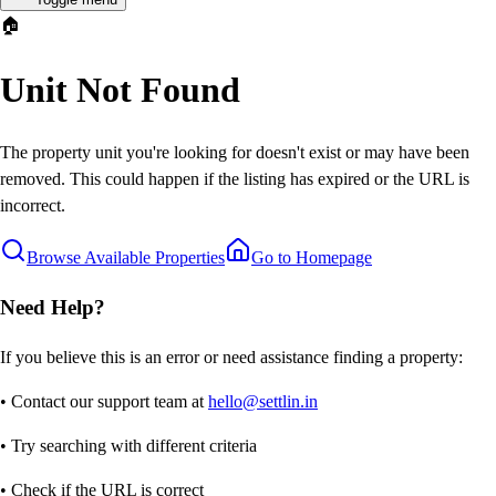
🏠
Unit Not Found
The property unit you're looking for doesn't exist or may have been
removed. This could happen if the listing has expired or the URL is
incorrect.
Browse Available Properties
Go to Homepage
Need Help?
If you believe this is an error or need assistance finding a property:
• Contact our support team at
hello@settlin.in
• Try searching with different criteria
• Check if the URL is correct