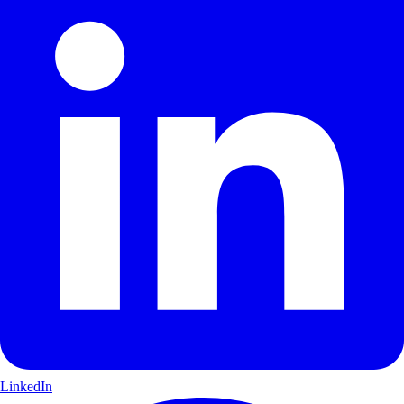
LinkedIn