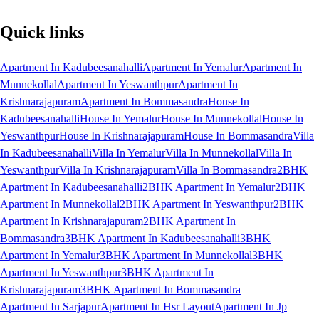
Quick links
Apartment In Kadubeesanahalli
Apartment In Yemalur
Apartment In
Munnekollal
Apartment In Yeswanthpur
Apartment In
Krishnarajapuram
Apartment In Bommasandra
House In
Kadubeesanahalli
House In Yemalur
House In Munnekollal
House In
Yeswanthpur
House In Krishnarajapuram
House In Bommasandra
Villa
In Kadubeesanahalli
Villa In Yemalur
Villa In Munnekollal
Villa In
Yeswanthpur
Villa In Krishnarajapuram
Villa In Bommasandra
2BHK
Apartment In Kadubeesanahalli
2BHK Apartment In Yemalur
2BHK
Apartment In Munnekollal
2BHK Apartment In Yeswanthpur
2BHK
Apartment In Krishnarajapuram
2BHK Apartment In
Bommasandra
3BHK Apartment In Kadubeesanahalli
3BHK
Apartment In Yemalur
3BHK Apartment In Munnekollal
3BHK
Apartment In Yeswanthpur
3BHK Apartment In
Krishnarajapuram
3BHK Apartment In Bommasandra
Apartment In Sarjapur
Apartment In Hsr Layout
Apartment In Jp