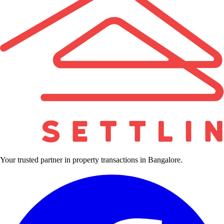
Your trusted partner in property transactions in Bangalore.