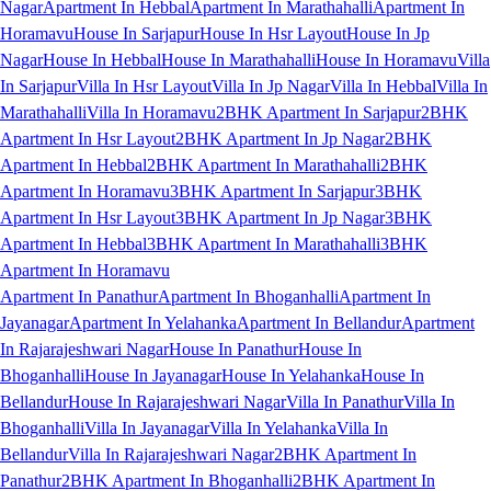
Nagar
Apartment In Hebbal
Apartment In Marathahalli
Apartment In
Horamavu
House In Sarjapur
House In Hsr Layout
House In Jp
Nagar
House In Hebbal
House In Marathahalli
House In Horamavu
Villa
In Sarjapur
Villa In Hsr Layout
Villa In Jp Nagar
Villa In Hebbal
Villa In
Marathahalli
Villa In Horamavu
2BHK Apartment In Sarjapur
2BHK
Apartment In Hsr Layout
2BHK Apartment In Jp Nagar
2BHK
Apartment In Hebbal
2BHK Apartment In Marathahalli
2BHK
Apartment In Horamavu
3BHK Apartment In Sarjapur
3BHK
Apartment In Hsr Layout
3BHK Apartment In Jp Nagar
3BHK
Apartment In Hebbal
3BHK Apartment In Marathahalli
3BHK
Apartment In Horamavu
Apartment In Panathur
Apartment In Bhoganhalli
Apartment In
Jayanagar
Apartment In Yelahanka
Apartment In Bellandur
Apartment
In Rajarajeshwari Nagar
House In Panathur
House In
Bhoganhalli
House In Jayanagar
House In Yelahanka
House In
Bellandur
House In Rajarajeshwari Nagar
Villa In Panathur
Villa In
Bhoganhalli
Villa In Jayanagar
Villa In Yelahanka
Villa In
Bellandur
Villa In Rajarajeshwari Nagar
2BHK Apartment In
Panathur
2BHK Apartment In Bhoganhalli
2BHK Apartment In