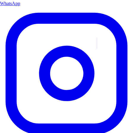
WhatsApp