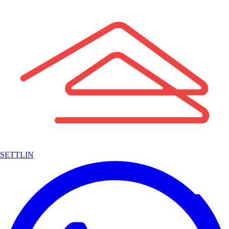
SETTLIN