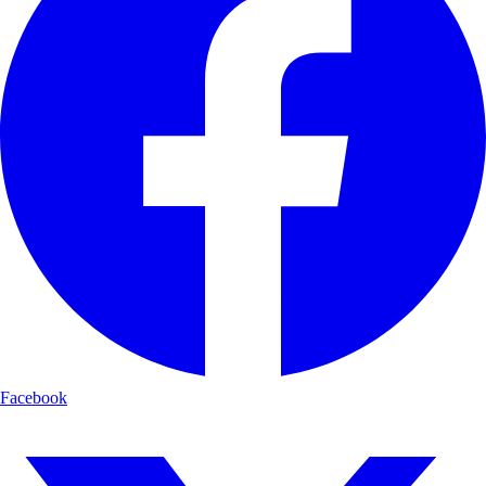
Facebook