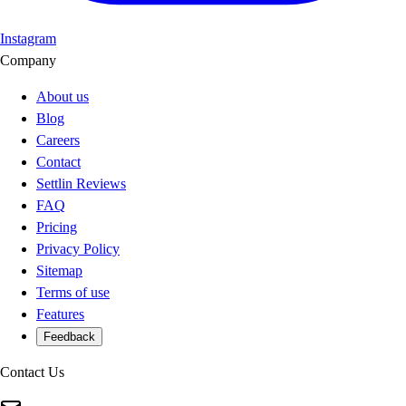
Instagram
Company
About us
Blog
Careers
Contact
Settlin Reviews
FAQ
Pricing
Privacy Policy
Sitemap
Terms of use
Features
Feedback
Contact Us