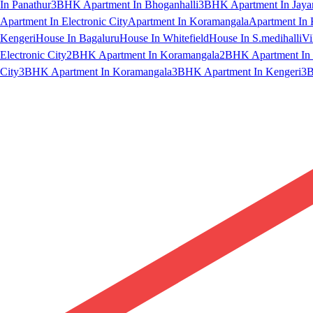
In Panathur
3BHK Apartment In Bhoganhalli
3BHK Apartment In Jaya
Apartment In Electronic City
Apartment In Koramangala
Apartment In 
Kengeri
House In Bagaluru
House In Whitefield
House In S.medihalli
Vi
Electronic City
2BHK Apartment In Koramangala
2BHK Apartment In 
City
3BHK Apartment In Koramangala
3BHK Apartment In Kengeri
3B