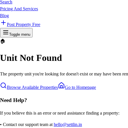
Search
Pricing And Services
Blog
Post Property Free
Toggle menu
🏠
Unit Not Found
The property unit you're looking for doesn't exist or may have been rem
Browse Available Properties
Go to Homepage
Need Help?
If you believe this is an error or need assistance finding a property:
• Contact our support team at
hello@settlin.in