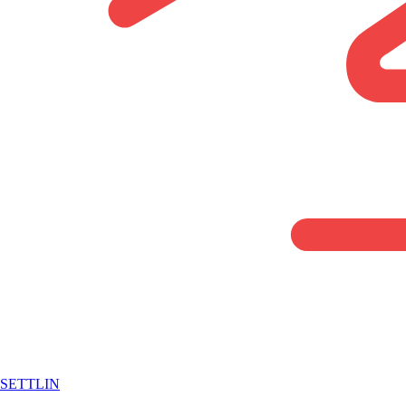
SETTLIN