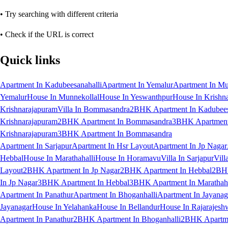
• Try searching with different criteria
• Check if the URL is correct
Quick links
Apartment In Kadubeesanahalli
Apartment In Yemalur
Apartment In Mu
Yemalur
House In Munnekollal
House In Yeswanthpur
House In Krishn
Krishnarajapuram
Villa In Bommasandra
2BHK Apartment In Kadubees
Krishnarajapuram
2BHK Apartment In Bommasandra
3BHK Apartment 
Krishnarajapuram
3BHK Apartment In Bommasandra
Apartment In Sarjapur
Apartment In Hsr Layout
Apartment In Jp Nagar
Hebbal
House In Marathahalli
House In Horamavu
Villa In Sarjapur
Vill
Layout
2BHK Apartment In Jp Nagar
2BHK Apartment In Hebbal
2BHK
In Jp Nagar
3BHK Apartment In Hebbal
3BHK Apartment In Marathaha
Apartment In Panathur
Apartment In Bhoganhalli
Apartment In Jayanag
Jayanagar
House In Yelahanka
House In Bellandur
House In Rajarajesh
Apartment In Panathur
2BHK Apartment In Bhoganhalli
2BHK Apartme