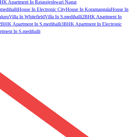
HK Apartment In Rajarajeshwari Nagar
medihalli
House In Electronic City
House In Koramangala
House In
aluru
Villa In Whitefield
Villa In S.medihalli
2BHK Apartment In
2BHK Apartment In S.medihalli
3BHK Apartment In Electronic
ment In S.medihalli