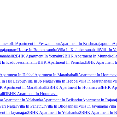
nnekollal
Apartment In Yeswanthpur
Apartment In Krishnarajapuram
Ap
arajapuram
House In Bommasandra
Villa In Kadubeesanahalli
Villa In Y
anahalli
2BHK Apartment In Yemalur
2BHK Apartment In Munnekolla
In Kadubeesanahalli
3BHK Apartment In Yemalur
3BHK Apartment In
Apartment In Hebbal
Apartment In Marathahalli
Apartment In Horamav
a In Hsr Layout
Villa In Jp Nagar
Villa In Hebbal
Villa In Marathahalli
Vi
 Apartment In Marathahalli
2BHK Apartment In Horamavu
3BHK Apar
lli
3BHK Apartment In Horamavu
ar
Apartment In Yelahanka
Apartment In Bellandur
Apartment In Rajara
wari Nagar
Villa In Panathur
Villa In Bhoganhalli
Villa In Jayanagar
Villa
nt In Jayanagar
2BHK Apartment In Yelahanka
2BHK Apartment In B