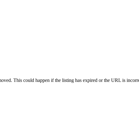
oved. This could happen if the listing has expired or the URL is incorr