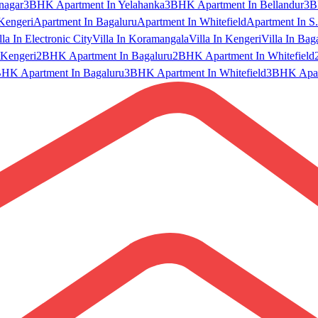
nagar
3BHK Apartment In Yelahanka
3BHK Apartment In Bellandur
3B
Kengeri
Apartment In Bagaluru
Apartment In Whitefield
Apartment In S.
lla In Electronic City
Villa In Koramangala
Villa In Kengeri
Villa In Bag
Kengeri
2BHK Apartment In Bagaluru
2BHK Apartment In Whitefield
HK Apartment In Bagaluru
3BHK Apartment In Whitefield
3BHK Apart