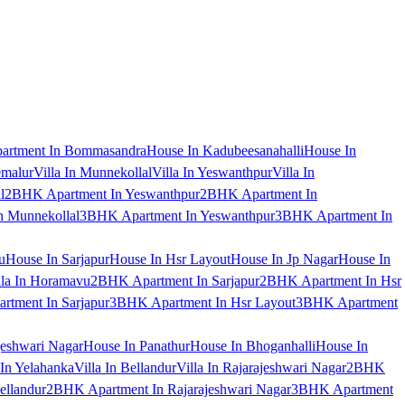
artment In Bommasandra
House In Kadubeesanahalli
House In
emalur
Villa In Munnekollal
Villa In Yeswanthpur
Villa In
l
2BHK Apartment In Yeswanthpur
2BHK Apartment In
 Munnekollal
3BHK Apartment In Yeswanthpur
3BHK Apartment In
u
House In Sarjapur
House In Hsr Layout
House In Jp Nagar
House In
lla In Horamavu
2BHK Apartment In Sarjapur
2BHK Apartment In Hsr
tment In Sarjapur
3BHK Apartment In Hsr Layout
3BHK Apartment
jeshwari Nagar
House In Panathur
House In Bhoganhalli
House In
 In Yelahanka
Villa In Bellandur
Villa In Rajarajeshwari Nagar
2BHK
ellandur
2BHK Apartment In Rajarajeshwari Nagar
3BHK Apartment