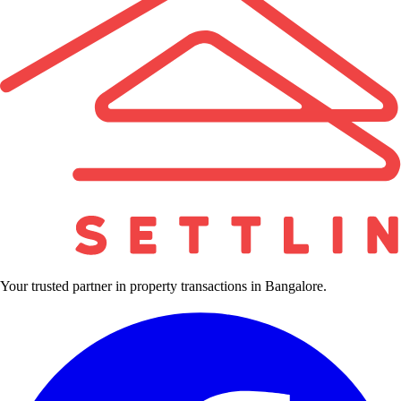
Your trusted partner in property transactions in Bangalore.