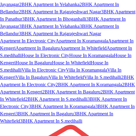
Jayanagar
2BHK Apartment In Yelahanka
2BHK Apartment In
Bellandur
2BHK Apartment In Rajarajeshwari Nagar
3BHK Apartment
In Panathur
3BHK Apartment In Bhoganhalli
3BHK Apartment In
Jayanagar
3BHK Apartment In Yelahanka
3BHK Apartment In
Bellandur
3BHK Apartment In Rajarajeshwari Nagar
Apartment In Electronic City
Apartment In Koramangala
Apartment In
Kengeri
Apartment In Bagaluru
Apartment In Whitefield
Apartment In
S.medihalli
House In Electronic City
House In Koramangala
House In
Kengeri
House In Bagaluru
House In Whitefield
House In
S.medihalli
Villa In Electronic City
Villa In Koramangala
Villa In
Kengeri
Villa In Bagaluru
Villa In Whitefield
Villa In S.medihalli
2BHK
Apartment In Electronic City
2BHK Apartment In Koramangala
2BHK
Apartment In Kengeri
2BHK Apartment In Bagaluru
2BHK Apartment
In Whitefield
2BHK Apartment In S.medihalli
3BHK Apartment In
Electronic City
3BHK Apartment In Koramangala
3BHK Apartment In
Kengeri
3BHK Apartment In Bagaluru
3BHK Apartment In
Whitefield
3BHK Apartment In S.medihalli