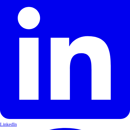
LinkedIn