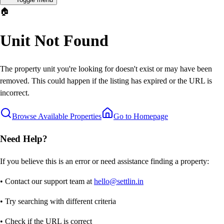
🏠
Unit Not Found
The property unit you're looking for doesn't exist or may have been
removed. This could happen if the listing has expired or the URL is
incorrect.
Browse Available Properties
Go to Homepage
Need Help?
If you believe this is an error or need assistance finding a property:
• Contact our support team at
hello@settlin.in
• Try searching with different criteria
• Check if the URL is correct