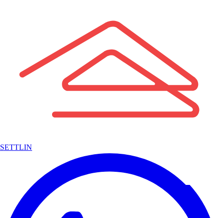
SETTLIN