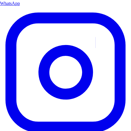
WhatsApp