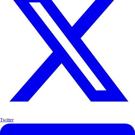
Twitter