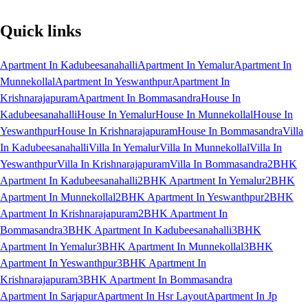
Quick links
Apartment In Kadubeesanahalli
Apartment In Yemalur
Apartment In
Munnekollal
Apartment In Yeswanthpur
Apartment In
Krishnarajapuram
Apartment In Bommasandra
House In
Kadubeesanahalli
House In Yemalur
House In Munnekollal
House In
Yeswanthpur
House In Krishnarajapuram
House In Bommasandra
Villa
In Kadubeesanahalli
Villa In Yemalur
Villa In Munnekollal
Villa In
Yeswanthpur
Villa In Krishnarajapuram
Villa In Bommasandra
2BHK
Apartment In Kadubeesanahalli
2BHK Apartment In Yemalur
2BHK
Apartment In Munnekollal
2BHK Apartment In Yeswanthpur
2BHK
Apartment In Krishnarajapuram
2BHK Apartment In
Bommasandra
3BHK Apartment In Kadubeesanahalli
3BHK
Apartment In Yemalur
3BHK Apartment In Munnekollal
3BHK
Apartment In Yeswanthpur
3BHK Apartment In
Krishnarajapuram
3BHK Apartment In Bommasandra
Apartment In Sarjapur
Apartment In Hsr Layout
Apartment In Jp