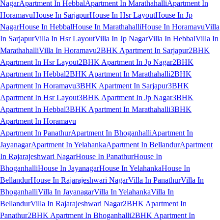
Nagar
Apartment In Hebbal
Apartment In Marathahalli
Apartment In
Horamavu
House In Sarjapur
House In Hsr Layout
House In Jp
Nagar
House In Hebbal
House In Marathahalli
House In Horamavu
Villa
In Sarjapur
Villa In Hsr Layout
Villa In Jp Nagar
Villa In Hebbal
Villa In
Marathahalli
Villa In Horamavu
2BHK Apartment In Sarjapur
2BHK
Apartment In Hsr Layout
2BHK Apartment In Jp Nagar
2BHK
Apartment In Hebbal
2BHK Apartment In Marathahalli
2BHK
Apartment In Horamavu
3BHK Apartment In Sarjapur
3BHK
Apartment In Hsr Layout
3BHK Apartment In Jp Nagar
3BHK
Apartment In Hebbal
3BHK Apartment In Marathahalli
3BHK
Apartment In Horamavu
Apartment In Panathur
Apartment In Bhoganhalli
Apartment In
Jayanagar
Apartment In Yelahanka
Apartment In Bellandur
Apartment
In Rajarajeshwari Nagar
House In Panathur
House In
Bhoganhalli
House In Jayanagar
House In Yelahanka
House In
Bellandur
House In Rajarajeshwari Nagar
Villa In Panathur
Villa In
Bhoganhalli
Villa In Jayanagar
Villa In Yelahanka
Villa In
Bellandur
Villa In Rajarajeshwari Nagar
2BHK Apartment In
Panathur
2BHK Apartment In Bhoganhalli
2BHK Apartment In