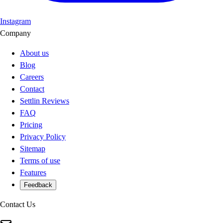
Instagram
Company
About us
Blog
Careers
Contact
Settlin Reviews
FAQ
Pricing
Privacy Policy
Sitemap
Terms of use
Features
Feedback
Contact Us