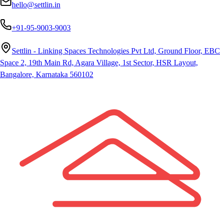
hello@settlin.in
+91-95-9003-9003
Settlin - Linking Spaces Technologies Pvt Ltd, Ground Floor, EBC
Space 2, 19th Main Rd, Agara Village, 1st Sector, HSR Layout,
Bangalore, Karnataka 560102