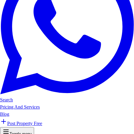
Search
Pricing And Services
Blog
Post Property Free
Toggle menu