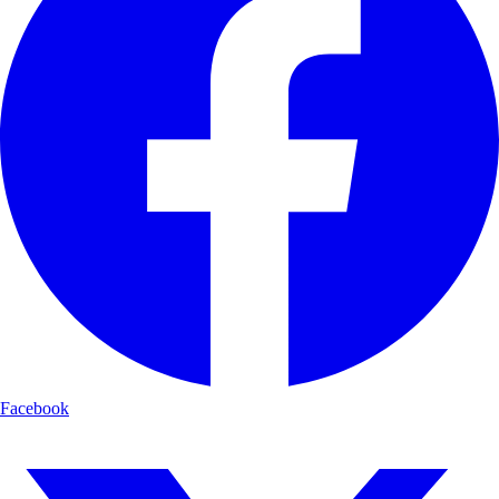
Facebook