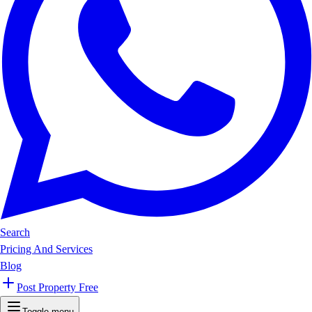
Search
Pricing And Services
Blog
Post Property Free
Toggle menu