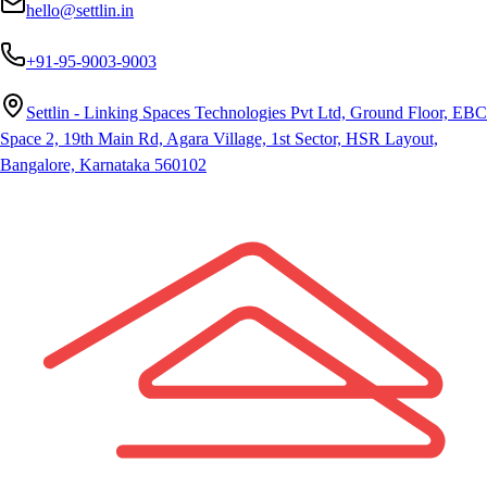
hello@settlin.in
+91-95-9003-9003
Settlin - Linking Spaces Technologies Pvt Ltd, Ground Floor, EBC
Space 2, 19th Main Rd, Agara Village, 1st Sector, HSR Layout,
Bangalore, Karnataka 560102