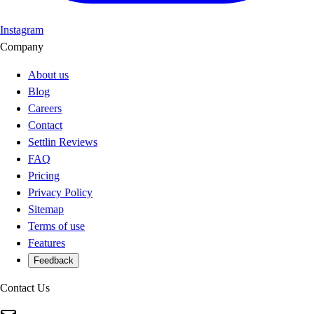
Instagram
Company
About us
Blog
Careers
Contact
Settlin Reviews
FAQ
Pricing
Privacy Policy
Sitemap
Terms of use
Features
Feedback
Contact Us