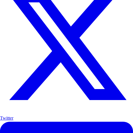
Twitter