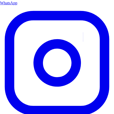
WhatsApp