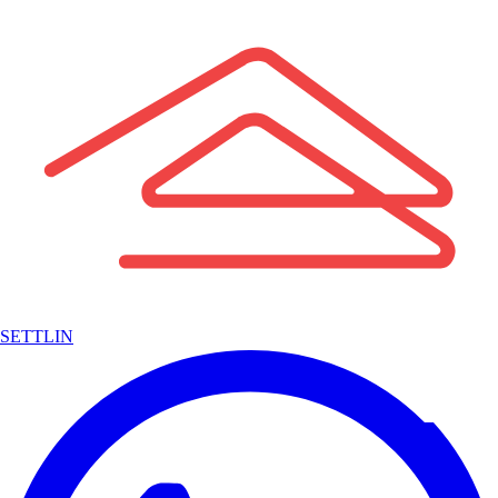
SETTLIN