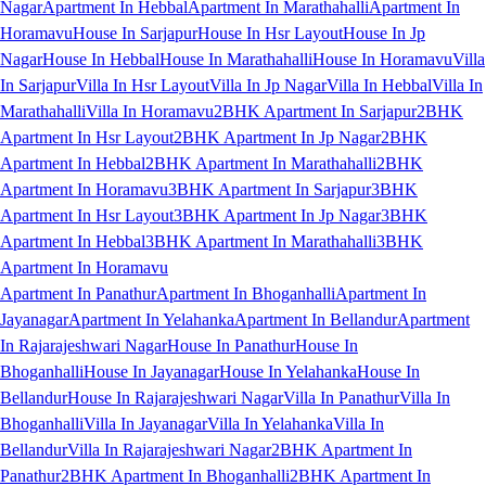
Nagar
Apartment In Hebbal
Apartment In Marathahalli
Apartment In
Horamavu
House In Sarjapur
House In Hsr Layout
House In Jp
Nagar
House In Hebbal
House In Marathahalli
House In Horamavu
Villa
In Sarjapur
Villa In Hsr Layout
Villa In Jp Nagar
Villa In Hebbal
Villa In
Marathahalli
Villa In Horamavu
2BHK Apartment In Sarjapur
2BHK
Apartment In Hsr Layout
2BHK Apartment In Jp Nagar
2BHK
Apartment In Hebbal
2BHK Apartment In Marathahalli
2BHK
Apartment In Horamavu
3BHK Apartment In Sarjapur
3BHK
Apartment In Hsr Layout
3BHK Apartment In Jp Nagar
3BHK
Apartment In Hebbal
3BHK Apartment In Marathahalli
3BHK
Apartment In Horamavu
Apartment In Panathur
Apartment In Bhoganhalli
Apartment In
Jayanagar
Apartment In Yelahanka
Apartment In Bellandur
Apartment
In Rajarajeshwari Nagar
House In Panathur
House In
Bhoganhalli
House In Jayanagar
House In Yelahanka
House In
Bellandur
House In Rajarajeshwari Nagar
Villa In Panathur
Villa In
Bhoganhalli
Villa In Jayanagar
Villa In Yelahanka
Villa In
Bellandur
Villa In Rajarajeshwari Nagar
2BHK Apartment In
Panathur
2BHK Apartment In Bhoganhalli
2BHK Apartment In