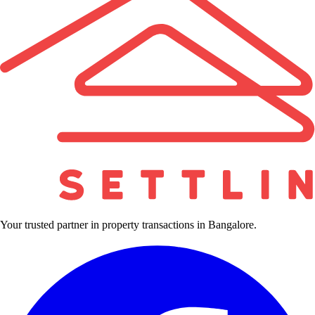
Your trusted partner in property transactions in Bangalore.