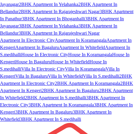
Jayanagar
2BHK Apartment In Yelahanka
2BHK Apartment In
Bellandur
2BHK Apartment In Rajarajeshwari Nagar
3BHK Apartment
In Panathur
3BHK Apartment In Bhoganhalli
3BHK Apartment In
Jayanagar
3BHK Apartment In Yelahanka
3BHK Apartment In
Bellandur
3BHK Apartment In Rajarajeshwari Nagar
Apartment In Electronic City
Apartment In Koramangala
Apartment In
Kengeri
Apartment In Bagaluru
Apartment In Whitefield
Apartment In
S.medihalli
House In Electronic City
House In Koramangala
House In
Kengeri
House In Bagaluru
House In Whitefield
House In
S.medihalli
Villa In Electronic City
Villa In Koramangala
Villa In
Kengeri
Villa In Bagaluru
Villa In Whitefield
Villa In S.medihalli
2BHK
Apartment In Electronic City
2BHK Apartment In Koramangala
2BHK
Apartment In Kengeri
2BHK Apartment In Bagaluru
2BHK Apartment
In Whitefield
2BHK Apartment In S.medihalli
3BHK Apartment In
Electronic City
3BHK Apartment In Koramangala
3BHK Apartment In
Kengeri
3BHK Apartment In Bagaluru
3BHK Apartment In
Whitefield
3BHK Apartment In S.medihalli