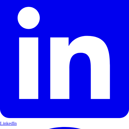
LinkedIn