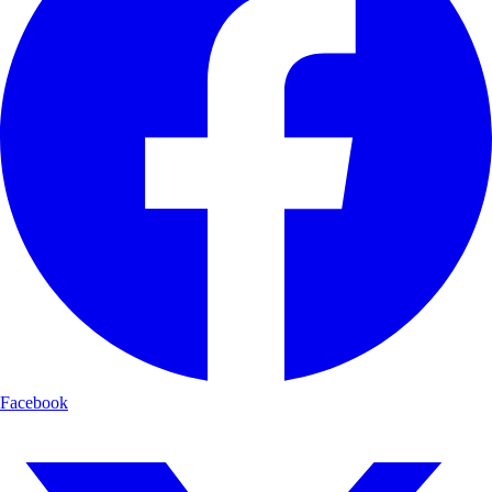
Facebook