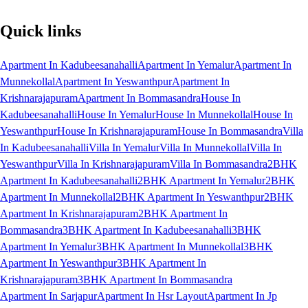
Quick links
Apartment In Kadubeesanahalli
Apartment In Yemalur
Apartment In
Munnekollal
Apartment In Yeswanthpur
Apartment In
Krishnarajapuram
Apartment In Bommasandra
House In
Kadubeesanahalli
House In Yemalur
House In Munnekollal
House In
Yeswanthpur
House In Krishnarajapuram
House In Bommasandra
Villa
In Kadubeesanahalli
Villa In Yemalur
Villa In Munnekollal
Villa In
Yeswanthpur
Villa In Krishnarajapuram
Villa In Bommasandra
2BHK
Apartment In Kadubeesanahalli
2BHK Apartment In Yemalur
2BHK
Apartment In Munnekollal
2BHK Apartment In Yeswanthpur
2BHK
Apartment In Krishnarajapuram
2BHK Apartment In
Bommasandra
3BHK Apartment In Kadubeesanahalli
3BHK
Apartment In Yemalur
3BHK Apartment In Munnekollal
3BHK
Apartment In Yeswanthpur
3BHK Apartment In
Krishnarajapuram
3BHK Apartment In Bommasandra
Apartment In Sarjapur
Apartment In Hsr Layout
Apartment In Jp