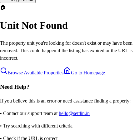
🏠
Unit Not Found
The property unit you're looking for doesn't exist or may have been
removed. This could happen if the listing has expired or the URL is
incorrect.
Browse Available Properties
Go to Homepage
Need Help?
If you believe this is an error or need assistance finding a property:
• Contact our support team at
hello@settlin.in
• Try searching with different criteria
• Check if the URL is correct