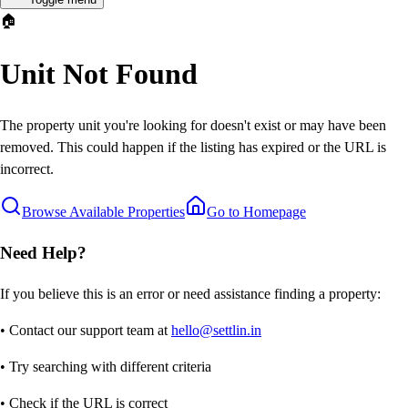
🏠
Unit Not Found
The property unit you're looking for doesn't exist or may have been
removed. This could happen if the listing has expired or the URL is
incorrect.
Browse Available Properties
Go to Homepage
Need Help?
If you believe this is an error or need assistance finding a property:
• Contact our support team at
hello@settlin.in
• Try searching with different criteria
• Check if the URL is correct