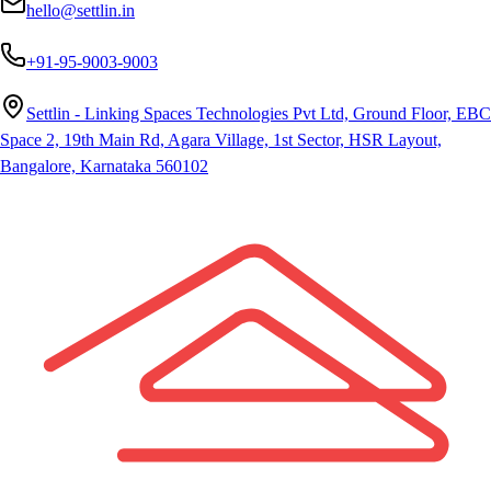
hello@settlin.in
+91-95-9003-9003
Settlin - Linking Spaces Technologies Pvt Ltd, Ground Floor, EBC
Space 2, 19th Main Rd, Agara Village, 1st Sector, HSR Layout,
Bangalore, Karnataka 560102