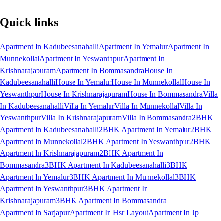
Quick links
Apartment In Kadubeesanahalli
Apartment In Yemalur
Apartment In
Munnekollal
Apartment In Yeswanthpur
Apartment In
Krishnarajapuram
Apartment In Bommasandra
House In
Kadubeesanahalli
House In Yemalur
House In Munnekollal
House In
Yeswanthpur
House In Krishnarajapuram
House In Bommasandra
Villa
In Kadubeesanahalli
Villa In Yemalur
Villa In Munnekollal
Villa In
Yeswanthpur
Villa In Krishnarajapuram
Villa In Bommasandra
2BHK
Apartment In Kadubeesanahalli
2BHK Apartment In Yemalur
2BHK
Apartment In Munnekollal
2BHK Apartment In Yeswanthpur
2BHK
Apartment In Krishnarajapuram
2BHK Apartment In
Bommasandra
3BHK Apartment In Kadubeesanahalli
3BHK
Apartment In Yemalur
3BHK Apartment In Munnekollal
3BHK
Apartment In Yeswanthpur
3BHK Apartment In
Krishnarajapuram
3BHK Apartment In Bommasandra
Apartment In Sarjapur
Apartment In Hsr Layout
Apartment In Jp