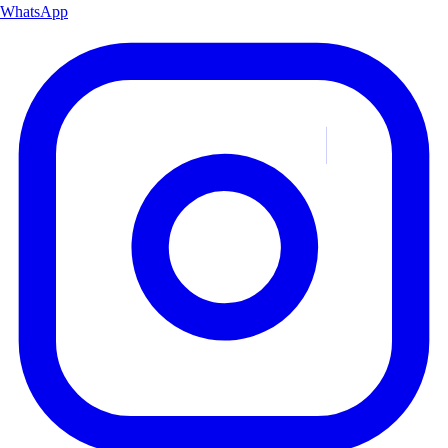
WhatsApp