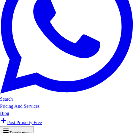
Search
Pricing And Services
Blog
Post Property Free
Toggle menu