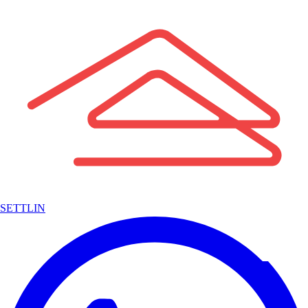
SETTLIN