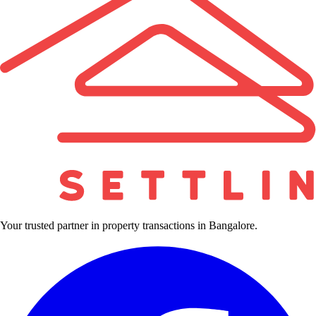
Your trusted partner in property transactions in Bangalore.