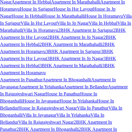
Nagar
Apartment In Hebbal
Apartment In Marathahalli
Apartment In
Horamavu
House In Sarjapur
House In Hsr Layout
House In Jp
Nagar
House In Hebbal
House In Marathahalli
House In Horamavu
Villa
In Sarjapur
Villa In Hsr Layout
Villa In Jp Nagar
Villa In Hebbal
Villa In
Marathahalli
Villa In Horamavu
2BHK Apartment In Sarjapur
2BHK
Apartment In Hsr Layout
2BHK Apartment In Jp Nagar
2BHK
Apartment In Hebbal
2BHK Apartment In Marathahalli
2BHK
Apartment In Horamavu
3BHK Apartment In Sarjapur
3BHK
Apartment In Hsr Layout
3BHK Apartment In Jp Nagar
3BHK
Apartment In Hebbal
3BHK Apartment In Marathahalli
3BHK
Apartment In Horamavu
Apartment In Panathur
Apartment In Bhoganhalli
Apartment In
Jayanagar
Apartment In Yelahanka
Apartment In Bellandur
Apartment
In Rajarajeshwari Nagar
House In Panathur
House In
Bhoganhalli
House In Jayanagar
House In Yelahanka
House In
Bellandur
House In Rajarajeshwari Nagar
Villa In Panathur
Villa In
Bhoganhalli
Villa In Jayanagar
Villa In Yelahanka
Villa In
Bellandur
Villa In Rajarajeshwari Nagar
2BHK Apartment In
Panathur
2BHK Apartment In Bhoganhalli
2BHK Apartment In