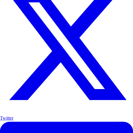
Twitter