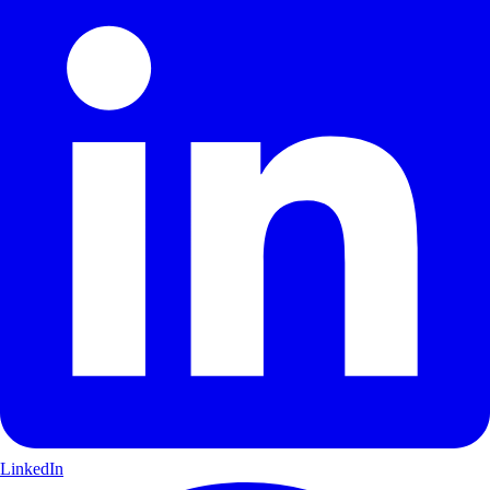
LinkedIn