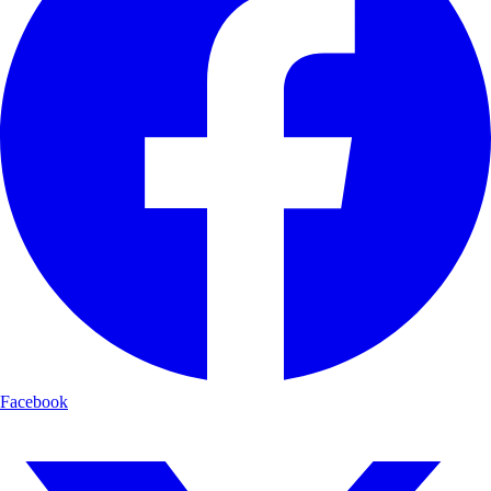
Facebook