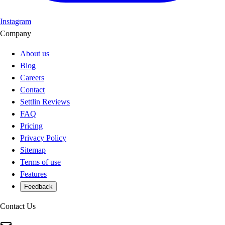
Instagram
Company
About us
Blog
Careers
Contact
Settlin Reviews
FAQ
Pricing
Privacy Policy
Sitemap
Terms of use
Features
Feedback
Contact Us