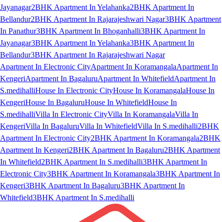
Jayanagar
2BHK Apartment In Yelahanka
2BHK Apartment In
Bellandur
2BHK Apartment In Rajarajeshwari Nagar
3BHK Apartment
In Panathur
3BHK Apartment In Bhoganhalli
3BHK Apartment In
Jayanagar
3BHK Apartment In Yelahanka
3BHK Apartment In
Bellandur
3BHK Apartment In Rajarajeshwari Nagar
Apartment In Electronic City
Apartment In Koramangala
Apartment In
Kengeri
Apartment In Bagaluru
Apartment In Whitefield
Apartment In
S.medihalli
House In Electronic City
House In Koramangala
House In
Kengeri
House In Bagaluru
House In Whitefield
House In
S.medihalli
Villa In Electronic City
Villa In Koramangala
Villa In
Kengeri
Villa In Bagaluru
Villa In Whitefield
Villa In S.medihalli
2BHK
Apartment In Electronic City
2BHK Apartment In Koramangala
2BHK
Apartment In Kengeri
2BHK Apartment In Bagaluru
2BHK Apartment
In Whitefield
2BHK Apartment In S.medihalli
3BHK Apartment In
Electronic City
3BHK Apartment In Koramangala
3BHK Apartment In
Kengeri
3BHK Apartment In Bagaluru
3BHK Apartment In
Whitefield
3BHK Apartment In S.medihalli