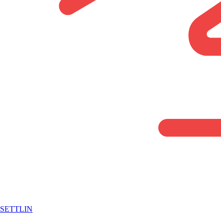
SETTLIN