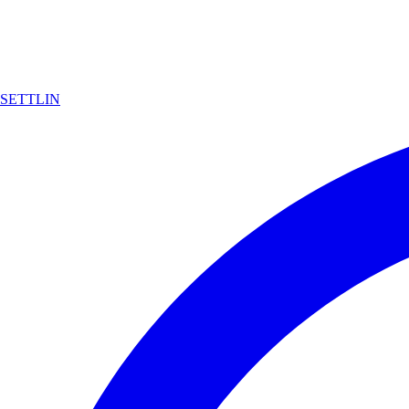
SETTLIN