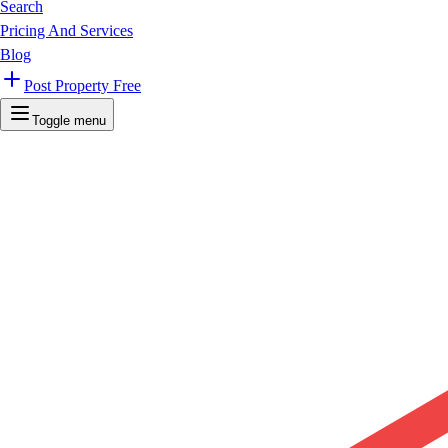
Search
Pricing And Services
Blog
Post Property Free
Toggle menu