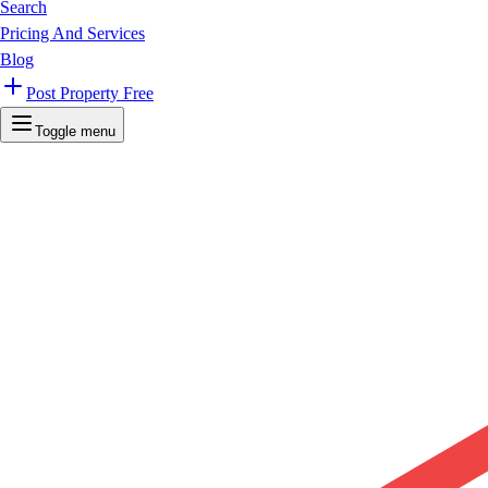
Search
Pricing And Services
Blog
Post Property Free
Toggle menu