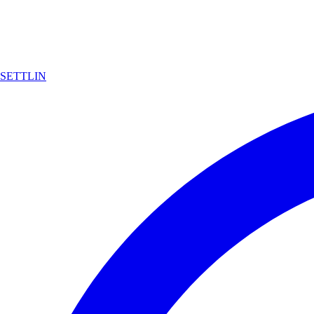
SETTLIN