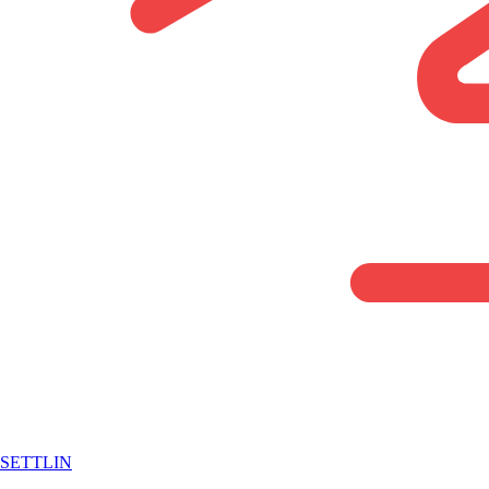
SETTLIN