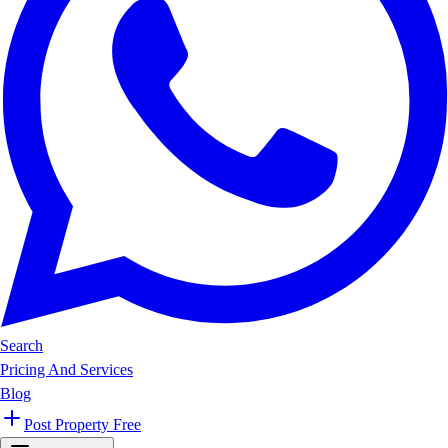
Search
Pricing And Services
Blog
Post Property Free