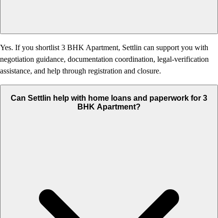
Yes. If you shortlist 3 BHK Apartment, Settlin can support you with
negotiation guidance, documentation coordination, legal-verification
assistance, and help through registration and closure.
Can Settlin help with home loans and paperwork for 3
BHK Apartment?