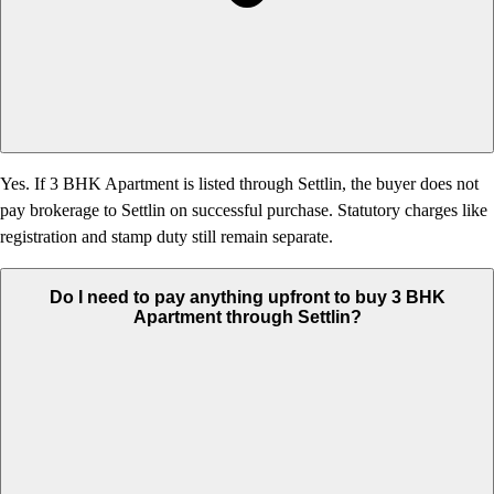
Yes. If 3 BHK Apartment is listed through Settlin, the buyer does not
pay brokerage to Settlin on successful purchase. Statutory charges like
registration and stamp duty still remain separate.
Do I need to pay anything upfront to buy 3 BHK
Apartment through Settlin?