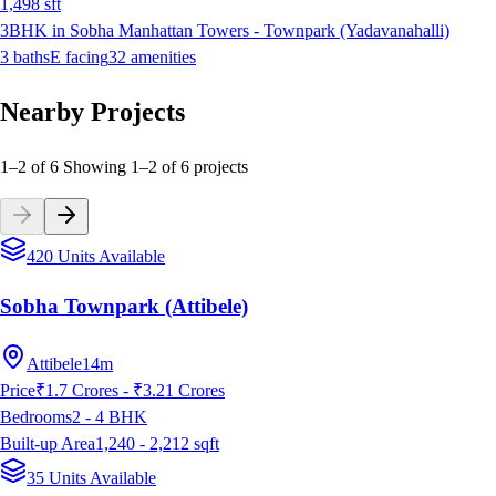
1,498
sft
3BHK in Sobha Manhattan Towers - Townpark (Yadavanahalli)
3
baths
E
facing
32
amenities
Nearby Projects
1–2 of 6
Showing
1
–
2
of
6
projects
420 Units Available
Sobha Townpark (Attibele)
Attibele
14m
Price
₹1.7 Crores - ₹3.21 Crores
Bedrooms
2 - 4
BHK
Built-up Area
1,240 - 2,212
sqft
35 Units Available