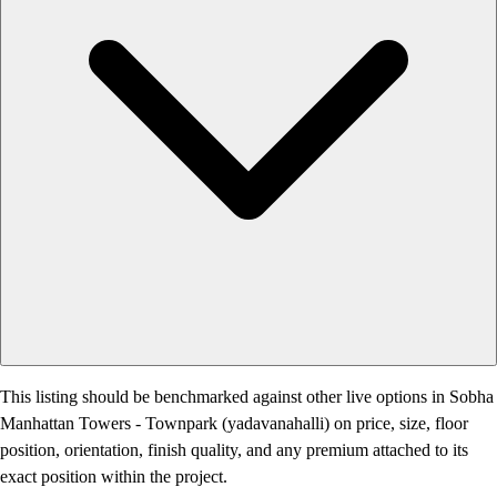
This listing should be benchmarked against other live options in Sobha
Manhattan Towers - Townpark (yadavanahalli) on price, size, floor
position, orientation, finish quality, and any premium attached to its
exact position within the project.