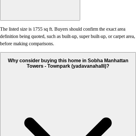
The listed size is 1755 sq ft. Buyers should confirm the exact area
definition being quoted, such as built-up, super built-up, or carpet area,
before making comparisons.
Why consider buying this home in Sobha Manhattan
Towers - Townpark (yadavanahalli)?