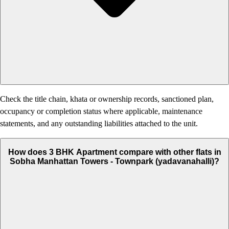
Check the title chain, khata or ownership records, sanctioned plan,
occupancy or completion status where applicable, maintenance
statements, and any outstanding liabilities attached to the unit.
How does 3 BHK Apartment compare with other flats in
Sobha Manhattan Towers - Townpark (yadavanahalli)?