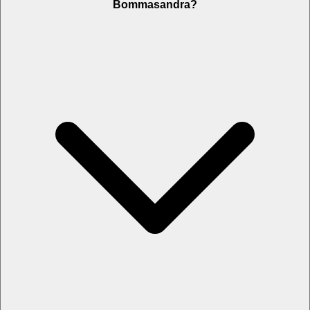
Bommasandra?