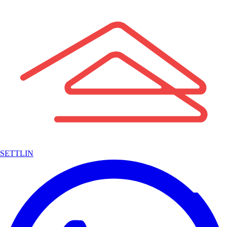
SETTLIN