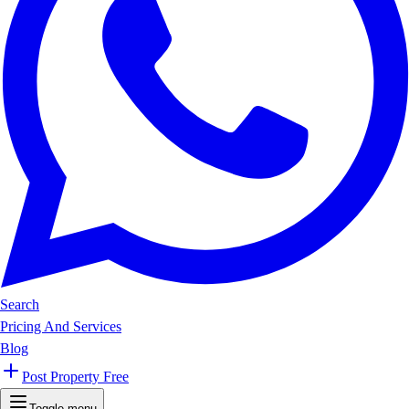
Search
Pricing And Services
Blog
Post Property Free
Toggle menu