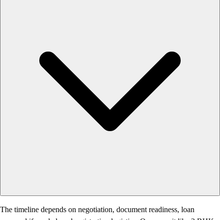
The timeline depends on negotiation, document readiness, loan