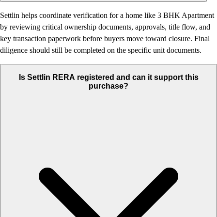
Settlin helps coordinate verification for a home like 3 BHK Apartment
by reviewing critical ownership documents, approvals, title flow, and
key transaction paperwork before buyers move toward closure. Final
diligence should still be completed on the specific unit documents.
Is Settlin RERA registered and can it support this
purchase?