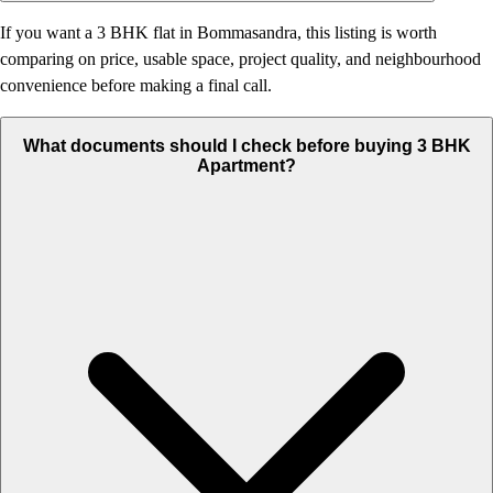
If you want a 3 BHK flat in Bommasandra, this listing is worth
comparing on price, usable space, project quality, and neighbourhood
convenience before making a final call.
What documents should I check before buying 3 BHK
Apartment?