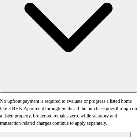
No upfront payment is required to evaluate or progress a listed home
like 3 BHK Apartment through Settlin. If the purchase goes through on
a listed property, brokerage remains zero, while statutory and
transaction-related charges continue to apply separately.