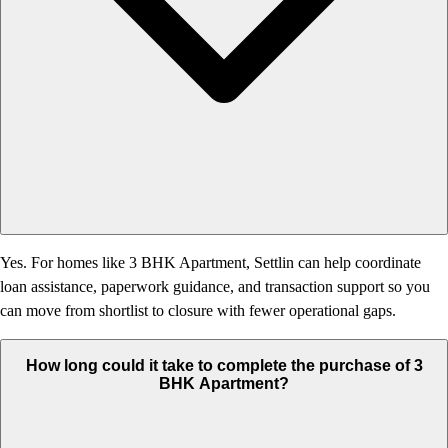
Yes. For homes like 3 BHK Apartment, Settlin can help coordinate
loan assistance, paperwork guidance, and transaction support so you
can move from shortlist to closure with fewer operational gaps.
How long could it take to complete the purchase of 3
BHK Apartment?