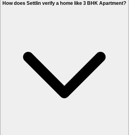
How does Settlin verify a home like 3 BHK Apartment?