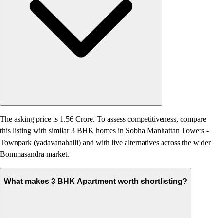
The asking price is 1.56 Crore. To assess competitiveness, compare
this listing with similar 3 BHK homes in Sobha Manhattan Towers -
Townpark (yadavanahalli) and with live alternatives across the wider
Bommasandra market.
What makes 3 BHK Apartment worth shortlisting?