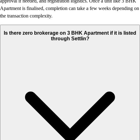
approval if needed, and registration logistics. Once a unit like 3 BHK
Apartment is finalised, completion can take a few weeks depending on
the transaction complexity.
Is there zero brokerage on 3 BHK Apartment if it is listed
through Settlin?