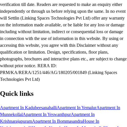
verification till date. Readers are requested to make an enquiry either
independently or through us before relying upon the same. In no event
will Settlin (Linking Spaces Technologies Pvt Ltd) offer any warranty
on the information made available, or be liable for any loss or damage
including without limitation, indirect or consequential loss or damage
in connection with the use of information in this website. By using or
accessing this website, you agree with this Disclaimer without any
qualification or limitation. Design, specifications, floor plans,
photographs, brochures and interactive plans etc., are subject to change
without prior notice. RERA ID:
PRM/KA/RERA/1251/446/AG/180205/001849 (Linking Spaces
Technologies Pvt Ltd)
Quick links
Apartment In Kadubeesanahalli
Apartment In Yemalur
Apartment In
Munnekollal
Apartment In Yeswanthpur
Apartment In
Krishnarajapuram
Apartment In Bommasandra
House In