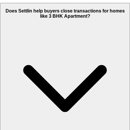
Does Settlin help buyers close transactions for homes
like 3 BHK Apartment?