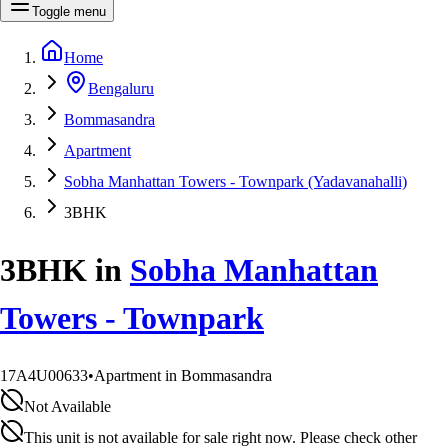
Toggle menu
Home
Bengaluru
Bommasandra
Apartment
Sobha Manhattan Towers - Townpark (Yadavanahalli)
3BHK
3BHK
in
Sobha Manhattan
Towers - Townpark
17A4U00633
•
Apartment in Bommasandra
Not Available
This unit is not available for sale right now. Please check other