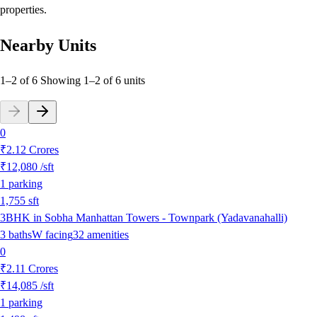
properties.
Nearby Units
1–2 of 6
Showing
1
–
2
of
6
units
0
₹2.12 Crores
₹12,080
/sft
1
parking
1,755
sft
3BHK in Sobha Manhattan Towers - Townpark (Yadavanahalli)
3
baths
W
facing
32
amenities
0
₹2.11 Crores
₹14,085
/sft
1
parking