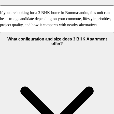
If you are looking for a 3 BHK home in Bommasandra, this unit can
be a strong candidate depending on your commute, lifestyle priorities,
project quality, and how it compares with nearby alternatives.
What configuration and size does 3 BHK Apartment
offer?