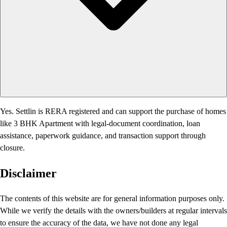
Yes. Settlin is RERA registered and can support the purchase of homes
like 3 BHK Apartment with legal-document coordination, loan
assistance, paperwork guidance, and transaction support through
closure.
Disclaimer
The contents of this website are for general information purposes only.
While we verify the details with the owners/builders at regular intervals
to ensure the accuracy of the data, we have not done any legal