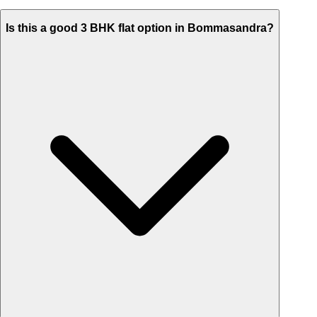
Is this a good 3 BHK flat option in Bommasandra?