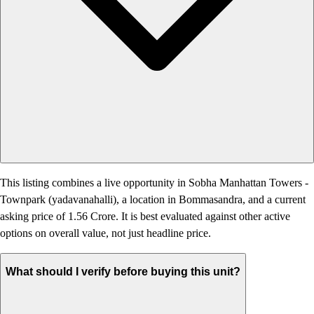
This listing combines a live opportunity in Sobha Manhattan Towers -
Townpark (yadavanahalli), a location in Bommasandra, and a current
asking price of 1.56 Crore. It is best evaluated against other active
options on overall value, not just headline price.
What should I verify before buying this unit?