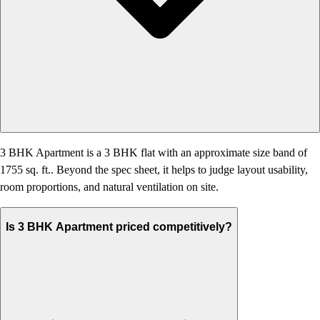
3 BHK Apartment is a 3 BHK flat with an approximate size band of
1755 sq. ft.. Beyond the spec sheet, it helps to judge layout usability,
room proportions, and natural ventilation on site.
Is 3 BHK Apartment priced competitively?