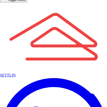
SETTLIN