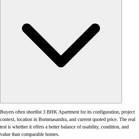
Buyers often shortlist 3 BHK Apartment for its configuration, project
context, location in Bommasandra, and current quoted price. The real
test is whether it offers a better balance of usability, condition, and
value than comparable homes.