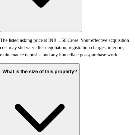
The listed asking price is INR 1.56 Crore. Your effective acquisition
cost may still vary after negotiation, registration charges, interiors,
maintenance deposits, and any immediate post-purchase work.
What is the size of this property?