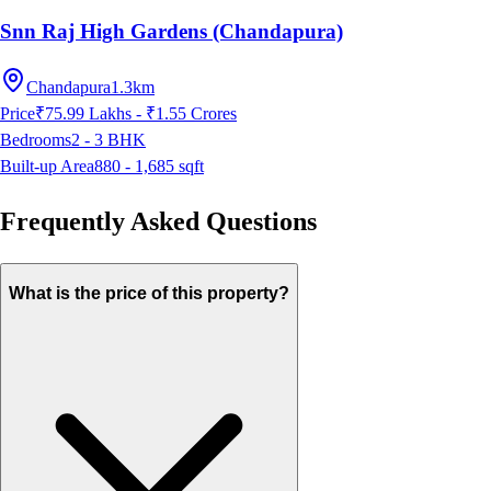
Snn Raj High Gardens (Chandapura)
Chandapura
1.3km
Price
₹75.99 Lakhs - ₹1.55 Crores
Bedrooms
2 - 3
BHK
Built-up Area
880 - 1,685
sqft
Frequently Asked Questions
What is the price of this property?