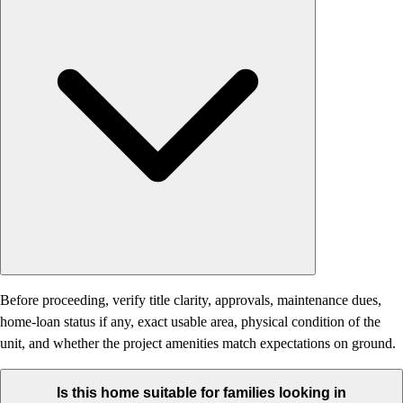
Before proceeding, verify title clarity, approvals, maintenance dues,
home-loan status if any, exact usable area, physical condition of the
unit, and whether the project amenities match expectations on ground.
Is this home suitable for families looking in