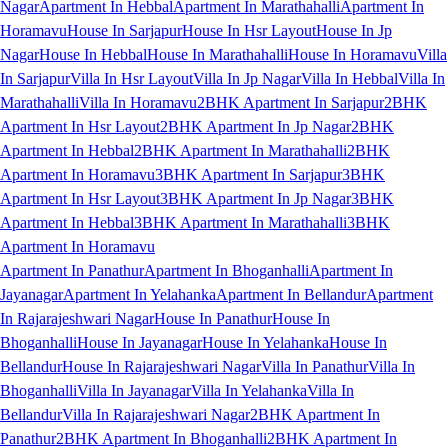
Nagar
Apartment In Hebbal
Apartment In Marathahalli
Apartment In
Horamavu
House In Sarjapur
House In Hsr Layout
House In Jp
Nagar
House In Hebbal
House In Marathahalli
House In Horamavu
Villa
In Sarjapur
Villa In Hsr Layout
Villa In Jp Nagar
Villa In Hebbal
Villa In
Marathahalli
Villa In Horamavu
2BHK Apartment In Sarjapur
2BHK
Apartment In Hsr Layout
2BHK Apartment In Jp Nagar
2BHK
Apartment In Hebbal
2BHK Apartment In Marathahalli
2BHK
Apartment In Horamavu
3BHK Apartment In Sarjapur
3BHK
Apartment In Hsr Layout
3BHK Apartment In Jp Nagar
3BHK
Apartment In Hebbal
3BHK Apartment In Marathahalli
3BHK
Apartment In Horamavu
Apartment In Panathur
Apartment In Bhoganhalli
Apartment In
Jayanagar
Apartment In Yelahanka
Apartment In Bellandur
Apartment
In Rajarajeshwari Nagar
House In Panathur
House In
Bhoganhalli
House In Jayanagar
House In Yelahanka
House In
Bellandur
House In Rajarajeshwari Nagar
Villa In Panathur
Villa In
Bhoganhalli
Villa In Jayanagar
Villa In Yelahanka
Villa In
Bellandur
Villa In Rajarajeshwari Nagar
2BHK Apartment In
Panathur
2BHK Apartment In Bhoganhalli
2BHK Apartment In