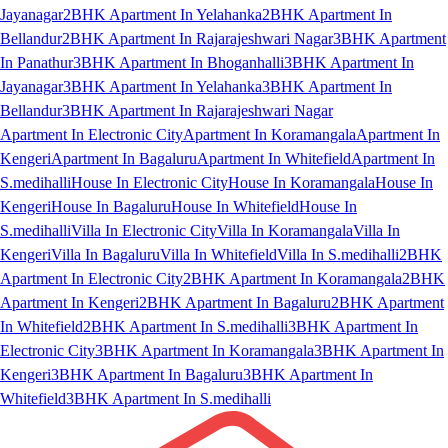
Jayanagar
2BHK Apartment In Yelahanka
2BHK Apartment In
Bellandur
2BHK Apartment In Rajarajeshwari Nagar
3BHK Apartment
In Panathur
3BHK Apartment In Bhoganhalli
3BHK Apartment In
Jayanagar
3BHK Apartment In Yelahanka
3BHK Apartment In
Bellandur
3BHK Apartment In Rajarajeshwari Nagar
Apartment In Electronic City
Apartment In Koramangala
Apartment In
Kengeri
Apartment In Bagaluru
Apartment In Whitefield
Apartment In
S.medihalli
House In Electronic City
House In Koramangala
House In
Kengeri
House In Bagaluru
House In Whitefield
House In
S.medihalli
Villa In Electronic City
Villa In Koramangala
Villa In
Kengeri
Villa In Bagaluru
Villa In Whitefield
Villa In S.medihalli
2BHK
Apartment In Electronic City
2BHK Apartment In Koramangala
2BHK
Apartment In Kengeri
2BHK Apartment In Bagaluru
2BHK Apartment
In Whitefield
2BHK Apartment In S.medihalli
3BHK Apartment In
Electronic City
3BHK Apartment In Koramangala
3BHK Apartment In
Kengeri
3BHK Apartment In Bagaluru
3BHK Apartment In
Whitefield
3BHK Apartment In S.medihalli