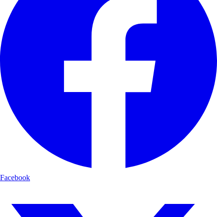
Facebook