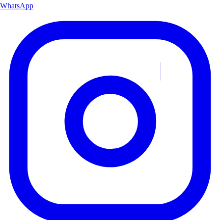
WhatsApp