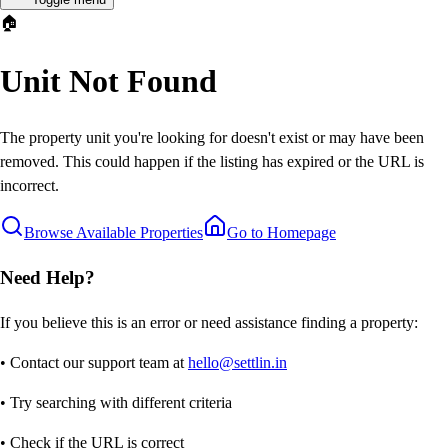
🏠
Unit Not Found
The property unit you're looking for doesn't exist or may have been
removed. This could happen if the listing has expired or the URL is
incorrect.
Browse Available Properties
Go to Homepage
Need Help?
If you believe this is an error or need assistance finding a property:
• Contact our support team at
hello@settlin.in
• Try searching with different criteria
• Check if the URL is correct