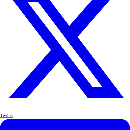
Twitter