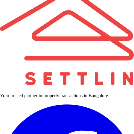
Your trusted partner in property transactions in Bangalore.