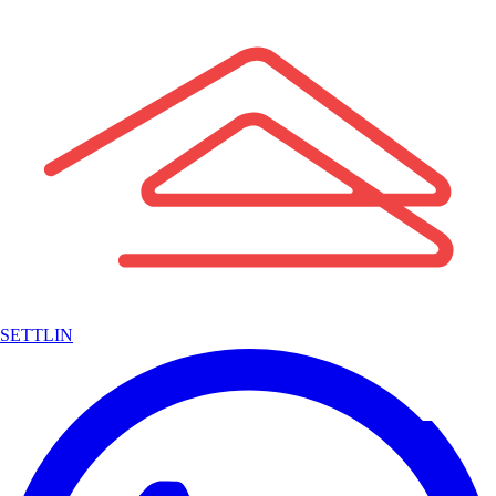
SETTLIN