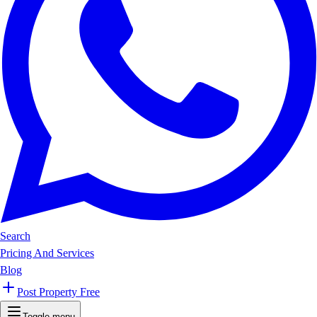
Search
Pricing And Services
Blog
Post Property Free
Toggle menu