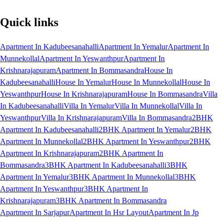
Quick links
Apartment In Kadubeesanahalli
Apartment In Yemalur
Apartment In
Munnekollal
Apartment In Yeswanthpur
Apartment In
Krishnarajapuram
Apartment In Bommasandra
House In
Kadubeesanahalli
House In Yemalur
House In Munnekollal
House In
Yeswanthpur
House In Krishnarajapuram
House In Bommasandra
Villa
In Kadubeesanahalli
Villa In Yemalur
Villa In Munnekollal
Villa In
Yeswanthpur
Villa In Krishnarajapuram
Villa In Bommasandra
2BHK
Apartment In Kadubeesanahalli
2BHK Apartment In Yemalur
2BHK
Apartment In Munnekollal
2BHK Apartment In Yeswanthpur
2BHK
Apartment In Krishnarajapuram
2BHK Apartment In
Bommasandra
3BHK Apartment In Kadubeesanahalli
3BHK
Apartment In Yemalur
3BHK Apartment In Munnekollal
3BHK
Apartment In Yeswanthpur
3BHK Apartment In
Krishnarajapuram
3BHK Apartment In Bommasandra
Apartment In Sarjapur
Apartment In Hsr Layout
Apartment In Jp