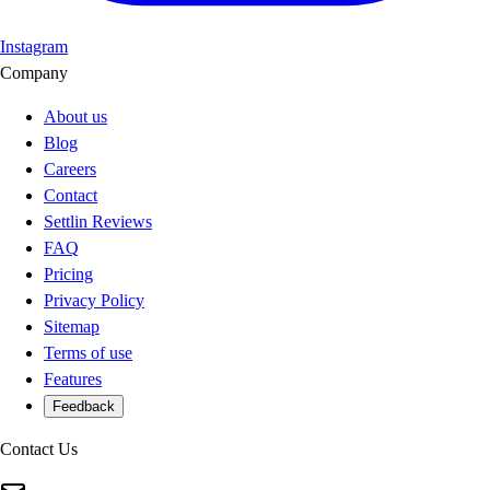
Instagram
Company
About us
Blog
Careers
Contact
Settlin Reviews
FAQ
Pricing
Privacy Policy
Sitemap
Terms of use
Features
Feedback
Contact Us