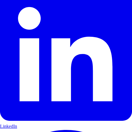
LinkedIn