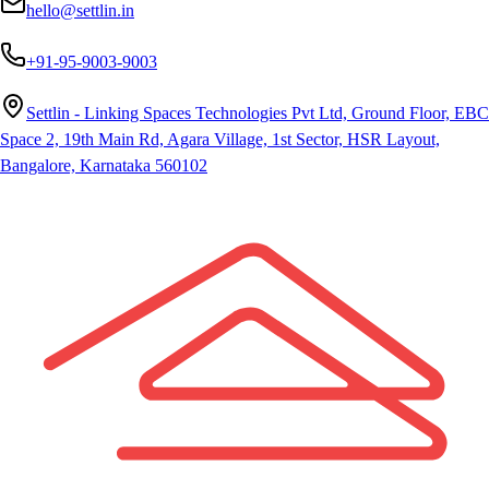
hello@settlin.in
+91-95-9003-9003
Settlin - Linking Spaces Technologies Pvt Ltd, Ground Floor, EBC
Space 2, 19th Main Rd, Agara Village, 1st Sector, HSR Layout,
Bangalore, Karnataka 560102