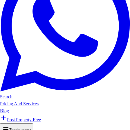
Search
Pricing And Services
Blog
Post Property Free
Toggle menu