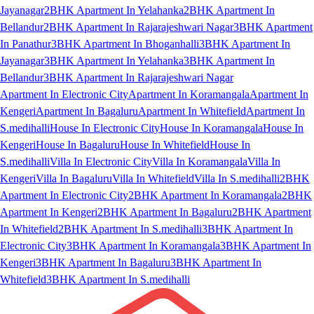
Jayanagar
2BHK Apartment In Yelahanka
2BHK Apartment In
Bellandur
2BHK Apartment In Rajarajeshwari Nagar
3BHK Apartment
In Panathur
3BHK Apartment In Bhoganhalli
3BHK Apartment In
Jayanagar
3BHK Apartment In Yelahanka
3BHK Apartment In
Bellandur
3BHK Apartment In Rajarajeshwari Nagar
Apartment In Electronic City
Apartment In Koramangala
Apartment In
Kengeri
Apartment In Bagaluru
Apartment In Whitefield
Apartment In
S.medihalli
House In Electronic City
House In Koramangala
House In
Kengeri
House In Bagaluru
House In Whitefield
House In
S.medihalli
Villa In Electronic City
Villa In Koramangala
Villa In
Kengeri
Villa In Bagaluru
Villa In Whitefield
Villa In S.medihalli
2BHK
Apartment In Electronic City
2BHK Apartment In Koramangala
2BHK
Apartment In Kengeri
2BHK Apartment In Bagaluru
2BHK Apartment
In Whitefield
2BHK Apartment In S.medihalli
3BHK Apartment In
Electronic City
3BHK Apartment In Koramangala
3BHK Apartment In
Kengeri
3BHK Apartment In Bagaluru
3BHK Apartment In
Whitefield
3BHK Apartment In S.medihalli