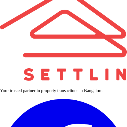
Your trusted partner in property transactions in Bangalore.