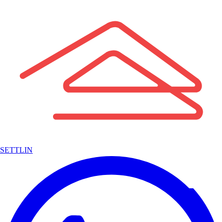
SETTLIN