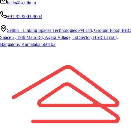
hello@settlin.in
+91-95-9003-9003
Settlin - Linking Spaces Technologies Pvt Ltd, Ground Floor, EBC
Space 2, 19th Main Rd, Agara Village, 1st Sector, HSR Layout,
Bangalore, Karnataka 560102