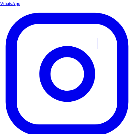
WhatsApp