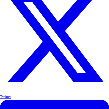
Twitter