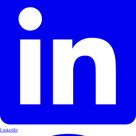
LinkedIn