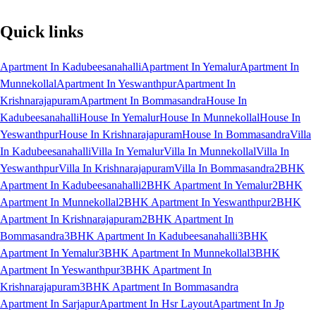
Quick links
Apartment In Kadubeesanahalli
Apartment In Yemalur
Apartment In
Munnekollal
Apartment In Yeswanthpur
Apartment In
Krishnarajapuram
Apartment In Bommasandra
House In
Kadubeesanahalli
House In Yemalur
House In Munnekollal
House In
Yeswanthpur
House In Krishnarajapuram
House In Bommasandra
Villa
In Kadubeesanahalli
Villa In Yemalur
Villa In Munnekollal
Villa In
Yeswanthpur
Villa In Krishnarajapuram
Villa In Bommasandra
2BHK
Apartment In Kadubeesanahalli
2BHK Apartment In Yemalur
2BHK
Apartment In Munnekollal
2BHK Apartment In Yeswanthpur
2BHK
Apartment In Krishnarajapuram
2BHK Apartment In
Bommasandra
3BHK Apartment In Kadubeesanahalli
3BHK
Apartment In Yemalur
3BHK Apartment In Munnekollal
3BHK
Apartment In Yeswanthpur
3BHK Apartment In
Krishnarajapuram
3BHK Apartment In Bommasandra
Apartment In Sarjapur
Apartment In Hsr Layout
Apartment In Jp