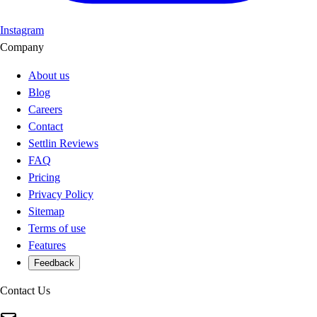
Instagram
Company
About us
Blog
Careers
Contact
Settlin Reviews
FAQ
Pricing
Privacy Policy
Sitemap
Terms of use
Features
Feedback
Contact Us