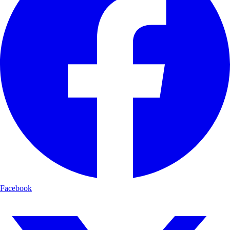
Facebook