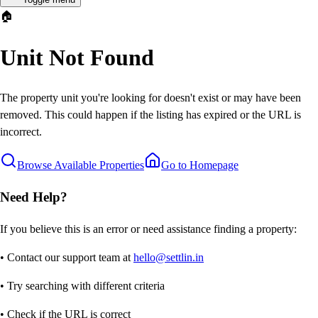
🏠
Unit Not Found
The property unit you're looking for doesn't exist or may have been
removed. This could happen if the listing has expired or the URL is
incorrect.
Browse Available Properties
Go to Homepage
Need Help?
If you believe this is an error or need assistance finding a property:
• Contact our support team at
hello@settlin.in
• Try searching with different criteria
• Check if the URL is correct