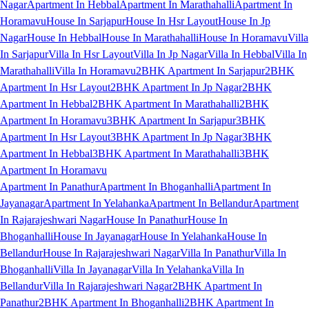
Nagar
Apartment In Hebbal
Apartment In Marathahalli
Apartment In
Horamavu
House In Sarjapur
House In Hsr Layout
House In Jp
Nagar
House In Hebbal
House In Marathahalli
House In Horamavu
Villa
In Sarjapur
Villa In Hsr Layout
Villa In Jp Nagar
Villa In Hebbal
Villa In
Marathahalli
Villa In Horamavu
2BHK Apartment In Sarjapur
2BHK
Apartment In Hsr Layout
2BHK Apartment In Jp Nagar
2BHK
Apartment In Hebbal
2BHK Apartment In Marathahalli
2BHK
Apartment In Horamavu
3BHK Apartment In Sarjapur
3BHK
Apartment In Hsr Layout
3BHK Apartment In Jp Nagar
3BHK
Apartment In Hebbal
3BHK Apartment In Marathahalli
3BHK
Apartment In Horamavu
Apartment In Panathur
Apartment In Bhoganhalli
Apartment In
Jayanagar
Apartment In Yelahanka
Apartment In Bellandur
Apartment
In Rajarajeshwari Nagar
House In Panathur
House In
Bhoganhalli
House In Jayanagar
House In Yelahanka
House In
Bellandur
House In Rajarajeshwari Nagar
Villa In Panathur
Villa In
Bhoganhalli
Villa In Jayanagar
Villa In Yelahanka
Villa In
Bellandur
Villa In Rajarajeshwari Nagar
2BHK Apartment In
Panathur
2BHK Apartment In Bhoganhalli
2BHK Apartment In