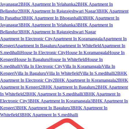
Jayanagar
2BHK Apartment In Yelahanka
2BHK Apartment In
Bellandur
2BHK Apartment In Rajarajeshwari Nagar
3BHK Apartment
In Panathur
3BHK Apartment In Bhoganhalli
3BHK Apartment In
Jayanagar
3BHK Apartment In Yelahanka
3BHK Apartment In
Bellandur
3BHK Apartment In Rajarajeshwari Nagar
Apartment In Electronic City
Apartment In Koramangala
Apartment In
Kengeri
Apartment In Bagaluru
Apartment In Whitefield
Apartment In
S.medihalli
House In Electronic City
House In Koramangala
House In
Kengeri
House In Bagaluru
House In Whitefield
House In
S.medihalli
Villa In Electronic City
Villa In Koramangala
Villa In
Kengeri
Villa In Bagaluru
Villa In Whitefield
Villa In S.medihalli
2BHK
Apartment In Electronic City
2BHK Apartment In Koramangala
2BHK
Apartment In Kengeri
2BHK Apartment In Bagaluru
2BHK Apartment
In Whitefield
2BHK Apartment In S.medihalli
3BHK Apartment In
Electronic City
3BHK Apartment In Koramangala
3BHK Apartment In
Kengeri
3BHK Apartment In Bagaluru
3BHK Apartment In
Whitefield
3BHK Apartment In S.medihalli