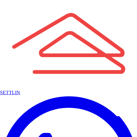
SETTLIN