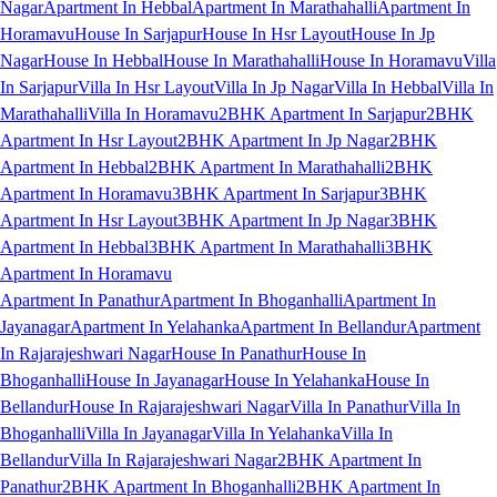
Nagar
Apartment In Hebbal
Apartment In Marathahalli
Apartment In
Horamavu
House In Sarjapur
House In Hsr Layout
House In Jp
Nagar
House In Hebbal
House In Marathahalli
House In Horamavu
Villa
In Sarjapur
Villa In Hsr Layout
Villa In Jp Nagar
Villa In Hebbal
Villa In
Marathahalli
Villa In Horamavu
2BHK Apartment In Sarjapur
2BHK
Apartment In Hsr Layout
2BHK Apartment In Jp Nagar
2BHK
Apartment In Hebbal
2BHK Apartment In Marathahalli
2BHK
Apartment In Horamavu
3BHK Apartment In Sarjapur
3BHK
Apartment In Hsr Layout
3BHK Apartment In Jp Nagar
3BHK
Apartment In Hebbal
3BHK Apartment In Marathahalli
3BHK
Apartment In Horamavu
Apartment In Panathur
Apartment In Bhoganhalli
Apartment In
Jayanagar
Apartment In Yelahanka
Apartment In Bellandur
Apartment
In Rajarajeshwari Nagar
House In Panathur
House In
Bhoganhalli
House In Jayanagar
House In Yelahanka
House In
Bellandur
House In Rajarajeshwari Nagar
Villa In Panathur
Villa In
Bhoganhalli
Villa In Jayanagar
Villa In Yelahanka
Villa In
Bellandur
Villa In Rajarajeshwari Nagar
2BHK Apartment In
Panathur
2BHK Apartment In Bhoganhalli
2BHK Apartment In