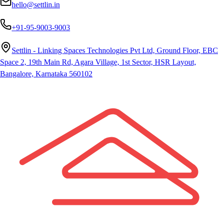
hello@settlin.in
+91-95-9003-9003
Settlin - Linking Spaces Technologies Pvt Ltd, Ground Floor, EBC
Space 2, 19th Main Rd, Agara Village, 1st Sector, HSR Layout,
Bangalore, Karnataka 560102