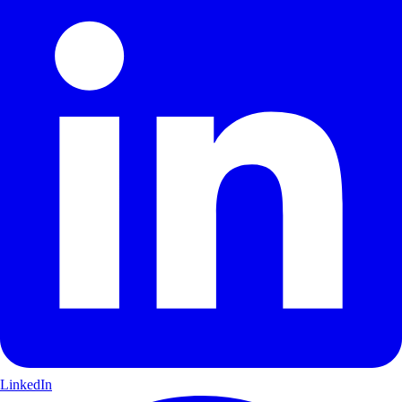
LinkedIn