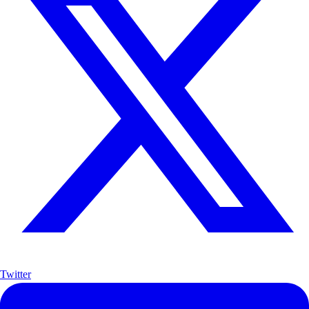
Twitter