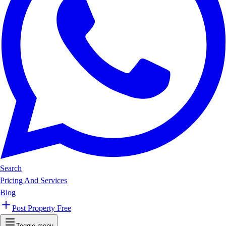
Search
Pricing And Services
Blog
Post Property Free
Toggle menu