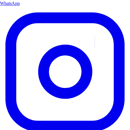
WhatsApp