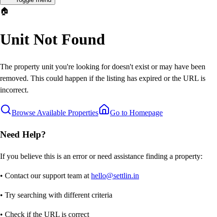
🏠
Unit Not Found
The property unit you're looking for doesn't exist or may have been
removed. This could happen if the listing has expired or the URL is
incorrect.
Browse Available Properties
Go to Homepage
Need Help?
If you believe this is an error or need assistance finding a property:
• Contact our support team at
hello@settlin.in
• Try searching with different criteria
• Check if the URL is correct