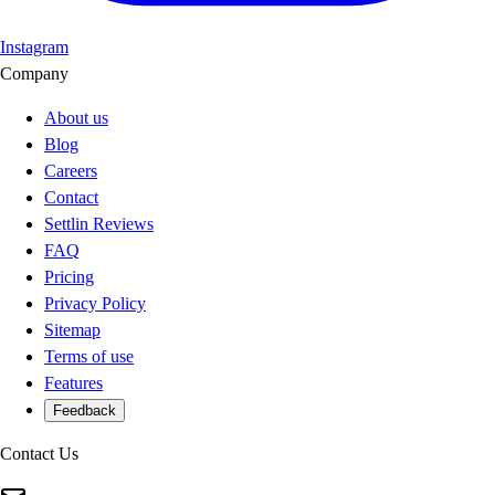
Instagram
Company
About us
Blog
Careers
Contact
Settlin Reviews
FAQ
Pricing
Privacy Policy
Sitemap
Terms of use
Features
Feedback
Contact Us