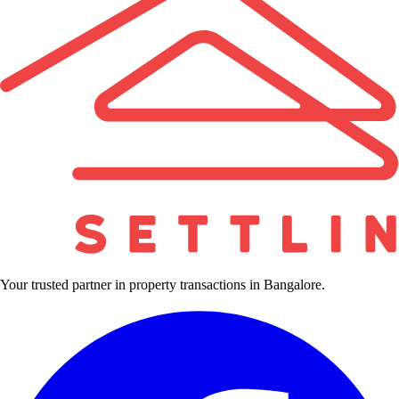
Your trusted partner in property transactions in Bangalore.