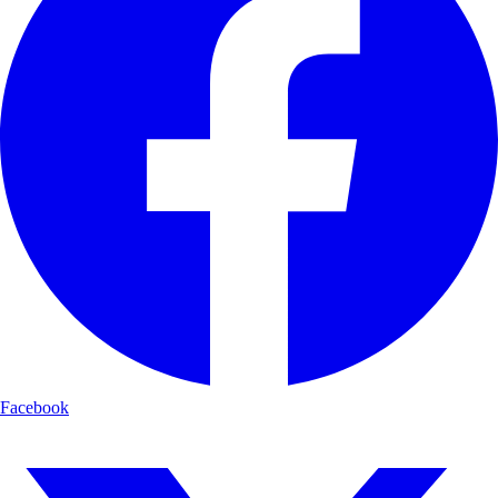
Facebook