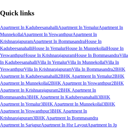
Quick links
Apartment In Kadubeesanahalli
Apartment In Yemalur
Apartment In
Munnekollal
Apartment In Yeswanthpur
Apartment In
Krishnarajapuram
Apartment In Bommasandra
House In
Kadubeesanahalli
House In Yemalur
House In Munnekollal
House In
Yeswanthpur
House In Krishnarajapuram
House In Bommasandra
Villa
In Kadubeesanahalli
Villa In Yemalur
Villa In Munnekollal
Villa In
Yeswanthpur
Villa In Krishnarajapuram
Villa In Bommasandra
2BHK
Apartment In Kadubeesanahalli
2BHK Apartment In Yemalur
2BHK
Apartment In Munnekollal
2BHK Apartment In Yeswanthpur
2BHK
Apartment In Krishnarajapuram
2BHK Apartment In
Bommasandra
3BHK Apartment In Kadubeesanahalli
3BHK
Apartment In Yemalur
3BHK Apartment In Munnekollal
3BHK
Apartment In Yeswanthpur
3BHK Apartment In
Krishnarajapuram
3BHK Apartment In Bommasandra
Apartment In Sarjapur
Apartment In Hsr Layout
Apartment In Jp