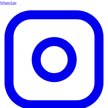
WhatsApp