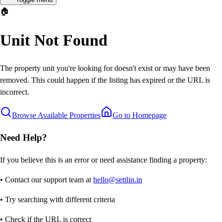
🏠
Unit Not Found
The property unit you're looking for doesn't exist or may have been
removed. This could happen if the listing has expired or the URL is
incorrect.
Browse Available Properties
Go to Homepage
Need Help?
If you believe this is an error or need assistance finding a property:
• Contact our support team at
hello@settlin.in
• Try searching with different criteria
• Check if the URL is correct