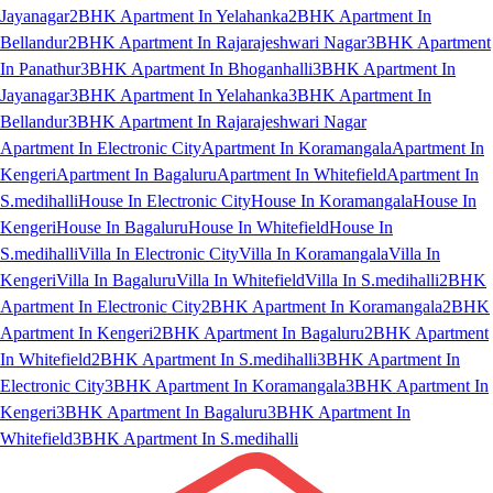
Jayanagar
2BHK Apartment In Yelahanka
2BHK Apartment In
Bellandur
2BHK Apartment In Rajarajeshwari Nagar
3BHK Apartment
In Panathur
3BHK Apartment In Bhoganhalli
3BHK Apartment In
Jayanagar
3BHK Apartment In Yelahanka
3BHK Apartment In
Bellandur
3BHK Apartment In Rajarajeshwari Nagar
Apartment In Electronic City
Apartment In Koramangala
Apartment In
Kengeri
Apartment In Bagaluru
Apartment In Whitefield
Apartment In
S.medihalli
House In Electronic City
House In Koramangala
House In
Kengeri
House In Bagaluru
House In Whitefield
House In
S.medihalli
Villa In Electronic City
Villa In Koramangala
Villa In
Kengeri
Villa In Bagaluru
Villa In Whitefield
Villa In S.medihalli
2BHK
Apartment In Electronic City
2BHK Apartment In Koramangala
2BHK
Apartment In Kengeri
2BHK Apartment In Bagaluru
2BHK Apartment
In Whitefield
2BHK Apartment In S.medihalli
3BHK Apartment In
Electronic City
3BHK Apartment In Koramangala
3BHK Apartment In
Kengeri
3BHK Apartment In Bagaluru
3BHK Apartment In
Whitefield
3BHK Apartment In S.medihalli