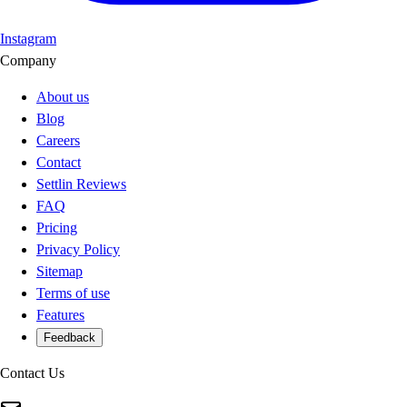
Instagram
Company
About us
Blog
Careers
Contact
Settlin Reviews
FAQ
Pricing
Privacy Policy
Sitemap
Terms of use
Features
Feedback
Contact Us