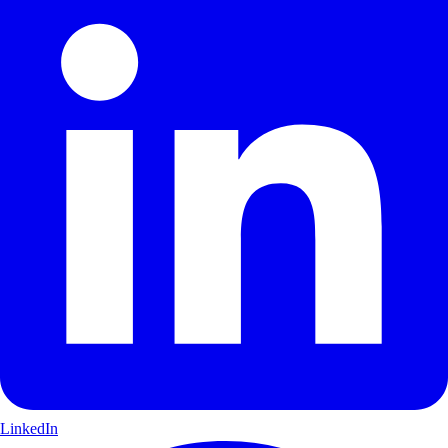
LinkedIn