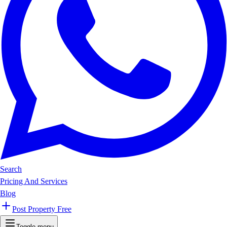
Search
Pricing And Services
Blog
Post Property Free
Toggle menu