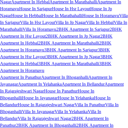
Nagar
Apartment In Hebbal
Apartment In Marathahalli
Apartment In
Horamavu
House In Sarjapur
House In Hsr Layout
House In Jp
Nagar
House In Hebbal
House In Marathahalli
House In Horamavu
Villa
In Sarjapur
Villa In Hsr Layout
Villa In Jp Nagar
Villa In Hebbal
Villa In
Marathahalli
Villa In Horamavu
2BHK Apartment In Sarjapur
2BHK
Apartment In Hsr Layout
2BHK Apartment In Jp Nagar
2BHK
Apartment In Hebbal
2BHK Apartment In Marathahalli
2BHK
Apartment In Horamavu
3BHK Apartment In Sarjapur
3BHK
Apartment In Hsr Layout
3BHK Apartment In Jp Nagar
3BHK
Apartment In Hebbal
3BHK Apartment In Marathahalli
3BHK
Apartment In Horamavu
Apartment In Panathur
Apartment In Bhoganhalli
Apartment In
Jayanagar
Apartment In Yelahanka
Apartment In Bellandur
Apartment
In Rajarajeshwari Nagar
House In Panathur
House In
Bhoganhalli
House In Jayanagar
House In Yelahanka
House In
Bellandur
House In Rajarajeshwari Nagar
Villa In Panathur
Villa In
Bhoganhalli
Villa In Jayanagar
Villa In Yelahanka
Villa In
Bellandur
Villa In Rajarajeshwari Nagar
2BHK Apartment In
Panathur
2BHK Apartment In Bhoganhalli
2BHK Apartment In