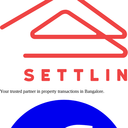
Your trusted partner in property transactions in Bangalore.