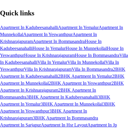
Quick links
Apartment In Kadubeesanahalli
Apartment In Yemalur
Apartment In
Munnekollal
Apartment In Yeswanthpur
Apartment In
Krishnarajapuram
Apartment In Bommasandra
House In
Kadubeesanahalli
House In Yemalur
House In Munnekollal
House In
Yeswanthpur
House In Krishnarajapuram
House In Bommasandra
Villa
In Kadubeesanahalli
Villa In Yemalur
Villa In Munnekollal
Villa In
Yeswanthpur
Villa In Krishnarajapuram
Villa In Bommasandra
2BHK
Apartment In Kadubeesanahalli
2BHK Apartment In Yemalur
2BHK
Apartment In Munnekollal
2BHK Apartment In Yeswanthpur
2BHK
Apartment In Krishnarajapuram
2BHK Apartment In
Bommasandra
3BHK Apartment In Kadubeesanahalli
3BHK
Apartment In Yemalur
3BHK Apartment In Munnekollal
3BHK
Apartment In Yeswanthpur
3BHK Apartment In
Krishnarajapuram
3BHK Apartment In Bommasandra
Apartment In Sarjapur
Apartment In Hsr Layout
Apartment In Jp