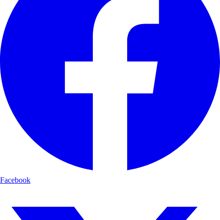
Facebook