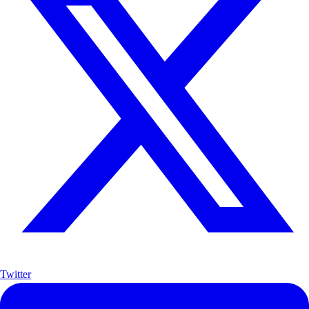
Twitter