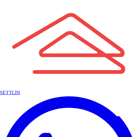
SETTLIN