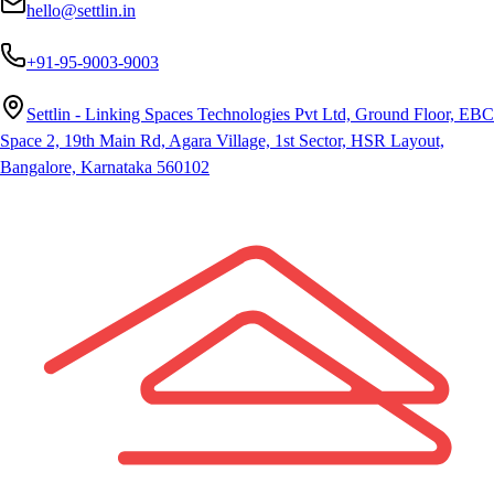
hello@settlin.in
+91-95-9003-9003
Settlin - Linking Spaces Technologies Pvt Ltd, Ground Floor, EBC
Space 2, 19th Main Rd, Agara Village, 1st Sector, HSR Layout,
Bangalore, Karnataka 560102