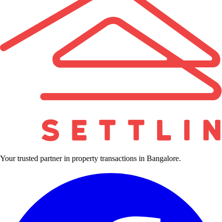
Your trusted partner in property transactions in Bangalore.