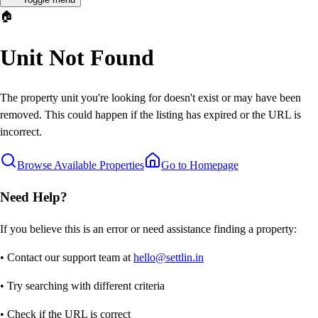
🏠
Unit Not Found
The property unit you're looking for doesn't exist or may have been
removed. This could happen if the listing has expired or the URL is
incorrect.
Browse Available Properties
Go to Homepage
Need Help?
If you believe this is an error or need assistance finding a property:
• Contact our support team at
hello@settlin.in
• Try searching with different criteria
• Check if the URL is correct