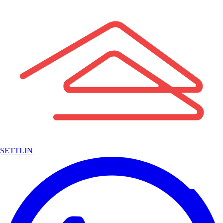
SETTLIN