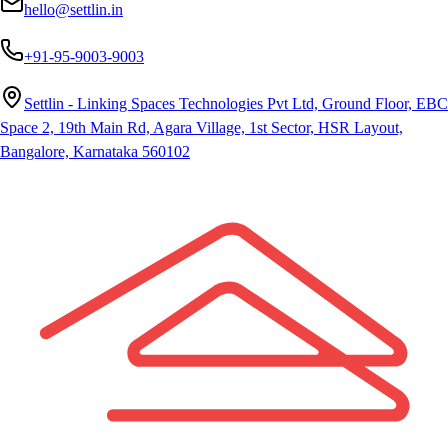
hello@settlin.in
+91-95-9003-9003
Settlin - Linking Spaces Technologies Pvt Ltd, Ground Floor, EBC
Space 2, 19th Main Rd, Agara Village, 1st Sector, HSR Layout,
Bangalore, Karnataka 560102