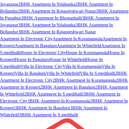
Jayanagar
2BHK Apartment In Yelahanka
2BHK Apartment In
Bellandur
2BHK Apartment In Rajarajeshwari Nagar
3BHK Apartment
In Panathur
3BHK Apartment In Bhoganhalli
3BHK Apartment In
Jayanagar
3BHK Apartment In Yelahanka
3BHK Apartment In
Bellandur
3BHK Apartment In Rajarajeshwari Nagar
Apartment In Electronic City
Apartment In Koramangala
Apartment In
Kengeri
Apartment In Bagaluru
Apartment In Whitefield
Apartment In
S.medihalli
House In Electronic City
House In Koramangala
House In
Kengeri
House In Bagaluru
House In Whitefield
House In
S.medihalli
Villa In Electronic City
Villa In Koramangala
Villa In
Kengeri
Villa In Bagaluru
Villa In Whitefield
Villa In S.medihalli
2BHK
Apartment In Electronic City
2BHK Apartment In Koramangala
2BHK
Apartment In Kengeri
2BHK Apartment In Bagaluru
2BHK Apartment
In Whitefield
2BHK Apartment In S.medihalli
3BHK Apartment In
Electronic City
3BHK Apartment In Koramangala
3BHK Apartment In
Kengeri
3BHK Apartment In Bagaluru
3BHK Apartment In
Whitefield
3BHK Apartment In S.medihalli