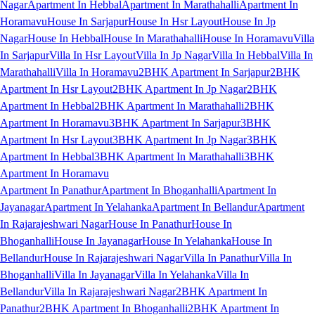
Nagar
Apartment In Hebbal
Apartment In Marathahalli
Apartment In
Horamavu
House In Sarjapur
House In Hsr Layout
House In Jp
Nagar
House In Hebbal
House In Marathahalli
House In Horamavu
Villa
In Sarjapur
Villa In Hsr Layout
Villa In Jp Nagar
Villa In Hebbal
Villa In
Marathahalli
Villa In Horamavu
2BHK Apartment In Sarjapur
2BHK
Apartment In Hsr Layout
2BHK Apartment In Jp Nagar
2BHK
Apartment In Hebbal
2BHK Apartment In Marathahalli
2BHK
Apartment In Horamavu
3BHK Apartment In Sarjapur
3BHK
Apartment In Hsr Layout
3BHK Apartment In Jp Nagar
3BHK
Apartment In Hebbal
3BHK Apartment In Marathahalli
3BHK
Apartment In Horamavu
Apartment In Panathur
Apartment In Bhoganhalli
Apartment In
Jayanagar
Apartment In Yelahanka
Apartment In Bellandur
Apartment
In Rajarajeshwari Nagar
House In Panathur
House In
Bhoganhalli
House In Jayanagar
House In Yelahanka
House In
Bellandur
House In Rajarajeshwari Nagar
Villa In Panathur
Villa In
Bhoganhalli
Villa In Jayanagar
Villa In Yelahanka
Villa In
Bellandur
Villa In Rajarajeshwari Nagar
2BHK Apartment In
Panathur
2BHK Apartment In Bhoganhalli
2BHK Apartment In