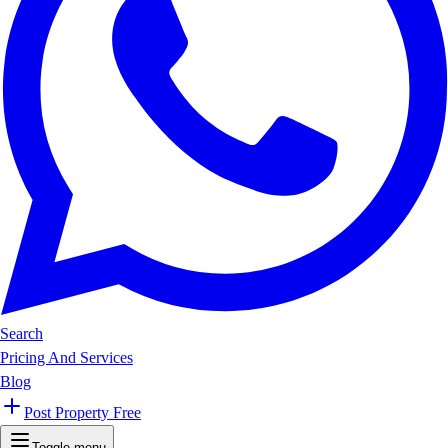
Search
Pricing And Services
Blog
Post Property Free
Toggle menu