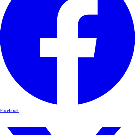
Facebook