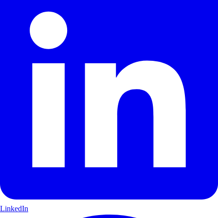
LinkedIn