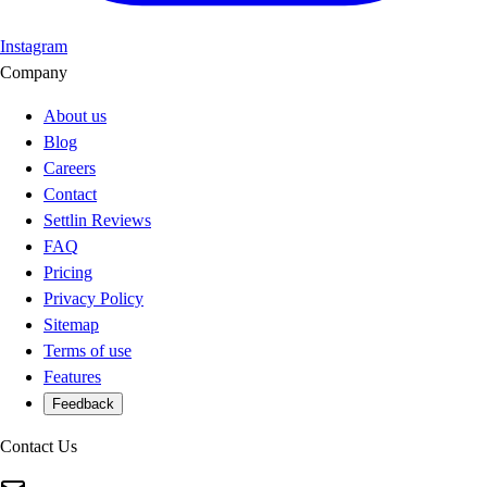
Instagram
Company
About us
Blog
Careers
Contact
Settlin Reviews
FAQ
Pricing
Privacy Policy
Sitemap
Terms of use
Features
Feedback
Contact Us