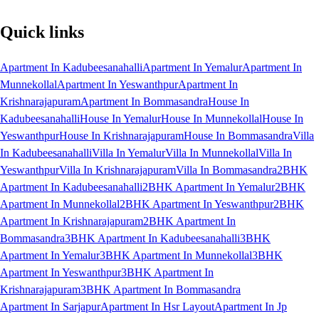
Quick links
Apartment In Kadubeesanahalli
Apartment In Yemalur
Apartment In
Munnekollal
Apartment In Yeswanthpur
Apartment In
Krishnarajapuram
Apartment In Bommasandra
House In
Kadubeesanahalli
House In Yemalur
House In Munnekollal
House In
Yeswanthpur
House In Krishnarajapuram
House In Bommasandra
Villa
In Kadubeesanahalli
Villa In Yemalur
Villa In Munnekollal
Villa In
Yeswanthpur
Villa In Krishnarajapuram
Villa In Bommasandra
2BHK
Apartment In Kadubeesanahalli
2BHK Apartment In Yemalur
2BHK
Apartment In Munnekollal
2BHK Apartment In Yeswanthpur
2BHK
Apartment In Krishnarajapuram
2BHK Apartment In
Bommasandra
3BHK Apartment In Kadubeesanahalli
3BHK
Apartment In Yemalur
3BHK Apartment In Munnekollal
3BHK
Apartment In Yeswanthpur
3BHK Apartment In
Krishnarajapuram
3BHK Apartment In Bommasandra
Apartment In Sarjapur
Apartment In Hsr Layout
Apartment In Jp