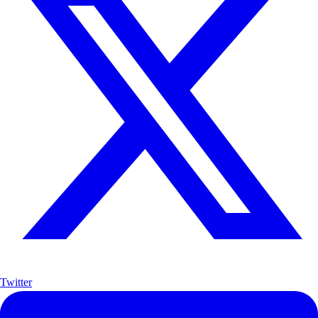
Twitter