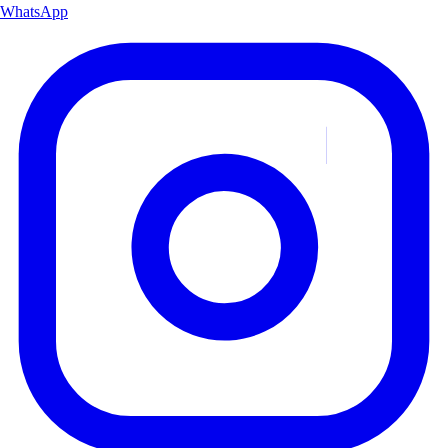
WhatsApp