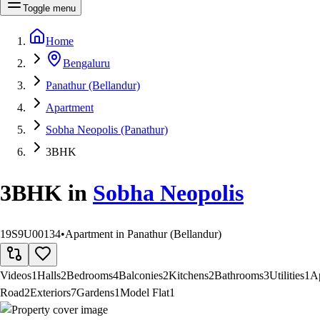
Toggle menu
Home
Bengaluru
Panathur (Bellandur)
Apartment
Sobha Neopolis (Panathur)
3BHK
3BHK
in
Sobha Neopolis
19S9U00134
•
Apartment in Panathur (Bellandur)
Videos
1
Halls
2
Bedrooms
4
Balconies
2
Kitchens
2
Bathrooms
3
Utilities
1
A
Road
2
Exteriors
7
Gardens
1
Model Flat
1