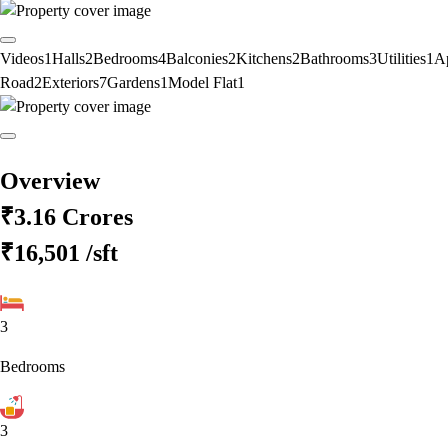
Videos
1
Halls
2
Bedrooms
4
Balconies
2
Kitchens
2
Bathrooms
3
Utilities
1
A
Road
2
Exteriors
7
Gardens
1
Model Flat
1
Overview
₹3.16 Crores
₹16,501
/sft
3
Bedrooms
3