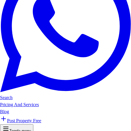
Search
Pricing And Services
Blog
Post Property Free
Toggle menu