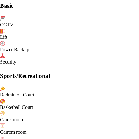
Basic
CCTV
Lift
Power Backup
Security
Sports/Recreational
Badminton Court
Basketball Court
Cards room
Carrom room