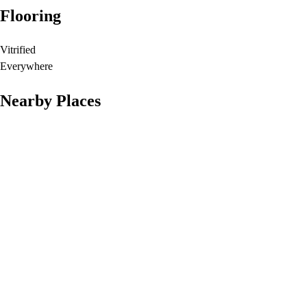
Flooring
Vitrified
Everywhere
Nearby Places