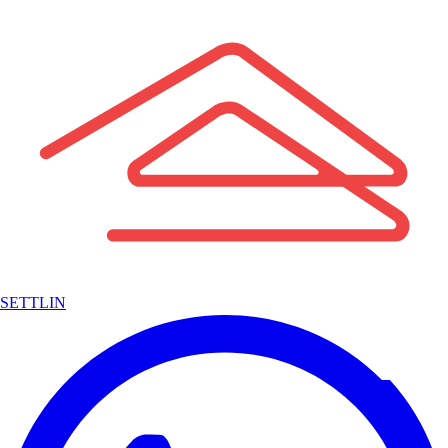
SETTLIN