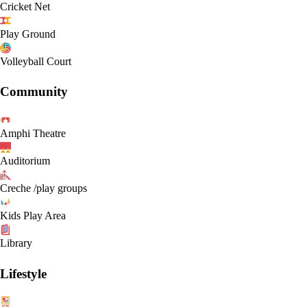
Cricket Net
Play Ground
Volleyball Court
Community
Amphi Theatre
Auditorium
Creche /play groups
Kids Play Area
Library
Lifestyle