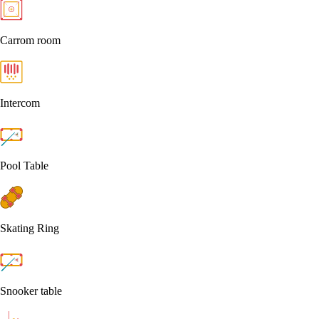
Carrom room
Intercom
Pool Table
Skating Ring
Snooker table