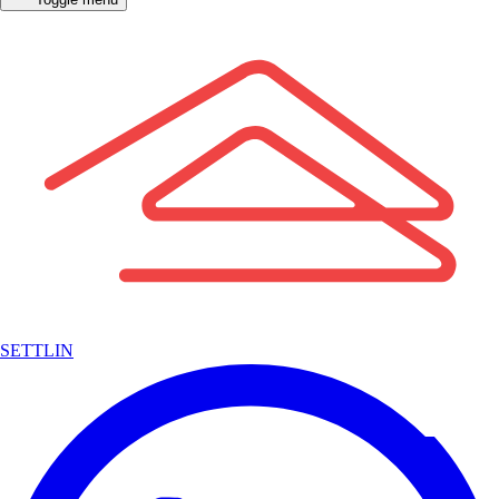
SETTLIN