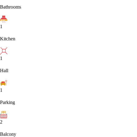
Bathrooms
1
Kitchen
1
Hall
1
Parking
2
Balcony