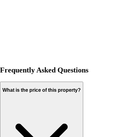
Frequently Asked Questions
What is the price of this property?