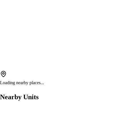
Loading nearby places...
Nearby Units