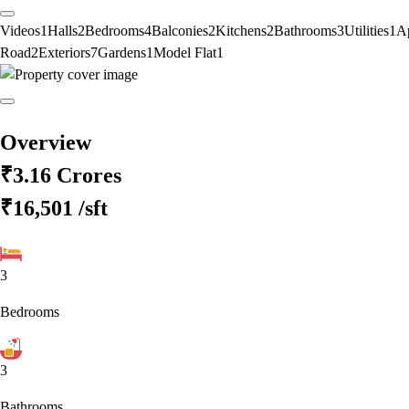
Videos
1
Halls
2
Bedrooms
4
Balconies
2
Kitchens
2
Bathrooms
3
Utilities
1
A
Road
2
Exteriors
7
Gardens
1
Model Flat
1
Overview
₹3.16 Crores
₹16,501
/sft
3
Bedrooms
3
Bathrooms