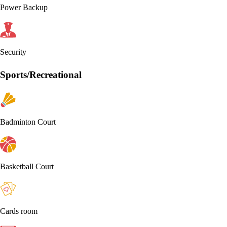
Power Backup
Security
Sports/Recreational
Badminton Court
Basketball Court
Cards room