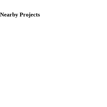
Nearby Projects