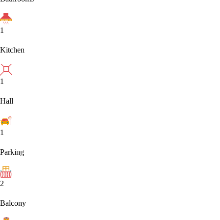
1
Kitchen
1
Hall
1
Parking
2
Balcony