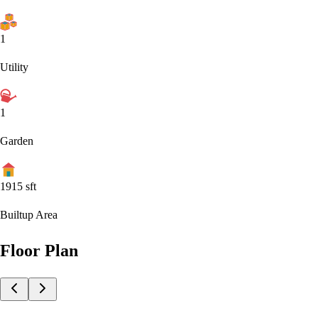
1
Utility
1
Garden
1915
sft
Builtup Area
Floor Plan