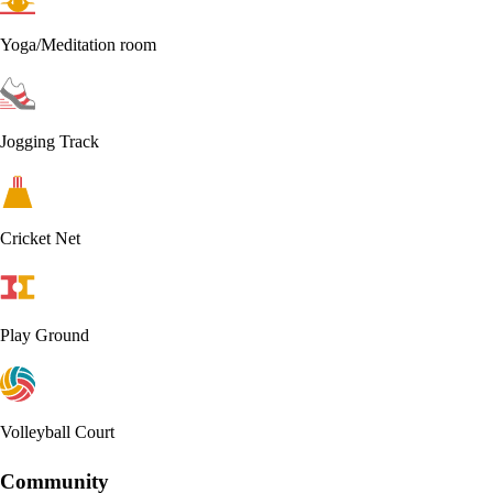
Yoga/Meditation room
Jogging Track
Cricket Net
Play Ground
Volleyball Court
Community