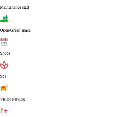
Maintenance staff
Open/Green space
Shops
Spa
Visitor Parking