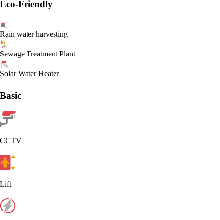
Eco-Friendly
Rain water harvesting
Sewage Treatment Plant
Solar Water Heater
Basic
CCTV
Lift