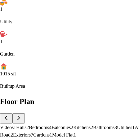
1
Utility
1
Garden
1915
sft
Builtup Area
Floor Plan
Videos
1
Halls
2
Bedrooms
4
Balconies
2
Kitchens
2
Bathrooms
3
Utilities
1
A
Road
2
Exteriors
7
Gardens
1
Model Flat
1