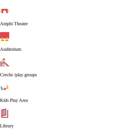
Amphi Theatre
Auditorium
Creche /play groups
Kids Play Area
Library