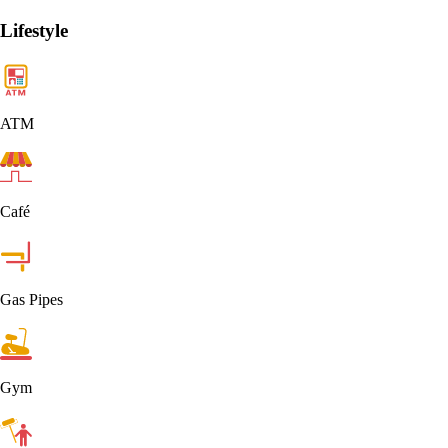
Lifestyle
ATM
Café
Gas Pipes
Gym