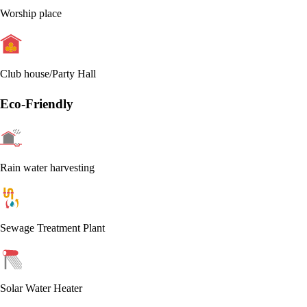
Worship place
Club house/Party Hall
Eco-Friendly
Rain water harvesting
Sewage Treatment Plant
Solar Water Heater