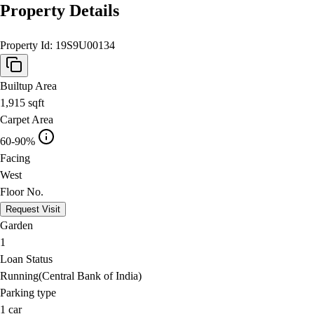
Property Details
Property Id:
19S9U00134
Builtup Area
1,915
sqft
Carpet Area
60-90%
Facing
West
Floor No.
Request Visit
Garden
1
Loan Status
Running(Central Bank of India)
Parking type
1
car