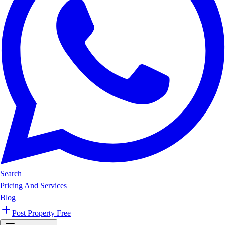
Search
Pricing And Services
Blog
Post Property Free