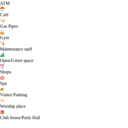
ATM
Café
Gas Pipes
Gym
Maintenance staff
Open/Green space
Shops
Spa
Visitor Parking
Worship place
Club house/Party Hall