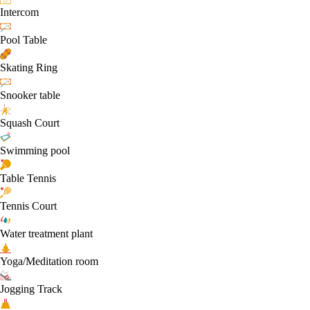
Intercom
Pool Table
Skating Ring
Snooker table
Squash Court
Swimming pool
Table Tennis
Tennis Court
Water treatment plant
Yoga/Meditation room
Jogging Track