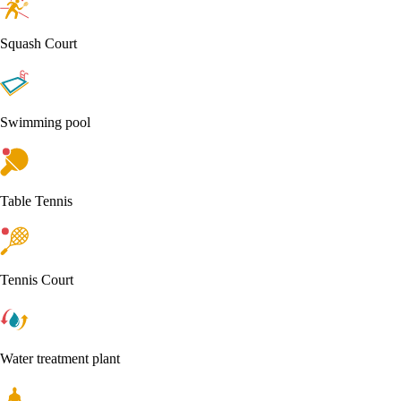
Squash Court
Swimming pool
Table Tennis
Tennis Court
Water treatment plant