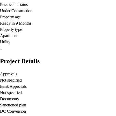
Possession status
Under Construction
Property age
Ready in 9 Months
Property type
Apartment
Utility
1
Project Details
Approvals
Not specified
Bank Approvals
Not specified
Documents
Sanctioned plan
DC Conversion