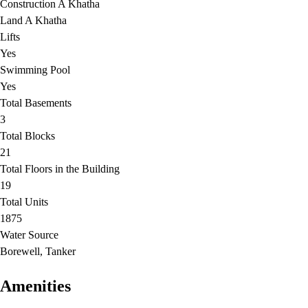
Construction A Khatha
Land A Khatha
Lifts
Yes
Swimming Pool
Yes
Total Basements
3
Total Blocks
21
Total Floors in the Building
19
Total Units
1875
Water Source
Borewell, Tanker
Amenities