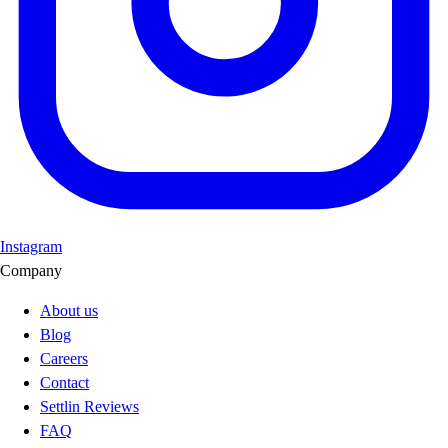
Instagram
Company
About us
Blog
Careers
Contact
Settlin Reviews
FAQ