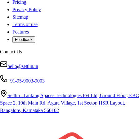
Pricing
Privacy Policy
Sitemap
Terms of use
Features
Feedback
Contact Us
hello@settlin.in
+91-95-9003-9003
Settlin - Linking Spaces Technologies Pvt Ltd, Ground Floor, EBC
Space 2, 19th Main Rd, Agara Village, 1st Sector, HSR Layout,
Bangalore, Karnataka 560102