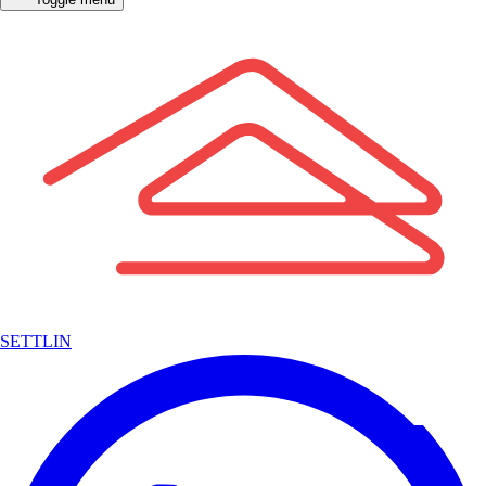
SETTLIN