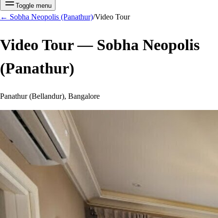
Toggle menu
←
Sobha Neopolis (Panathur)
/
Video Tour
Video Tour —
Sobha Neopolis
(Panathur)
Panathur (Bellandur), Bangalore