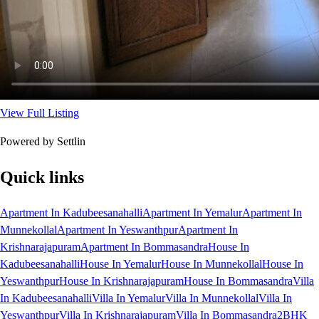
View Full Listing
Powered by Settlin
Quick links
Apartment In Kadubeesanahalli
Apartment In Yemalur
Apartment In
Munnekollal
Apartment In Yeswanthpur
Apartment In
Krishnarajapuram
Apartment In Bommasandra
House In
Kadubeesanahalli
House In Yemalur
House In Munnekollal
House In
Yeswanthpur
House In Krishnarajapuram
House In Bommasandra
Villa
In Kadubeesanahalli
Villa In Yemalur
Villa In Munnekollal
Villa In
Yeswanthpur
Villa In Krishnarajapuram
Villa In Bommasandra
2BHK