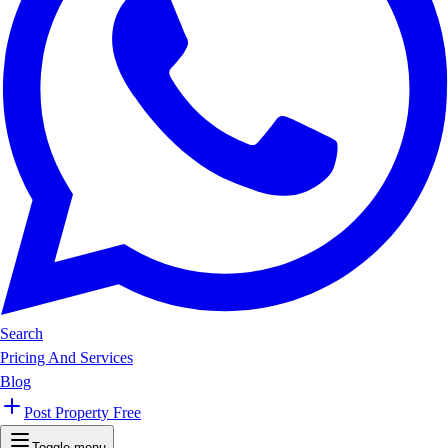
Search
Pricing And Services
Blog
Post Property Free
Toggle menu