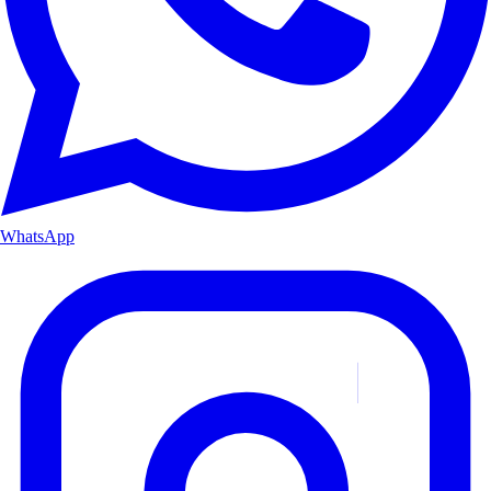
WhatsApp