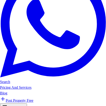
Search
Pricing And Services
Blog
Post Property Free