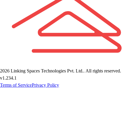
2026
Linking Spaces Technologies Pvt. Ltd.
. All rights reserved.
v
1.234.1
Terms of Service
Privacy Policy