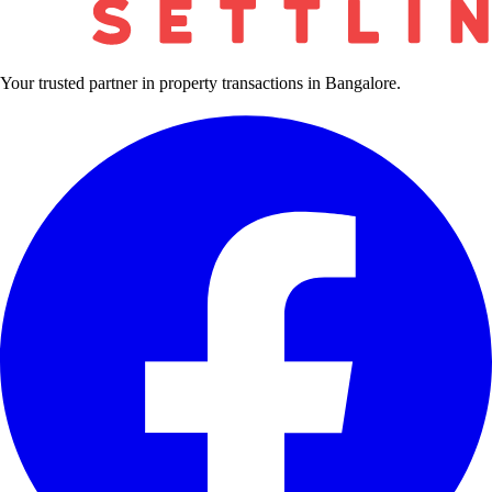
Your trusted partner in property transactions in Bangalore.