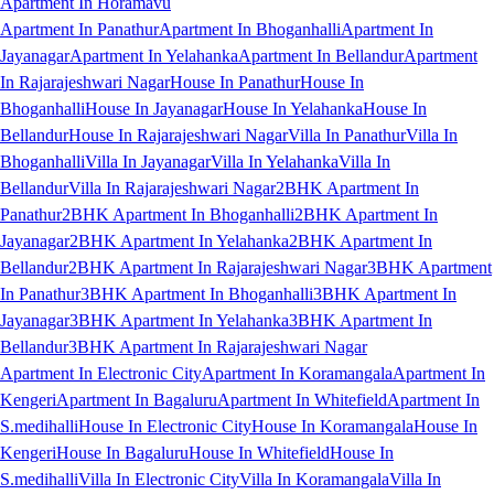
Apartment In Horamavu
Apartment In Panathur
Apartment In Bhoganhalli
Apartment In
Jayanagar
Apartment In Yelahanka
Apartment In Bellandur
Apartment
In Rajarajeshwari Nagar
House In Panathur
House In
Bhoganhalli
House In Jayanagar
House In Yelahanka
House In
Bellandur
House In Rajarajeshwari Nagar
Villa In Panathur
Villa In
Bhoganhalli
Villa In Jayanagar
Villa In Yelahanka
Villa In
Bellandur
Villa In Rajarajeshwari Nagar
2BHK Apartment In
Panathur
2BHK Apartment In Bhoganhalli
2BHK Apartment In
Jayanagar
2BHK Apartment In Yelahanka
2BHK Apartment In
Bellandur
2BHK Apartment In Rajarajeshwari Nagar
3BHK Apartment
In Panathur
3BHK Apartment In Bhoganhalli
3BHK Apartment In
Jayanagar
3BHK Apartment In Yelahanka
3BHK Apartment In
Bellandur
3BHK Apartment In Rajarajeshwari Nagar
Apartment In Electronic City
Apartment In Koramangala
Apartment In
Kengeri
Apartment In Bagaluru
Apartment In Whitefield
Apartment In
S.medihalli
House In Electronic City
House In Koramangala
House In
Kengeri
House In Bagaluru
House In Whitefield
House In
S.medihalli
Villa In Electronic City
Villa In Koramangala
Villa In