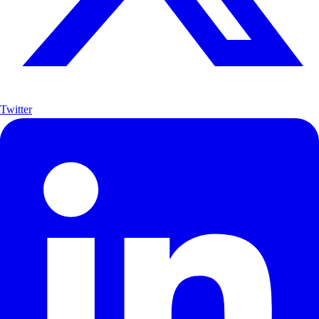
Twitter