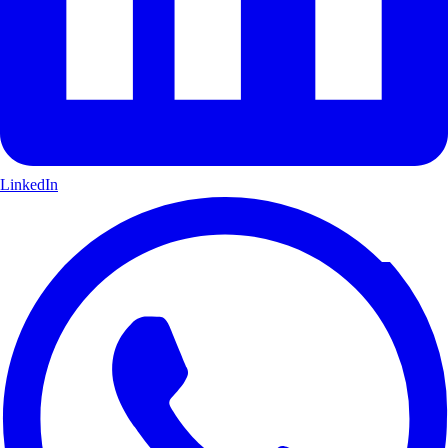
LinkedIn