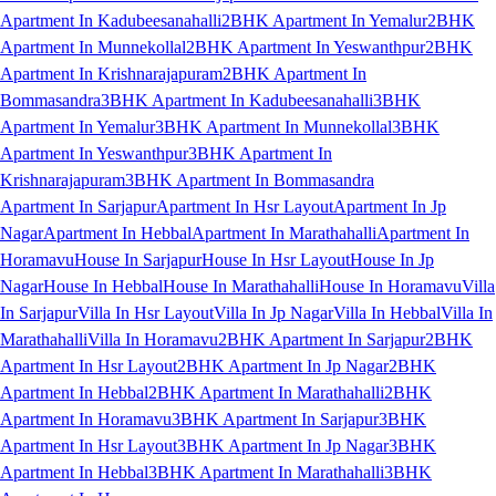
Apartment In Kadubeesanahalli
2BHK Apartment In Yemalur
2BHK
Apartment In Munnekollal
2BHK Apartment In Yeswanthpur
2BHK
Apartment In Krishnarajapuram
2BHK Apartment In
Bommasandra
3BHK Apartment In Kadubeesanahalli
3BHK
Apartment In Yemalur
3BHK Apartment In Munnekollal
3BHK
Apartment In Yeswanthpur
3BHK Apartment In
Krishnarajapuram
3BHK Apartment In Bommasandra
Apartment In Sarjapur
Apartment In Hsr Layout
Apartment In Jp
Nagar
Apartment In Hebbal
Apartment In Marathahalli
Apartment In
Horamavu
House In Sarjapur
House In Hsr Layout
House In Jp
Nagar
House In Hebbal
House In Marathahalli
House In Horamavu
Villa
In Sarjapur
Villa In Hsr Layout
Villa In Jp Nagar
Villa In Hebbal
Villa In
Marathahalli
Villa In Horamavu
2BHK Apartment In Sarjapur
2BHK
Apartment In Hsr Layout
2BHK Apartment In Jp Nagar
2BHK
Apartment In Hebbal
2BHK Apartment In Marathahalli
2BHK
Apartment In Horamavu
3BHK Apartment In Sarjapur
3BHK
Apartment In Hsr Layout
3BHK Apartment In Jp Nagar
3BHK
Apartment In Hebbal
3BHK Apartment In Marathahalli
3BHK