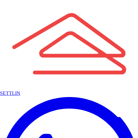
SETTLIN