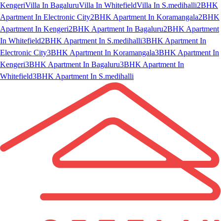
Kengeri
Villa In Bagaluru
Villa In Whitefield
Villa In S.medihalli
2BHK
Apartment In Electronic City
2BHK Apartment In Koramangala
2BHK
Apartment In Kengeri
2BHK Apartment In Bagaluru
2BHK Apartment
In Whitefield
2BHK Apartment In S.medihalli
3BHK Apartment In
Electronic City
3BHK Apartment In Koramangala
3BHK Apartment In
Kengeri
3BHK Apartment In Bagaluru
3BHK Apartment In
Whitefield
3BHK Apartment In S.medihalli