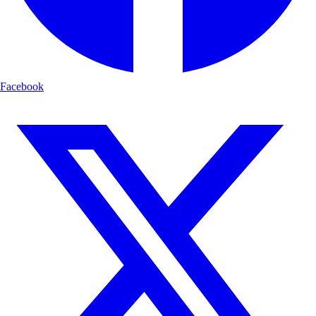
Facebook