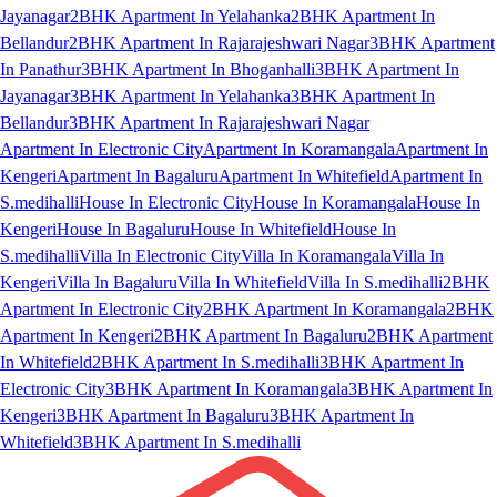
Jayanagar
2BHK Apartment In Yelahanka
2BHK Apartment In
Bellandur
2BHK Apartment In Rajarajeshwari Nagar
3BHK Apartment
In Panathur
3BHK Apartment In Bhoganhalli
3BHK Apartment In
Jayanagar
3BHK Apartment In Yelahanka
3BHK Apartment In
Bellandur
3BHK Apartment In Rajarajeshwari Nagar
Apartment In Electronic City
Apartment In Koramangala
Apartment In
Kengeri
Apartment In Bagaluru
Apartment In Whitefield
Apartment In
S.medihalli
House In Electronic City
House In Koramangala
House In
Kengeri
House In Bagaluru
House In Whitefield
House In
S.medihalli
Villa In Electronic City
Villa In Koramangala
Villa In
Kengeri
Villa In Bagaluru
Villa In Whitefield
Villa In S.medihalli
2BHK
Apartment In Electronic City
2BHK Apartment In Koramangala
2BHK
Apartment In Kengeri
2BHK Apartment In Bagaluru
2BHK Apartment
In Whitefield
2BHK Apartment In S.medihalli
3BHK Apartment In
Electronic City
3BHK Apartment In Koramangala
3BHK Apartment In
Kengeri
3BHK Apartment In Bagaluru
3BHK Apartment In
Whitefield
3BHK Apartment In S.medihalli