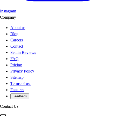
Instagram
Company
About us
Blog
Careers
Contact
Settlin Reviews
FAQ
Pricing
Privacy Policy
Sitemap
Terms of use
Features
Feedback
Contact Us