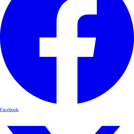
Facebook