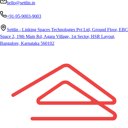
hello@settlin.in
+91-95-9003-9003
Settlin - Linking Spaces Technologies Pvt Ltd, Ground Floor, EBC
Space 2, 19th Main Rd, Agara Village, 1st Sector, HSR Layout,
Bangalore, Karnataka 560102