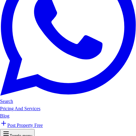
Search
Pricing And Services
Blog
Post Property Free
Toggle menu