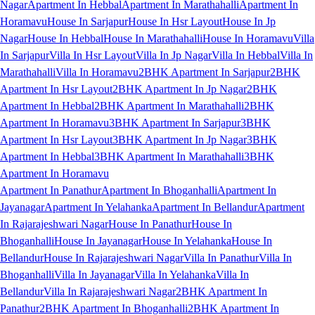
Nagar
Apartment In Hebbal
Apartment In Marathahalli
Apartment In
Horamavu
House In Sarjapur
House In Hsr Layout
House In Jp
Nagar
House In Hebbal
House In Marathahalli
House In Horamavu
Villa
In Sarjapur
Villa In Hsr Layout
Villa In Jp Nagar
Villa In Hebbal
Villa In
Marathahalli
Villa In Horamavu
2BHK Apartment In Sarjapur
2BHK
Apartment In Hsr Layout
2BHK Apartment In Jp Nagar
2BHK
Apartment In Hebbal
2BHK Apartment In Marathahalli
2BHK
Apartment In Horamavu
3BHK Apartment In Sarjapur
3BHK
Apartment In Hsr Layout
3BHK Apartment In Jp Nagar
3BHK
Apartment In Hebbal
3BHK Apartment In Marathahalli
3BHK
Apartment In Horamavu
Apartment In Panathur
Apartment In Bhoganhalli
Apartment In
Jayanagar
Apartment In Yelahanka
Apartment In Bellandur
Apartment
In Rajarajeshwari Nagar
House In Panathur
House In
Bhoganhalli
House In Jayanagar
House In Yelahanka
House In
Bellandur
House In Rajarajeshwari Nagar
Villa In Panathur
Villa In
Bhoganhalli
Villa In Jayanagar
Villa In Yelahanka
Villa In
Bellandur
Villa In Rajarajeshwari Nagar
2BHK Apartment In
Panathur
2BHK Apartment In Bhoganhalli
2BHK Apartment In