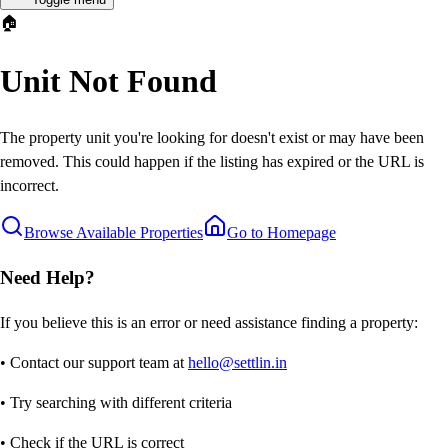
🏠
Unit Not Found
The property unit you're looking for doesn't exist or may have been
removed. This could happen if the listing has expired or the URL is
incorrect.
Browse Available Properties
Go to Homepage
Need Help?
If you believe this is an error or need assistance finding a property:
• Contact our support team at
hello@settlin.in
• Try searching with different criteria
• Check if the URL is correct