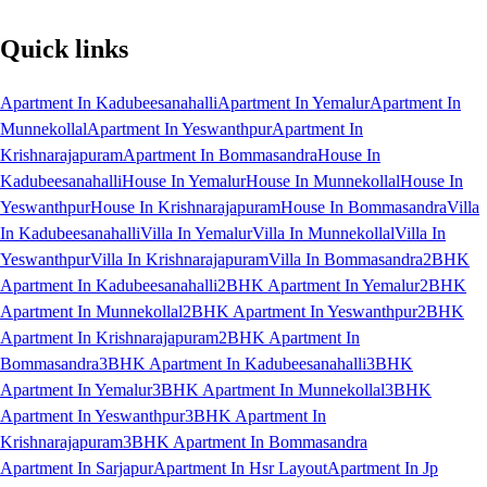
Quick links
Apartment In Kadubeesanahalli
Apartment In Yemalur
Apartment In
Munnekollal
Apartment In Yeswanthpur
Apartment In
Krishnarajapuram
Apartment In Bommasandra
House In
Kadubeesanahalli
House In Yemalur
House In Munnekollal
House In
Yeswanthpur
House In Krishnarajapuram
House In Bommasandra
Villa
In Kadubeesanahalli
Villa In Yemalur
Villa In Munnekollal
Villa In
Yeswanthpur
Villa In Krishnarajapuram
Villa In Bommasandra
2BHK
Apartment In Kadubeesanahalli
2BHK Apartment In Yemalur
2BHK
Apartment In Munnekollal
2BHK Apartment In Yeswanthpur
2BHK
Apartment In Krishnarajapuram
2BHK Apartment In
Bommasandra
3BHK Apartment In Kadubeesanahalli
3BHK
Apartment In Yemalur
3BHK Apartment In Munnekollal
3BHK
Apartment In Yeswanthpur
3BHK Apartment In
Krishnarajapuram
3BHK Apartment In Bommasandra
Apartment In Sarjapur
Apartment In Hsr Layout
Apartment In Jp