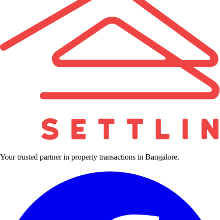
Your trusted partner in property transactions in Bangalore.