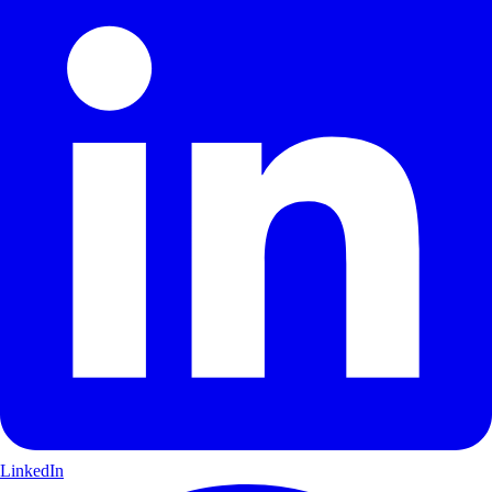
LinkedIn