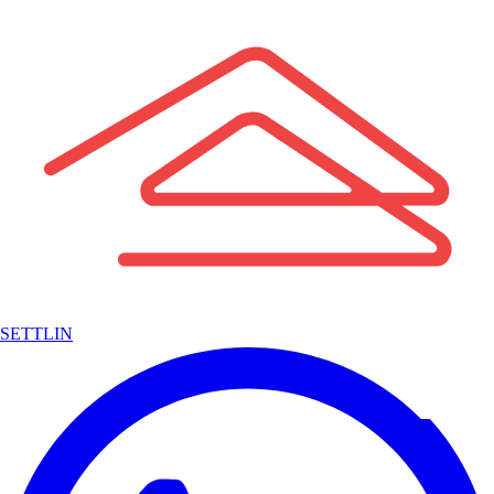
SETTLIN