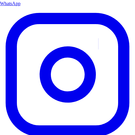
WhatsApp