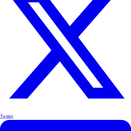
Twitter