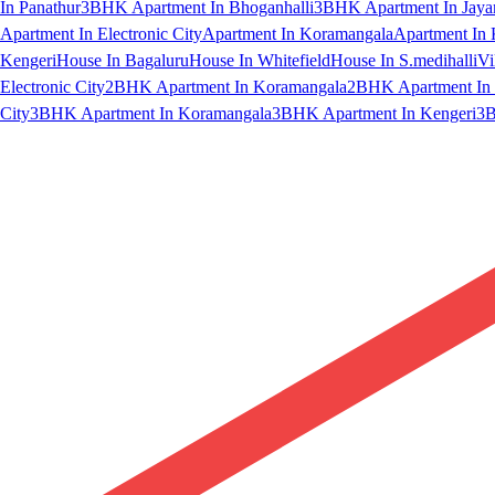
In Panathur
3BHK Apartment In Bhoganhalli
3BHK Apartment In Jaya
Apartment In Electronic City
Apartment In Koramangala
Apartment In 
Kengeri
House In Bagaluru
House In Whitefield
House In S.medihalli
Vi
Electronic City
2BHK Apartment In Koramangala
2BHK Apartment In 
City
3BHK Apartment In Koramangala
3BHK Apartment In Kengeri
3B