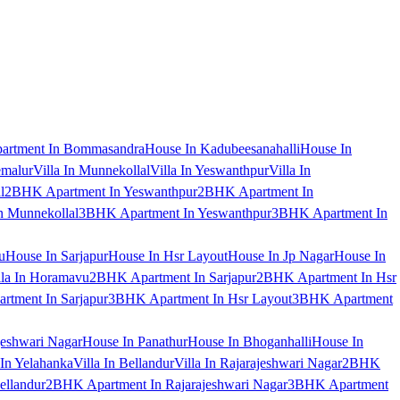
artment In Bommasandra
House In Kadubeesanahalli
House In
emalur
Villa In Munnekollal
Villa In Yeswanthpur
Villa In
l
2BHK Apartment In Yeswanthpur
2BHK Apartment In
 Munnekollal
3BHK Apartment In Yeswanthpur
3BHK Apartment In
u
House In Sarjapur
House In Hsr Layout
House In Jp Nagar
House In
lla In Horamavu
2BHK Apartment In Sarjapur
2BHK Apartment In Hsr
tment In Sarjapur
3BHK Apartment In Hsr Layout
3BHK Apartment
jeshwari Nagar
House In Panathur
House In Bhoganhalli
House In
 In Yelahanka
Villa In Bellandur
Villa In Rajarajeshwari Nagar
2BHK
ellandur
2BHK Apartment In Rajarajeshwari Nagar
3BHK Apartment