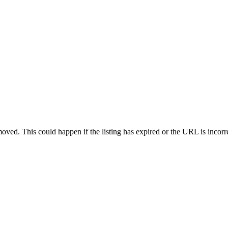
oved. This could happen if the listing has expired or the URL is incorr