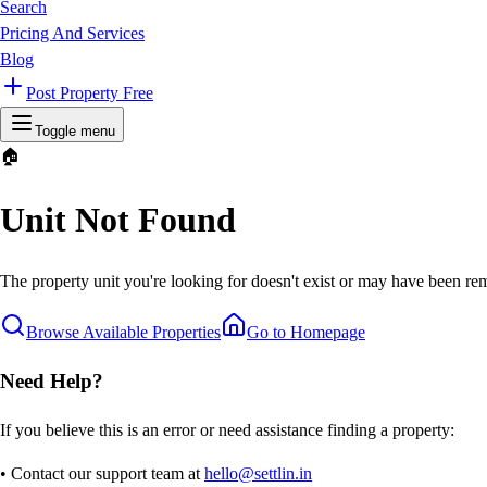
Search
Pricing And Services
Blog
Post Property Free
Toggle menu
🏠
Unit Not Found
The property unit you're looking for doesn't exist or may have been rem
Browse Available Properties
Go to Homepage
Need Help?
If you believe this is an error or need assistance finding a property:
• Contact our support team at
hello@settlin.in