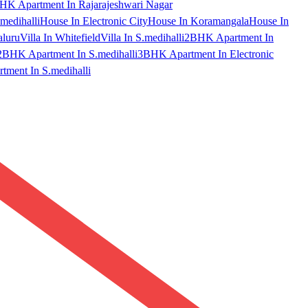
HK Apartment In Rajarajeshwari Nagar
medihalli
House In Electronic City
House In Koramangala
House In
aluru
Villa In Whitefield
Villa In S.medihalli
2BHK Apartment In
2BHK Apartment In S.medihalli
3BHK Apartment In Electronic
ment In S.medihalli