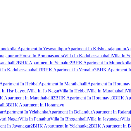
nnekollal
Apartment In Yeswanthpur
Apartment In Krishnarajapuram
Ap
arajapuram
House In Bommasandra
Villa In Kadubeesanahalli
Villa In Y
anahalli
2BHK Apartment In Yemalur
2BHK Apartment In Munnekolla
In Kadubeesanahalli
3BHK Apartment In Yemalur
3BHK Apartment In
Apartment In Hebbal
Apartment In Marathahalli
Apartment In Horamav
a In Hsr Layout
Villa In Jp Nagar
Villa In Hebbal
Villa In Marathahalli
Vi
 Apartment In Marathahalli
2BHK Apartment In Horamavu
3BHK Apar
lli
3BHK Apartment In Horamavu
ar
Apartment In Yelahanka
Apartment In Bellandur
Apartment In Rajara
wari Nagar
Villa In Panathur
Villa In Bhoganhalli
Villa In Jayanagar
Villa
nt In Jayanagar
2BHK Apartment In Yelahanka
2BHK Apartment In B