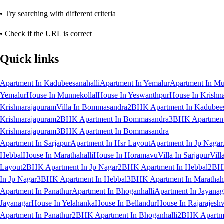
• Try searching with different criteria
• Check if the URL is correct
Quick links
Apartment In Kadubeesanahalli
Apartment In Yemalur
Apartment In Mu
Yemalur
House In Munnekollal
House In Yeswanthpur
House In Krishn
Krishnarajapuram
Villa In Bommasandra
2BHK Apartment In Kadubees
Krishnarajapuram
2BHK Apartment In Bommasandra
3BHK Apartment 
Krishnarajapuram
3BHK Apartment In Bommasandra
Apartment In Sarjapur
Apartment In Hsr Layout
Apartment In Jp Nagar
Hebbal
House In Marathahalli
House In Horamavu
Villa In Sarjapur
Vill
Layout
2BHK Apartment In Jp Nagar
2BHK Apartment In Hebbal
2BHK
In Jp Nagar
3BHK Apartment In Hebbal
3BHK Apartment In Marathaha
Apartment In Panathur
Apartment In Bhoganhalli
Apartment In Jayanag
Jayanagar
House In Yelahanka
House In Bellandur
House In Rajarajesh
Apartment In Panathur
2BHK Apartment In Bhoganhalli
2BHK Apartme