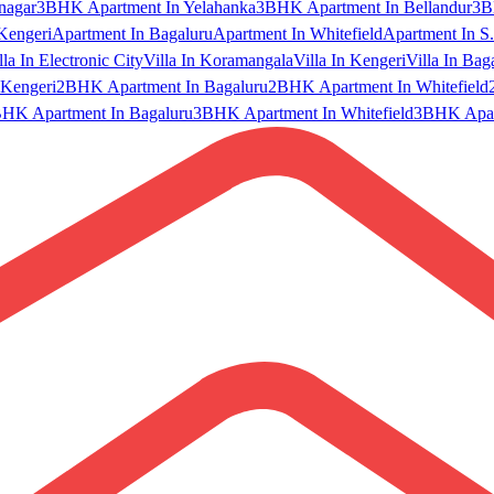
nagar
3BHK Apartment In Yelahanka
3BHK Apartment In Bellandur
3B
Kengeri
Apartment In Bagaluru
Apartment In Whitefield
Apartment In S.
lla In Electronic City
Villa In Koramangala
Villa In Kengeri
Villa In Bag
Kengeri
2BHK Apartment In Bagaluru
2BHK Apartment In Whitefield
HK Apartment In Bagaluru
3BHK Apartment In Whitefield
3BHK Apart