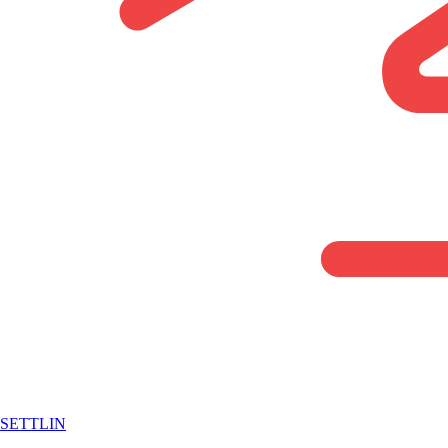
SETTLIN