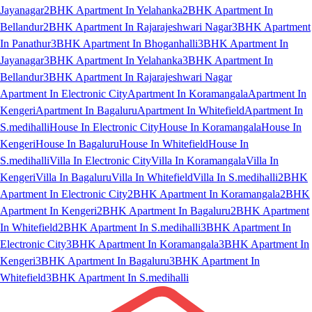
Jayanagar
2BHK Apartment In Yelahanka
2BHK Apartment In
Bellandur
2BHK Apartment In Rajarajeshwari Nagar
3BHK Apartment
In Panathur
3BHK Apartment In Bhoganhalli
3BHK Apartment In
Jayanagar
3BHK Apartment In Yelahanka
3BHK Apartment In
Bellandur
3BHK Apartment In Rajarajeshwari Nagar
Apartment In Electronic City
Apartment In Koramangala
Apartment In
Kengeri
Apartment In Bagaluru
Apartment In Whitefield
Apartment In
S.medihalli
House In Electronic City
House In Koramangala
House In
Kengeri
House In Bagaluru
House In Whitefield
House In
S.medihalli
Villa In Electronic City
Villa In Koramangala
Villa In
Kengeri
Villa In Bagaluru
Villa In Whitefield
Villa In S.medihalli
2BHK
Apartment In Electronic City
2BHK Apartment In Koramangala
2BHK
Apartment In Kengeri
2BHK Apartment In Bagaluru
2BHK Apartment
In Whitefield
2BHK Apartment In S.medihalli
3BHK Apartment In
Electronic City
3BHK Apartment In Koramangala
3BHK Apartment In
Kengeri
3BHK Apartment In Bagaluru
3BHK Apartment In
Whitefield
3BHK Apartment In S.medihalli