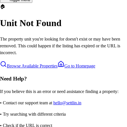
🏠
Unit Not Found
The property unit you're looking for doesn't exist or may have been
removed. This could happen if the listing has expired or the URL is
incorrect.
Browse Available Properties
Go to Homepage
Need Help?
If you believe this is an error or need assistance finding a property:
• Contact our support team at
hello@settlin.in
• Try searching with different criteria
• Check if the URL is correct