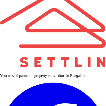
Your trusted partner in property transactions in Bangalore.