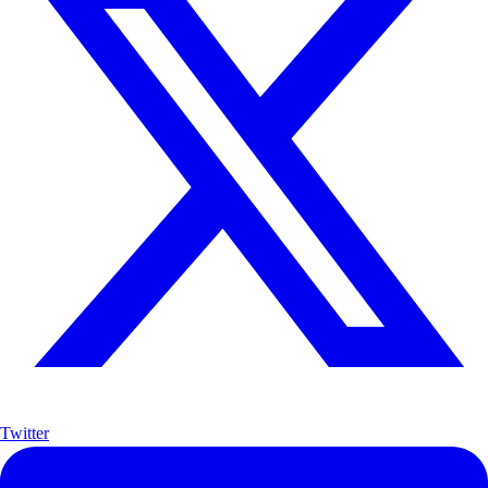
Twitter