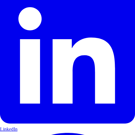
LinkedIn