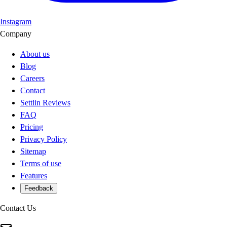
Instagram
Company
About us
Blog
Careers
Contact
Settlin Reviews
FAQ
Pricing
Privacy Policy
Sitemap
Terms of use
Features
Feedback
Contact Us