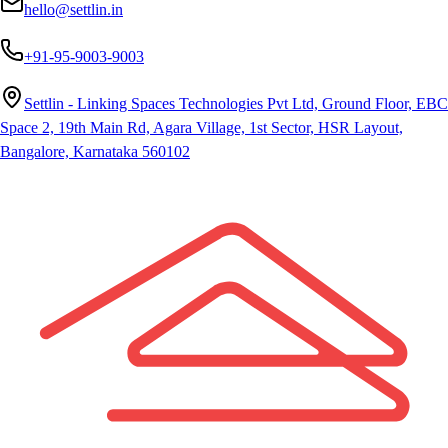
hello@settlin.in
+91-95-9003-9003
Settlin - Linking Spaces Technologies Pvt Ltd, Ground Floor, EBC
Space 2, 19th Main Rd, Agara Village, 1st Sector, HSR Layout,
Bangalore, Karnataka 560102