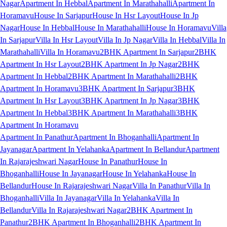
Nagar
Apartment In Hebbal
Apartment In Marathahalli
Apartment In
Horamavu
House In Sarjapur
House In Hsr Layout
House In Jp
Nagar
House In Hebbal
House In Marathahalli
House In Horamavu
Villa
In Sarjapur
Villa In Hsr Layout
Villa In Jp Nagar
Villa In Hebbal
Villa In
Marathahalli
Villa In Horamavu
2BHK Apartment In Sarjapur
2BHK
Apartment In Hsr Layout
2BHK Apartment In Jp Nagar
2BHK
Apartment In Hebbal
2BHK Apartment In Marathahalli
2BHK
Apartment In Horamavu
3BHK Apartment In Sarjapur
3BHK
Apartment In Hsr Layout
3BHK Apartment In Jp Nagar
3BHK
Apartment In Hebbal
3BHK Apartment In Marathahalli
3BHK
Apartment In Horamavu
Apartment In Panathur
Apartment In Bhoganhalli
Apartment In
Jayanagar
Apartment In Yelahanka
Apartment In Bellandur
Apartment
In Rajarajeshwari Nagar
House In Panathur
House In
Bhoganhalli
House In Jayanagar
House In Yelahanka
House In
Bellandur
House In Rajarajeshwari Nagar
Villa In Panathur
Villa In
Bhoganhalli
Villa In Jayanagar
Villa In Yelahanka
Villa In
Bellandur
Villa In Rajarajeshwari Nagar
2BHK Apartment In
Panathur
2BHK Apartment In Bhoganhalli
2BHK Apartment In