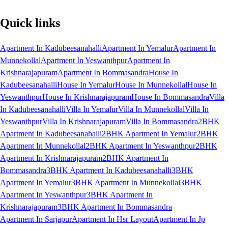
Quick links
Apartment In Kadubeesanahalli
Apartment In Yemalur
Apartment In
Munnekollal
Apartment In Yeswanthpur
Apartment In
Krishnarajapuram
Apartment In Bommasandra
House In
Kadubeesanahalli
House In Yemalur
House In Munnekollal
House In
Yeswanthpur
House In Krishnarajapuram
House In Bommasandra
Villa
In Kadubeesanahalli
Villa In Yemalur
Villa In Munnekollal
Villa In
Yeswanthpur
Villa In Krishnarajapuram
Villa In Bommasandra
2BHK
Apartment In Kadubeesanahalli
2BHK Apartment In Yemalur
2BHK
Apartment In Munnekollal
2BHK Apartment In Yeswanthpur
2BHK
Apartment In Krishnarajapuram
2BHK Apartment In
Bommasandra
3BHK Apartment In Kadubeesanahalli
3BHK
Apartment In Yemalur
3BHK Apartment In Munnekollal
3BHK
Apartment In Yeswanthpur
3BHK Apartment In
Krishnarajapuram
3BHK Apartment In Bommasandra
Apartment In Sarjapur
Apartment In Hsr Layout
Apartment In Jp