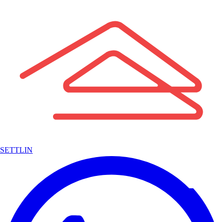
SETTLIN