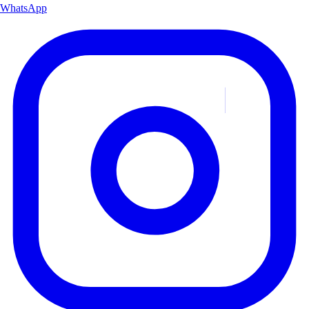
WhatsApp