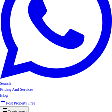
Search
Pricing And Services
Blog
Post Property Free
Toggle menu