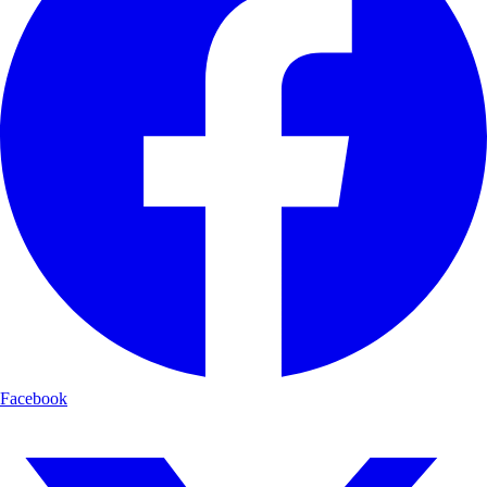
Facebook