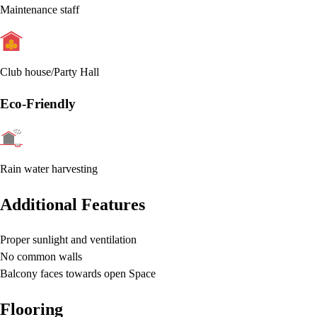
Maintenance staff
Club house/Party Hall
Eco-Friendly
Rain water harvesting
Additional Features
Proper sunlight and ventilation
No common walls
Balcony faces towards open Space
Flooring