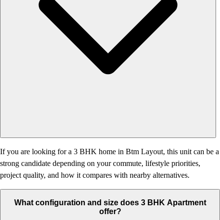
If you are looking for a 3 BHK home in Btm Layout, this unit can be a
strong candidate depending on your commute, lifestyle priorities,
project quality, and how it compares with nearby alternatives.
What configuration and size does 3 BHK Apartment
offer?