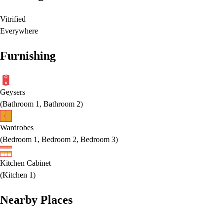
Vitrified
Everywhere
Furnishing
Geysers
(
Bathroom 1, Bathroom 2
)
Wardrobes
(
Bedroom 1, Bedroom 2, Bedroom 3
)
Kitchen Cabinet
(
Kitchen 1
)
Nearby Places