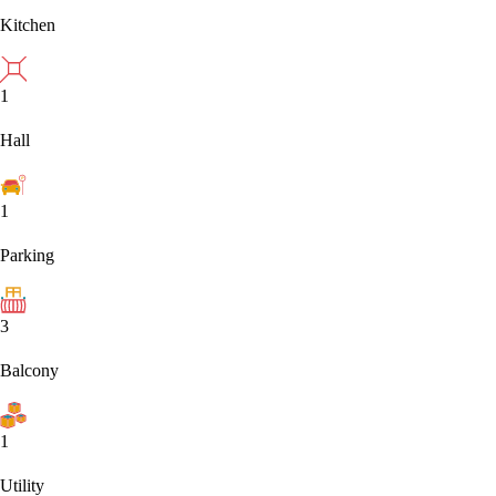
Kitchen
1
Hall
1
Parking
3
Balcony
1
Utility