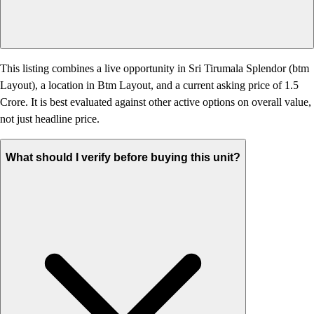
This listing combines a live opportunity in Sri Tirumala Splendor (btm
Layout), a location in Btm Layout, and a current asking price of 1.5
Crore. It is best evaluated against other active options on overall value,
not just headline price.
What should I verify before buying this unit?