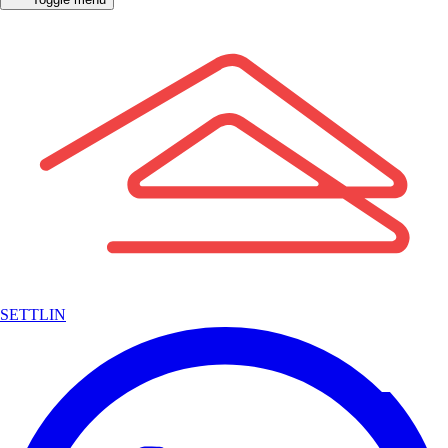
SETTLIN