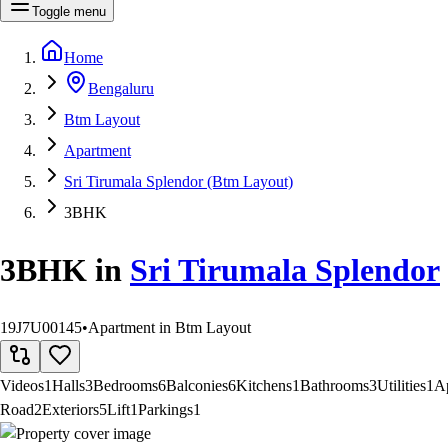
Toggle menu
Home
Bengaluru
Btm Layout
Apartment
Sri Tirumala Splendor (Btm Layout)
3BHK
3BHK
in
Sri Tirumala Splendor
19J7U00145
•
Apartment in Btm Layout
Videos
1
Halls
3
Bedrooms
6
Balconies
6
Kitchens
1
Bathrooms
3
Utilities
1
A
Road
2
Exteriors
5
Lift
1
Parkings
1