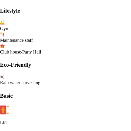
Lifestyle
Gym
Maintenance staff
Club house/Party Hall
Eco-Friendly
Rain water harvesting
Basic
Lift