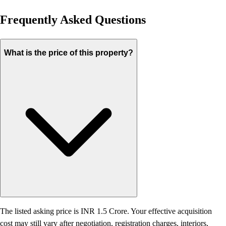
Frequently Asked Questions
What is the price of this property?
The listed asking price is INR 1.5 Crore. Your effective acquisition
cost may still vary after negotiation, registration charges, interiors,