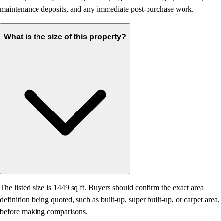
maintenance deposits, and any immediate post-purchase work.
What is the size of this property?
The listed size is 1449 sq ft. Buyers should confirm the exact area
definition being quoted, such as built-up, super built-up, or carpet area,
before making comparisons.