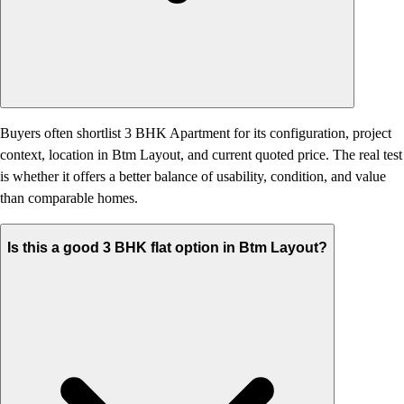
Buyers often shortlist 3 BHK Apartment for its configuration, project
context, location in Btm Layout, and current quoted price. The real test
is whether it offers a better balance of usability, condition, and value
than comparable homes.
Is this a good 3 BHK flat option in Btm Layout?