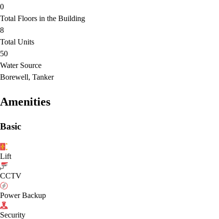
0
Total Floors in the Building
8
Total Units
50
Water Source
Borewell, Tanker
Amenities
Basic
Lift
CCTV
Power Backup
Security