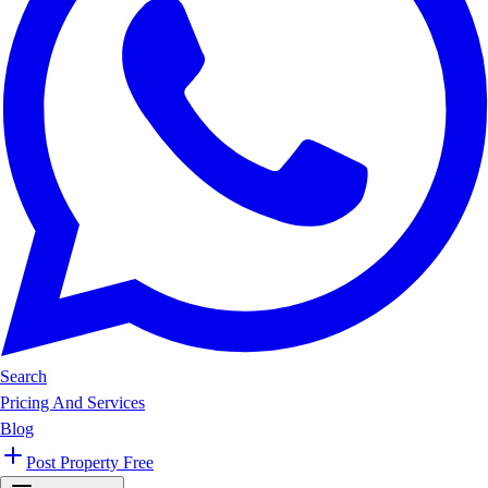
Search
Pricing And Services
Blog
Post Property Free