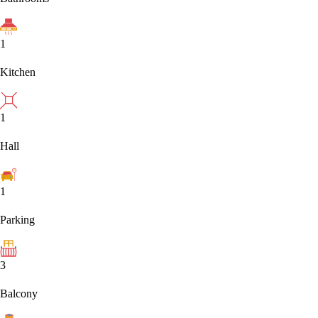
1
Kitchen
1
Hall
1
Parking
3
Balcony