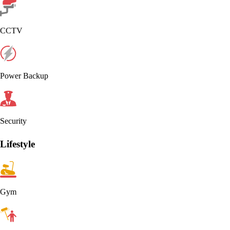
CCTV
Power Backup
Security
Lifestyle
Gym