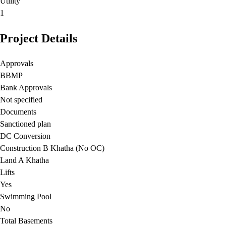
Utility
1
Project Details
Approvals
BBMP
Bank Approvals
Not specified
Documents
Sanctioned plan
DC Conversion
Construction B Khatha (No OC)
Land A Khatha
Lifts
Yes
Swimming Pool
No
Total Basements