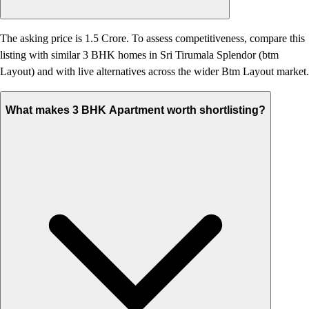
The asking price is 1.5 Crore. To assess competitiveness, compare this
listing with similar 3 BHK homes in Sri Tirumala Splendor (btm
Layout) and with live alternatives across the wider Btm Layout market.
What makes 3 BHK Apartment worth shortlisting?