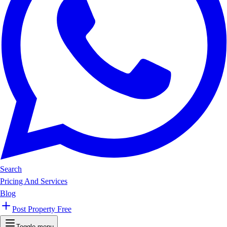
Search
Pricing And Services
Blog
Post Property Free
Toggle menu