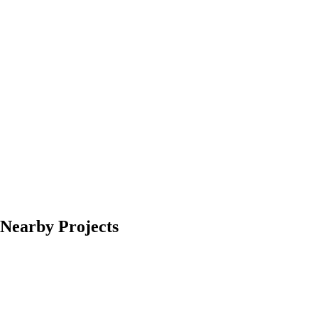
Nearby Projects