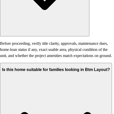
Before proceeding, verify title clarity, approvals, maintenance dues,
home-loan status if any, exact usable area, physical condition of the
unit, and whether the project amenities match expectations on ground.
Is this home suitable for families looking in Btm Layout?