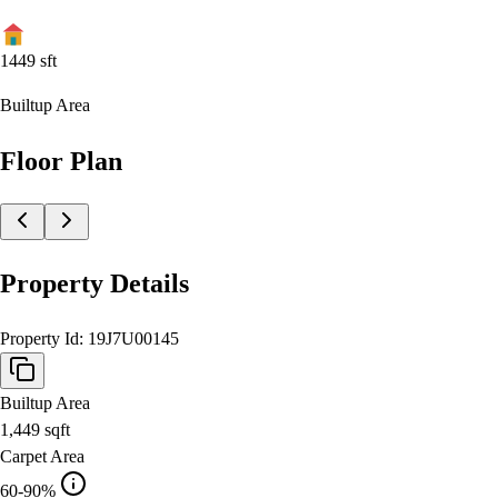
1449
sft
Builtup Area
Floor Plan
Property Details
Property Id:
19J7U00145
Builtup Area
1,449
sqft
Carpet Area
60-90%