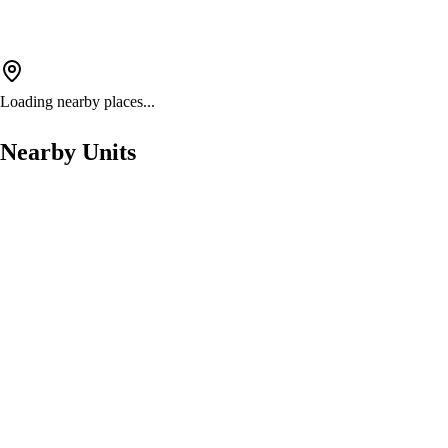
Loading nearby places...
Nearby Units