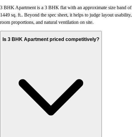
3 BHK Apartment is a 3 BHK flat with an approximate size band of
1449 sq. ft.. Beyond the spec sheet, it helps to judge layout usability,
room proportions, and natural ventilation on site.
Is 3 BHK Apartment priced competitively?