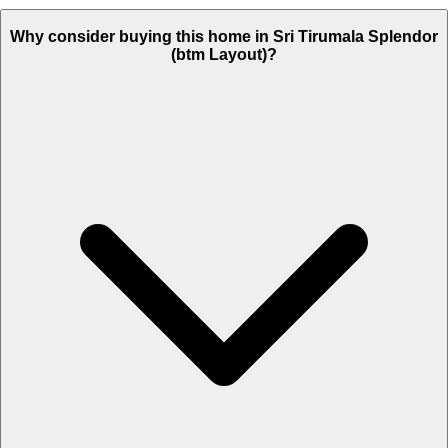
Why consider buying this home in Sri Tirumala Splendor
(btm Layout)?