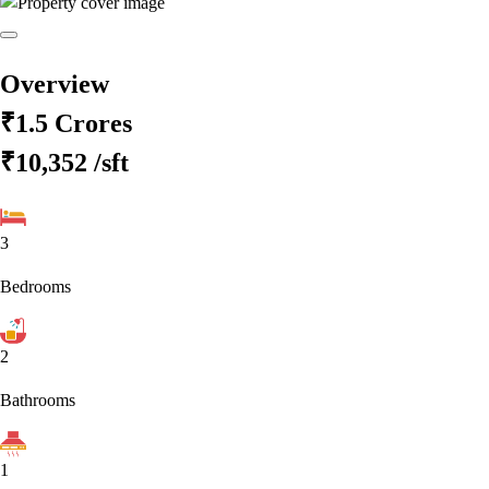
Overview
₹1.5 Crores
₹10,352
/sft
3
Bedrooms
2
Bathrooms
1