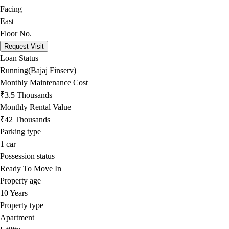
Facing
East
Floor No.
Request Visit
Loan Status
Running(Bajaj Finserv)
Monthly Maintenance Cost
₹3.5 Thousands
Monthly Rental Value
₹42 Thousands
Parking type
1
car
Possession status
Ready To Move In
Property age
10 Years
Property type
Apartment