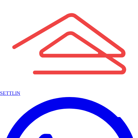
SETTLIN