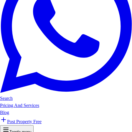
Search
Pricing And Services
Blog
Post Property Free
Toggle menu