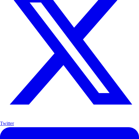
Twitter