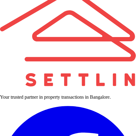
Your trusted partner in property transactions in Bangalore.