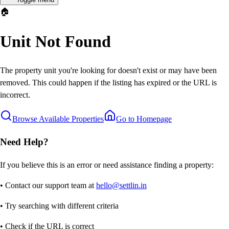
🏠
Unit Not Found
The property unit you're looking for doesn't exist or may have been
removed. This could happen if the listing has expired or the URL is
incorrect.
Browse Available Properties
Go to Homepage
Need Help?
If you believe this is an error or need assistance finding a property:
• Contact our support team at
hello@settlin.in
• Try searching with different criteria
• Check if the URL is correct