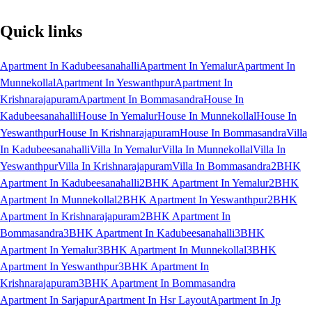
Quick links
Apartment In Kadubeesanahalli
Apartment In Yemalur
Apartment In
Munnekollal
Apartment In Yeswanthpur
Apartment In
Krishnarajapuram
Apartment In Bommasandra
House In
Kadubeesanahalli
House In Yemalur
House In Munnekollal
House In
Yeswanthpur
House In Krishnarajapuram
House In Bommasandra
Villa
In Kadubeesanahalli
Villa In Yemalur
Villa In Munnekollal
Villa In
Yeswanthpur
Villa In Krishnarajapuram
Villa In Bommasandra
2BHK
Apartment In Kadubeesanahalli
2BHK Apartment In Yemalur
2BHK
Apartment In Munnekollal
2BHK Apartment In Yeswanthpur
2BHK
Apartment In Krishnarajapuram
2BHK Apartment In
Bommasandra
3BHK Apartment In Kadubeesanahalli
3BHK
Apartment In Yemalur
3BHK Apartment In Munnekollal
3BHK
Apartment In Yeswanthpur
3BHK Apartment In
Krishnarajapuram
3BHK Apartment In Bommasandra
Apartment In Sarjapur
Apartment In Hsr Layout
Apartment In Jp