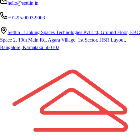
hello@settlin.in
+91-95-9003-9003
Settlin - Linking Spaces Technologies Pvt Ltd, Ground Floor, EBC
Space 2, 19th Main Rd, Agara Village, 1st Sector, HSR Layout,
Bangalore, Karnataka 560102