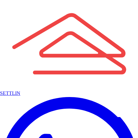
SETTLIN