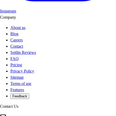
Instagram
Company
About us
Blog
Careers
Contact
Settlin Reviews
FAQ
Pricing
Privacy Policy
Sitemap
Terms of use
Features
Feedback
Contact Us