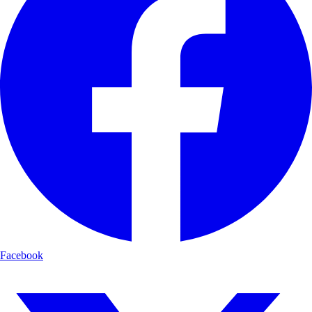
Facebook