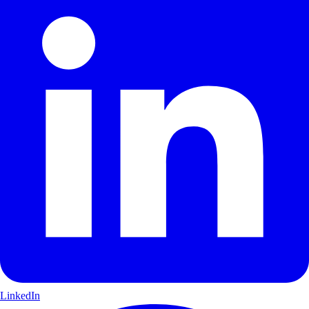
LinkedIn