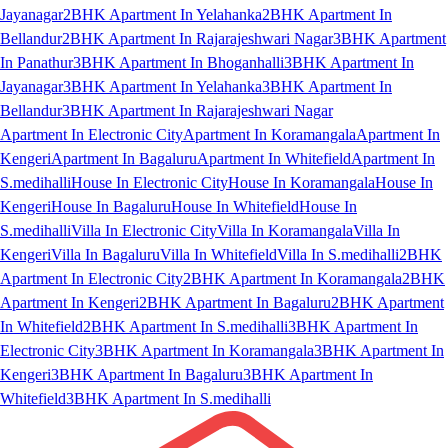
Jayanagar
2BHK Apartment In Yelahanka
2BHK Apartment In
Bellandur
2BHK Apartment In Rajarajeshwari Nagar
3BHK Apartment
In Panathur
3BHK Apartment In Bhoganhalli
3BHK Apartment In
Jayanagar
3BHK Apartment In Yelahanka
3BHK Apartment In
Bellandur
3BHK Apartment In Rajarajeshwari Nagar
Apartment In Electronic City
Apartment In Koramangala
Apartment In
Kengeri
Apartment In Bagaluru
Apartment In Whitefield
Apartment In
S.medihalli
House In Electronic City
House In Koramangala
House In
Kengeri
House In Bagaluru
House In Whitefield
House In
S.medihalli
Villa In Electronic City
Villa In Koramangala
Villa In
Kengeri
Villa In Bagaluru
Villa In Whitefield
Villa In S.medihalli
2BHK
Apartment In Electronic City
2BHK Apartment In Koramangala
2BHK
Apartment In Kengeri
2BHK Apartment In Bagaluru
2BHK Apartment
In Whitefield
2BHK Apartment In S.medihalli
3BHK Apartment In
Electronic City
3BHK Apartment In Koramangala
3BHK Apartment In
Kengeri
3BHK Apartment In Bagaluru
3BHK Apartment In
Whitefield
3BHK Apartment In S.medihalli