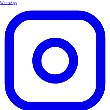
WhatsApp