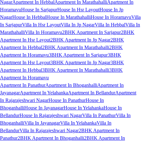
Nagar
Apartment In Hebbal
Apartment In Marathahalli
Apartment In
Horamavu
House In Sarjapur
House In Hsr Layout
House In Jp
Nagar
House In Hebbal
House In Marathahalli
House In Horamavu
Villa
In Sarjapur
Villa In Hsr Layout
Villa In Jp Nagar
Villa In Hebbal
Villa In
Marathahalli
Villa In Horamavu
2BHK Apartment In Sarjapur
2BHK
Apartment In Hsr Layout
2BHK Apartment In Jp Nagar
2BHK
Apartment In Hebbal
2BHK Apartment In Marathahalli
2BHK
Apartment In Horamavu
3BHK Apartment In Sarjapur
3BHK
Apartment In Hsr Layout
3BHK Apartment In Jp Nagar
3BHK
Apartment In Hebbal
3BHK Apartment In Marathahalli
3BHK
Apartment In Horamavu
Apartment In Panathur
Apartment In Bhoganhalli
Apartment In
Jayanagar
Apartment In Yelahanka
Apartment In Bellandur
Apartment
In Rajarajeshwari Nagar
House In Panathur
House In
Bhoganhalli
House In Jayanagar
House In Yelahanka
House In
Bellandur
House In Rajarajeshwari Nagar
Villa In Panathur
Villa In
Bhoganhalli
Villa In Jayanagar
Villa In Yelahanka
Villa In
Bellandur
Villa In Rajarajeshwari Nagar
2BHK Apartment In
Panathur
2BHK Apartment In Bhoganhalli
2BHK Apartment In