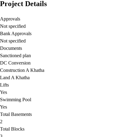
Project Details
Approvals
Not specified
Bank Approvals
Not specified
Documents
Sanctioned plan
DC Conversion
Construction A Khatha
Land A Khatha
Lifts
Yes
Swimming Pool
Yes
Total Basements
2
Total Blocks
3