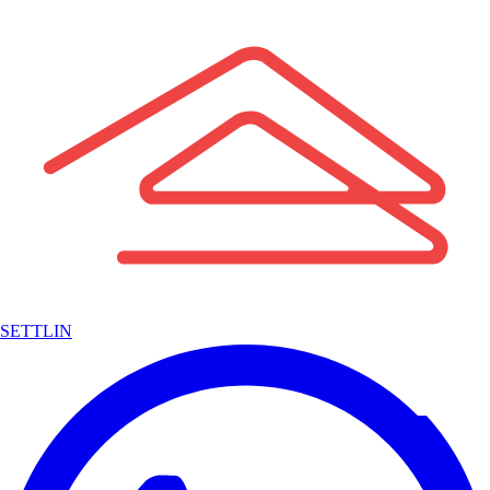
SETTLIN