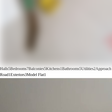
Halls
5
Bedrooms
7
Balconies
5
Kitchens
1
Bathrooms
5
Utilities
2
Approach
Road
1
Exteriors
3
Model Flat
1