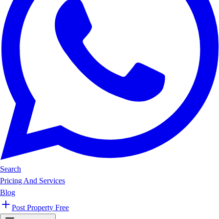
Search
Pricing And Services
Blog
Post Property Free