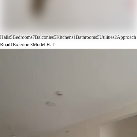
Halls
5
Bedrooms
7
Balconies
5
Kitchens
1
Bathrooms
5
Utilities
2
Approach
Road
1
Exteriors
3
Model Flat
1