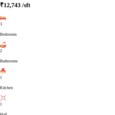
₹12,743
/sft
3
Bedrooms
2
Bathrooms
1
Kitchen
1
Hall