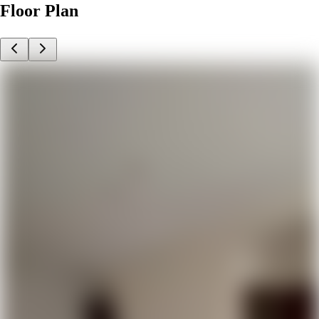
Floor Plan