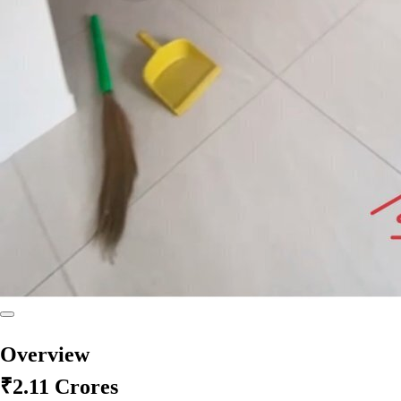
Overview
₹2.11 Crores