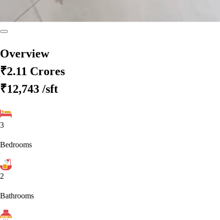
Overview
₹2.11 Crores
₹12,743
/sft
3
Bedrooms
2
Bathrooms