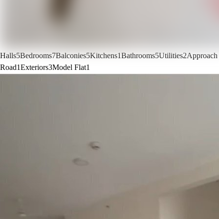
Halls
5
Bedrooms
7
Balconies
5
Kitchens
1
Bathrooms
5
Utilities
2
Approach
Road
1
Exteriors
3
Model Flat
1