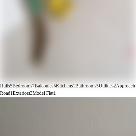
Halls
5
Bedrooms
7
Balconies
5
Kitchens
1
Bathrooms
5
Utilities
2
Approach
Road
1
Exteriors
3
Model Flat
1