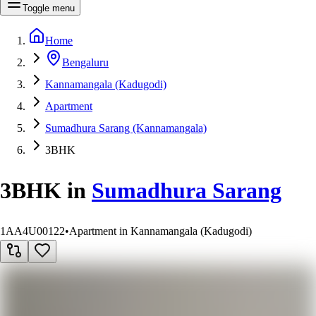
Toggle menu
Home
Bengaluru
Kannamangala (Kadugodi)
Apartment
Sumadhura Sarang (Kannamangala)
3BHK
3BHK
in
Sumadhura Sarang
1AA4U00122
•
Apartment in Kannamangala (Kadugodi)