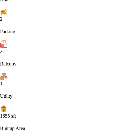
2
Parking
2
Balcony
1
Utility
1655
sft
Builtup Area