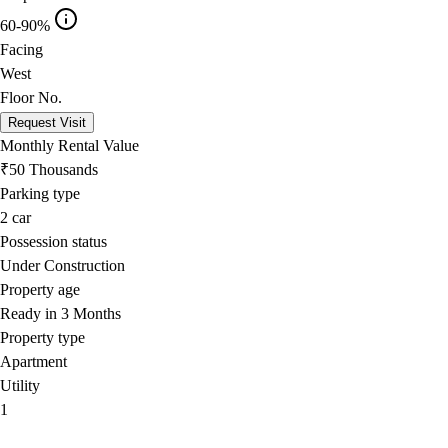
60-90%
Facing
West
Floor No.
Request Visit
Monthly Rental Value
₹50 Thousands
Parking type
2
car
Possession status
Under Construction
Property age
Ready in 3 Months
Property type
Apartment
Utility
1