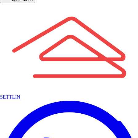
SETTLIN