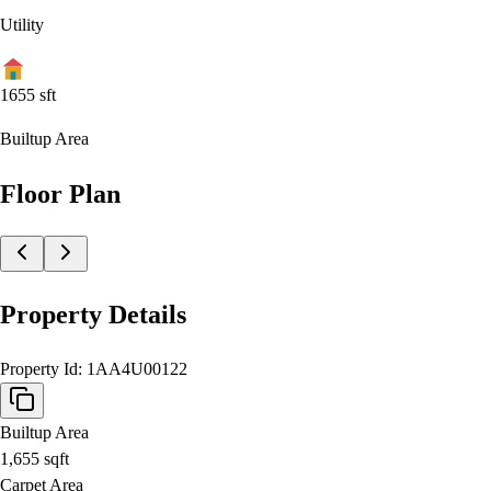
Utility
1655
sft
Builtup Area
Floor Plan
Property Details
Property Id:
1AA4U00122
Builtup Area
1,655
sqft
Carpet Area