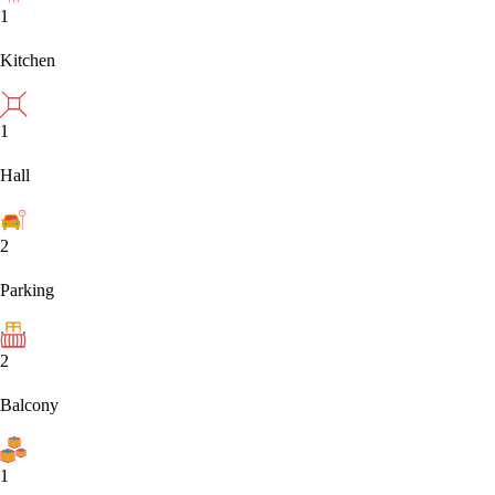
1
Kitchen
1
Hall
2
Parking
2
Balcony
1