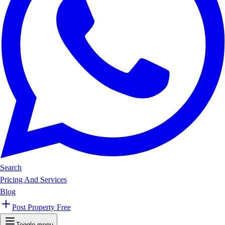
Search
Pricing And Services
Blog
Post Property Free
Toggle menu