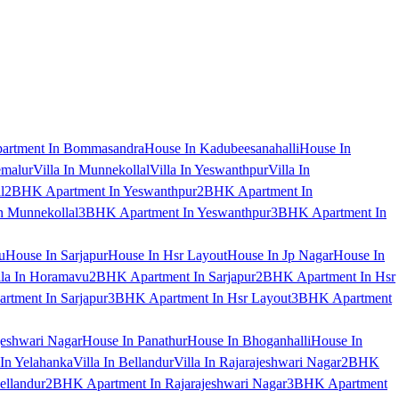
artment In Bommasandra
House In Kadubeesanahalli
House In
emalur
Villa In Munnekollal
Villa In Yeswanthpur
Villa In
l
2BHK Apartment In Yeswanthpur
2BHK Apartment In
 Munnekollal
3BHK Apartment In Yeswanthpur
3BHK Apartment In
u
House In Sarjapur
House In Hsr Layout
House In Jp Nagar
House In
lla In Horamavu
2BHK Apartment In Sarjapur
2BHK Apartment In Hsr
tment In Sarjapur
3BHK Apartment In Hsr Layout
3BHK Apartment
jeshwari Nagar
House In Panathur
House In Bhoganhalli
House In
 In Yelahanka
Villa In Bellandur
Villa In Rajarajeshwari Nagar
2BHK
ellandur
2BHK Apartment In Rajarajeshwari Nagar
3BHK Apartment