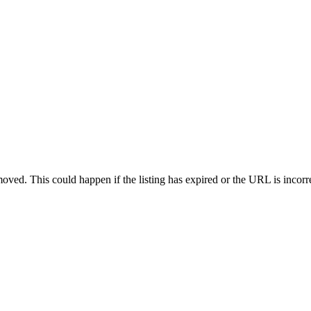
oved. This could happen if the listing has expired or the URL is incorr