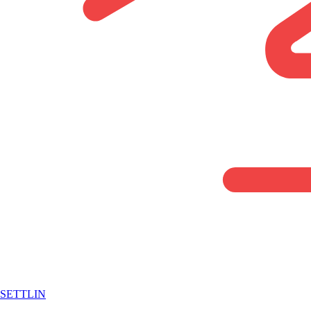
SETTLIN