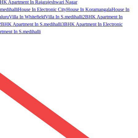
HK Apartment In Rajarajeshwari Nagar
medihalli
House In Electronic City
House In Koramangala
House In
aluru
Villa In Whitefield
Villa In S.medihalli
2BHK Apartment In
2BHK Apartment In S.medihalli
3BHK Apartment In Electronic
ment In S.medihalli