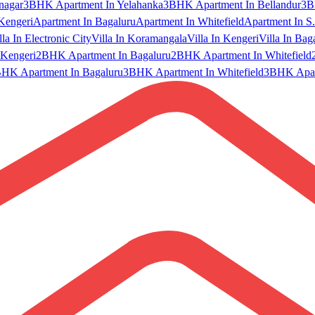
nagar
3BHK Apartment In Yelahanka
3BHK Apartment In Bellandur
3B
Kengeri
Apartment In Bagaluru
Apartment In Whitefield
Apartment In S.
lla In Electronic City
Villa In Koramangala
Villa In Kengeri
Villa In Bag
Kengeri
2BHK Apartment In Bagaluru
2BHK Apartment In Whitefield
HK Apartment In Bagaluru
3BHK Apartment In Whitefield
3BHK Apart