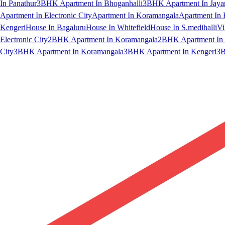
In Panathur
3BHK Apartment In Bhoganhalli
3BHK Apartment In Jaya
Apartment In Electronic City
Apartment In Koramangala
Apartment In 
Kengeri
House In Bagaluru
House In Whitefield
House In S.medihalli
Vi
Electronic City
2BHK Apartment In Koramangala
2BHK Apartment In 
City
3BHK Apartment In Koramangala
3BHK Apartment In Kengeri
3B