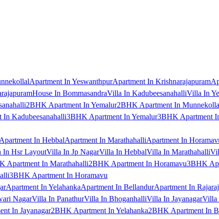
nnekollal
Apartment In Yeswanthpur
Apartment In Krishnarajapuram
Ap
arajapuram
House In Bommasandra
Villa In Kadubeesanahalli
Villa In Y
anahalli
2BHK Apartment In Yemalur
2BHK Apartment In Munnekolla
In Kadubeesanahalli
3BHK Apartment In Yemalur
3BHK Apartment In
Apartment In Hebbal
Apartment In Marathahalli
Apartment In Horamav
a In Hsr Layout
Villa In Jp Nagar
Villa In Hebbal
Villa In Marathahalli
Vi
 Apartment In Marathahalli
2BHK Apartment In Horamavu
3BHK Apar
lli
3BHK Apartment In Horamavu
ar
Apartment In Yelahanka
Apartment In Bellandur
Apartment In Rajara
wari Nagar
Villa In Panathur
Villa In Bhoganhalli
Villa In Jayanagar
Villa
nt In Jayanagar
2BHK Apartment In Yelahanka
2BHK Apartment In B