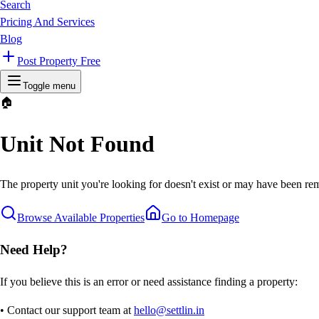
Search
Pricing And Services
Blog
Post Property Free
Toggle menu
🏠
Unit Not Found
The property unit you're looking for doesn't exist or may have been rem
Browse Available Properties
Go to Homepage
Need Help?
If you believe this is an error or need assistance finding a property:
• Contact our support team at
hello@settlin.in