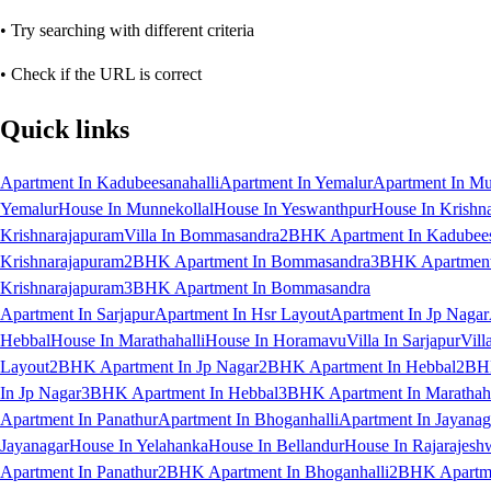
• Try searching with different criteria
• Check if the URL is correct
Quick links
Apartment In Kadubeesanahalli
Apartment In Yemalur
Apartment In Mu
Yemalur
House In Munnekollal
House In Yeswanthpur
House In Krishn
Krishnarajapuram
Villa In Bommasandra
2BHK Apartment In Kadubees
Krishnarajapuram
2BHK Apartment In Bommasandra
3BHK Apartment 
Krishnarajapuram
3BHK Apartment In Bommasandra
Apartment In Sarjapur
Apartment In Hsr Layout
Apartment In Jp Nagar
Hebbal
House In Marathahalli
House In Horamavu
Villa In Sarjapur
Vill
Layout
2BHK Apartment In Jp Nagar
2BHK Apartment In Hebbal
2BHK
In Jp Nagar
3BHK Apartment In Hebbal
3BHK Apartment In Marathaha
Apartment In Panathur
Apartment In Bhoganhalli
Apartment In Jayanag
Jayanagar
House In Yelahanka
House In Bellandur
House In Rajarajesh
Apartment In Panathur
2BHK Apartment In Bhoganhalli
2BHK Apartme