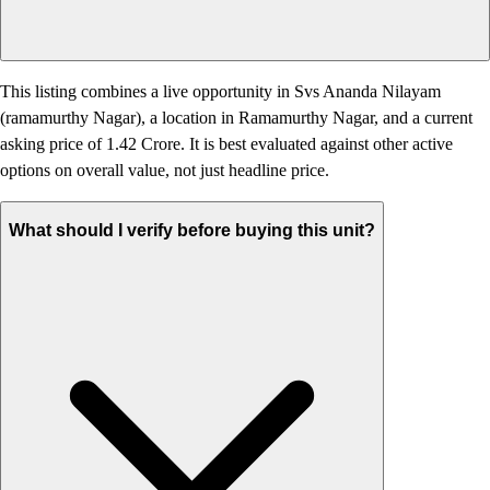
This listing combines a live opportunity in Svs Ananda Nilayam
(ramamurthy Nagar), a location in Ramamurthy Nagar, and a current
asking price of 1.42 Crore. It is best evaluated against other active
options on overall value, not just headline price.
What should I verify before buying this unit?