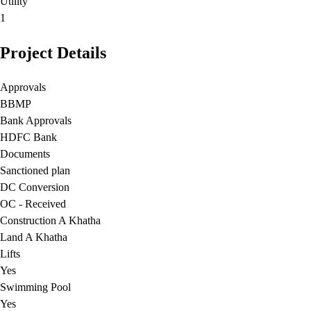
Utility
1
Project Details
Approvals
BBMP
Bank Approvals
HDFC Bank
Documents
Sanctioned plan
DC Conversion
OC - Received
Construction A Khatha
Land A Khatha
Lifts
Yes
Swimming Pool
Yes