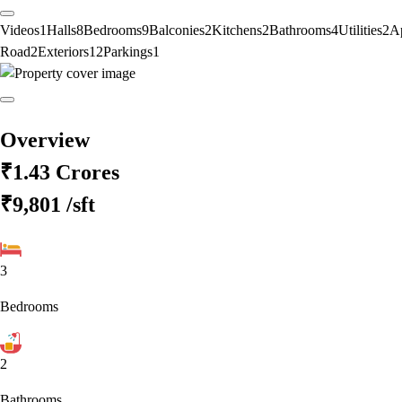
Videos
1
Halls
8
Bedrooms
9
Balconies
2
Kitchens
2
Bathrooms
4
Utilities
2
A
Road
2
Exteriors
12
Parkings
1
Overview
₹1.43 Crores
₹9,801
/sft
3
Bedrooms
2
Bathrooms