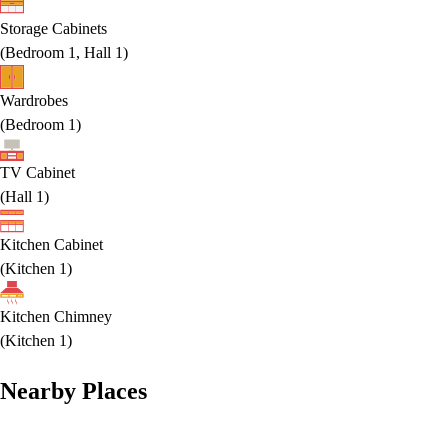
Storage Cabinets
(
Bedroom 1, Hall 1
)
Wardrobes
(
Bedroom 1
)
TV Cabinet
(
Hall 1
)
Kitchen Cabinet
(
Kitchen 1
)
Kitchen Chimney
(
Kitchen 1
)
Nearby Places