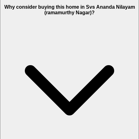
Why consider buying this home in Svs Ananda Nilayam
(ramamurthy Nagar)?