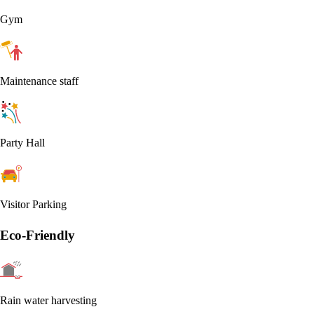
Gym
Maintenance staff
Party Hall
Visitor Parking
Eco-Friendly
Rain water harvesting