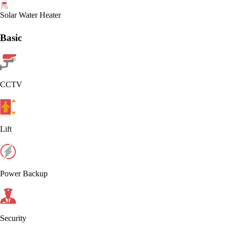
Solar Water Heater
Basic
CCTV
Lift
Power Backup
Security