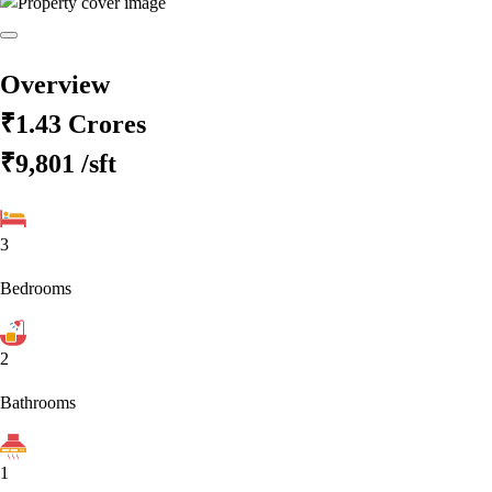
Overview
₹1.43 Crores
₹9,801
/sft
3
Bedrooms
2
Bathrooms
1