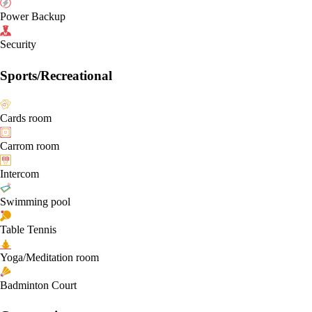
Power Backup
Security
Sports/Recreational
Cards room
Carrom room
Intercom
Swimming pool
Table Tennis
Yoga/Meditation room
Badminton Court