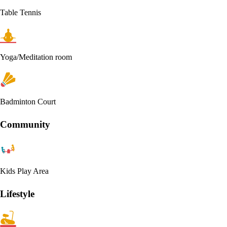
Table Tennis
Yoga/Meditation room
Badminton Court
Community
Kids Play Area
Lifestyle