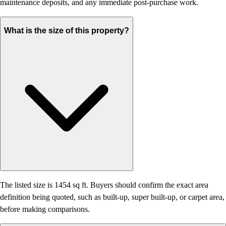
maintenance deposits, and any immediate post-purchase work.
What is the size of this property?
The listed size is 1454 sq ft. Buyers should confirm the exact area
definition being quoted, such as built-up, super built-up, or carpet area,
before making comparisons.