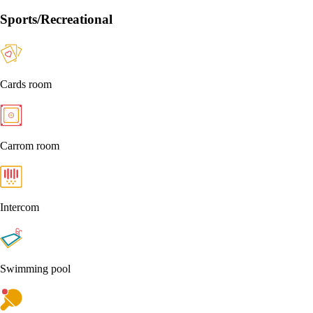
Sports/Recreational
Cards room
Carrom room
Intercom
Swimming pool