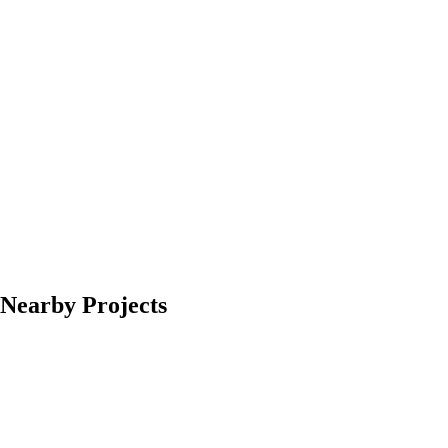
Nearby Projects