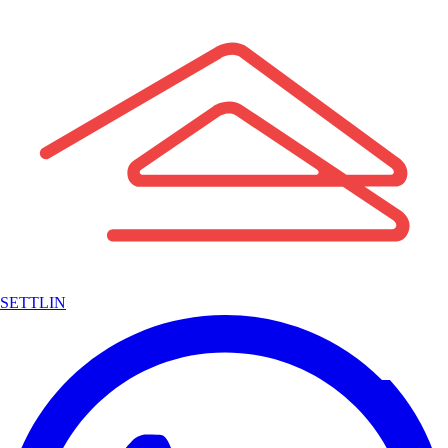
SETTLIN