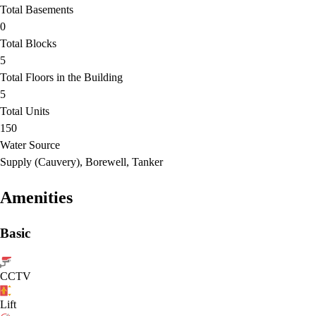
Total Basements
0
Total Blocks
5
Total Floors in the Building
5
Total Units
150
Water Source
Supply (Cauvery), Borewell, Tanker
Amenities
Basic
CCTV
Lift