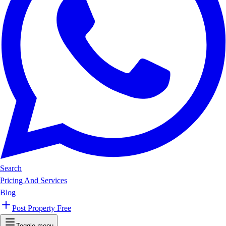
Search
Pricing And Services
Blog
Post Property Free
Toggle menu