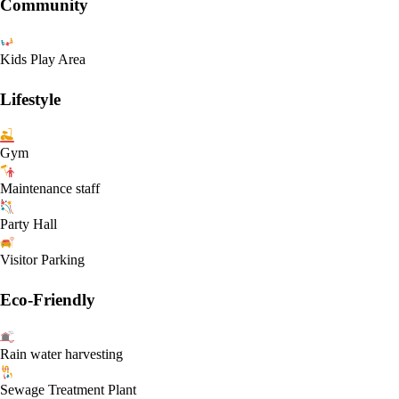
Community
Kids Play Area
Lifestyle
Gym
Maintenance staff
Party Hall
Visitor Parking
Eco-Friendly
Rain water harvesting
Sewage Treatment Plant