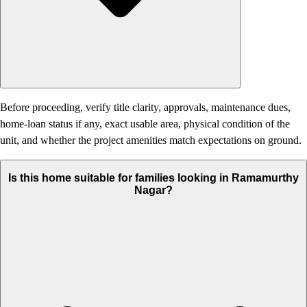
Before proceeding, verify title clarity, approvals, maintenance dues,
home-loan status if any, exact usable area, physical condition of the
unit, and whether the project amenities match expectations on ground.
Is this home suitable for families looking in Ramamurthy
Nagar?