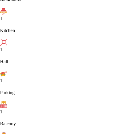
1
Kitchen
1
Hall
1
Parking
1
Balcony