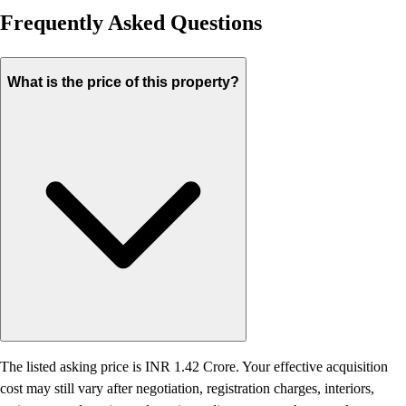
Frequently Asked Questions
What is the price of this property?
The listed asking price is INR 1.42 Crore. Your effective acquisition
cost may still vary after negotiation, registration charges, interiors,