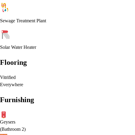
Sewage Treatment Plant
Solar Water Heater
Flooring
Vitrified
Everywhere
Furnishing
Geysers
(
Bathroom 2
)