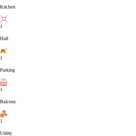
Kitchen
1
Hall
1
Parking
1
Balcony
1
Utility