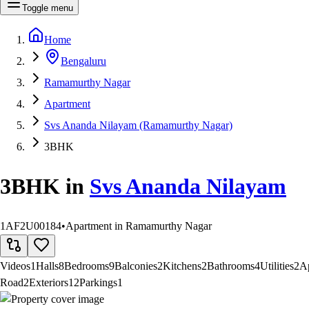
Toggle menu
Home
Bengaluru
Ramamurthy Nagar
Apartment
Svs Ananda Nilayam (Ramamurthy Nagar)
3BHK
3BHK
in
Svs Ananda Nilayam
1AF2U00184
•
Apartment in Ramamurthy Nagar
Videos
1
Halls
8
Bedrooms
9
Balconies
2
Kitchens
2
Bathrooms
4
Utilities
2
A
Road
2
Exteriors
12
Parkings
1