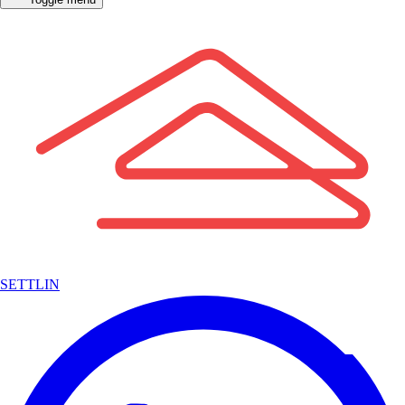
SETTLIN