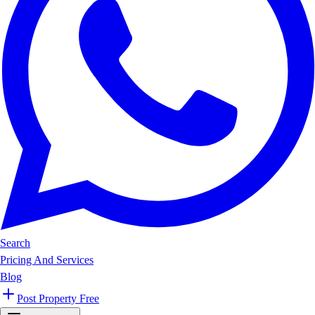
Search
Pricing And Services
Blog
Post Property Free