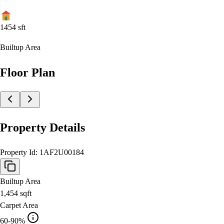
1454
sft
Builtup Area
Floor Plan
Property Details
Property Id:
1AF2U00184
Builtup Area
1,454
sqft
Carpet Area
60-90%