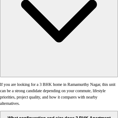
If you are looking for a 3 BHK home in Ramamurthy Nagar, this unit
can be a strong candidate depending on your commute, lifestyle
priorities, project quality, and how it compares with nearby
alternatives.