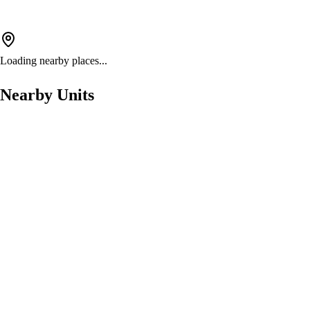
Loading nearby places...
Nearby Units