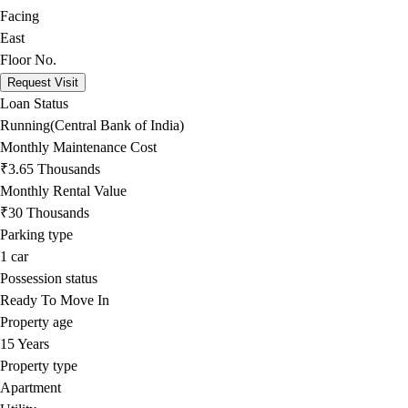
Facing
East
Floor No.
Request Visit
Loan Status
Running(Central Bank of India)
Monthly Maintenance Cost
₹3.65 Thousands
Monthly Rental Value
₹30 Thousands
Parking type
1
car
Possession status
Ready To Move In
Property age
15 Years
Property type
Apartment