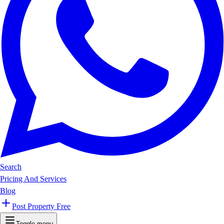
Search
Pricing And Services
Blog
Post Property Free
Toggle menu