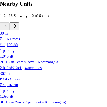
Nearby Units
1–2 of 6
Showing
1
–
2
of
6
units
30 m
₹1.16 Crores
₹11,100
/sft
1
parking
1,045
sft
2BHK in Team's Royal (Koramangala)
2
baths
W
facing
4
amenities
367 m
₹2.95 Crores
₹21,102
/sft
1
parking
1,398
sft
3BHK in Zaanz Apartments (Koramangala)