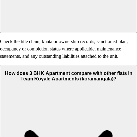
Check the title chain, khata or ownership records, sanctioned plan,
occupancy or completion status where applicable, maintenance
statements, and any outstanding liabilities attached to the unit.
How does 3 BHK Apartment compare with other flats in
Team Royale Apartments (koramangala)?