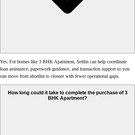
Yes. For homes like 3 BHK Apartment, Settlin can help coordinate
loan assistance, paperwork guidance, and transaction support so you
can move from shortlist to closure with fewer operational gaps.
How long could it take to complete the purchase of 3
BHK Apartment?