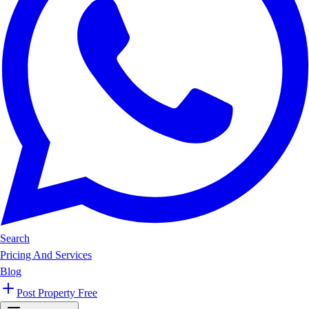
Search
Pricing And Services
Blog
Post Property Free