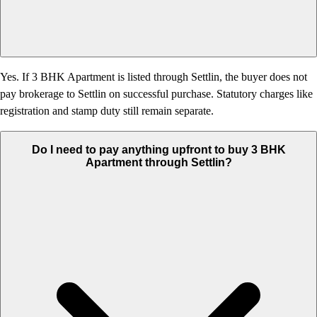
Yes. If 3 BHK Apartment is listed through Settlin, the buyer does not
pay brokerage to Settlin on successful purchase. Statutory charges like
registration and stamp duty still remain separate.
Do I need to pay anything upfront to buy 3 BHK
Apartment through Settlin?