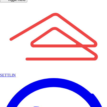
SETTLIN