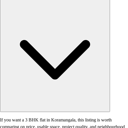
If you want a 3 BHK flat in Koramangala, this listing is worth
comparing on price, usable space, project quality, and neighbourhood