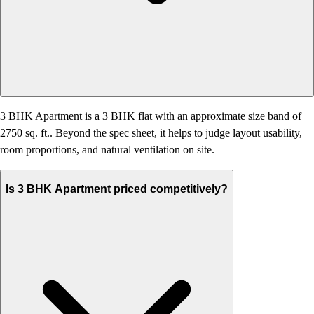
3 BHK Apartment is a 3 BHK flat with an approximate size band of
2750 sq. ft.. Beyond the spec sheet, it helps to judge layout usability,
room proportions, and natural ventilation on site.
Is 3 BHK Apartment priced competitively?