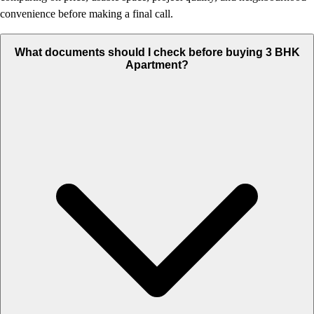
convenience before making a final call.
What documents should I check before buying 3 BHK
Apartment?