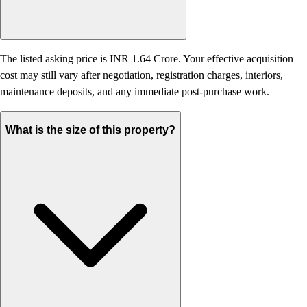
The listed asking price is INR 1.64 Crore. Your effective acquisition
cost may still vary after negotiation, registration charges, interiors,
maintenance deposits, and any immediate post-purchase work.
What is the size of this property?