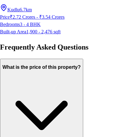
Kudlu
6.7km
Price
₹2.72 Crores - ₹3.54 Crores
Bedrooms
3 - 4
BHK
Built-up Area
1,900 - 2,476
sqft
Frequently Asked Questions
What is the price of this property?