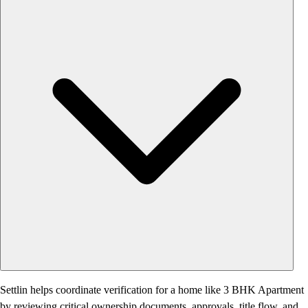
Settlin helps coordinate verification for a home like 3 BHK Apartment
by reviewing critical ownership documents, approvals, title flow, and