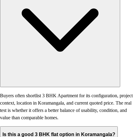
Buyers often shortlist 3 BHK Apartment for its configuration, project
context, location in Koramangala, and current quoted price. The real
test is whether it offers a better balance of usability, condition, and
value than comparable homes.
Is this a good 3 BHK flat option in Koramangala?