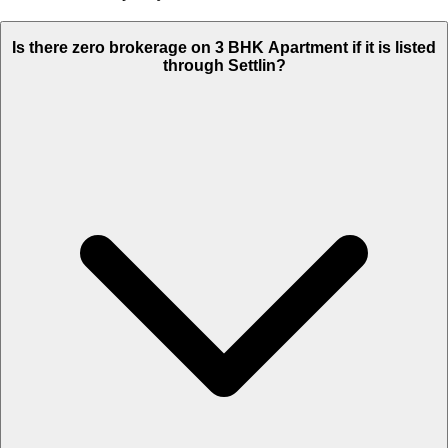
Is there zero brokerage on 3 BHK Apartment if it is listed
through Settlin?