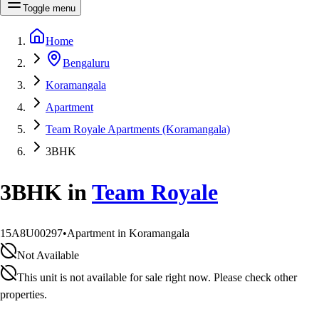
Toggle menu
Home
Bengaluru
Koramangala
Apartment
Team Royale Apartments (Koramangala)
3BHK
3BHK
in
Team Royale
15A8U00297
•
Apartment in Koramangala
Not Available
This unit is not available for sale right now. Please check other
properties.