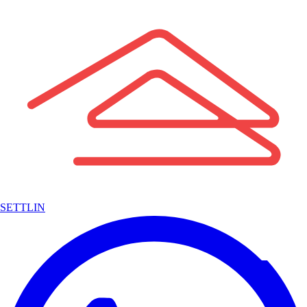
SETTLIN