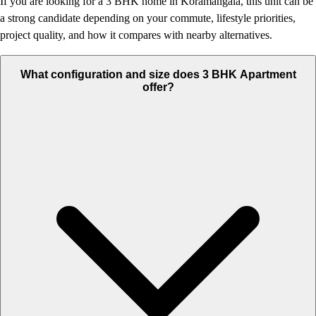
If you are looking for a 3 BHK home in Koramangala, this unit can be
a strong candidate depending on your commute, lifestyle priorities,
project quality, and how it compares with nearby alternatives.
What configuration and size does 3 BHK Apartment
offer?