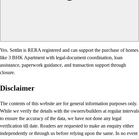
Yes. Settlin is RERA registered and can support the purchase of homes
like 3 BHK Apartment with legal-document coordination, loan
assistance, paperwork guidance, and transaction support through
closure.
Disclaimer
The contents of this website are for general information purposes only.
While we verify the details with the owners/builders at regular intervals
to ensure the accuracy of the data, we have not done any legal
verification till date. Readers are requested to make an enquiry either
independently or through us before relying upon the same. In no event