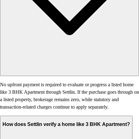
No upfront payment is required to evaluate or progress a listed home
like 3 BHK Apartment through Settlin. If the purchase goes through on
a listed property, brokerage remains zero, while statutory and
transaction-related charges continue to apply separately.
How does Settlin verify a home like 3 BHK Apartment?