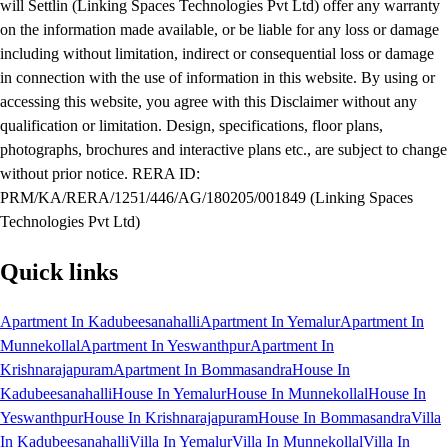
will Settlin (Linking Spaces Technologies Pvt Ltd) offer any warranty
on the information made available, or be liable for any loss or damage
including without limitation, indirect or consequential loss or damage
in connection with the use of information in this website. By using or
accessing this website, you agree with this Disclaimer without any
qualification or limitation. Design, specifications, floor plans,
photographs, brochures and interactive plans etc., are subject to change
without prior notice. RERA ID:
PRM/KA/RERA/1251/446/AG/180205/001849 (Linking Spaces
Technologies Pvt Ltd)
Quick links
Apartment In Kadubeesanahalli
Apartment In Yemalur
Apartment In
Munnekollal
Apartment In Yeswanthpur
Apartment In
Krishnarajapuram
Apartment In Bommasandra
House In
Kadubeesanahalli
House In Yemalur
House In Munnekollal
House In
Yeswanthpur
House In Krishnarajapuram
House In Bommasandra
Villa
In Kadubeesanahalli
Villa In Yemalur
Villa In Munnekollal
Villa In