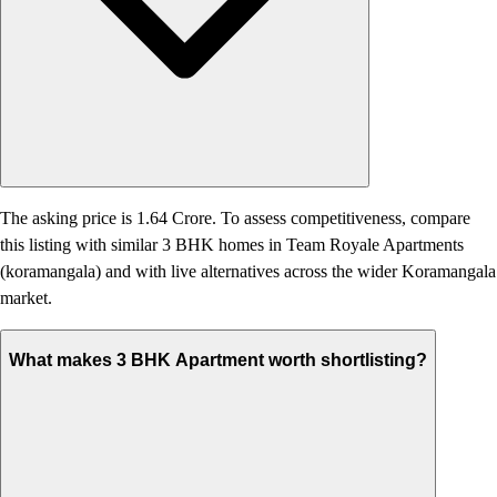
The asking price is 1.64 Crore. To assess competitiveness, compare
this listing with similar 3 BHK homes in Team Royale Apartments
(koramangala) and with live alternatives across the wider Koramangala
market.
What makes 3 BHK Apartment worth shortlisting?