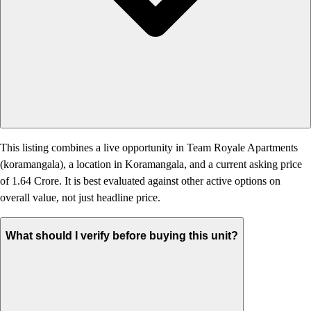
This listing combines a live opportunity in Team Royale Apartments
(koramangala), a location in Koramangala, and a current asking price
of 1.64 Crore. It is best evaluated against other active options on
overall value, not just headline price.
What should I verify before buying this unit?