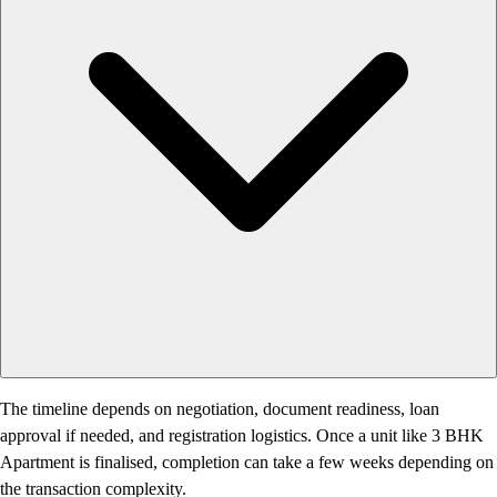
The timeline depends on negotiation, document readiness, loan
approval if needed, and registration logistics. Once a unit like 3 BHK
Apartment is finalised, completion can take a few weeks depending on
the transaction complexity.