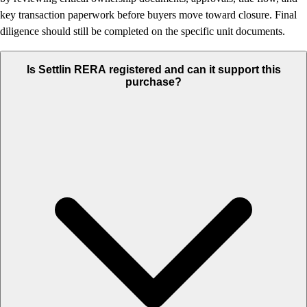
key transaction paperwork before buyers move toward closure. Final
diligence should still be completed on the specific unit documents.
Is Settlin RERA registered and can it support this
purchase?