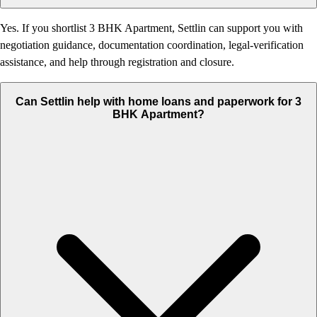
Yes. If you shortlist 3 BHK Apartment, Settlin can support you with
negotiation guidance, documentation coordination, legal-verification
assistance, and help through registration and closure.
Can Settlin help with home loans and paperwork for 3
BHK Apartment?