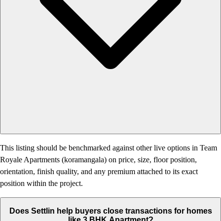
This listing should be benchmarked against other live options in Team
Royale Apartments (koramangala) on price, size, floor position,
orientation, finish quality, and any premium attached to its exact
position within the project.
Does Settlin help buyers close transactions for homes
like 3 BHK Apartment?