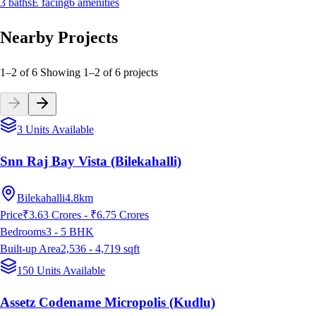
3
baths
E
facing
6
amenities
Nearby Projects
1–2 of 6
Showing
1
–
2
of
6
projects
3 Units Available
Snn Raj Bay Vista (Bilekahalli)
Bilekahalli
4.8km
Price
₹3.63 Crores - ₹6.75 Crores
Bedrooms
3 - 5
BHK
Built-up Area
2,536 - 4,719
sqft
150 Units Available
Assetz Codename Micropolis (Kudlu)