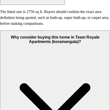
The listed size is 2750 sq ft. Buyers should confirm the exact area
definition being quoted, such as built-up, super built-up, or carpet area,
before making comparisons.
Why consider buying this home in Team Royale
Apartments (koramangala)?