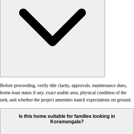
Before proceeding, verify title clarity, approvals, maintenance dues,
home-loan status if any, exact usable area, physical condition of the
unit, and whether the project amenities match expectations on ground.
Is this home suitable for families looking in
Koramangala?