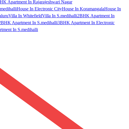
HK Apartment In Rajarajeshwari Nagar
medihalli
House In Electronic City
House In Koramangala
House In
aluru
Villa In Whitefield
Villa In S.medihalli
2BHK Apartment In
2BHK Apartment In S.medihalli
3BHK Apartment In Electronic
ment In S.medihalli