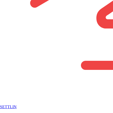
SETTLIN