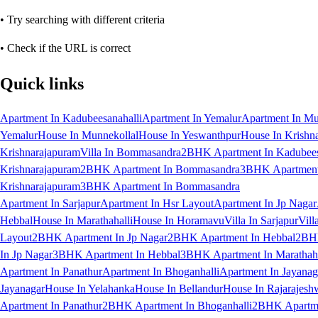
• Try searching with different criteria
• Check if the URL is correct
Quick links
Apartment In Kadubeesanahalli
Apartment In Yemalur
Apartment In Mu
Yemalur
House In Munnekollal
House In Yeswanthpur
House In Krishn
Krishnarajapuram
Villa In Bommasandra
2BHK Apartment In Kadubees
Krishnarajapuram
2BHK Apartment In Bommasandra
3BHK Apartment 
Krishnarajapuram
3BHK Apartment In Bommasandra
Apartment In Sarjapur
Apartment In Hsr Layout
Apartment In Jp Nagar
Hebbal
House In Marathahalli
House In Horamavu
Villa In Sarjapur
Vill
Layout
2BHK Apartment In Jp Nagar
2BHK Apartment In Hebbal
2BHK
In Jp Nagar
3BHK Apartment In Hebbal
3BHK Apartment In Marathaha
Apartment In Panathur
Apartment In Bhoganhalli
Apartment In Jayanag
Jayanagar
House In Yelahanka
House In Bellandur
House In Rajarajesh
Apartment In Panathur
2BHK Apartment In Bhoganhalli
2BHK Apartme