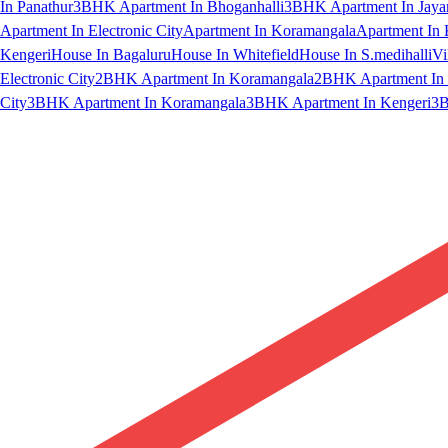
In Panathur
3BHK Apartment In Bhoganhalli
3BHK Apartment In Jaya
Apartment In Electronic City
Apartment In Koramangala
Apartment In 
Kengeri
House In Bagaluru
House In Whitefield
House In S.medihalli
Vi
Electronic City
2BHK Apartment In Koramangala
2BHK Apartment In 
City
3BHK Apartment In Koramangala
3BHK Apartment In Kengeri
3B