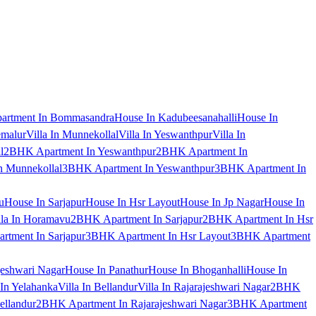
artment In Bommasandra
House In Kadubeesanahalli
House In
emalur
Villa In Munnekollal
Villa In Yeswanthpur
Villa In
l
2BHK Apartment In Yeswanthpur
2BHK Apartment In
 Munnekollal
3BHK Apartment In Yeswanthpur
3BHK Apartment In
u
House In Sarjapur
House In Hsr Layout
House In Jp Nagar
House In
lla In Horamavu
2BHK Apartment In Sarjapur
2BHK Apartment In Hsr
tment In Sarjapur
3BHK Apartment In Hsr Layout
3BHK Apartment
jeshwari Nagar
House In Panathur
House In Bhoganhalli
House In
 In Yelahanka
Villa In Bellandur
Villa In Rajarajeshwari Nagar
2BHK
ellandur
2BHK Apartment In Rajarajeshwari Nagar
3BHK Apartment