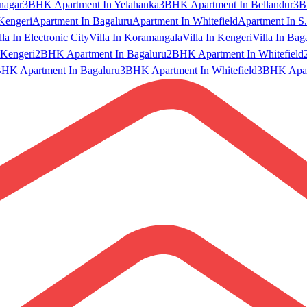
nagar
3BHK Apartment In Yelahanka
3BHK Apartment In Bellandur
3B
Kengeri
Apartment In Bagaluru
Apartment In Whitefield
Apartment In S.
lla In Electronic City
Villa In Koramangala
Villa In Kengeri
Villa In Bag
Kengeri
2BHK Apartment In Bagaluru
2BHK Apartment In Whitefield
HK Apartment In Bagaluru
3BHK Apartment In Whitefield
3BHK Apart