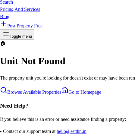
Search
Pricing And Services
Blog
Post Property Free
Toggle menu
🏠
Unit Not Found
The property unit you're looking for doesn't exist or may have been rem
Browse Available Properties
Go to Homepage
Need Help?
If you believe this is an error or need assistance finding a property:
• Contact our support team at
hello@settlin.in