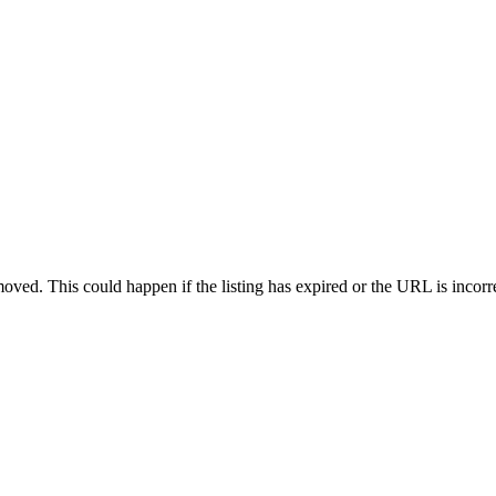
oved. This could happen if the listing has expired or the URL is incorr