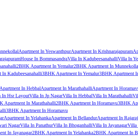
nnekollal
Apartment In Yeswanthpur
Apartment In Krishnarajapuram
Ap
arajapuram
House In Bommasandra
Villa In Kadubeesanahalli
Villa In Y
anahalli
2BHK Apartment In Yemalur
2BHK Apartment In Munnekolla
In Kadubeesanahalli
3BHK Apartment In Yemalur
3BHK Apartment In
Apartment In Hebbal
Apartment In Marathahalli
Apartment In Horamav
a In Hsr Layout
Villa In Jp Nagar
Villa In Hebbal
Villa In Marathahalli
Vi
 Apartment In Marathahalli
2BHK Apartment In Horamavu
3BHK Apar
lli
3BHK Apartment In Horamavu
ar
Apartment In Yelahanka
Apartment In Bellandur
Apartment In Rajara
wari Nagar
Villa In Panathur
Villa In Bhoganhalli
Villa In Jayanagar
Villa
nt In Jayanagar
2BHK Apartment In Yelahanka
2BHK Apartment In B