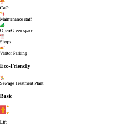
Café
Maintenance staff
Open/Green space
Shops
Visitor Parking
Eco-Friendly
Sewage Treatment Plant
Basic
Lift