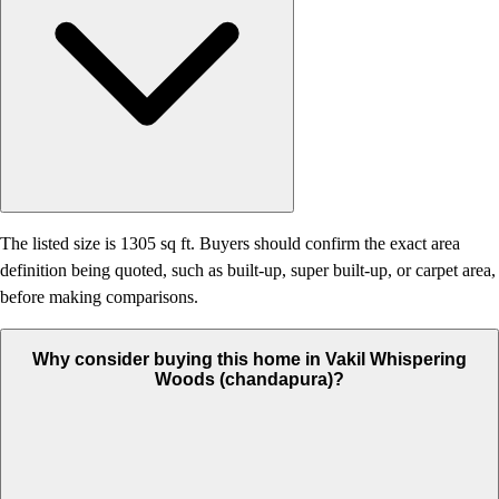
The listed size is 1305 sq ft. Buyers should confirm the exact area
definition being quoted, such as built-up, super built-up, or carpet area,
before making comparisons.
Why consider buying this home in Vakil Whispering
Woods (chandapura)?