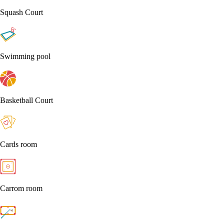
Squash Court
Swimming pool
Basketball Court
Cards room
Carrom room