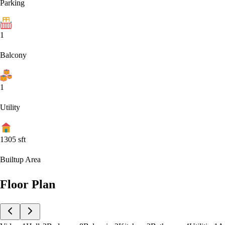
Parking
1
Balcony
1
Utility
1305
sft
Builtup Area
Floor Plan