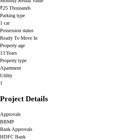
Monthly Rental Value
₹25 Thousands
Parking type
1
car
Possession status
Ready To Move In
Property age
13 Years
Property type
Apartment
Utility
1
Project Details
Approvals
BBMP
Bank Approvals
HDFC Bank