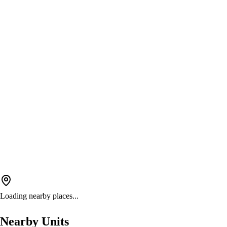
Loading nearby places...
Nearby Units