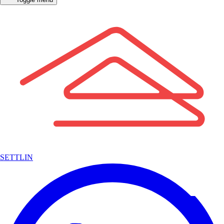
SETTLIN