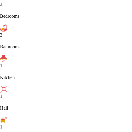
3
Bedrooms
2
Bathrooms
1
Kitchen
1
Hall
1