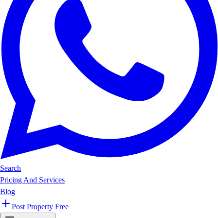
Search
Pricing And Services
Blog
Post Property Free