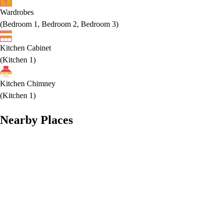
Wardrobes
(
Bedroom 1, Bedroom 2, Bedroom 3
)
Kitchen Cabinet
(
Kitchen 1
)
Kitchen Chimney
(
Kitchen 1
)
Nearby Places