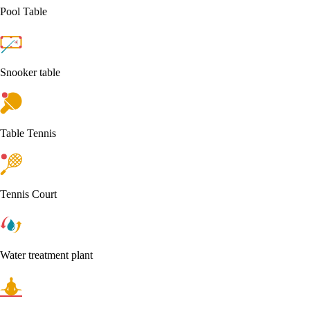
Pool Table
Snooker table
Table Tennis
Tennis Court
Water treatment plant