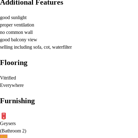
Additional Features
good sunlight
proper ventilation
no common wall
good balcony view
selling including sofa, cot, waterfilter
Flooring
Vitrified
Everywhere
Furnishing
Geysers
(
Bathroom 2
)