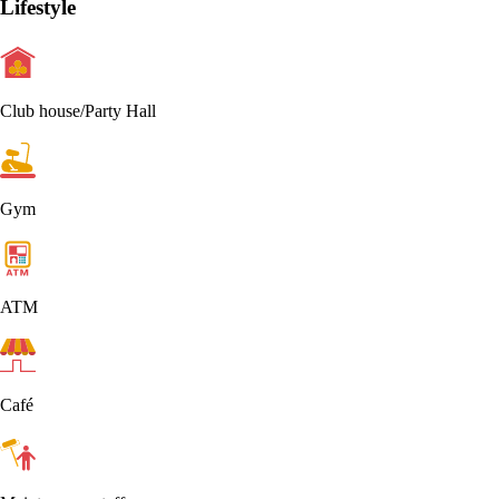
Lifestyle
Club house/Party Hall
Gym
ATM
Café