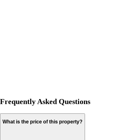
Frequently Asked Questions
What is the price of this property?