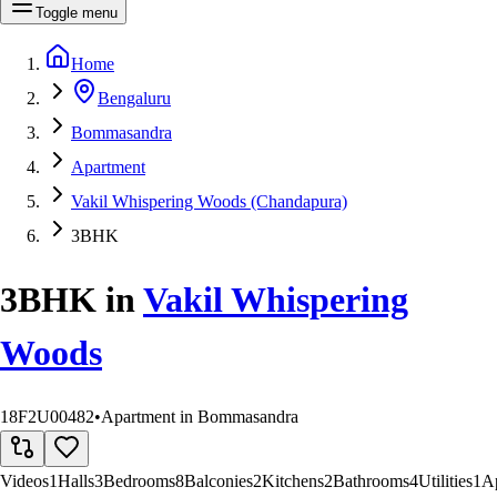
Toggle menu
Home
Bengaluru
Bommasandra
Apartment
Vakil Whispering Woods (Chandapura)
3BHK
3BHK
in
Vakil Whispering
Woods
18F2U00482
•
Apartment in Bommasandra
Videos
1
Halls
3
Bedrooms
8
Balconies
2
Kitchens
2
Bathrooms
4
Utilities
1
A