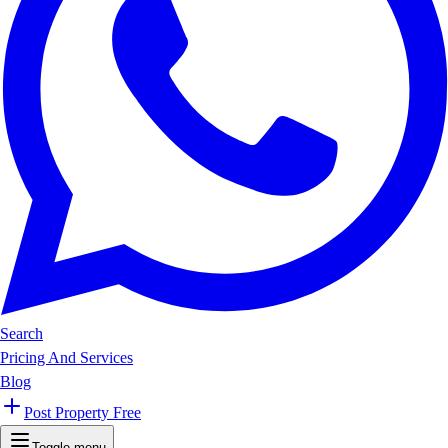
Search
Pricing And Services
Blog
Post Property Free
Toggle menu