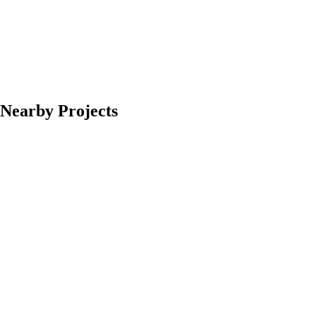
Nearby Projects