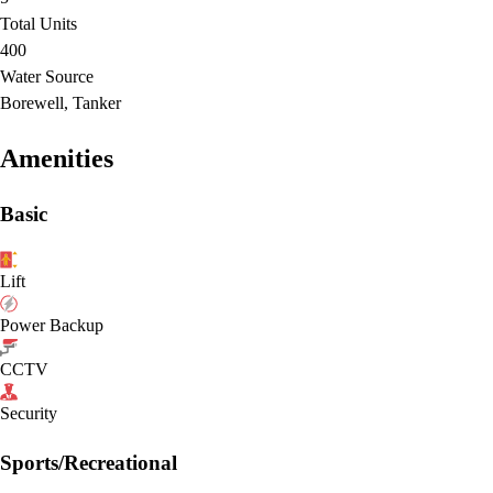
Total Units
400
Water Source
Borewell, Tanker
Amenities
Basic
Lift
Power Backup
CCTV
Security
Sports/Recreational