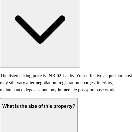
The listed asking price is INR 62 Lakhs. Your effective acquisition cost
may still vary after negotiation, registration charges, interiors,
maintenance deposits, and any immediate post-purchase work.
What is the size of this property?