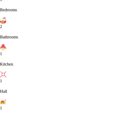
Bedrooms
2
Bathrooms
1
Kitchen
1
Hall
1