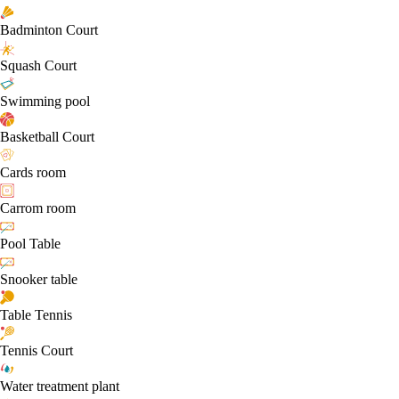
Badminton Court
Squash Court
Swimming pool
Basketball Court
Cards room
Carrom room
Pool Table
Snooker table
Table Tennis
Tennis Court
Water treatment plant