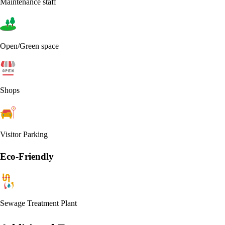
Maintenance staff
Open/Green space
Shops
Visitor Parking
Eco-Friendly
Sewage Treatment Plant