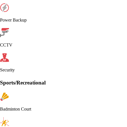
Power Backup
CCTV
Security
Sports/Recreational
Badminton Court