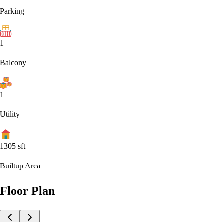
Parking
1
Balcony
1
Utility
1305
sft
Builtup Area
Floor Plan