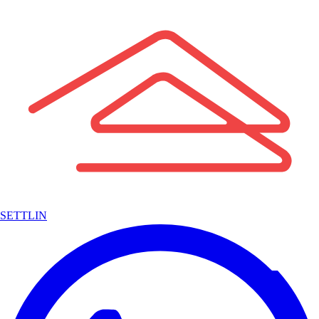
SETTLIN