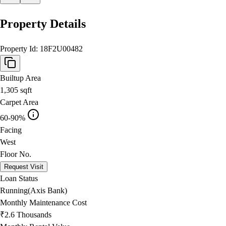
Property Details
Property Id:
18F2U00482
Builtup Area
1,305
sqft
Carpet Area
60-90%
Facing
West
Floor No.
Request Visit
Loan Status
Running(Axis Bank)
Monthly Maintenance Cost
₹2.6 Thousands