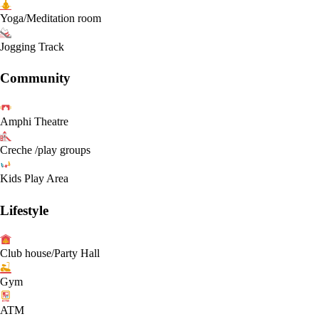
Yoga/Meditation room
Jogging Track
Community
Amphi Theatre
Creche /play groups
Kids Play Area
Lifestyle
Club house/Party Hall
Gym
ATM