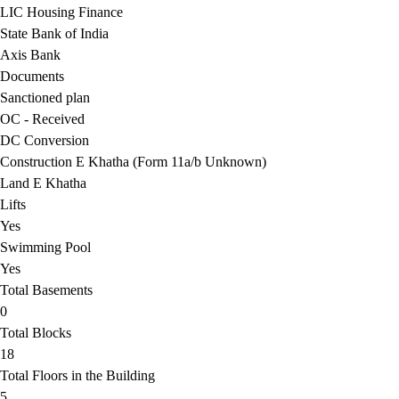
LIC Housing Finance
State Bank of India
Axis Bank
Documents
Sanctioned plan
OC - Received
DC Conversion
Construction E Khatha (Form 11a/b Unknown)
Land E Khatha
Lifts
Yes
Swimming Pool
Yes
Total Basements
0
Total Blocks
18
Total Floors in the Building
5