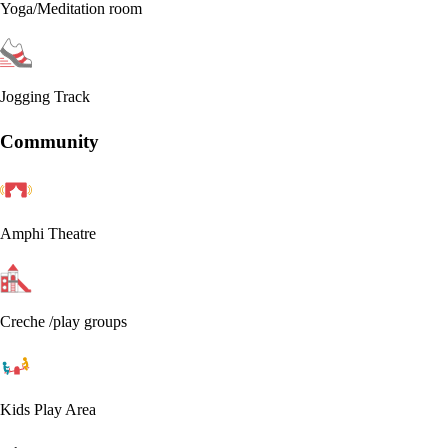
Yoga/Meditation room
Jogging Track
Community
Amphi Theatre
Creche /play groups
Kids Play Area