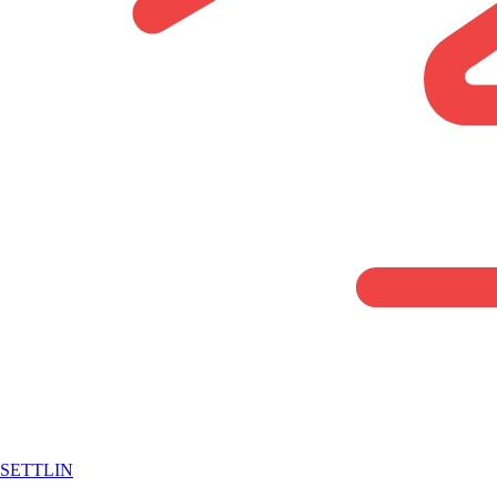
SETTLIN