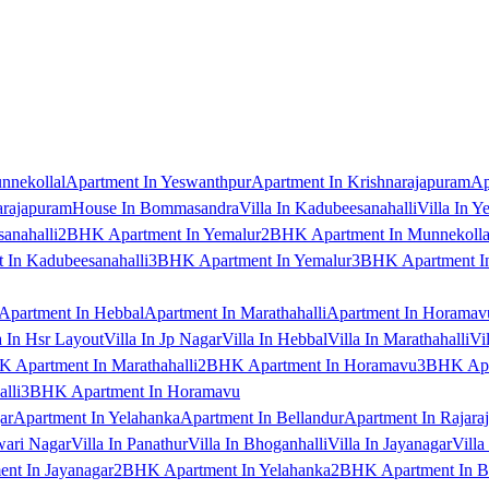
nnekollal
Apartment In Yeswanthpur
Apartment In Krishnarajapuram
Ap
arajapuram
House In Bommasandra
Villa In Kadubeesanahalli
Villa In Y
anahalli
2BHK Apartment In Yemalur
2BHK Apartment In Munnekolla
In Kadubeesanahalli
3BHK Apartment In Yemalur
3BHK Apartment In
Apartment In Hebbal
Apartment In Marathahalli
Apartment In Horamav
a In Hsr Layout
Villa In Jp Nagar
Villa In Hebbal
Villa In Marathahalli
Vi
 Apartment In Marathahalli
2BHK Apartment In Horamavu
3BHK Apar
lli
3BHK Apartment In Horamavu
ar
Apartment In Yelahanka
Apartment In Bellandur
Apartment In Rajara
wari Nagar
Villa In Panathur
Villa In Bhoganhalli
Villa In Jayanagar
Villa
nt In Jayanagar
2BHK Apartment In Yelahanka
2BHK Apartment In B