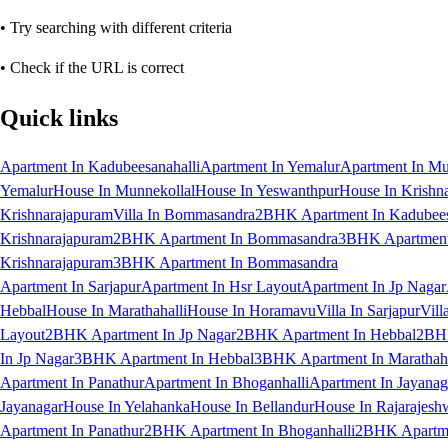
• Try searching with different criteria
• Check if the URL is correct
Quick links
Apartment In Kadubeesanahalli
Apartment In Yemalur
Apartment In Mu
Yemalur
House In Munnekollal
House In Yeswanthpur
House In Krishn
Krishnarajapuram
Villa In Bommasandra
2BHK Apartment In Kadubees
Krishnarajapuram
2BHK Apartment In Bommasandra
3BHK Apartment 
Krishnarajapuram
3BHK Apartment In Bommasandra
Apartment In Sarjapur
Apartment In Hsr Layout
Apartment In Jp Nagar
Hebbal
House In Marathahalli
House In Horamavu
Villa In Sarjapur
Vill
Layout
2BHK Apartment In Jp Nagar
2BHK Apartment In Hebbal
2BHK
In Jp Nagar
3BHK Apartment In Hebbal
3BHK Apartment In Marathaha
Apartment In Panathur
Apartment In Bhoganhalli
Apartment In Jayanag
Jayanagar
House In Yelahanka
House In Bellandur
House In Rajarajesh
Apartment In Panathur
2BHK Apartment In Bhoganhalli
2BHK Apartme