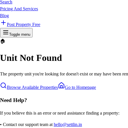
Search
Pricing And Services
Blog
Post Property Free
Toggle menu
🏠
Unit Not Found
The property unit you're looking for doesn't exist or may have been rem
Browse Available Properties
Go to Homepage
Need Help?
If you believe this is an error or need assistance finding a property:
• Contact our support team at
hello@settlin.in