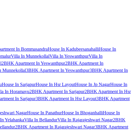
artment In Bommasandra
House In Kadubeesanahalli
House In
emalur
Villa In Munnekollal
Villa In Yeswanthpur
Villa In
l
2BHK Apartment In Yeswanthpur
2BHK Apartment In
 Munnekollal
3BHK Apartment In Yeswanthpur
3BHK Apartment In
u
House In Sarjapur
House In Hsr Layout
House In Jp Nagar
House In
lla In Horamavu
2BHK Apartment In Sarjapur
2BHK Apartment In Hsr
tment In Sarjapur
3BHK Apartment In Hsr Layout
3BHK Apartment
jeshwari Nagar
House In Panathur
House In Bhoganhalli
House In
 In Yelahanka
Villa In Bellandur
Villa In Rajarajeshwari Nagar
2BHK
ellandur
2BHK Apartment In Rajarajeshwari Nagar
3BHK Apartment