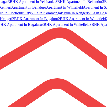
nagar
3BHK Apartment In Yelahanka
3BHK Apartment In Bellandur
3B
Kengeri
Apartment In Bagaluru
Apartment In Whitefield
Apartment In S.
lla In Electronic City
Villa In Koramangala
Villa In Kengeri
Villa In Bag
Kengeri
2BHK Apartment In Bagaluru
2BHK Apartment In Whitefield
HK Apartment In Bagaluru
3BHK Apartment In Whitefield
3BHK Apart