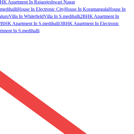
HK Apartment In Rajarajeshwari Nagar
medihalli
House In Electronic City
House In Koramangala
House In
aluru
Villa In Whitefield
Villa In S.medihalli
2BHK Apartment In
2BHK Apartment In S.medihalli
3BHK Apartment In Electronic
ment In S.medihalli