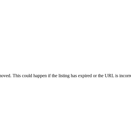
oved. This could happen if the listing has expired or the URL is incorr