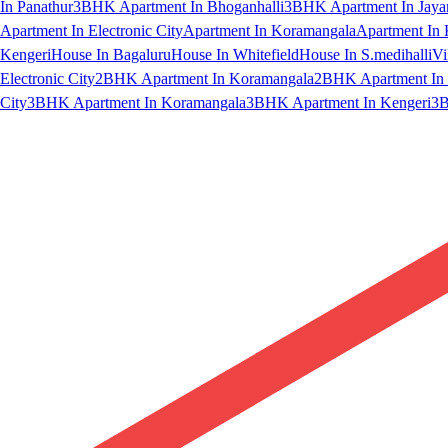
In Panathur
3BHK Apartment In Bhoganhalli
3BHK Apartment In Jaya
Apartment In Electronic City
Apartment In Koramangala
Apartment In 
Kengeri
House In Bagaluru
House In Whitefield
House In S.medihalli
Vi
Electronic City
2BHK Apartment In Koramangala
2BHK Apartment In 
City
3BHK Apartment In Koramangala
3BHK Apartment In Kengeri
3B