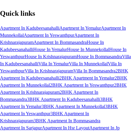
Quick links
Apartment In Kadubeesanahalli
Apartment In Yemalur
Apartment In
Munnekollal
Apartment In Yeswanthpur
Apartment In
Krishnarajapuram
Apartment In Bommasandra
House In
Kadubeesanahalli
House In Yemalur
House In Munnekollal
House In
Yeswanthpur
House In Krishnarajapuram
House In Bommasandra
Villa
In Kadubeesanahalli
Villa In Yemalur
Villa In Munnekollal
Villa In
Yeswanthpur
Villa In Krishnarajapuram
Villa In Bommasandra
2BHK
Apartment In Kadubeesanahalli
2BHK Apartment In Yemalur
2BHK
Apartment In Munnekollal
2BHK Apartment In Yeswanthpur
2BHK
Apartment In Krishnarajapuram
2BHK Apartment In
Bommasandra
3BHK Apartment In Kadubeesanahalli
3BHK
Apartment In Yemalur
3BHK Apartment In Munnekollal
3BHK
Apartment In Yeswanthpur
3BHK Apartment In
Krishnarajapuram
3BHK Apartment In Bommasandra
Apartment In Sarjapur
Apartment In Hsr Layout
Apartment In Jp