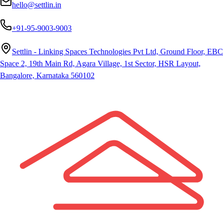
hello@settlin.in
+91-95-9003-9003
Settlin - Linking Spaces Technologies Pvt Ltd, Ground Floor, EBC
Space 2, 19th Main Rd, Agara Village, 1st Sector, HSR Layout,
Bangalore, Karnataka 560102