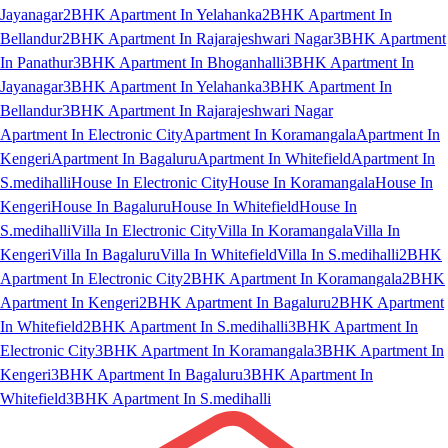
Jayanagar
2BHK Apartment In Yelahanka
2BHK Apartment In
Bellandur
2BHK Apartment In Rajarajeshwari Nagar
3BHK Apartment
In Panathur
3BHK Apartment In Bhoganhalli
3BHK Apartment In
Jayanagar
3BHK Apartment In Yelahanka
3BHK Apartment In
Bellandur
3BHK Apartment In Rajarajeshwari Nagar
Apartment In Electronic City
Apartment In Koramangala
Apartment In
Kengeri
Apartment In Bagaluru
Apartment In Whitefield
Apartment In
S.medihalli
House In Electronic City
House In Koramangala
House In
Kengeri
House In Bagaluru
House In Whitefield
House In
S.medihalli
Villa In Electronic City
Villa In Koramangala
Villa In
Kengeri
Villa In Bagaluru
Villa In Whitefield
Villa In S.medihalli
2BHK
Apartment In Electronic City
2BHK Apartment In Koramangala
2BHK
Apartment In Kengeri
2BHK Apartment In Bagaluru
2BHK Apartment
In Whitefield
2BHK Apartment In S.medihalli
3BHK Apartment In
Electronic City
3BHK Apartment In Koramangala
3BHK Apartment In
Kengeri
3BHK Apartment In Bagaluru
3BHK Apartment In
Whitefield
3BHK Apartment In S.medihalli