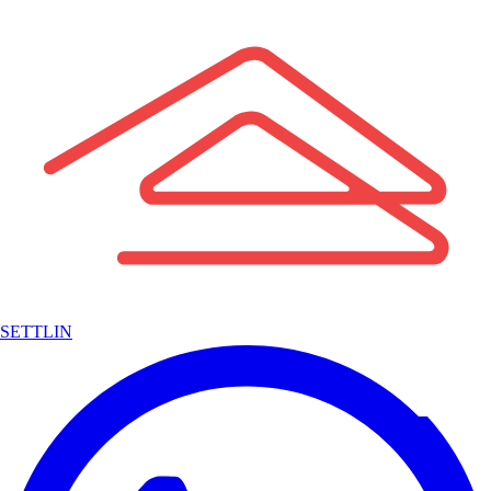
SETTLIN