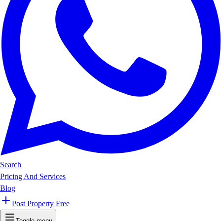
Search
Pricing And Services
Blog
Post Property Free
Toggle menu