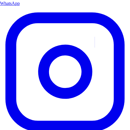
WhatsApp