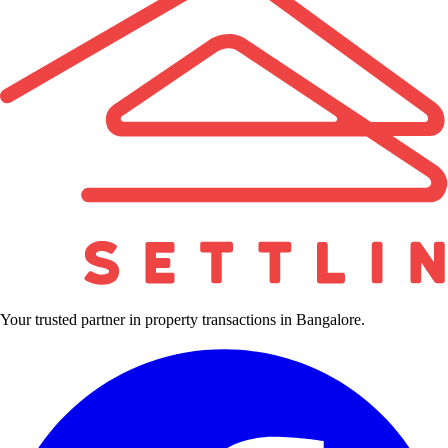
Your trusted partner in property transactions in Bangalore.