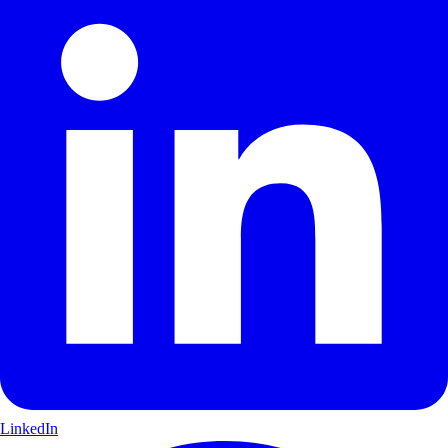
LinkedIn