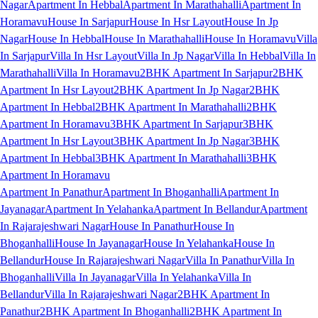
Nagar
Apartment In Hebbal
Apartment In Marathahalli
Apartment In
Horamavu
House In Sarjapur
House In Hsr Layout
House In Jp
Nagar
House In Hebbal
House In Marathahalli
House In Horamavu
Villa
In Sarjapur
Villa In Hsr Layout
Villa In Jp Nagar
Villa In Hebbal
Villa In
Marathahalli
Villa In Horamavu
2BHK Apartment In Sarjapur
2BHK
Apartment In Hsr Layout
2BHK Apartment In Jp Nagar
2BHK
Apartment In Hebbal
2BHK Apartment In Marathahalli
2BHK
Apartment In Horamavu
3BHK Apartment In Sarjapur
3BHK
Apartment In Hsr Layout
3BHK Apartment In Jp Nagar
3BHK
Apartment In Hebbal
3BHK Apartment In Marathahalli
3BHK
Apartment In Horamavu
Apartment In Panathur
Apartment In Bhoganhalli
Apartment In
Jayanagar
Apartment In Yelahanka
Apartment In Bellandur
Apartment
In Rajarajeshwari Nagar
House In Panathur
House In
Bhoganhalli
House In Jayanagar
House In Yelahanka
House In
Bellandur
House In Rajarajeshwari Nagar
Villa In Panathur
Villa In
Bhoganhalli
Villa In Jayanagar
Villa In Yelahanka
Villa In
Bellandur
Villa In Rajarajeshwari Nagar
2BHK Apartment In
Panathur
2BHK Apartment In Bhoganhalli
2BHK Apartment In