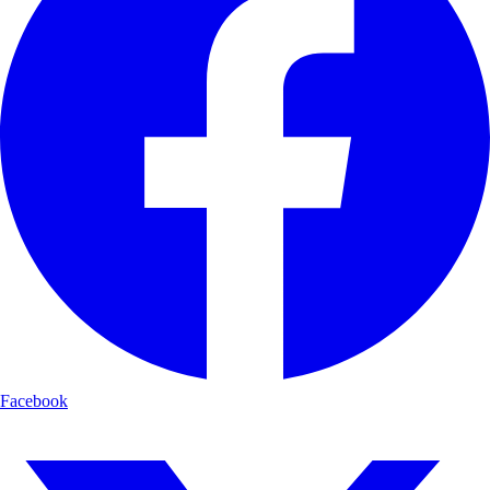
Facebook