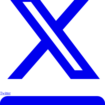
Twitter