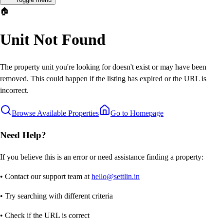
🏠
Unit Not Found
The property unit you're looking for doesn't exist or may have been
removed. This could happen if the listing has expired or the URL is
incorrect.
Browse Available Properties
Go to Homepage
Need Help?
If you believe this is an error or need assistance finding a property:
• Contact our support team at
hello@settlin.in
• Try searching with different criteria
• Check if the URL is correct