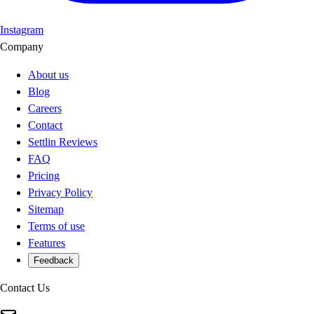
Instagram
Company
About us
Blog
Careers
Contact
Settlin Reviews
FAQ
Pricing
Privacy Policy
Sitemap
Terms of use
Features
Feedback
Contact Us