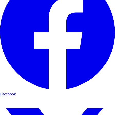
Facebook