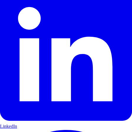
LinkedIn