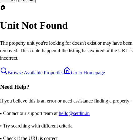
🏠
Unit Not Found
The property unit you're looking for doesn't exist or may have been
removed. This could happen if the listing has expired or the URL is
incorrect.
Browse Available Properties
Go to Homepage
Need Help?
If you believe this is an error or need assistance finding a property:
• Contact our support team at
hello@settlin.in
• Try searching with different criteria
• Check if the URL is correct