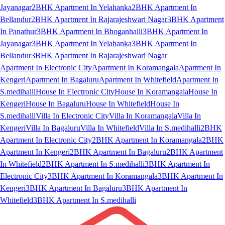
Jayanagar
2BHK Apartment In Yelahanka
2BHK Apartment In
Bellandur
2BHK Apartment In Rajarajeshwari Nagar
3BHK Apartment
In Panathur
3BHK Apartment In Bhoganhalli
3BHK Apartment In
Jayanagar
3BHK Apartment In Yelahanka
3BHK Apartment In
Bellandur
3BHK Apartment In Rajarajeshwari Nagar
Apartment In Electronic City
Apartment In Koramangala
Apartment In
Kengeri
Apartment In Bagaluru
Apartment In Whitefield
Apartment In
S.medihalli
House In Electronic City
House In Koramangala
House In
Kengeri
House In Bagaluru
House In Whitefield
House In
S.medihalli
Villa In Electronic City
Villa In Koramangala
Villa In
Kengeri
Villa In Bagaluru
Villa In Whitefield
Villa In S.medihalli
2BHK
Apartment In Electronic City
2BHK Apartment In Koramangala
2BHK
Apartment In Kengeri
2BHK Apartment In Bagaluru
2BHK Apartment
In Whitefield
2BHK Apartment In S.medihalli
3BHK Apartment In
Electronic City
3BHK Apartment In Koramangala
3BHK Apartment In
Kengeri
3BHK Apartment In Bagaluru
3BHK Apartment In
Whitefield
3BHK Apartment In S.medihalli