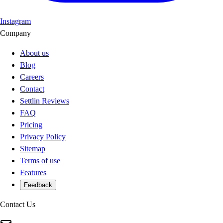
Instagram
Company
About us
Blog
Careers
Contact
Settlin Reviews
FAQ
Pricing
Privacy Policy
Sitemap
Terms of use
Features
Feedback
Contact Us