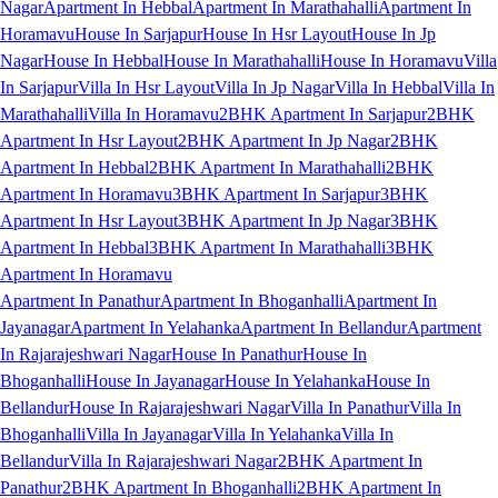
Nagar
Apartment In Hebbal
Apartment In Marathahalli
Apartment In
Horamavu
House In Sarjapur
House In Hsr Layout
House In Jp
Nagar
House In Hebbal
House In Marathahalli
House In Horamavu
Villa
In Sarjapur
Villa In Hsr Layout
Villa In Jp Nagar
Villa In Hebbal
Villa In
Marathahalli
Villa In Horamavu
2BHK Apartment In Sarjapur
2BHK
Apartment In Hsr Layout
2BHK Apartment In Jp Nagar
2BHK
Apartment In Hebbal
2BHK Apartment In Marathahalli
2BHK
Apartment In Horamavu
3BHK Apartment In Sarjapur
3BHK
Apartment In Hsr Layout
3BHK Apartment In Jp Nagar
3BHK
Apartment In Hebbal
3BHK Apartment In Marathahalli
3BHK
Apartment In Horamavu
Apartment In Panathur
Apartment In Bhoganhalli
Apartment In
Jayanagar
Apartment In Yelahanka
Apartment In Bellandur
Apartment
In Rajarajeshwari Nagar
House In Panathur
House In
Bhoganhalli
House In Jayanagar
House In Yelahanka
House In
Bellandur
House In Rajarajeshwari Nagar
Villa In Panathur
Villa In
Bhoganhalli
Villa In Jayanagar
Villa In Yelahanka
Villa In
Bellandur
Villa In Rajarajeshwari Nagar
2BHK Apartment In
Panathur
2BHK Apartment In Bhoganhalli
2BHK Apartment In