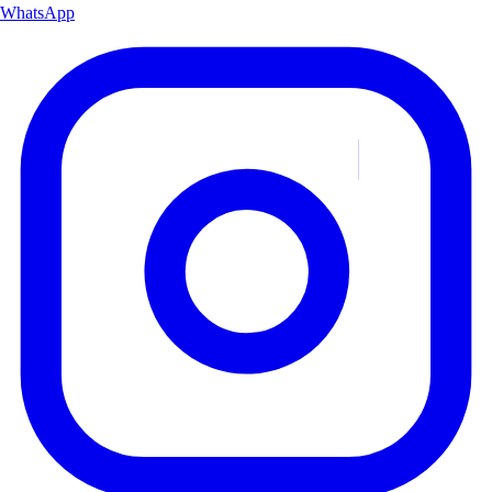
WhatsApp