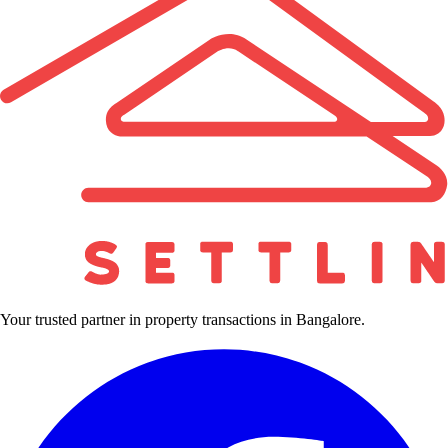
Your trusted partner in property transactions in Bangalore.