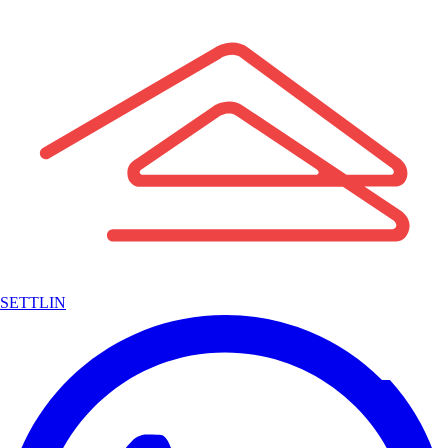
SETTLIN