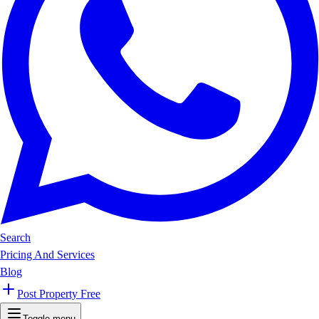
Search
Pricing And Services
Blog
Post Property Free
Toggle menu