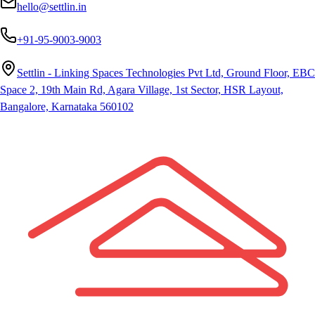
hello@settlin.in
+91-95-9003-9003
Settlin - Linking Spaces Technologies Pvt Ltd, Ground Floor, EBC
Space 2, 19th Main Rd, Agara Village, 1st Sector, HSR Layout,
Bangalore, Karnataka 560102