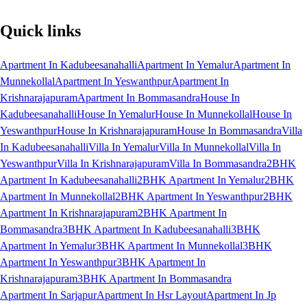
Quick links
Apartment In Kadubeesanahalli
Apartment In Yemalur
Apartment In
Munnekollal
Apartment In Yeswanthpur
Apartment In
Krishnarajapuram
Apartment In Bommasandra
House In
Kadubeesanahalli
House In Yemalur
House In Munnekollal
House In
Yeswanthpur
House In Krishnarajapuram
House In Bommasandra
Villa
In Kadubeesanahalli
Villa In Yemalur
Villa In Munnekollal
Villa In
Yeswanthpur
Villa In Krishnarajapuram
Villa In Bommasandra
2BHK
Apartment In Kadubeesanahalli
2BHK Apartment In Yemalur
2BHK
Apartment In Munnekollal
2BHK Apartment In Yeswanthpur
2BHK
Apartment In Krishnarajapuram
2BHK Apartment In
Bommasandra
3BHK Apartment In Kadubeesanahalli
3BHK
Apartment In Yemalur
3BHK Apartment In Munnekollal
3BHK
Apartment In Yeswanthpur
3BHK Apartment In
Krishnarajapuram
3BHK Apartment In Bommasandra
Apartment In Sarjapur
Apartment In Hsr Layout
Apartment In Jp