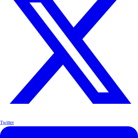
Twitter