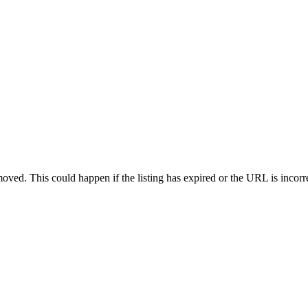
oved. This could happen if the listing has expired or the URL is incorr