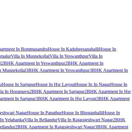
artment In Bommasandra
House In Kadubeesanahalli
House In
emalur
Villa In Munnekollal
Villa In Yeswanthpur
Villa In
l
2BHK Apartment In Yeswanthpur
2BHK Apartment In
 Munnekollal
3BHK Apartment In Yeswanthpur
3BHK Apartment In
u
House In Sarjapur
House In Hsr Layout
House In Jp Nagar
House In
lla In Horamavu
2BHK Apartment In Sarjapur
2BHK Apartment In Hsr
tment In Sarjapur
3BHK Apartment In Hsr Layout
3BHK Apartment
jeshwari Nagar
House In Panathur
House In Bhoganhalli
House In
 In Yelahanka
Villa In Bellandur
Villa In Rajarajeshwari Nagar
2BHK
ellandur
2BHK Apartment In Rajarajeshwari Nagar
3BHK Apartment