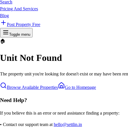
Search
Pricing And Services
Blog
Post Property Free
Toggle menu
🏠
Unit Not Found
The property unit you're looking for doesn't exist or may have been rem
Browse Available Properties
Go to Homepage
Need Help?
If you believe this is an error or need assistance finding a property:
• Contact our support team at
hello@settlin.in