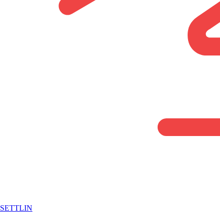
SETTLIN