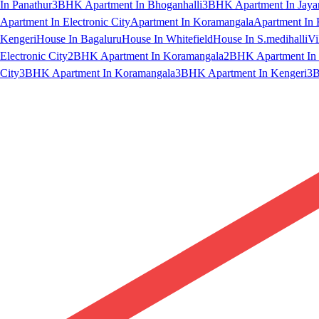
In Panathur
3BHK Apartment In Bhoganhalli
3BHK Apartment In Jaya
Apartment In Electronic City
Apartment In Koramangala
Apartment In 
Kengeri
House In Bagaluru
House In Whitefield
House In S.medihalli
Vi
Electronic City
2BHK Apartment In Koramangala
2BHK Apartment In 
City
3BHK Apartment In Koramangala
3BHK Apartment In Kengeri
3B