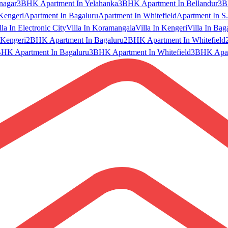
nagar
3BHK Apartment In Yelahanka
3BHK Apartment In Bellandur
3B
Kengeri
Apartment In Bagaluru
Apartment In Whitefield
Apartment In S.
lla In Electronic City
Villa In Koramangala
Villa In Kengeri
Villa In Bag
Kengeri
2BHK Apartment In Bagaluru
2BHK Apartment In Whitefield
HK Apartment In Bagaluru
3BHK Apartment In Whitefield
3BHK Apart