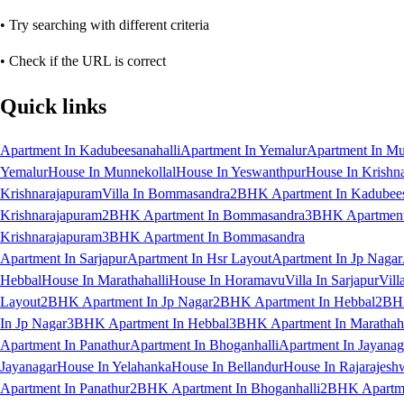
• Try searching with different criteria
• Check if the URL is correct
Quick links
Apartment In Kadubeesanahalli
Apartment In Yemalur
Apartment In Mu
Yemalur
House In Munnekollal
House In Yeswanthpur
House In Krishn
Krishnarajapuram
Villa In Bommasandra
2BHK Apartment In Kadubees
Krishnarajapuram
2BHK Apartment In Bommasandra
3BHK Apartment 
Krishnarajapuram
3BHK Apartment In Bommasandra
Apartment In Sarjapur
Apartment In Hsr Layout
Apartment In Jp Nagar
Hebbal
House In Marathahalli
House In Horamavu
Villa In Sarjapur
Vill
Layout
2BHK Apartment In Jp Nagar
2BHK Apartment In Hebbal
2BHK
In Jp Nagar
3BHK Apartment In Hebbal
3BHK Apartment In Marathaha
Apartment In Panathur
Apartment In Bhoganhalli
Apartment In Jayanag
Jayanagar
House In Yelahanka
House In Bellandur
House In Rajarajesh
Apartment In Panathur
2BHK Apartment In Bhoganhalli
2BHK Apartme