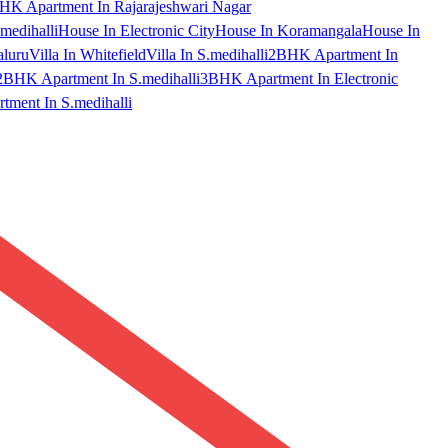
HK Apartment In Rajarajeshwari Nagar
medihalli
House In Electronic City
House In Koramangala
House In
aluru
Villa In Whitefield
Villa In S.medihalli
2BHK Apartment In
2BHK Apartment In S.medihalli
3BHK Apartment In Electronic
ment In S.medihalli