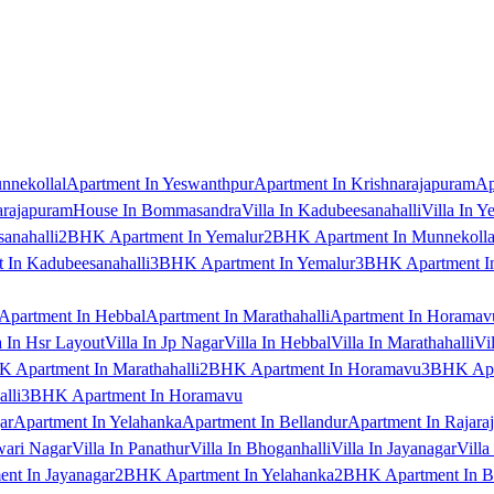
nnekollal
Apartment In Yeswanthpur
Apartment In Krishnarajapuram
Ap
arajapuram
House In Bommasandra
Villa In Kadubeesanahalli
Villa In Y
anahalli
2BHK Apartment In Yemalur
2BHK Apartment In Munnekolla
In Kadubeesanahalli
3BHK Apartment In Yemalur
3BHK Apartment In
Apartment In Hebbal
Apartment In Marathahalli
Apartment In Horamav
a In Hsr Layout
Villa In Jp Nagar
Villa In Hebbal
Villa In Marathahalli
Vi
 Apartment In Marathahalli
2BHK Apartment In Horamavu
3BHK Apar
lli
3BHK Apartment In Horamavu
ar
Apartment In Yelahanka
Apartment In Bellandur
Apartment In Rajara
wari Nagar
Villa In Panathur
Villa In Bhoganhalli
Villa In Jayanagar
Villa
nt In Jayanagar
2BHK Apartment In Yelahanka
2BHK Apartment In B