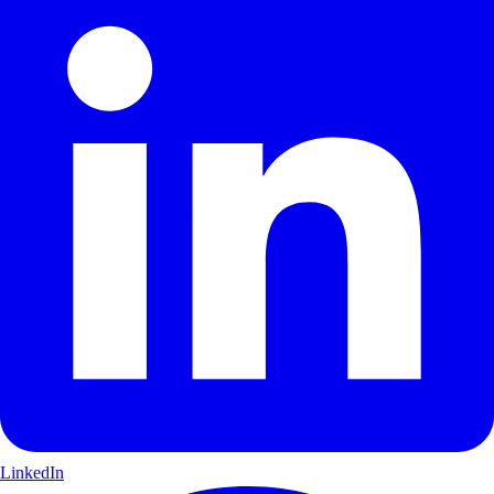
LinkedIn