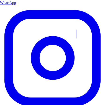
WhatsApp