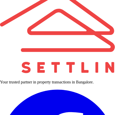
Your trusted partner in property transactions in Bangalore.