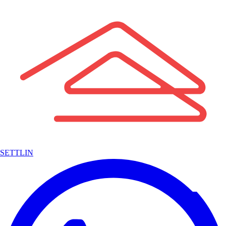
SETTLIN