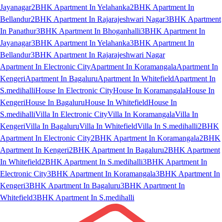
Jayanagar
2BHK Apartment In Yelahanka
2BHK Apartment In
Bellandur
2BHK Apartment In Rajarajeshwari Nagar
3BHK Apartment
In Panathur
3BHK Apartment In Bhoganhalli
3BHK Apartment In
Jayanagar
3BHK Apartment In Yelahanka
3BHK Apartment In
Bellandur
3BHK Apartment In Rajarajeshwari Nagar
Apartment In Electronic City
Apartment In Koramangala
Apartment In
Kengeri
Apartment In Bagaluru
Apartment In Whitefield
Apartment In
S.medihalli
House In Electronic City
House In Koramangala
House In
Kengeri
House In Bagaluru
House In Whitefield
House In
S.medihalli
Villa In Electronic City
Villa In Koramangala
Villa In
Kengeri
Villa In Bagaluru
Villa In Whitefield
Villa In S.medihalli
2BHK
Apartment In Electronic City
2BHK Apartment In Koramangala
2BHK
Apartment In Kengeri
2BHK Apartment In Bagaluru
2BHK Apartment
In Whitefield
2BHK Apartment In S.medihalli
3BHK Apartment In
Electronic City
3BHK Apartment In Koramangala
3BHK Apartment In
Kengeri
3BHK Apartment In Bagaluru
3BHK Apartment In
Whitefield
3BHK Apartment In S.medihalli