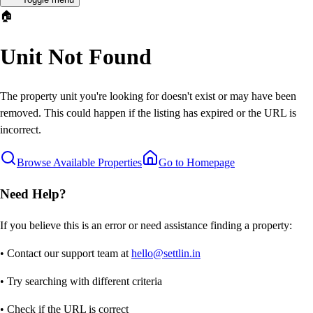
🏠
Unit Not Found
The property unit you're looking for doesn't exist or may have been
removed. This could happen if the listing has expired or the URL is
incorrect.
Browse Available Properties
Go to Homepage
Need Help?
If you believe this is an error or need assistance finding a property:
• Contact our support team at
hello@settlin.in
• Try searching with different criteria
• Check if the URL is correct