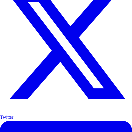
Twitter