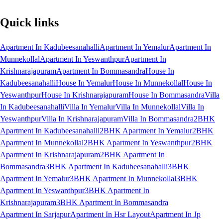
Quick links
Apartment In Kadubeesanahalli
Apartment In Yemalur
Apartment In
Munnekollal
Apartment In Yeswanthpur
Apartment In
Krishnarajapuram
Apartment In Bommasandra
House In
Kadubeesanahalli
House In Yemalur
House In Munnekollal
House In
Yeswanthpur
House In Krishnarajapuram
House In Bommasandra
Villa
In Kadubeesanahalli
Villa In Yemalur
Villa In Munnekollal
Villa In
Yeswanthpur
Villa In Krishnarajapuram
Villa In Bommasandra
2BHK
Apartment In Kadubeesanahalli
2BHK Apartment In Yemalur
2BHK
Apartment In Munnekollal
2BHK Apartment In Yeswanthpur
2BHK
Apartment In Krishnarajapuram
2BHK Apartment In
Bommasandra
3BHK Apartment In Kadubeesanahalli
3BHK
Apartment In Yemalur
3BHK Apartment In Munnekollal
3BHK
Apartment In Yeswanthpur
3BHK Apartment In
Krishnarajapuram
3BHK Apartment In Bommasandra
Apartment In Sarjapur
Apartment In Hsr Layout
Apartment In Jp