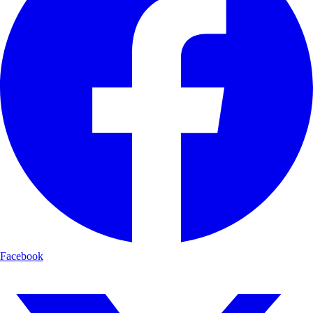
Facebook