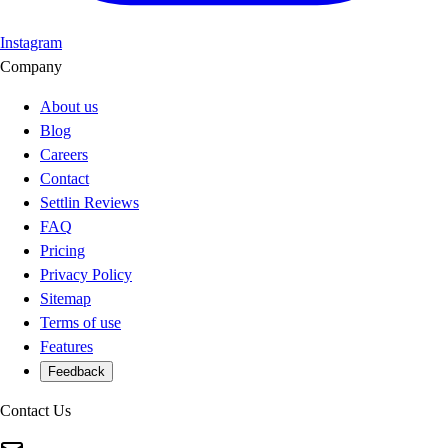
Instagram
Company
About us
Blog
Careers
Contact
Settlin Reviews
FAQ
Pricing
Privacy Policy
Sitemap
Terms of use
Features
Feedback
Contact Us