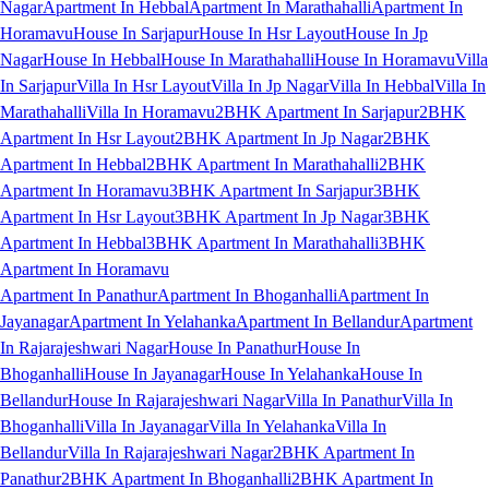
Nagar
Apartment In Hebbal
Apartment In Marathahalli
Apartment In
Horamavu
House In Sarjapur
House In Hsr Layout
House In Jp
Nagar
House In Hebbal
House In Marathahalli
House In Horamavu
Villa
In Sarjapur
Villa In Hsr Layout
Villa In Jp Nagar
Villa In Hebbal
Villa In
Marathahalli
Villa In Horamavu
2BHK Apartment In Sarjapur
2BHK
Apartment In Hsr Layout
2BHK Apartment In Jp Nagar
2BHK
Apartment In Hebbal
2BHK Apartment In Marathahalli
2BHK
Apartment In Horamavu
3BHK Apartment In Sarjapur
3BHK
Apartment In Hsr Layout
3BHK Apartment In Jp Nagar
3BHK
Apartment In Hebbal
3BHK Apartment In Marathahalli
3BHK
Apartment In Horamavu
Apartment In Panathur
Apartment In Bhoganhalli
Apartment In
Jayanagar
Apartment In Yelahanka
Apartment In Bellandur
Apartment
In Rajarajeshwari Nagar
House In Panathur
House In
Bhoganhalli
House In Jayanagar
House In Yelahanka
House In
Bellandur
House In Rajarajeshwari Nagar
Villa In Panathur
Villa In
Bhoganhalli
Villa In Jayanagar
Villa In Yelahanka
Villa In
Bellandur
Villa In Rajarajeshwari Nagar
2BHK Apartment In
Panathur
2BHK Apartment In Bhoganhalli
2BHK Apartment In