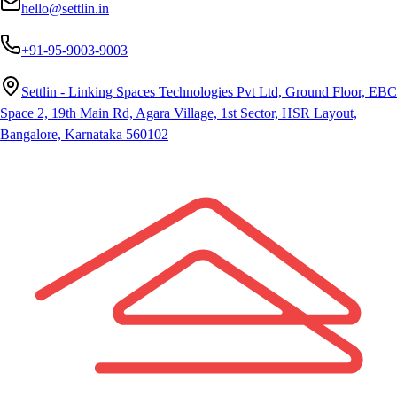
hello@settlin.in
+91-95-9003-9003
Settlin - Linking Spaces Technologies Pvt Ltd, Ground Floor, EBC
Space 2, 19th Main Rd, Agara Village, 1st Sector, HSR Layout,
Bangalore, Karnataka 560102