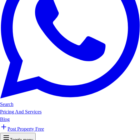
Search
Pricing And Services
Blog
Post Property Free
Toggle menu