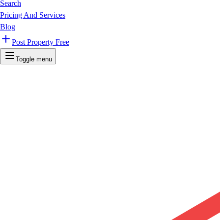
Search
Pricing And Services
Blog
Post Property Free
Toggle menu