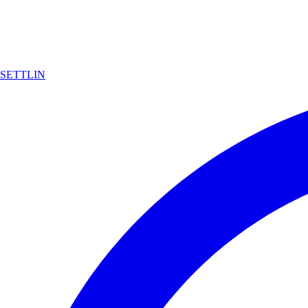
SETTLIN