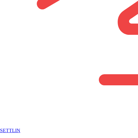
SETTLIN