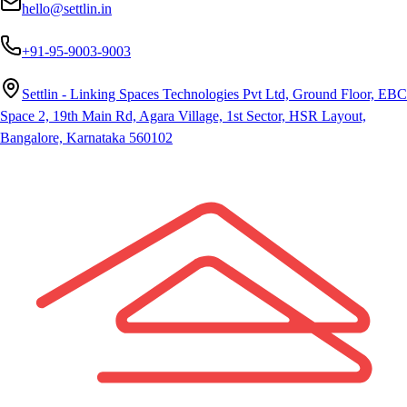
hello@settlin.in
+91-95-9003-9003
Settlin - Linking Spaces Technologies Pvt Ltd, Ground Floor, EBC
Space 2, 19th Main Rd, Agara Village, 1st Sector, HSR Layout,
Bangalore, Karnataka 560102