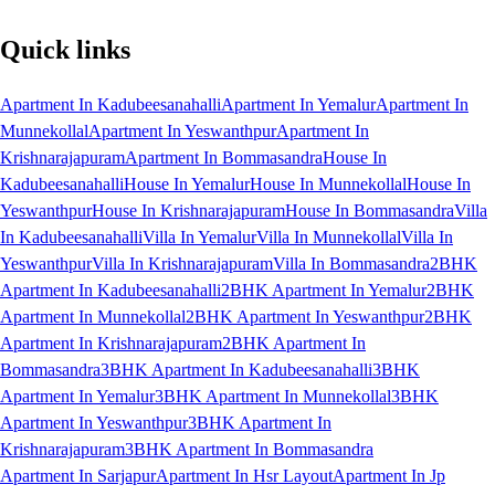
Quick links
Apartment In Kadubeesanahalli
Apartment In Yemalur
Apartment In
Munnekollal
Apartment In Yeswanthpur
Apartment In
Krishnarajapuram
Apartment In Bommasandra
House In
Kadubeesanahalli
House In Yemalur
House In Munnekollal
House In
Yeswanthpur
House In Krishnarajapuram
House In Bommasandra
Villa
In Kadubeesanahalli
Villa In Yemalur
Villa In Munnekollal
Villa In
Yeswanthpur
Villa In Krishnarajapuram
Villa In Bommasandra
2BHK
Apartment In Kadubeesanahalli
2BHK Apartment In Yemalur
2BHK
Apartment In Munnekollal
2BHK Apartment In Yeswanthpur
2BHK
Apartment In Krishnarajapuram
2BHK Apartment In
Bommasandra
3BHK Apartment In Kadubeesanahalli
3BHK
Apartment In Yemalur
3BHK Apartment In Munnekollal
3BHK
Apartment In Yeswanthpur
3BHK Apartment In
Krishnarajapuram
3BHK Apartment In Bommasandra
Apartment In Sarjapur
Apartment In Hsr Layout
Apartment In Jp