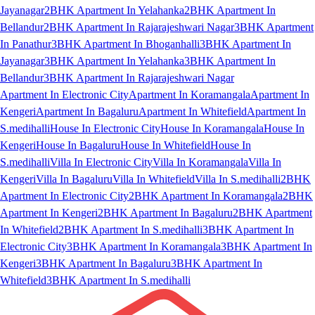
Jayanagar
2BHK Apartment In Yelahanka
2BHK Apartment In
Bellandur
2BHK Apartment In Rajarajeshwari Nagar
3BHK Apartment
In Panathur
3BHK Apartment In Bhoganhalli
3BHK Apartment In
Jayanagar
3BHK Apartment In Yelahanka
3BHK Apartment In
Bellandur
3BHK Apartment In Rajarajeshwari Nagar
Apartment In Electronic City
Apartment In Koramangala
Apartment In
Kengeri
Apartment In Bagaluru
Apartment In Whitefield
Apartment In
S.medihalli
House In Electronic City
House In Koramangala
House In
Kengeri
House In Bagaluru
House In Whitefield
House In
S.medihalli
Villa In Electronic City
Villa In Koramangala
Villa In
Kengeri
Villa In Bagaluru
Villa In Whitefield
Villa In S.medihalli
2BHK
Apartment In Electronic City
2BHK Apartment In Koramangala
2BHK
Apartment In Kengeri
2BHK Apartment In Bagaluru
2BHK Apartment
In Whitefield
2BHK Apartment In S.medihalli
3BHK Apartment In
Electronic City
3BHK Apartment In Koramangala
3BHK Apartment In
Kengeri
3BHK Apartment In Bagaluru
3BHK Apartment In
Whitefield
3BHK Apartment In S.medihalli