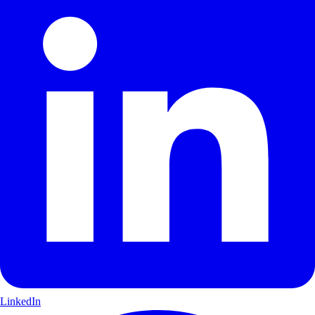
LinkedIn