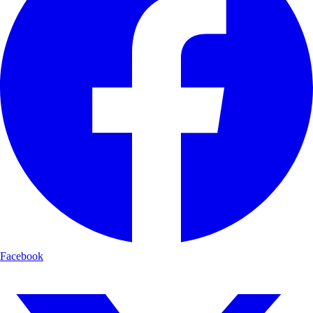
Facebook