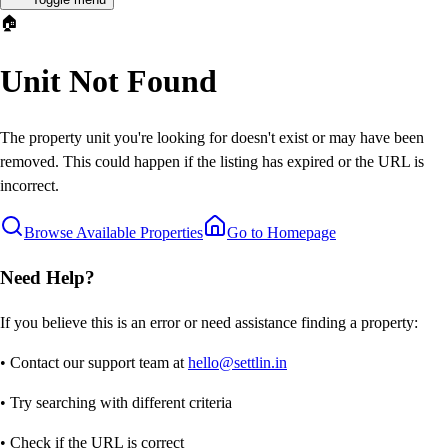
🏠
Unit Not Found
The property unit you're looking for doesn't exist or may have been
removed. This could happen if the listing has expired or the URL is
incorrect.
Browse Available Properties
Go to Homepage
Need Help?
If you believe this is an error or need assistance finding a property:
• Contact our support team at
hello@settlin.in
• Try searching with different criteria
• Check if the URL is correct