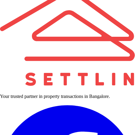
Your trusted partner in property transactions in Bangalore.