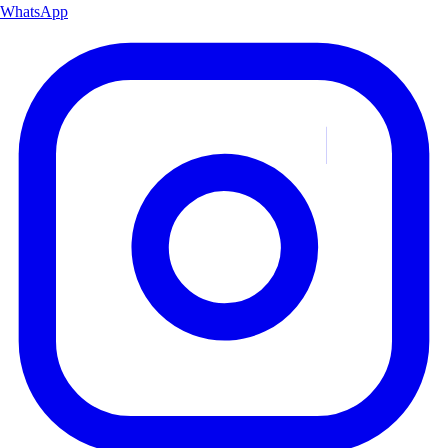
WhatsApp