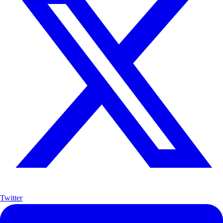
Twitter