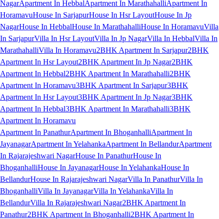
Nagar
Apartment In Hebbal
Apartment In Marathahalli
Apartment In
Horamavu
House In Sarjapur
House In Hsr Layout
House In Jp
Nagar
House In Hebbal
House In Marathahalli
House In Horamavu
Villa
In Sarjapur
Villa In Hsr Layout
Villa In Jp Nagar
Villa In Hebbal
Villa In
Marathahalli
Villa In Horamavu
2BHK Apartment In Sarjapur
2BHK
Apartment In Hsr Layout
2BHK Apartment In Jp Nagar
2BHK
Apartment In Hebbal
2BHK Apartment In Marathahalli
2BHK
Apartment In Horamavu
3BHK Apartment In Sarjapur
3BHK
Apartment In Hsr Layout
3BHK Apartment In Jp Nagar
3BHK
Apartment In Hebbal
3BHK Apartment In Marathahalli
3BHK
Apartment In Horamavu
Apartment In Panathur
Apartment In Bhoganhalli
Apartment In
Jayanagar
Apartment In Yelahanka
Apartment In Bellandur
Apartment
In Rajarajeshwari Nagar
House In Panathur
House In
Bhoganhalli
House In Jayanagar
House In Yelahanka
House In
Bellandur
House In Rajarajeshwari Nagar
Villa In Panathur
Villa In
Bhoganhalli
Villa In Jayanagar
Villa In Yelahanka
Villa In
Bellandur
Villa In Rajarajeshwari Nagar
2BHK Apartment In
Panathur
2BHK Apartment In Bhoganhalli
2BHK Apartment In