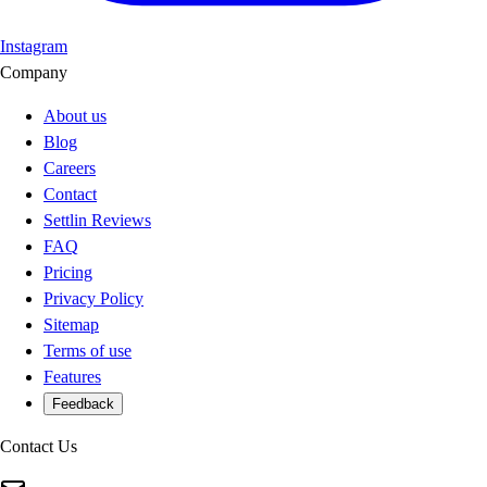
Instagram
Company
About us
Blog
Careers
Contact
Settlin Reviews
FAQ
Pricing
Privacy Policy
Sitemap
Terms of use
Features
Feedback
Contact Us