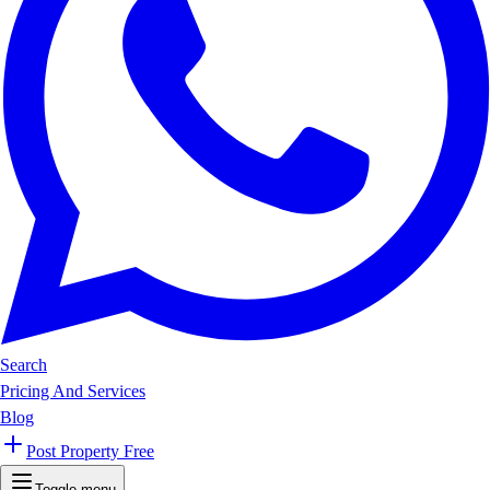
Search
Pricing And Services
Blog
Post Property Free
Toggle menu