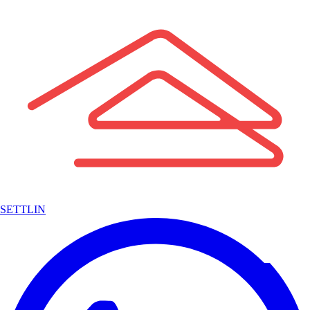
SETTLIN