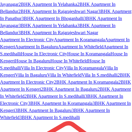
Jayanagar
2BHK Apartment In Yelahanka
2BHK Apartment In
Bellandur
2BHK Apartment In Rajarajeshwari Nagar
3BHK Apartment
In Panathur
3BHK Apartment In Bhoganhalli
3BHK Apartment In
Jayanagar
3BHK Apartment In Yelahanka
3BHK Apartment In
Bellandur
3BHK Apartment In Rajarajeshwari Nagar
Apartment In Electronic City
Apartment In Koramangala
Apartment In
Kengeri
Apartment In Bagaluru
Apartment In Whitefield
Apartment In
S.medihalli
House In Electronic City
House In Koramangala
House In
Kengeri
House In Bagaluru
House In Whitefield
House In
S.medihalli
Villa In Electronic City
Villa In Koramangala
Villa In
Kengeri
Villa In Bagaluru
Villa In Whitefield
Villa In S.medihalli
2BHK
Apartment In Electronic City
2BHK Apartment In Koramangala
2BHK
Apartment In Kengeri
2BHK Apartment In Bagaluru
2BHK Apartment
In Whitefield
2BHK Apartment In S.medihalli
3BHK Apartment In
Electronic City
3BHK Apartment In Koramangala
3BHK Apartment In
Kengeri
3BHK Apartment In Bagaluru
3BHK Apartment In
Whitefield
3BHK Apartment In S.medihalli