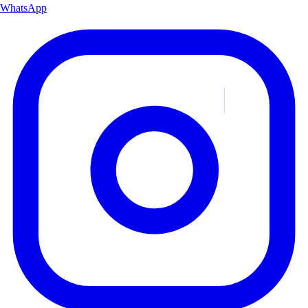
WhatsApp