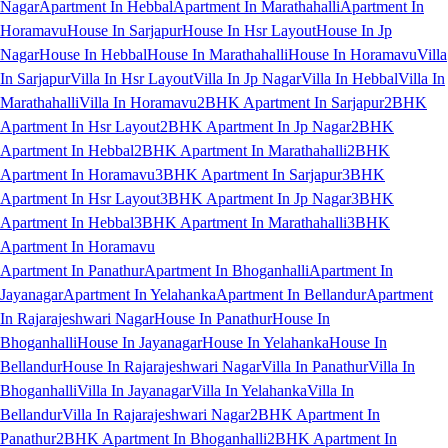
Nagar
Apartment In Hebbal
Apartment In Marathahalli
Apartment In
Horamavu
House In Sarjapur
House In Hsr Layout
House In Jp
Nagar
House In Hebbal
House In Marathahalli
House In Horamavu
Villa
In Sarjapur
Villa In Hsr Layout
Villa In Jp Nagar
Villa In Hebbal
Villa In
Marathahalli
Villa In Horamavu
2BHK Apartment In Sarjapur
2BHK
Apartment In Hsr Layout
2BHK Apartment In Jp Nagar
2BHK
Apartment In Hebbal
2BHK Apartment In Marathahalli
2BHK
Apartment In Horamavu
3BHK Apartment In Sarjapur
3BHK
Apartment In Hsr Layout
3BHK Apartment In Jp Nagar
3BHK
Apartment In Hebbal
3BHK Apartment In Marathahalli
3BHK
Apartment In Horamavu
Apartment In Panathur
Apartment In Bhoganhalli
Apartment In
Jayanagar
Apartment In Yelahanka
Apartment In Bellandur
Apartment
In Rajarajeshwari Nagar
House In Panathur
House In
Bhoganhalli
House In Jayanagar
House In Yelahanka
House In
Bellandur
House In Rajarajeshwari Nagar
Villa In Panathur
Villa In
Bhoganhalli
Villa In Jayanagar
Villa In Yelahanka
Villa In
Bellandur
Villa In Rajarajeshwari Nagar
2BHK Apartment In
Panathur
2BHK Apartment In Bhoganhalli
2BHK Apartment In