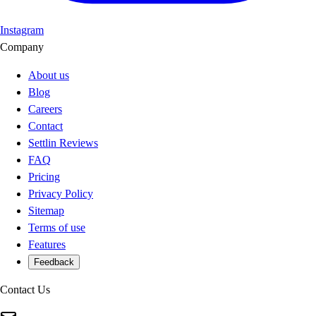
Instagram
Company
About us
Blog
Careers
Contact
Settlin Reviews
FAQ
Pricing
Privacy Policy
Sitemap
Terms of use
Features
Feedback
Contact Us