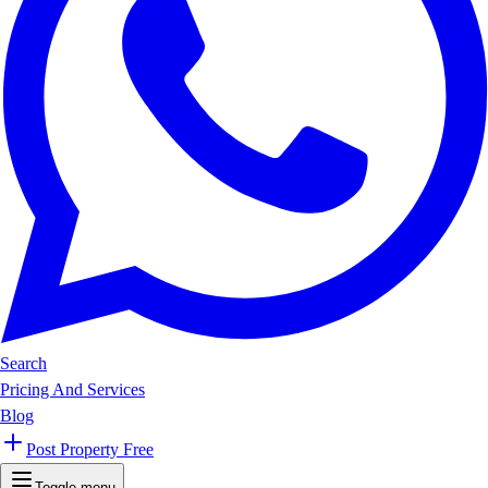
Search
Pricing And Services
Blog
Post Property Free
Toggle menu