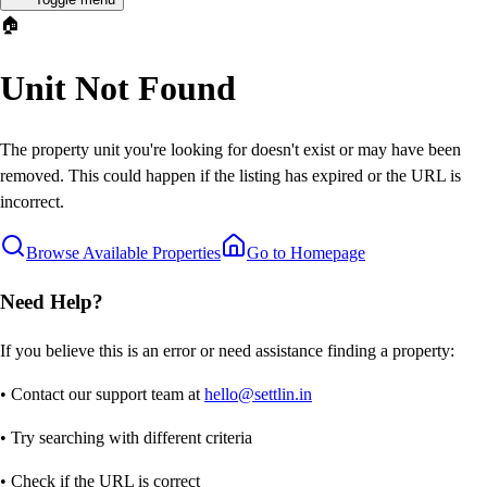
🏠
Unit Not Found
The property unit you're looking for doesn't exist or may have been
removed. This could happen if the listing has expired or the URL is
incorrect.
Browse Available Properties
Go to Homepage
Need Help?
If you believe this is an error or need assistance finding a property:
• Contact our support team at
hello@settlin.in
• Try searching with different criteria
• Check if the URL is correct