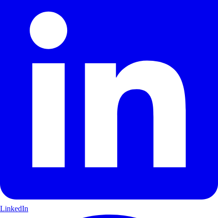
LinkedIn