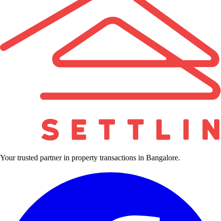
Your trusted partner in property transactions in Bangalore.