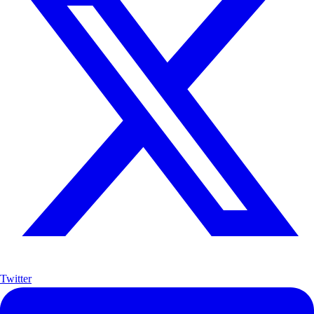
Twitter