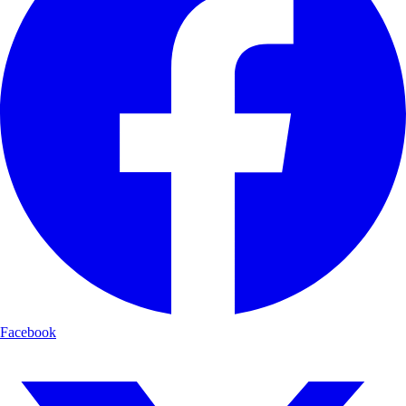
Facebook