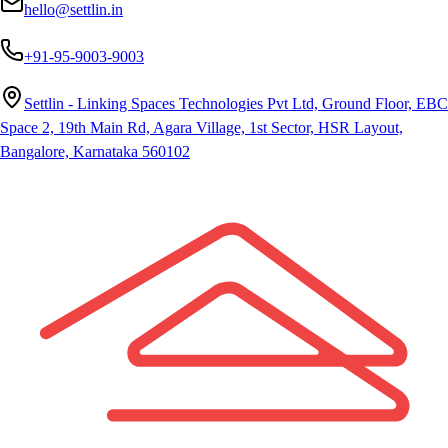
hello@settlin.in
+91-95-9003-9003
Settlin - Linking Spaces Technologies Pvt Ltd, Ground Floor, EBC
Space 2, 19th Main Rd, Agara Village, 1st Sector, HSR Layout,
Bangalore, Karnataka 560102