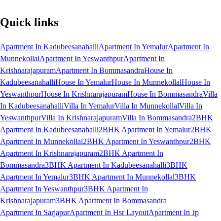
Quick links
Apartment In Kadubeesanahalli
Apartment In Yemalur
Apartment In
Munnekollal
Apartment In Yeswanthpur
Apartment In
Krishnarajapuram
Apartment In Bommasandra
House In
Kadubeesanahalli
House In Yemalur
House In Munnekollal
House In
Yeswanthpur
House In Krishnarajapuram
House In Bommasandra
Villa
In Kadubeesanahalli
Villa In Yemalur
Villa In Munnekollal
Villa In
Yeswanthpur
Villa In Krishnarajapuram
Villa In Bommasandra
2BHK
Apartment In Kadubeesanahalli
2BHK Apartment In Yemalur
2BHK
Apartment In Munnekollal
2BHK Apartment In Yeswanthpur
2BHK
Apartment In Krishnarajapuram
2BHK Apartment In
Bommasandra
3BHK Apartment In Kadubeesanahalli
3BHK
Apartment In Yemalur
3BHK Apartment In Munnekollal
3BHK
Apartment In Yeswanthpur
3BHK Apartment In
Krishnarajapuram
3BHK Apartment In Bommasandra
Apartment In Sarjapur
Apartment In Hsr Layout
Apartment In Jp