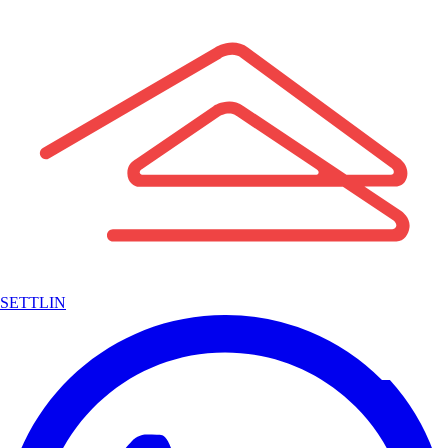
SETTLIN