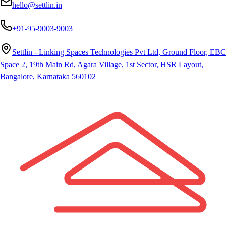
hello@settlin.in
+91-95-9003-9003
Settlin - Linking Spaces Technologies Pvt Ltd, Ground Floor, EBC
Space 2, 19th Main Rd, Agara Village, 1st Sector, HSR Layout,
Bangalore, Karnataka 560102