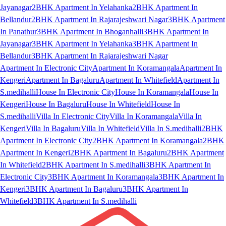
Jayanagar
2BHK Apartment In Yelahanka
2BHK Apartment In
Bellandur
2BHK Apartment In Rajarajeshwari Nagar
3BHK Apartment
In Panathur
3BHK Apartment In Bhoganhalli
3BHK Apartment In
Jayanagar
3BHK Apartment In Yelahanka
3BHK Apartment In
Bellandur
3BHK Apartment In Rajarajeshwari Nagar
Apartment In Electronic City
Apartment In Koramangala
Apartment In
Kengeri
Apartment In Bagaluru
Apartment In Whitefield
Apartment In
S.medihalli
House In Electronic City
House In Koramangala
House In
Kengeri
House In Bagaluru
House In Whitefield
House In
S.medihalli
Villa In Electronic City
Villa In Koramangala
Villa In
Kengeri
Villa In Bagaluru
Villa In Whitefield
Villa In S.medihalli
2BHK
Apartment In Electronic City
2BHK Apartment In Koramangala
2BHK
Apartment In Kengeri
2BHK Apartment In Bagaluru
2BHK Apartment
In Whitefield
2BHK Apartment In S.medihalli
3BHK Apartment In
Electronic City
3BHK Apartment In Koramangala
3BHK Apartment In
Kengeri
3BHK Apartment In Bagaluru
3BHK Apartment In
Whitefield
3BHK Apartment In S.medihalli