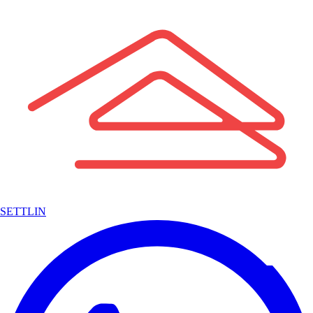
SETTLIN