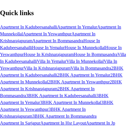
Quick links
Apartment In Kadubeesanahalli
Apartment In Yemalur
Apartment In
Munnekollal
Apartment In Yeswanthpur
Apartment In
Krishnarajapuram
Apartment In Bommasandra
House In
Kadubeesanahalli
House In Yemalur
House In Munnekollal
House In
Yeswanthpur
House In Krishnarajapuram
House In Bommasandra
Villa
In Kadubeesanahalli
Villa In Yemalur
Villa In Munnekollal
Villa In
Yeswanthpur
Villa In Krishnarajapuram
Villa In Bommasandra
2BHK
Apartment In Kadubeesanahalli
2BHK Apartment In Yemalur
2BHK
Apartment In Munnekollal
2BHK Apartment In Yeswanthpur
2BHK
Apartment In Krishnarajapuram
2BHK Apartment In
Bommasandra
3BHK Apartment In Kadubeesanahalli
3BHK
Apartment In Yemalur
3BHK Apartment In Munnekollal
3BHK
Apartment In Yeswanthpur
3BHK Apartment In
Krishnarajapuram
3BHK Apartment In Bommasandra
Apartment In Sarjapur
Apartment In Hsr Layout
Apartment In Jp