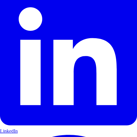
LinkedIn