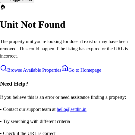
🏠
Unit Not Found
The property unit you're looking for doesn't exist or may have been
removed. This could happen if the listing has expired or the URL is
incorrect.
Browse Available Properties
Go to Homepage
Need Help?
If you believe this is an error or need assistance finding a property:
• Contact our support team at
hello@settlin.in
• Try searching with different criteria
• Check if the URL is correct