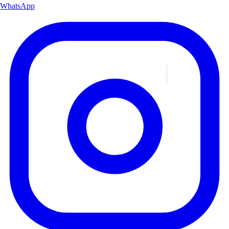
WhatsApp