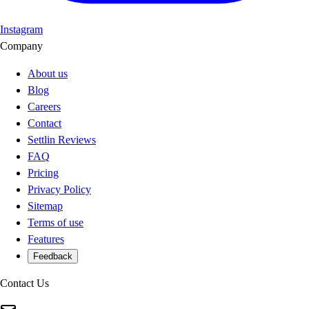
Instagram
Company
About us
Blog
Careers
Contact
Settlin Reviews
FAQ
Pricing
Privacy Policy
Sitemap
Terms of use
Features
Feedback
Contact Us