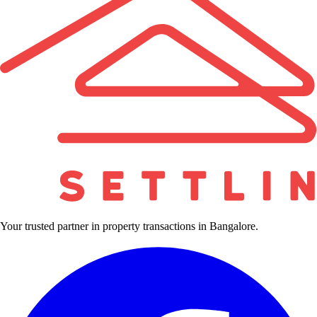
Your trusted partner in property transactions in Bangalore.