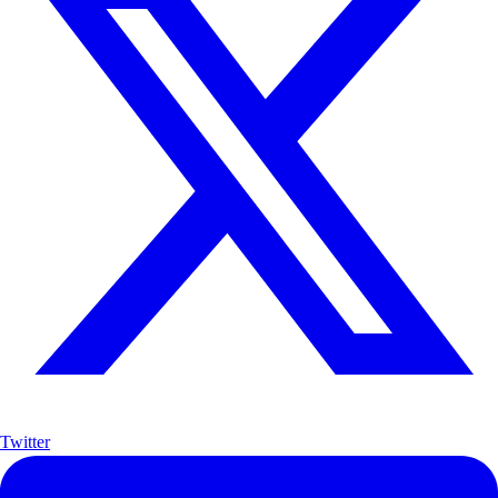
Twitter