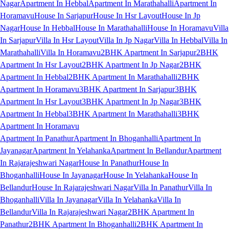
Nagar
Apartment In Hebbal
Apartment In Marathahalli
Apartment In
Horamavu
House In Sarjapur
House In Hsr Layout
House In Jp
Nagar
House In Hebbal
House In Marathahalli
House In Horamavu
Villa
In Sarjapur
Villa In Hsr Layout
Villa In Jp Nagar
Villa In Hebbal
Villa In
Marathahalli
Villa In Horamavu
2BHK Apartment In Sarjapur
2BHK
Apartment In Hsr Layout
2BHK Apartment In Jp Nagar
2BHK
Apartment In Hebbal
2BHK Apartment In Marathahalli
2BHK
Apartment In Horamavu
3BHK Apartment In Sarjapur
3BHK
Apartment In Hsr Layout
3BHK Apartment In Jp Nagar
3BHK
Apartment In Hebbal
3BHK Apartment In Marathahalli
3BHK
Apartment In Horamavu
Apartment In Panathur
Apartment In Bhoganhalli
Apartment In
Jayanagar
Apartment In Yelahanka
Apartment In Bellandur
Apartment
In Rajarajeshwari Nagar
House In Panathur
House In
Bhoganhalli
House In Jayanagar
House In Yelahanka
House In
Bellandur
House In Rajarajeshwari Nagar
Villa In Panathur
Villa In
Bhoganhalli
Villa In Jayanagar
Villa In Yelahanka
Villa In
Bellandur
Villa In Rajarajeshwari Nagar
2BHK Apartment In
Panathur
2BHK Apartment In Bhoganhalli
2BHK Apartment In