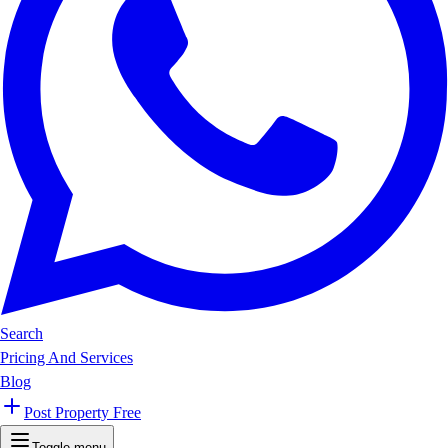
Search
Pricing And Services
Blog
Post Property Free
Toggle menu