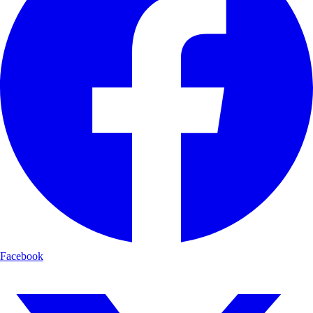
Facebook