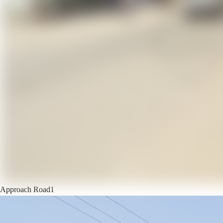
Approach Road
1