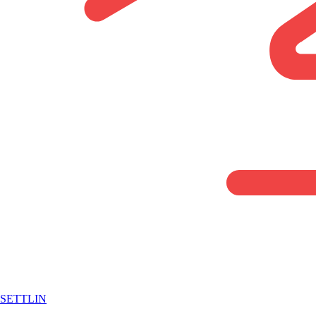
SETTLIN