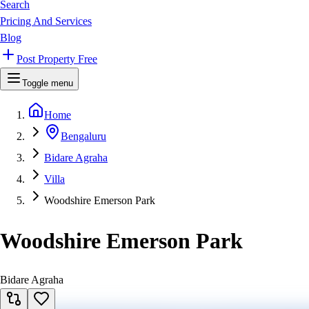
Search
Pricing And Services
Blog
Post Property Free
Toggle menu
Home
Bengaluru
Bidare Agraha
Villa
Woodshire Emerson Park
Woodshire Emerson Park
Bidare Agraha