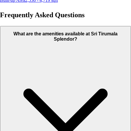
Built-up Area
2,536 - 4,719
sqft
Frequently Asked Questions
What are the amenities available at Sri Tirumala
Splendor?