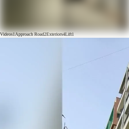
Videos
1
Approach Road
2
Exteriors
4
Lift
1