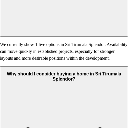
We currently show 1 live options in Sri Tirumala Splendor. Availability
can move quickly in established projects, especially for stronger
layouts and more desirable positions within the development.
Why should I consider buying a home in Sri Tirumala
Splendor?