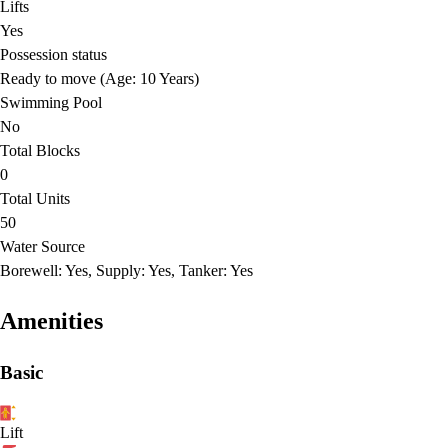
Lifts
Yes
Possession status
Ready to move (Age: 10 Years)
Swimming Pool
No
Total Blocks
0
Total Units
50
Water Source
Borewell: Yes, Supply: Yes, Tanker: Yes
Amenities
Basic
Lift