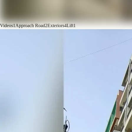
Videos
1
Approach Road
2
Exteriors
4
Lift
1