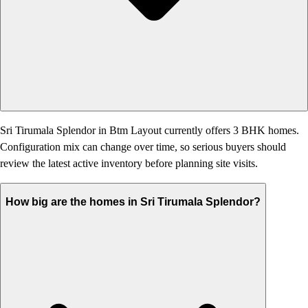
Sri Tirumala Splendor in Btm Layout currently offers 3 BHK homes.
Configuration mix can change over time, so serious buyers should
review the latest active inventory before planning site visits.
How big are the homes in Sri Tirumala Splendor?