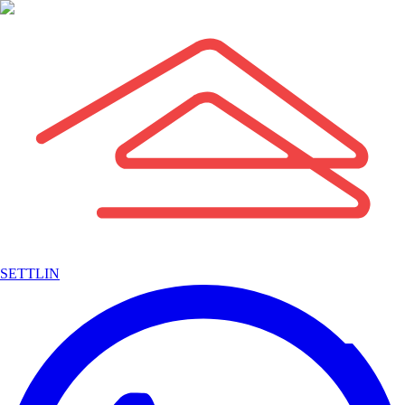
SETTLIN