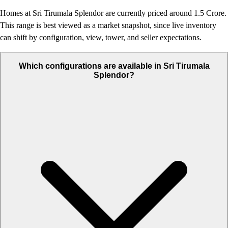
Homes at Sri Tirumala Splendor are currently priced around 1.5 Crore.
This range is best viewed as a market snapshot, since live inventory
can shift by configuration, view, tower, and seller expectations.
Which configurations are available in Sri Tirumala
Splendor?