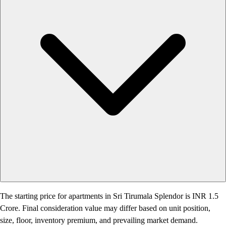
The starting price for apartments in Sri Tirumala Splendor is INR 1.5
Crore. Final consideration value may differ based on unit position,
size, floor, inventory premium, and prevailing market demand.