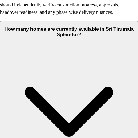
should independently verify construction progress, approvals,
handover readiness, and any phase-wise delivery nuances.
How many homes are currently available in Sri Tirumala
Splendor?