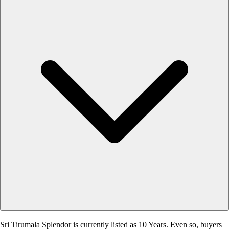
Sri Tirumala Splendor is currently listed as 10 Years. Even so, buyers