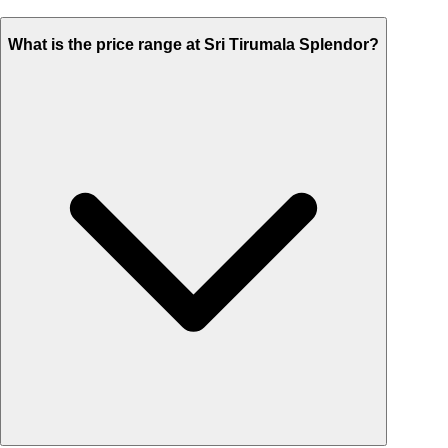
What is the price range at Sri Tirumala Splendor?