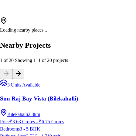
Loading nearby places...
Nearby Projects
1 of 20
Showing
1
–
1
of
20
projects
3 Units Available
Snn Raj Bay Vista (Bilekahalli)
Bilekahalli
2.3km
Price
₹3.63 Crores - ₹6.75 Crores
Bedrooms
3 - 5
BHK