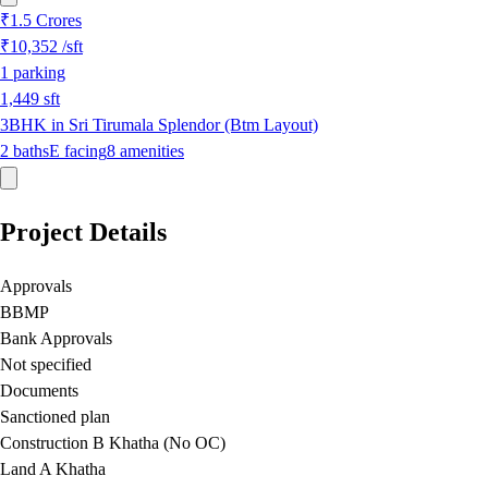
₹1.5 Crores
₹10,352
/sft
1
parking
1,449
sft
3BHK in Sri Tirumala Splendor (Btm Layout)
2
baths
E
facing
8
amenities
Project Details
Approvals
BBMP
Bank Approvals
Not specified
Documents
Sanctioned plan
Construction B Khatha (No OC)
Land A Khatha