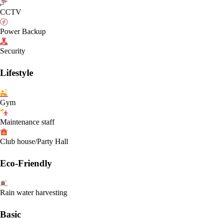
CCTV
Power Backup
Security
Lifestyle
Gym
Maintenance staff
Club house/Party Hall
Eco-Friendly
Rain water harvesting
Basic