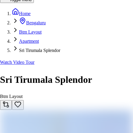
Home
Bengaluru
Btm Layout
Apartment
Sri Tirumala Splendor
Watch Video Tour
Sri Tirumala Splendor
Btm Layout