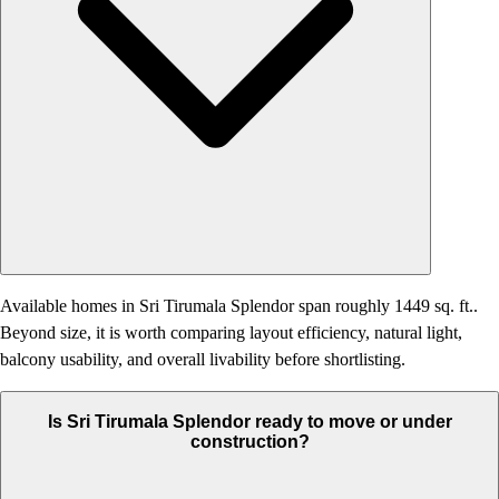
Available homes in Sri Tirumala Splendor span roughly 1449 sq. ft..
Beyond size, it is worth comparing layout efficiency, natural light,
balcony usability, and overall livability before shortlisting.
Is Sri Tirumala Splendor ready to move or under
construction?