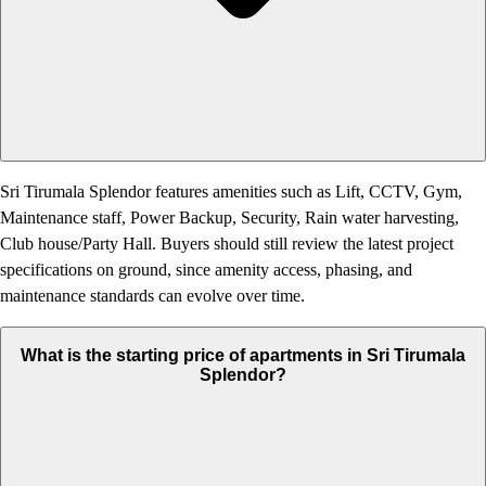
Sri Tirumala Splendor features amenities such as Lift, CCTV, Gym,
Maintenance staff, Power Backup, Security, Rain water harvesting,
Club house/Party Hall. Buyers should still review the latest project
specifications on ground, since amenity access, phasing, and
maintenance standards can evolve over time.
What is the starting price of apartments in Sri Tirumala
Splendor?