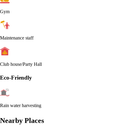
Gym
Maintenance staff
Club house/Party Hall
Eco-Friendly
Rain water harvesting
Nearby Places