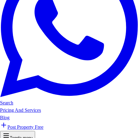
Search
Pricing And Services
Blog
Post Property Free
Toggle menu