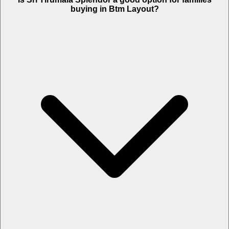
buying in Btm Layout?