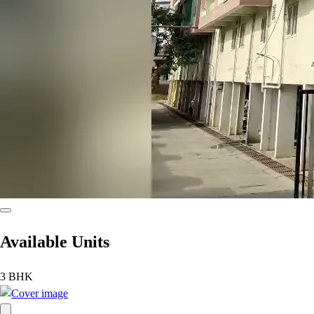
Available Units
3 BHK