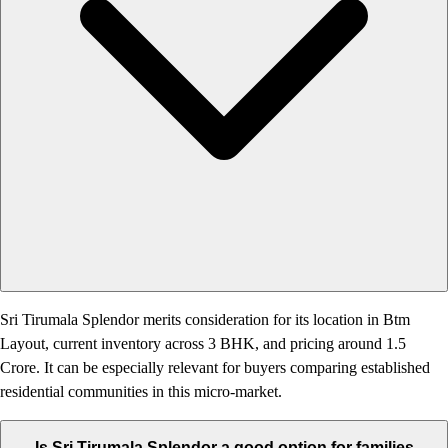
Sri Tirumala Splendor merits consideration for its location in Btm
Layout, current inventory across 3 BHK, and pricing around 1.5
Crore. It can be especially relevant for buyers comparing established
residential communities in this micro-market.
Is Sri Tirumala Splendor a good option for families