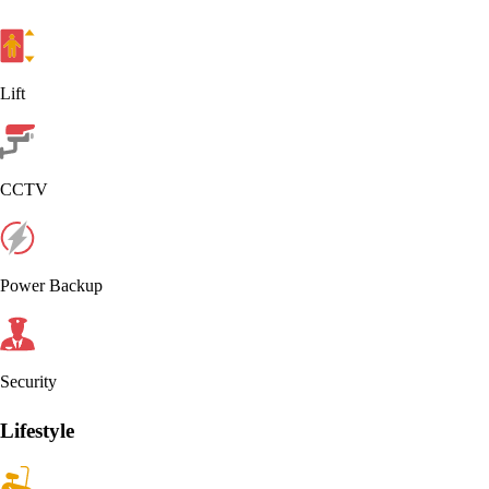
Lift
CCTV
Power Backup
Security
Lifestyle