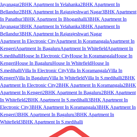
Jayanagar
2BHK Apartment In Yelahanka
2BHK Apartment In
Bellandur
2BHK Apartment In Rajarajeshwari Nagar
3BHK Apartment
In Panathur
3BHK Apartment In Bhoganhalli
3BHK Apartment In
Jayanagar
3BHK Apartment In Yelahanka
3BHK Apartment In
Bellandur
3BHK Apartment In Rajarajeshwari Nagar
Apartment In Electronic City
Apartment In Koramangala
Apartment In
Kengeri
Apartment In Bagaluru
Apartment In Whitefield
Apartment In
S.medihalli
House In Electronic City
House In Koramangala
House In
Kengeri
House In Bagaluru
House In Whitefield
House In
S.medihalli
Villa In Electronic City
Villa In Koramangala
Villa In
Kengeri
Villa In Bagaluru
Villa In Whitefield
Villa In S.medihalli
2BHK
Apartment In Electronic City
2BHK Apartment In Koramangala
2BHK
Apartment In Kengeri
2BHK Apartment In Bagaluru
2BHK Apartment
In Whitefield
2BHK Apartment In S.medihalli
3BHK Apartment In
Electronic City
3BHK Apartment In Koramangala
3BHK Apartment In
Kengeri
3BHK Apartment In Bagaluru
3BHK Apartment In
Whitefield
3BHK Apartment In S.medihalli