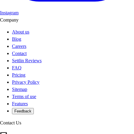
Instagram
Company
About us
Blog
Careers
Contact
Settlin Reviews
FAQ
Pricing
Privacy Policy
Sitemap
Terms of use
Features
Feedback
Contact Us