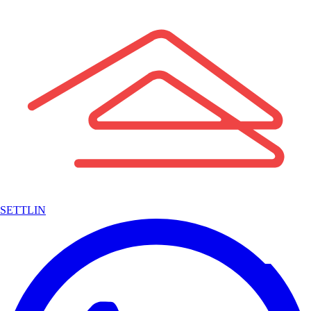
SETTLIN