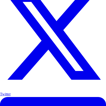
Twitter