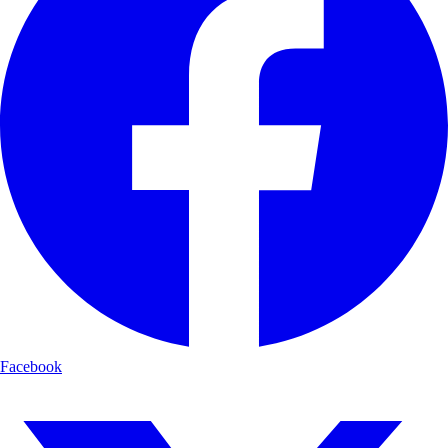
Facebook