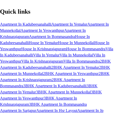
Quick links
Apartment In Kadubeesanahalli
Apartment In Yemalur
Apartment In
Munnekollal
Apartment In Yeswanthpur
Apartment In
Krishnarajapuram
Apartment In Bommasandra
House In
Kadubeesanahalli
House In Yemalur
House In Munnekollal
House In
Yeswanthpur
House In Krishnarajapuram
House In Bommasandra
Villa
In Kadubeesanahalli
Villa In Yemalur
Villa In Munnekollal
Villa In
Yeswanthpur
Villa In Krishnarajapuram
Villa In Bommasandra
2BHK
Apartment In Kadubeesanahalli
2BHK Apartment In Yemalur
2BHK
Apartment In Munnekollal
2BHK Apartment In Yeswanthpur
2BHK
Apartment In Krishnarajapuram
2BHK Apartment In
Bommasandra
3BHK Apartment In Kadubeesanahalli
3BHK
Apartment In Yemalur
3BHK Apartment In Munnekollal
3BHK
Apartment In Yeswanthpur
3BHK Apartment In
Krishnarajapuram
3BHK Apartment In Bommasandra
Apartment In Sarjapur
Apartment In Hsr Layout
Apartment In Jp