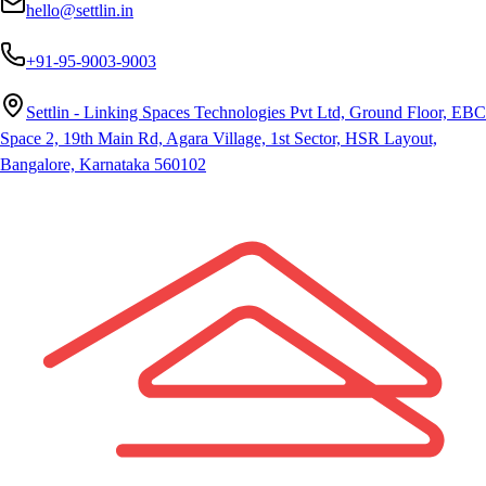
hello@settlin.in
+91-95-9003-9003
Settlin - Linking Spaces Technologies Pvt Ltd, Ground Floor, EBC
Space 2, 19th Main Rd, Agara Village, 1st Sector, HSR Layout,
Bangalore, Karnataka 560102