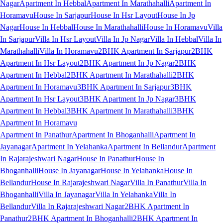
Nagar
Apartment In Hebbal
Apartment In Marathahalli
Apartment In
Horamavu
House In Sarjapur
House In Hsr Layout
House In Jp
Nagar
House In Hebbal
House In Marathahalli
House In Horamavu
Villa
In Sarjapur
Villa In Hsr Layout
Villa In Jp Nagar
Villa In Hebbal
Villa In
Marathahalli
Villa In Horamavu
2BHK Apartment In Sarjapur
2BHK
Apartment In Hsr Layout
2BHK Apartment In Jp Nagar
2BHK
Apartment In Hebbal
2BHK Apartment In Marathahalli
2BHK
Apartment In Horamavu
3BHK Apartment In Sarjapur
3BHK
Apartment In Hsr Layout
3BHK Apartment In Jp Nagar
3BHK
Apartment In Hebbal
3BHK Apartment In Marathahalli
3BHK
Apartment In Horamavu
Apartment In Panathur
Apartment In Bhoganhalli
Apartment In
Jayanagar
Apartment In Yelahanka
Apartment In Bellandur
Apartment
In Rajarajeshwari Nagar
House In Panathur
House In
Bhoganhalli
House In Jayanagar
House In Yelahanka
House In
Bellandur
House In Rajarajeshwari Nagar
Villa In Panathur
Villa In
Bhoganhalli
Villa In Jayanagar
Villa In Yelahanka
Villa In
Bellandur
Villa In Rajarajeshwari Nagar
2BHK Apartment In
Panathur
2BHK Apartment In Bhoganhalli
2BHK Apartment In