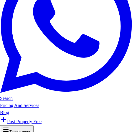
Search
Pricing And Services
Blog
Post Property Free
Toggle menu