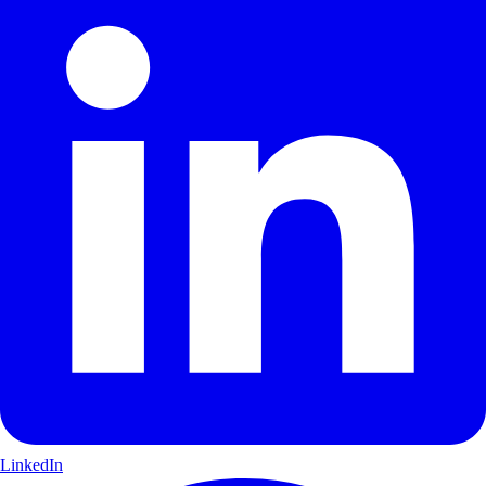
LinkedIn