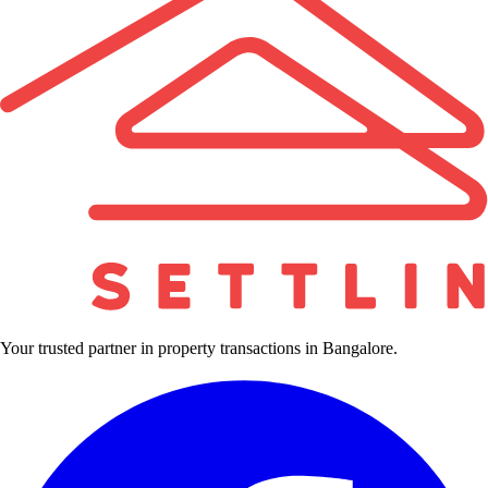
Your trusted partner in property transactions in Bangalore.