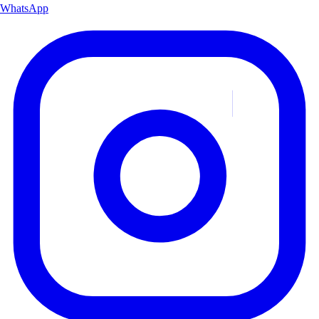
WhatsApp