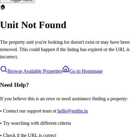
🏠
Unit Not Found
The property unit you're looking for doesn't exist or may have been
removed. This could happen if the listing has expired or the URL is
incorrect.
Browse Available Properties
Go to Homepage
Need Help?
If you believe this is an error or need assistance finding a property:
• Contact our support team at
hello@settlin.in
• Try searching with different criteria
• Check if the URL is correct