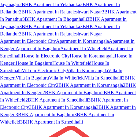
Jayanagar
2BHK Apartment In Yelahanka
2BHK Apartment In
Bellandur
2BHK Apartment In Rajarajeshwari Nagar
3BHK Apartment
In Panathur
3BHK Apartment In Bhoganhalli
3BHK Apartment In
Jayanagar
3BHK Apartment In Yelahanka
3BHK Apartment In
Bellandur
3BHK Apartment In Rajarajeshwari Nagar
Apartment In Electronic City
Apartment In Koramangala
Apartment In
Kengeri
Apartment In Bagaluru
Apartment In Whitefield
Apartment In
S.medihalli
House In Electronic City
House In Koramangala
House In
Kengeri
House In Bagaluru
House In Whitefield
House In
S.medihalli
Villa In Electronic City
Villa In Koramangala
Villa In
Kengeri
Villa In Bagaluru
Villa In Whitefield
Villa In S.medihalli
2BHK
Apartment In Electronic City
2BHK Apartment In Koramangala
2BHK
Apartment In Kengeri
2BHK Apartment In Bagaluru
2BHK Apartment
In Whitefield
2BHK Apartment In S.medihalli
3BHK Apartment In
Electronic City
3BHK Apartment In Koramangala
3BHK Apartment In
Kengeri
3BHK Apartment In Bagaluru
3BHK Apartment In
Whitefield
3BHK Apartment In S.medihalli