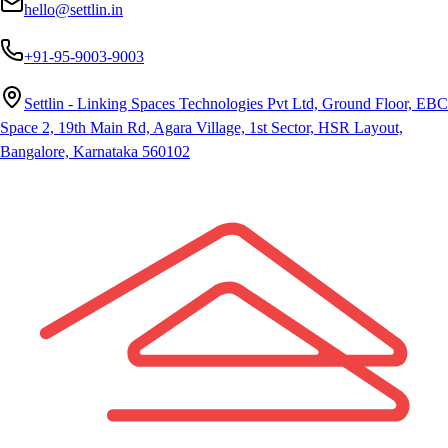
hello@settlin.in
+91-95-9003-9003
Settlin - Linking Spaces Technologies Pvt Ltd, Ground Floor, EBC
Space 2, 19th Main Rd, Agara Village, 1st Sector, HSR Layout,
Bangalore, Karnataka 560102