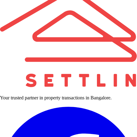
Your trusted partner in property transactions in Bangalore.