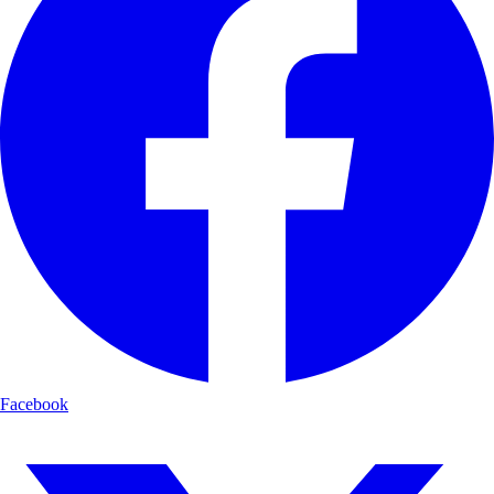
Facebook