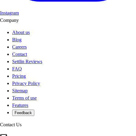
Instagram
Company
About us
Blog
Careers
Contact
Settlin Reviews
FAQ
Pricing
Privacy Policy
Sitemap
Terms of use
Features
Feedback
Contact Us