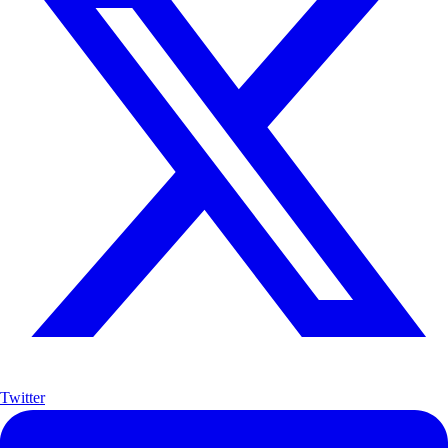
Twitter