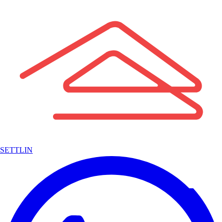
SETTLIN