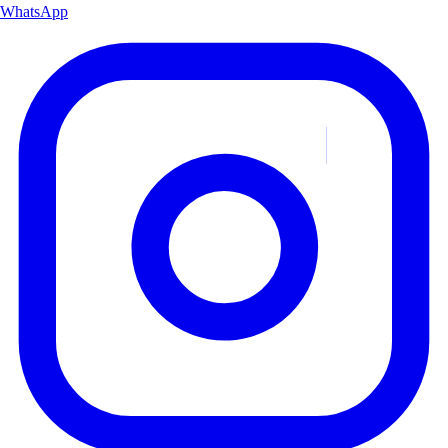
WhatsApp