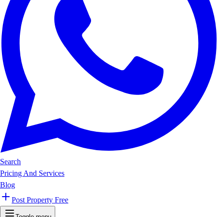
Search
Pricing And Services
Blog
Post Property Free
Toggle menu