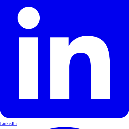
LinkedIn