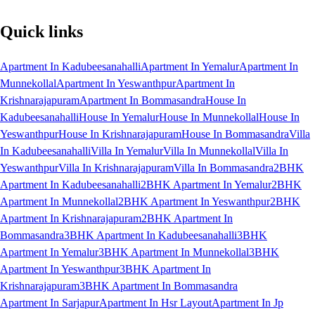
Quick links
Apartment In Kadubeesanahalli
Apartment In Yemalur
Apartment In
Munnekollal
Apartment In Yeswanthpur
Apartment In
Krishnarajapuram
Apartment In Bommasandra
House In
Kadubeesanahalli
House In Yemalur
House In Munnekollal
House In
Yeswanthpur
House In Krishnarajapuram
House In Bommasandra
Villa
In Kadubeesanahalli
Villa In Yemalur
Villa In Munnekollal
Villa In
Yeswanthpur
Villa In Krishnarajapuram
Villa In Bommasandra
2BHK
Apartment In Kadubeesanahalli
2BHK Apartment In Yemalur
2BHK
Apartment In Munnekollal
2BHK Apartment In Yeswanthpur
2BHK
Apartment In Krishnarajapuram
2BHK Apartment In
Bommasandra
3BHK Apartment In Kadubeesanahalli
3BHK
Apartment In Yemalur
3BHK Apartment In Munnekollal
3BHK
Apartment In Yeswanthpur
3BHK Apartment In
Krishnarajapuram
3BHK Apartment In Bommasandra
Apartment In Sarjapur
Apartment In Hsr Layout
Apartment In Jp