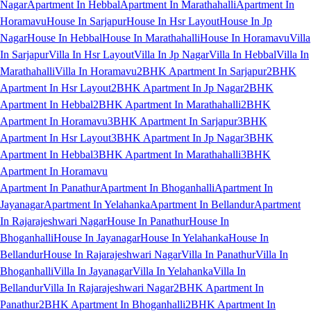
Nagar
Apartment In Hebbal
Apartment In Marathahalli
Apartment In
Horamavu
House In Sarjapur
House In Hsr Layout
House In Jp
Nagar
House In Hebbal
House In Marathahalli
House In Horamavu
Villa
In Sarjapur
Villa In Hsr Layout
Villa In Jp Nagar
Villa In Hebbal
Villa In
Marathahalli
Villa In Horamavu
2BHK Apartment In Sarjapur
2BHK
Apartment In Hsr Layout
2BHK Apartment In Jp Nagar
2BHK
Apartment In Hebbal
2BHK Apartment In Marathahalli
2BHK
Apartment In Horamavu
3BHK Apartment In Sarjapur
3BHK
Apartment In Hsr Layout
3BHK Apartment In Jp Nagar
3BHK
Apartment In Hebbal
3BHK Apartment In Marathahalli
3BHK
Apartment In Horamavu
Apartment In Panathur
Apartment In Bhoganhalli
Apartment In
Jayanagar
Apartment In Yelahanka
Apartment In Bellandur
Apartment
In Rajarajeshwari Nagar
House In Panathur
House In
Bhoganhalli
House In Jayanagar
House In Yelahanka
House In
Bellandur
House In Rajarajeshwari Nagar
Villa In Panathur
Villa In
Bhoganhalli
Villa In Jayanagar
Villa In Yelahanka
Villa In
Bellandur
Villa In Rajarajeshwari Nagar
2BHK Apartment In
Panathur
2BHK Apartment In Bhoganhalli
2BHK Apartment In