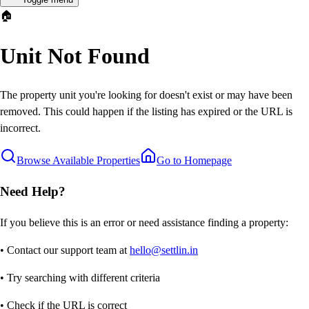
🏠
Unit Not Found
The property unit you're looking for doesn't exist or may have been
removed. This could happen if the listing has expired or the URL is
incorrect.
Browse Available Properties
Go to Homepage
Need Help?
If you believe this is an error or need assistance finding a property:
• Contact our support team at
hello@settlin.in
• Try searching with different criteria
• Check if the URL is correct