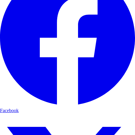
Facebook