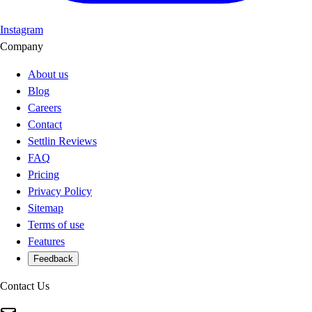
Instagram
Company
About us
Blog
Careers
Contact
Settlin Reviews
FAQ
Pricing
Privacy Policy
Sitemap
Terms of use
Features
Feedback
Contact Us