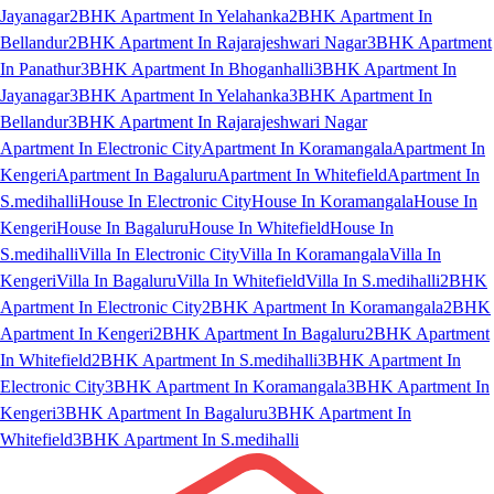
Jayanagar
2BHK Apartment In Yelahanka
2BHK Apartment In
Bellandur
2BHK Apartment In Rajarajeshwari Nagar
3BHK Apartment
In Panathur
3BHK Apartment In Bhoganhalli
3BHK Apartment In
Jayanagar
3BHK Apartment In Yelahanka
3BHK Apartment In
Bellandur
3BHK Apartment In Rajarajeshwari Nagar
Apartment In Electronic City
Apartment In Koramangala
Apartment In
Kengeri
Apartment In Bagaluru
Apartment In Whitefield
Apartment In
S.medihalli
House In Electronic City
House In Koramangala
House In
Kengeri
House In Bagaluru
House In Whitefield
House In
S.medihalli
Villa In Electronic City
Villa In Koramangala
Villa In
Kengeri
Villa In Bagaluru
Villa In Whitefield
Villa In S.medihalli
2BHK
Apartment In Electronic City
2BHK Apartment In Koramangala
2BHK
Apartment In Kengeri
2BHK Apartment In Bagaluru
2BHK Apartment
In Whitefield
2BHK Apartment In S.medihalli
3BHK Apartment In
Electronic City
3BHK Apartment In Koramangala
3BHK Apartment In
Kengeri
3BHK Apartment In Bagaluru
3BHK Apartment In
Whitefield
3BHK Apartment In S.medihalli