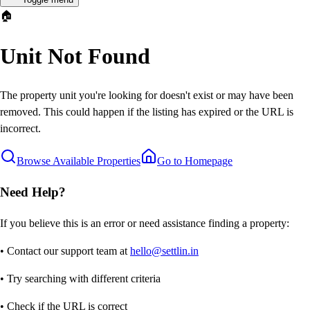
🏠
Unit Not Found
The property unit you're looking for doesn't exist or may have been
removed. This could happen if the listing has expired or the URL is
incorrect.
Browse Available Properties
Go to Homepage
Need Help?
If you believe this is an error or need assistance finding a property:
• Contact our support team at
hello@settlin.in
• Try searching with different criteria
• Check if the URL is correct