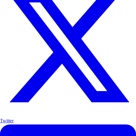
Twitter