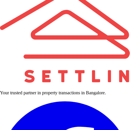
Your trusted partner in property transactions in Bangalore.