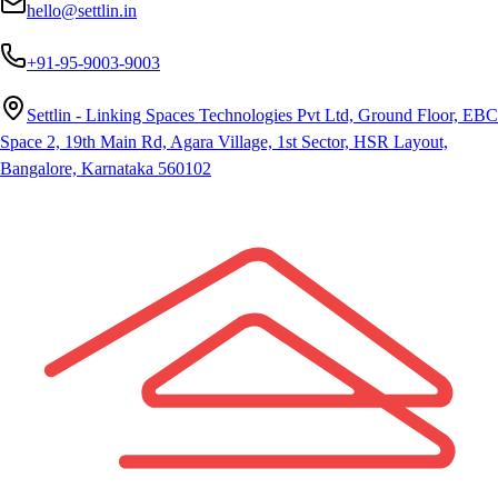
hello@settlin.in
+91-95-9003-9003
Settlin - Linking Spaces Technologies Pvt Ltd, Ground Floor, EBC
Space 2, 19th Main Rd, Agara Village, 1st Sector, HSR Layout,
Bangalore, Karnataka 560102