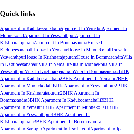
Quick links
Apartment In Kadubeesanahalli
Apartment In Yemalur
Apartment In
Munnekollal
Apartment In Yeswanthpur
Apartment In
Krishnarajapuram
Apartment In Bommasandra
House In
Kadubeesanahalli
House In Yemalur
House In Munnekollal
House In
Yeswanthpur
House In Krishnarajapuram
House In Bommasandra
Villa
In Kadubeesanahalli
Villa In Yemalur
Villa In Munnekollal
Villa In
Yeswanthpur
Villa In Krishnarajapuram
Villa In Bommasandra
2BHK
Apartment In Kadubeesanahalli
2BHK Apartment In Yemalur
2BHK
Apartment In Munnekollal
2BHK Apartment In Yeswanthpur
2BHK
Apartment In Krishnarajapuram
2BHK Apartment In
Bommasandra
3BHK Apartment In Kadubeesanahalli
3BHK
Apartment In Yemalur
3BHK Apartment In Munnekollal
3BHK
Apartment In Yeswanthpur
3BHK Apartment In
Krishnarajapuram
3BHK Apartment In Bommasandra
Apartment In Sarjapur
Apartment In Hsr Layout
Apartment In Jp