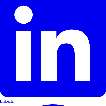
LinkedIn