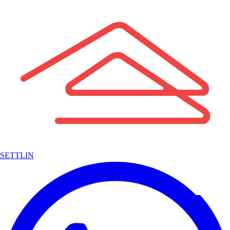
SETTLIN