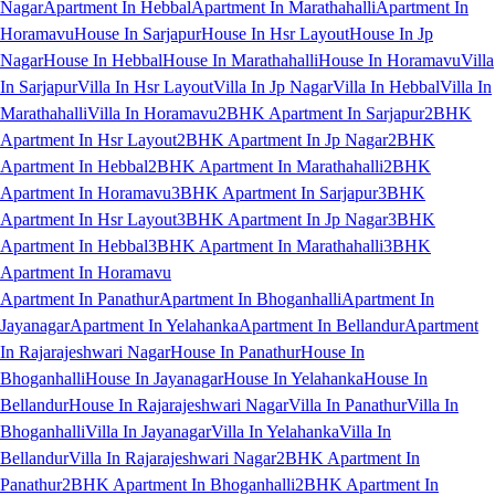
Nagar
Apartment In Hebbal
Apartment In Marathahalli
Apartment In
Horamavu
House In Sarjapur
House In Hsr Layout
House In Jp
Nagar
House In Hebbal
House In Marathahalli
House In Horamavu
Villa
In Sarjapur
Villa In Hsr Layout
Villa In Jp Nagar
Villa In Hebbal
Villa In
Marathahalli
Villa In Horamavu
2BHK Apartment In Sarjapur
2BHK
Apartment In Hsr Layout
2BHK Apartment In Jp Nagar
2BHK
Apartment In Hebbal
2BHK Apartment In Marathahalli
2BHK
Apartment In Horamavu
3BHK Apartment In Sarjapur
3BHK
Apartment In Hsr Layout
3BHK Apartment In Jp Nagar
3BHK
Apartment In Hebbal
3BHK Apartment In Marathahalli
3BHK
Apartment In Horamavu
Apartment In Panathur
Apartment In Bhoganhalli
Apartment In
Jayanagar
Apartment In Yelahanka
Apartment In Bellandur
Apartment
In Rajarajeshwari Nagar
House In Panathur
House In
Bhoganhalli
House In Jayanagar
House In Yelahanka
House In
Bellandur
House In Rajarajeshwari Nagar
Villa In Panathur
Villa In
Bhoganhalli
Villa In Jayanagar
Villa In Yelahanka
Villa In
Bellandur
Villa In Rajarajeshwari Nagar
2BHK Apartment In
Panathur
2BHK Apartment In Bhoganhalli
2BHK Apartment In