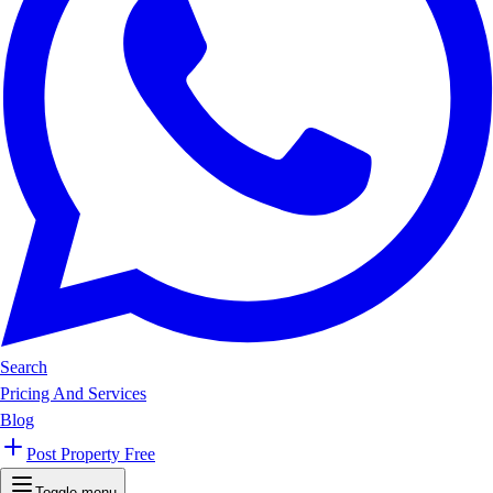
Search
Pricing And Services
Blog
Post Property Free
Toggle menu