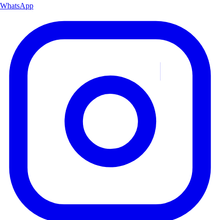
WhatsApp