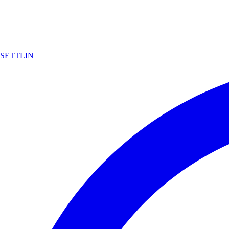
SETTLIN