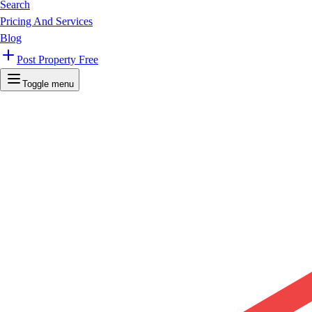
Search
Pricing And Services
Blog
Post Property Free
Toggle menu