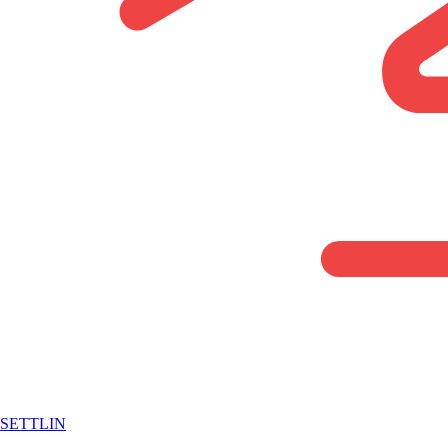
SETTLIN