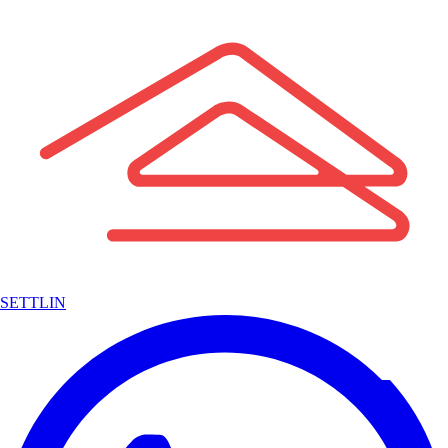
SETTLIN