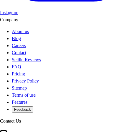
Instagram
Company
About us
Blog
Careers
Contact
Settlin Reviews
FAQ
Pricing
Privacy Policy
Sitemap
Terms of use
Features
Feedback
Contact Us