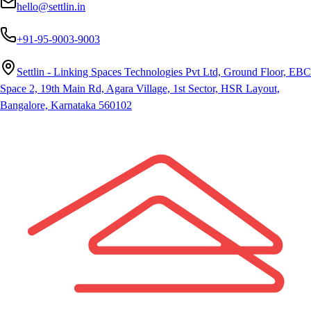
hello@settlin.in
+91-95-9003-9003
Settlin - Linking Spaces Technologies Pvt Ltd, Ground Floor, EBC
Space 2, 19th Main Rd, Agara Village, 1st Sector, HSR Layout,
Bangalore, Karnataka 560102