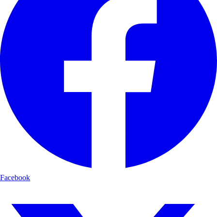
Facebook