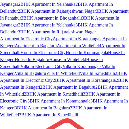
Jayanagar
2BHK Apartment In Yelahanka
2BHK Apartment In
Bellandur
2BHK Apartment In Rajarajeshwari Nagar
3BHK Apartment
In Panathur
3BHK Apartment In Bhoganhalli
3BHK Apartment In
Jayanagar
3BHK Apartment In Yelahanka
3BHK Apartment In
Bellandur
3BHK Apartment In Rajarajeshwari Nagar
Apartment In Electronic City
Apartment In Koramangala
Apartment In
Kengeri
Apartment In Bagaluru
Apartment In Whitefield
Apartment In
S.medihalli
House In Electronic City
House In Koramangala
House In
Kengeri
House In Bagaluru
House In Whitefield
House In
S.medihalli
Villa In Electronic City
Villa In Koramangala
Villa In
Kengeri
Villa In Bagaluru
Villa In Whitefield
Villa In S.medihalli
2BHK
Apartment In Electronic City
2BHK Apartment In Koramangala
2BHK
Apartment In Kengeri
2BHK Apartment In Bagaluru
2BHK Apartment
In Whitefield
2BHK Apartment In S.medihalli
3BHK Apartment In
Electronic City
3BHK Apartment In Koramangala
3BHK Apartment In
Kengeri
3BHK Apartment In Bagaluru
3BHK Apartment In
Whitefield
3BHK Apartment In S.medihalli