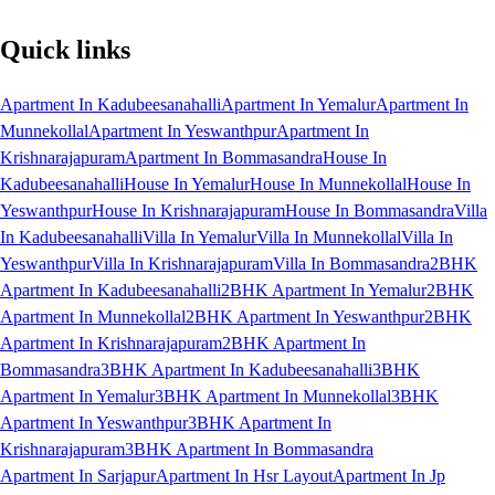
Quick links
Apartment In Kadubeesanahalli
Apartment In Yemalur
Apartment In
Munnekollal
Apartment In Yeswanthpur
Apartment In
Krishnarajapuram
Apartment In Bommasandra
House In
Kadubeesanahalli
House In Yemalur
House In Munnekollal
House In
Yeswanthpur
House In Krishnarajapuram
House In Bommasandra
Villa
In Kadubeesanahalli
Villa In Yemalur
Villa In Munnekollal
Villa In
Yeswanthpur
Villa In Krishnarajapuram
Villa In Bommasandra
2BHK
Apartment In Kadubeesanahalli
2BHK Apartment In Yemalur
2BHK
Apartment In Munnekollal
2BHK Apartment In Yeswanthpur
2BHK
Apartment In Krishnarajapuram
2BHK Apartment In
Bommasandra
3BHK Apartment In Kadubeesanahalli
3BHK
Apartment In Yemalur
3BHK Apartment In Munnekollal
3BHK
Apartment In Yeswanthpur
3BHK Apartment In
Krishnarajapuram
3BHK Apartment In Bommasandra
Apartment In Sarjapur
Apartment In Hsr Layout
Apartment In Jp