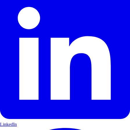
LinkedIn