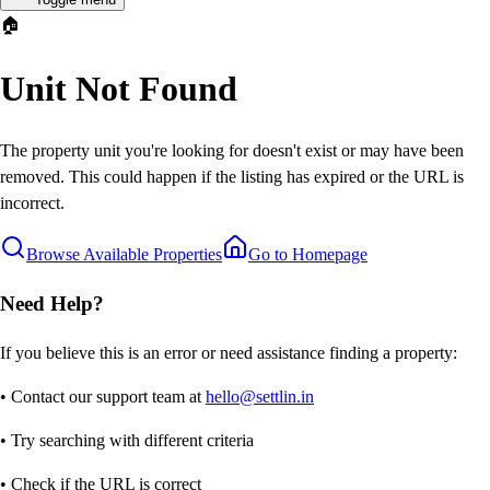
🏠
Unit Not Found
The property unit you're looking for doesn't exist or may have been
removed. This could happen if the listing has expired or the URL is
incorrect.
Browse Available Properties
Go to Homepage
Need Help?
If you believe this is an error or need assistance finding a property:
• Contact our support team at
hello@settlin.in
• Try searching with different criteria
• Check if the URL is correct