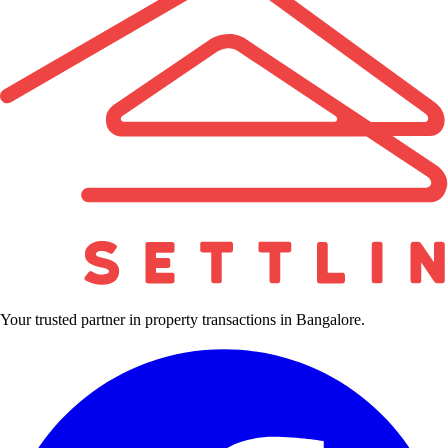
Your trusted partner in property transactions in Bangalore.