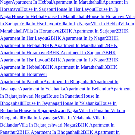
Nagar
Apartment In Hebbal
Apartment In Marathahalli
Apartment In
Horamavu
House In Sarjapur
House In Hsr Layout
House In Jp
Nagar
House In Hebbal
House In Marathahalli
House In Horamavu
Villa
In Sarjapur
Villa In Hsr Layout
Villa In Jp Nagar
Villa In Hebbal
Villa In
Marathahalli
Villa In Horamavu
2BHK Apartment In Sarjapur
2BHK
Apartment In Hsr Layout
2BHK Apartment In Jp Nagar
2BHK
Apartment In Hebbal
2BHK Apartment In Marathahalli
2BHK
Apartment In Horamavu
3BHK Apartment In Sarjapur
3BHK
Apartment In Hsr Layout
3BHK Apartment In Jp Nagar
3BHK
Apartment In Hebbal
3BHK Apartment In Marathahalli
3BHK
Apartment In Horamavu
Apartment In Panathur
Apartment In Bhoganhalli
Apartment In
Jayanagar
Apartment In Yelahanka
Apartment In Bellandur
Apartment
In Rajarajeshwari Nagar
House In Panathur
House In
Bhoganhalli
House In Jayanagar
House In Yelahanka
House In
Bellandur
House In Rajarajeshwari Nagar
Villa In Panathur
Villa In
Bhoganhalli
Villa In Jayanagar
Villa In Yelahanka
Villa In
Bellandur
Villa In Rajarajeshwari Nagar
2BHK Apartment In
Panathur
2BHK Apartment In Bhoganhalli
2BHK Apartment In