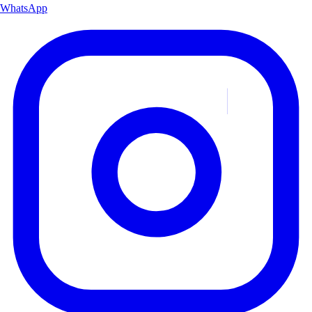
WhatsApp