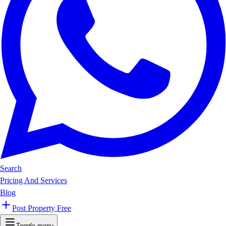
Search
Pricing And Services
Blog
Post Property Free
Toggle menu