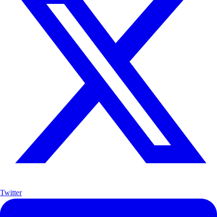
Twitter