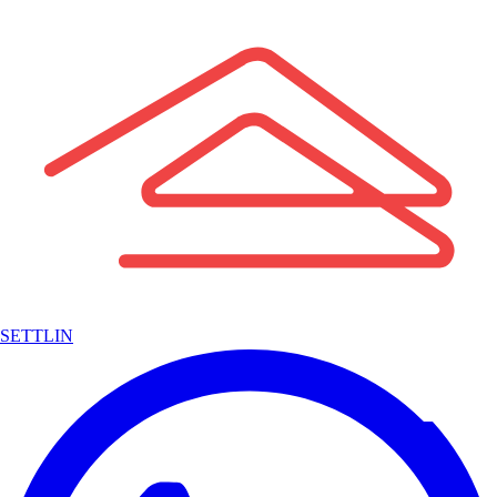
SETTLIN