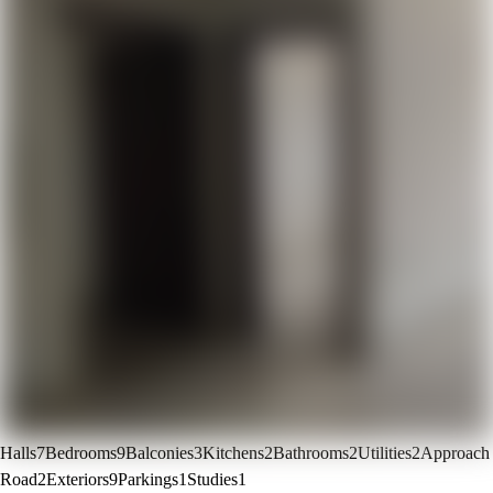
Halls
7
Bedrooms
9
Balconies
3
Kitchens
2
Bathrooms
2
Utilities
2
Approach
Road
2
Exteriors
9
Parkings
1
Studies
1