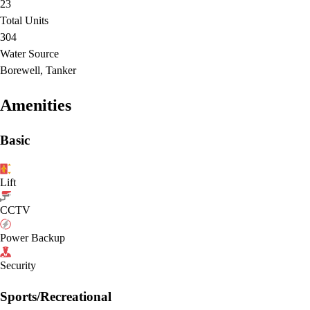
23
Total Units
304
Water Source
Borewell, Tanker
Amenities
Basic
Lift
CCTV
Power Backup
Security
Sports/Recreational