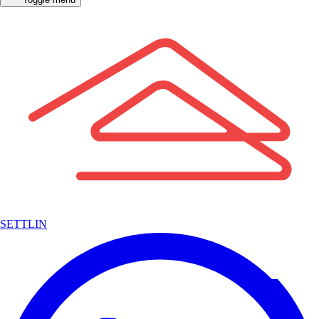
SETTLIN