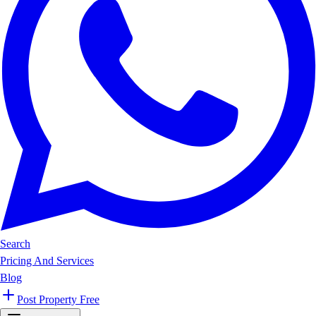
Search
Pricing And Services
Blog
Post Property Free