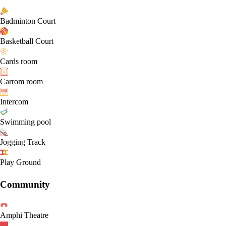
Badminton Court
Basketball Court
Cards room
Carrom room
Intercom
Swimming pool
Jogging Track
Play Ground
Community
Amphi Theatre