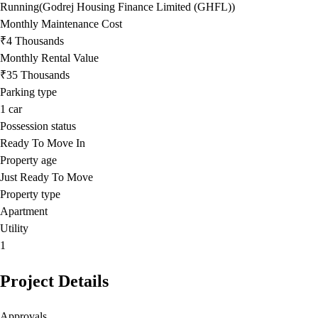
Running(Godrej Housing Finance Limited (GHFL))
Monthly Maintenance Cost
₹4 Thousands
Monthly Rental Value
₹35 Thousands
Parking type
1
car
Possession status
Ready To Move In
Property age
Just Ready To Move
Property type
Apartment
Utility
1
Project Details
Approvals