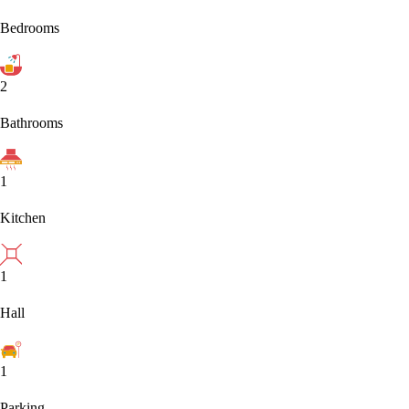
Bedrooms
2
Bathrooms
1
Kitchen
1
Hall
1
Parking