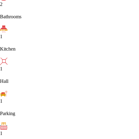
2
Bathrooms
1
Kitchen
1
Hall
1
Parking
1