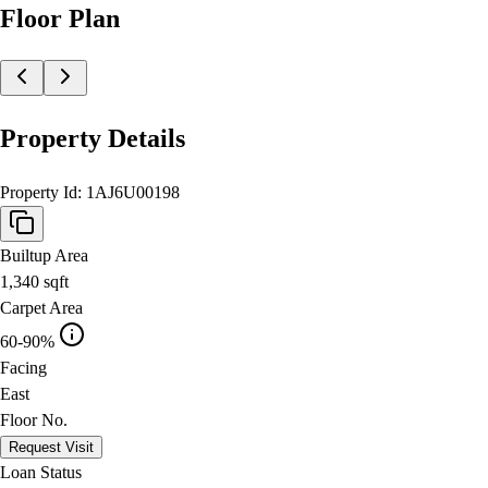
Floor Plan
Property Details
Property Id:
1AJ6U00198
Builtup Area
1,340
sqft
Carpet Area
60-90%
Facing
East
Floor No.
Request Visit
Loan Status