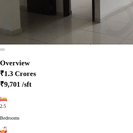
Overview
₹1.3 Crores
₹9,701
/sft
2.5
Bedrooms