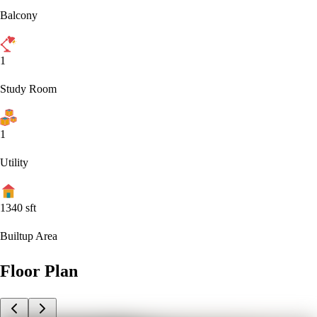
Balcony
1
Study Room
1
Utility
1340
sft
Builtup Area
Floor Plan