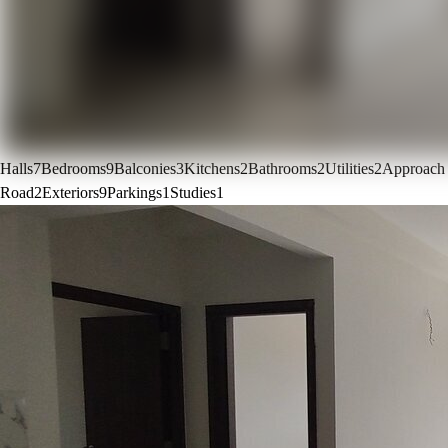
Halls
7
Bedrooms
9
Balconies
3
Kitchens
2
Bathrooms
2
Utilities
2
Approach
Road
2
Exteriors
9
Parkings
1
Studies
1