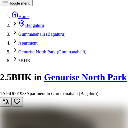
Toggle menu
Home
Bengaluru
Gummanahalli (Bagaluru)
Apartment
Genurise North Park (Gummanahalli)
5BHK
2.5BHK
in
Genurise North Park
1AJ6U00198
•
Apartment in Gummanahalli (Bagaluru)