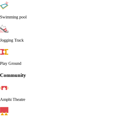
Swimming pool
Jogging Track
Play Ground
Community
Amphi Theatre