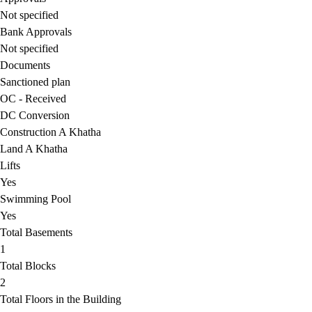
Not specified
Bank Approvals
Not specified
Documents
Sanctioned plan
OC - Received
DC Conversion
Construction A Khatha
Land A Khatha
Lifts
Yes
Swimming Pool
Yes
Total Basements
1
Total Blocks
2
Total Floors in the Building