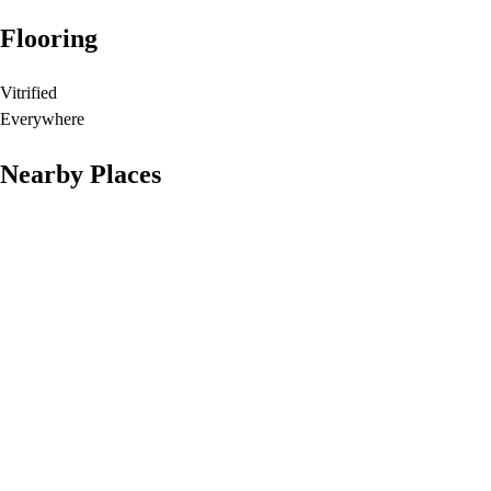
Flooring
Vitrified
Everywhere
Nearby Places