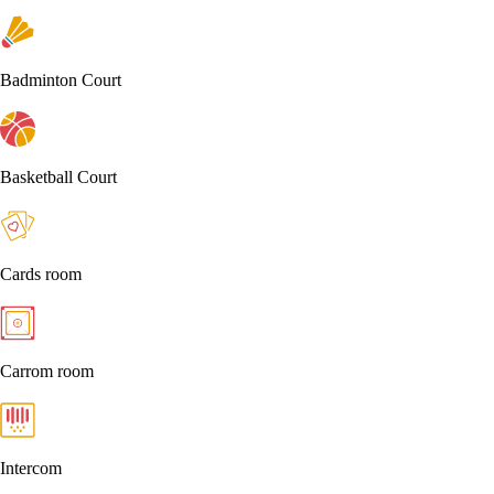
Badminton Court
Basketball Court
Cards room
Carrom room
Intercom