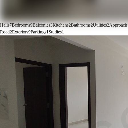
Halls
7
Bedrooms
9
Balconies
3
Kitchens
2
Bathrooms
2
Utilities
2
Approach
Road
2
Exteriors
9
Parkings
1
Studies
1