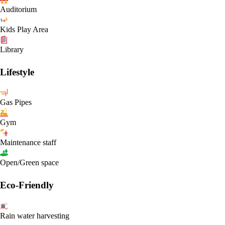
Auditorium
Kids Play Area
Library
Lifestyle
Gas Pipes
Gym
Maintenance staff
Open/Green space
Eco-Friendly
Rain water harvesting