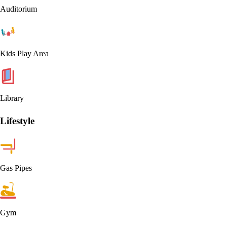
Auditorium
Kids Play Area
Library
Lifestyle
Gas Pipes
Gym