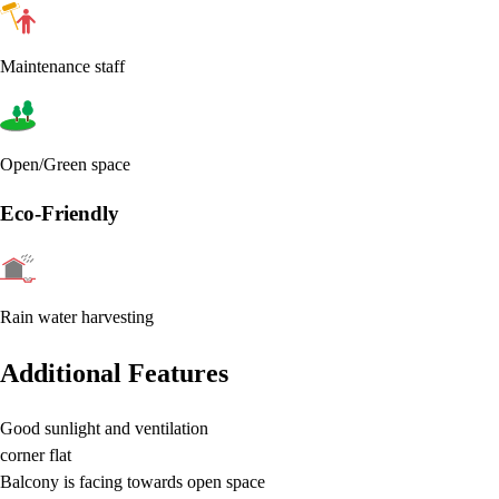
Maintenance staff
Open/Green space
Eco-Friendly
Rain water harvesting
Additional Features
Good sunlight and ventilation
corner flat
Balcony is facing towards open space