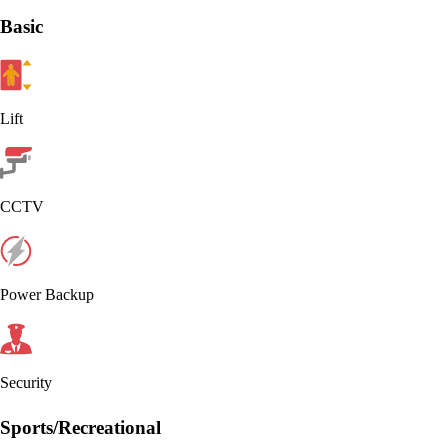
Basic
Lift
CCTV
Power Backup
Security
Sports/Recreational