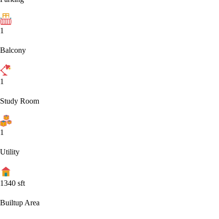
1
Balcony
1
Study Room
1
Utility
1340
sft
Builtup Area