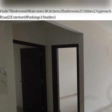
Halls
7
Bedrooms
9
Balconies
3
Kitchens
2
Bathrooms
2
Utilities
2
Approach
Road
2
Exteriors
9
Parkings
1
Studies
1