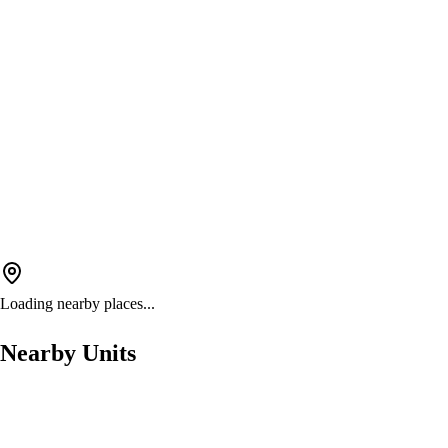
Loading nearby places...
Nearby Units