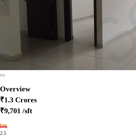
Overview
₹1.3 Crores
₹9,701
/sft
2.5