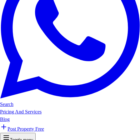
Search
Pricing And Services
Blog
Post Property Free
Toggle menu