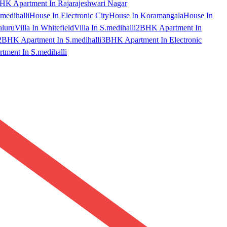
HK Apartment In Rajarajeshwari Nagar
medihalli
House In Electronic City
House In Koramangala
House In
aluru
Villa In Whitefield
Villa In S.medihalli
2BHK Apartment In
2BHK Apartment In S.medihalli
3BHK Apartment In Electronic
ment In S.medihalli