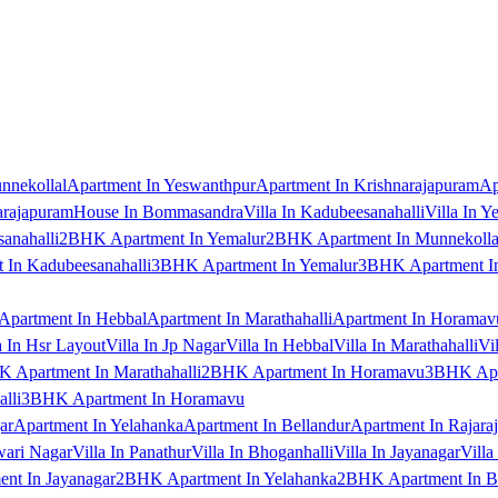
nnekollal
Apartment In Yeswanthpur
Apartment In Krishnarajapuram
Ap
arajapuram
House In Bommasandra
Villa In Kadubeesanahalli
Villa In Y
anahalli
2BHK Apartment In Yemalur
2BHK Apartment In Munnekolla
In Kadubeesanahalli
3BHK Apartment In Yemalur
3BHK Apartment In
Apartment In Hebbal
Apartment In Marathahalli
Apartment In Horamav
a In Hsr Layout
Villa In Jp Nagar
Villa In Hebbal
Villa In Marathahalli
Vi
 Apartment In Marathahalli
2BHK Apartment In Horamavu
3BHK Apar
lli
3BHK Apartment In Horamavu
ar
Apartment In Yelahanka
Apartment In Bellandur
Apartment In Rajara
wari Nagar
Villa In Panathur
Villa In Bhoganhalli
Villa In Jayanagar
Villa
nt In Jayanagar
2BHK Apartment In Yelahanka
2BHK Apartment In B