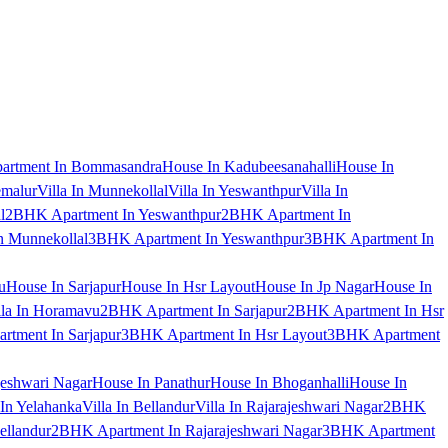
artment In Bommasandra
House In Kadubeesanahalli
House In
emalur
Villa In Munnekollal
Villa In Yeswanthpur
Villa In
l
2BHK Apartment In Yeswanthpur
2BHK Apartment In
 Munnekollal
3BHK Apartment In Yeswanthpur
3BHK Apartment In
u
House In Sarjapur
House In Hsr Layout
House In Jp Nagar
House In
lla In Horamavu
2BHK Apartment In Sarjapur
2BHK Apartment In Hsr
tment In Sarjapur
3BHK Apartment In Hsr Layout
3BHK Apartment
jeshwari Nagar
House In Panathur
House In Bhoganhalli
House In
 In Yelahanka
Villa In Bellandur
Villa In Rajarajeshwari Nagar
2BHK
ellandur
2BHK Apartment In Rajarajeshwari Nagar
3BHK Apartment