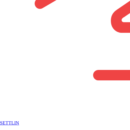
SETTLIN