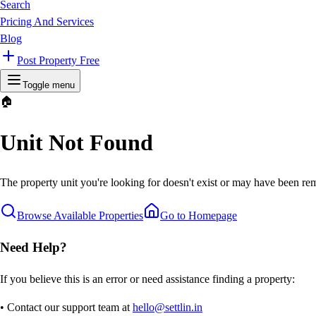
Search
Pricing And Services
Blog
Post Property Free
Toggle menu
🏠
Unit Not Found
The property unit you're looking for doesn't exist or may have been rem
Browse Available Properties
Go to Homepage
Need Help?
If you believe this is an error or need assistance finding a property:
• Contact our support team at
hello@settlin.in