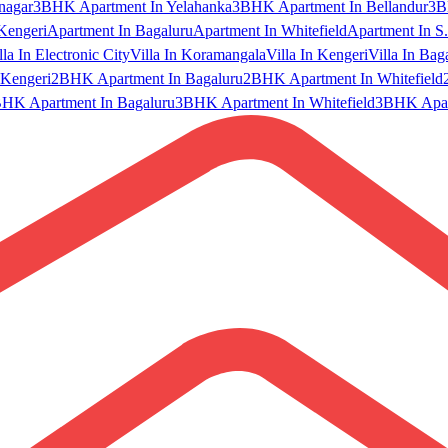
nagar
3BHK Apartment In Yelahanka
3BHK Apartment In Bellandur
3B
Kengeri
Apartment In Bagaluru
Apartment In Whitefield
Apartment In S.
lla In Electronic City
Villa In Koramangala
Villa In Kengeri
Villa In Bag
Kengeri
2BHK Apartment In Bagaluru
2BHK Apartment In Whitefield
HK Apartment In Bagaluru
3BHK Apartment In Whitefield
3BHK Apart