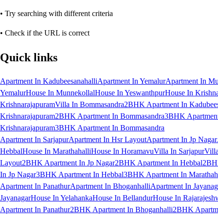
• Try searching with different criteria
• Check if the URL is correct
Quick links
Apartment In Kadubeesanahalli
Apartment In Yemalur
Apartment In Mu
Yemalur
House In Munnekollal
House In Yeswanthpur
House In Krishn
Krishnarajapuram
Villa In Bommasandra
2BHK Apartment In Kadubees
Krishnarajapuram
2BHK Apartment In Bommasandra
3BHK Apartment 
Krishnarajapuram
3BHK Apartment In Bommasandra
Apartment In Sarjapur
Apartment In Hsr Layout
Apartment In Jp Nagar
Hebbal
House In Marathahalli
House In Horamavu
Villa In Sarjapur
Vill
Layout
2BHK Apartment In Jp Nagar
2BHK Apartment In Hebbal
2BHK
In Jp Nagar
3BHK Apartment In Hebbal
3BHK Apartment In Marathaha
Apartment In Panathur
Apartment In Bhoganhalli
Apartment In Jayanag
Jayanagar
House In Yelahanka
House In Bellandur
House In Rajarajesh
Apartment In Panathur
2BHK Apartment In Bhoganhalli
2BHK Apartme