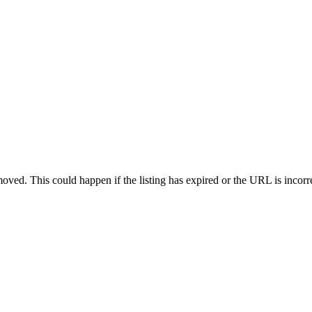
oved. This could happen if the listing has expired or the URL is incorr