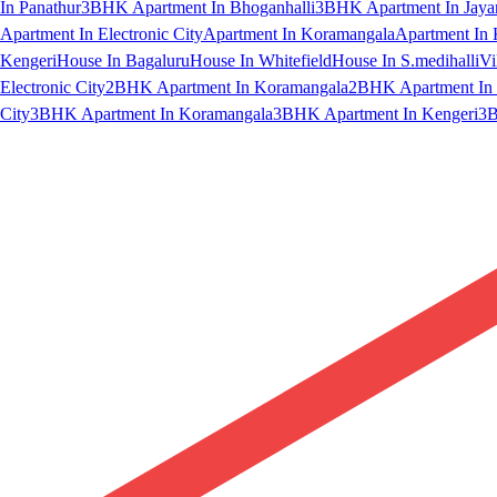
In Panathur
3BHK Apartment In Bhoganhalli
3BHK Apartment In Jaya
Apartment In Electronic City
Apartment In Koramangala
Apartment In 
Kengeri
House In Bagaluru
House In Whitefield
House In S.medihalli
Vi
Electronic City
2BHK Apartment In Koramangala
2BHK Apartment In 
City
3BHK Apartment In Koramangala
3BHK Apartment In Kengeri
3B