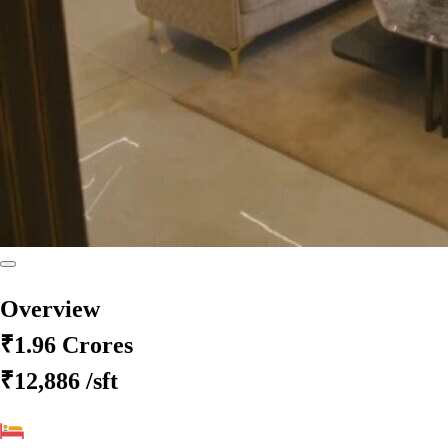
Overview
₹1.96 Crores
₹12,886
/sft