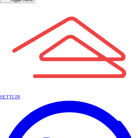
SETTLIN