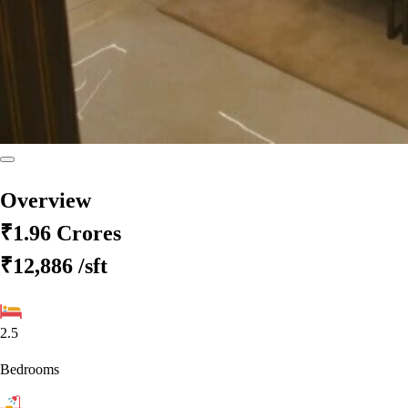
Overview
₹1.96 Crores
₹12,886
/sft
2.5
Bedrooms