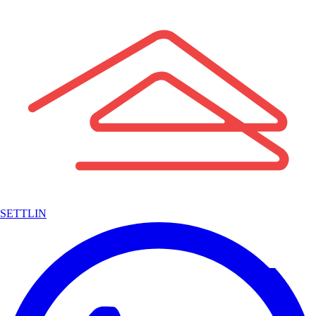
SETTLIN