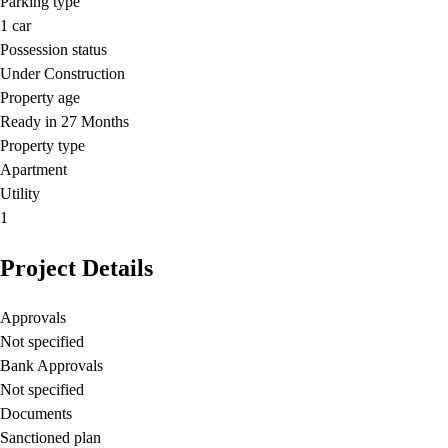
Parking type
1
car
Possession status
Under Construction
Property age
Ready in 27 Months
Property type
Apartment
Utility
1
Project Details
Approvals
Not specified
Bank Approvals
Not specified
Documents
Sanctioned plan