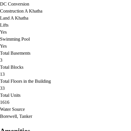
DC Conversion
Construction A Khatha
Land A Khatha
Lifts
Yes
Swimming Pool
Yes
Total Basements
3
Total Blocks
13
Total Floors in the Building
33
Total Units
1616
Water Source
Borewell, Tanker
Amenities