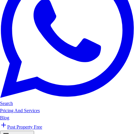
Search
Pricing And Services
Blog
Post Property Free