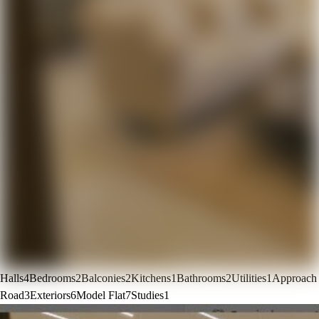
Halls
4
Bedrooms
2
Balconies
2
Kitchens
1
Bathrooms
2
Utilities
1
Approach
Road
3
Exteriors
6
Model Flat
7
Studies
1