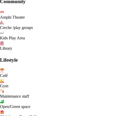
Community
Amphi Theatre
Creche /play groups
Kids Play Area
Library
Lifestyle
Café
Gym
Maintenance staff
Open/Green space