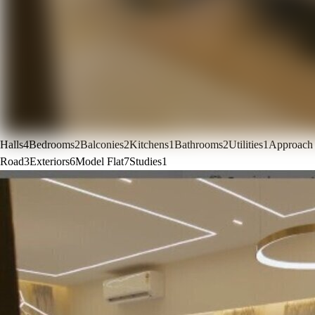
Halls
4
Bedrooms
2
Balconies
2
Kitchens
1
Bathrooms
2
Utilities
1
Approach
Road
3
Exteriors
6
Model Flat
7
Studies
1