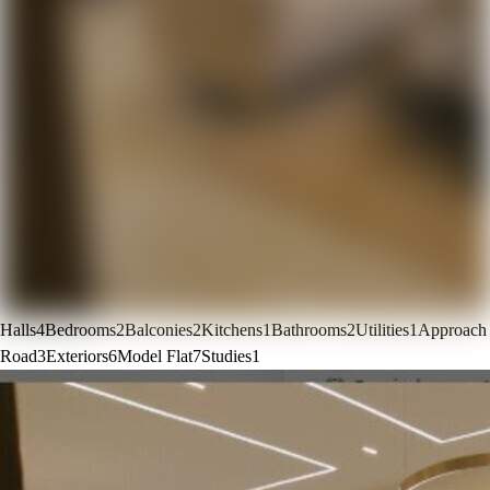
Halls
4
Bedrooms
2
Balconies
2
Kitchens
1
Bathrooms
2
Utilities
1
Approach
Road
3
Exteriors
6
Model Flat
7
Studies
1