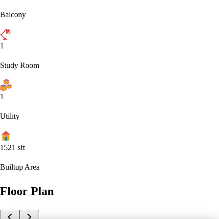
Balcony
1
Study Room
1
Utility
1521
sft
Builtup Area
Floor Plan