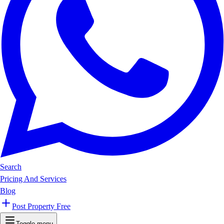
Search
Pricing And Services
Blog
Post Property Free
Toggle menu