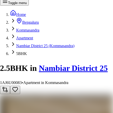
Toggle menu
Home
Bengaluru
Kommasandra
Apartment
Nambiar District 25 (Kommasandra)
5BHK
2.5BHK
in
Nambiar District 25
1AJ6U00083
•
Apartment in Kommasandra