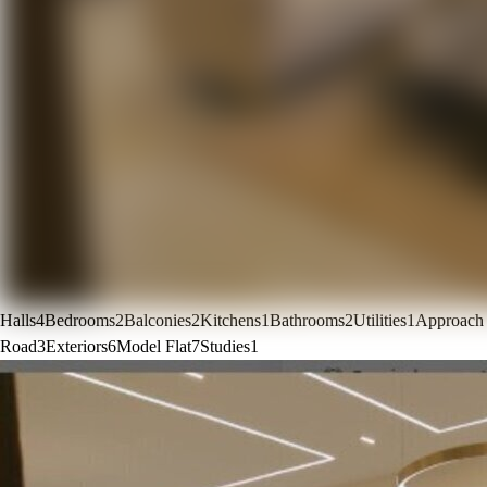
Halls
4
Bedrooms
2
Balconies
2
Kitchens
1
Bathrooms
2
Utilities
1
Approach
Road
3
Exteriors
6
Model Flat
7
Studies
1