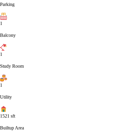
Parking
1
Balcony
1
Study Room
1
Utility
1521
sft
Builtup Area