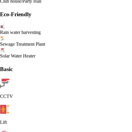
Club house/Party Hall
Eco-Friendly
Rain water harvesting
Sewage Treatment Plant
Solar Water Heater
Basic
CCTV
Lift