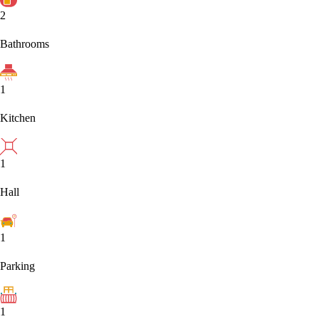
2
Bathrooms
1
Kitchen
1
Hall
1
Parking
1