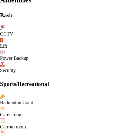
Basic
CCTV
Lift
Power Backup
Security
Sports/Recreational
Badminton Court
Cards room
Carrom room