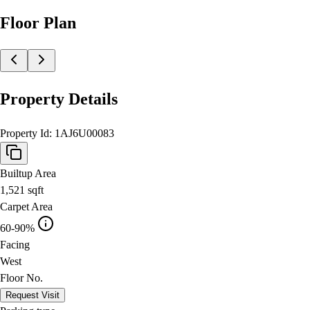
Floor Plan
Property Details
Property Id:
1AJ6U00083
Builtup Area
1,521
sqft
Carpet Area
60-90%
Facing
West
Floor No.
Request Visit