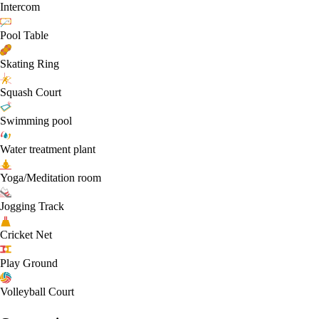
Intercom
Pool Table
Skating Ring
Squash Court
Swimming pool
Water treatment plant
Yoga/Meditation room
Jogging Track
Cricket Net
Play Ground
Volleyball Court