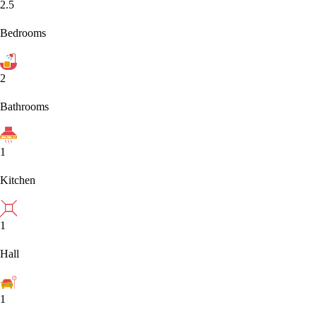
2.5
Bedrooms
2
Bathrooms
1
Kitchen
1
Hall
1