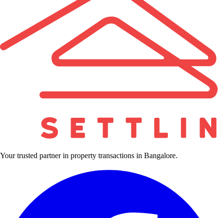
Your trusted partner in property transactions in Bangalore.