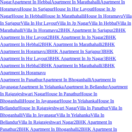
Nagar
Apartment In Hebbal
Apartment In Marathahalli
Apartment In
Horamavu
House In Sarjapur
House In Hsr Layout
House In Jp
Nagar
House In Hebbal
House In Marathahalli
House In Horamavu
Villa
In Sarjapur
Villa In Hsr Layout
Villa In Jp Nagar
Villa In Hebbal
Villa In
Marathahalli
Villa In Horamavu
2BHK Apartment In Sarjapur
2BHK
Apartment In Hsr Layout
2BHK Apartment In Jp Nagar
2BHK
Apartment In Hebbal
2BHK Apartment In Marathahalli
2BHK
Apartment In Horamavu
3BHK Apartment In Sarjapur
3BHK
Apartment In Hsr Layout
3BHK Apartment In Jp Nagar
3BHK
Apartment In Hebbal
3BHK Apartment In Marathahalli
3BHK
Apartment In Horamavu
Apartment In Panathur
Apartment In Bhoganhalli
Apartment In
Jayanagar
Apartment In Yelahanka
Apartment In Bellandur
Apartment
In Rajarajeshwari Nagar
House In Panathur
House In
Bhoganhalli
House In Jayanagar
House In Yelahanka
House In
Bellandur
House In Rajarajeshwari Nagar
Villa In Panathur
Villa In
Bhoganhalli
Villa In Jayanagar
Villa In Yelahanka
Villa In
Bellandur
Villa In Rajarajeshwari Nagar
2BHK Apartment In
Panathur
2BHK Apartment In Bhoganhalli
2BHK Apartment In