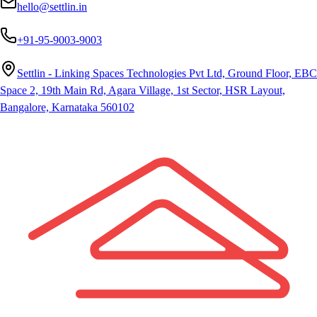
hello@settlin.in
+91-95-9003-9003
Settlin - Linking Spaces Technologies Pvt Ltd, Ground Floor, EBC
Space 2, 19th Main Rd, Agara Village, 1st Sector, HSR Layout,
Bangalore, Karnataka 560102