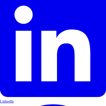
LinkedIn