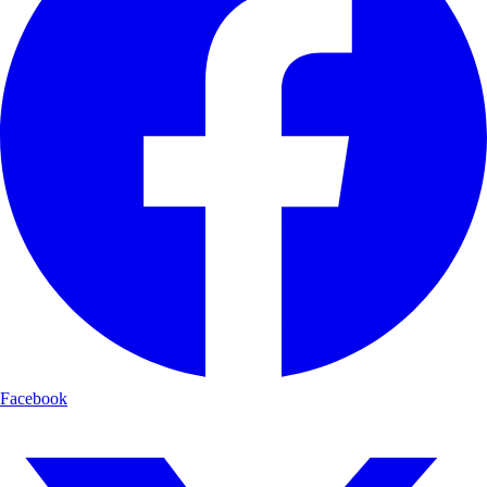
Facebook