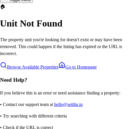
🏠
Unit Not Found
The property unit you're looking for doesn't exist or may have been
removed. This could happen if the listing has expired or the URL is
incorrect.
Browse Available Properties
Go to Homepage
Need Help?
If you believe this is an error or need assistance finding a property:
• Contact our support team at
hello@settlin.in
• Try searching with different criteria
• Check if the URL is correct